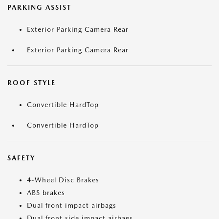
PARKING ASSIST
Exterior Parking Camera Rear
Exterior Parking Camera Rear
ROOF STYLE
Convertible HardTop
Convertible HardTop
SAFETY
4-Wheel Disc Brakes
ABS brakes
Dual front impact airbags
Dual front side impact airbags