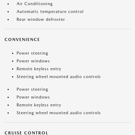
Air Conditioning
Automatic temperature control
Rear window defroster
CONVENIENCE
Power steering
Power windows
Remote keyless entry
Steering wheel mounted audio controls
Power steering
Power windows
Remote keyless entry
Steering wheel mounted audio controls
CRUISE CONTROL