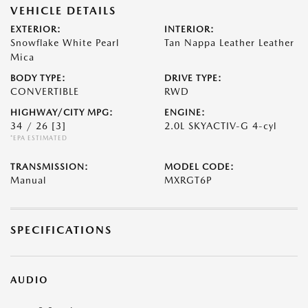
VEHICLE DETAILS
EXTERIOR:
INTERIOR:
Snowflake White Pearl
Tan Nappa Leather Leather
Mica
BODY TYPE:
DRIVE TYPE:
CONVERTIBLE
RWD
HIGHWAY/CITY MPG:
ENGINE:
34 / 26
[3]
2.0L SKYACTIV-G 4-cyl
*EPA ESTIMATED
TRANSMISSION:
MODEL CODE:
Manual
MXRGT6P
SPECIFICATIONS
AUDIO