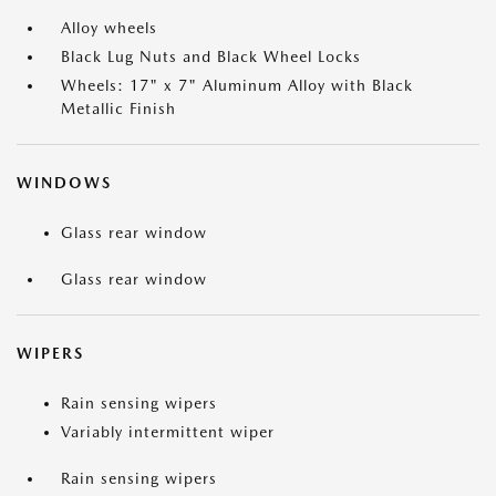
Alloy wheels
Black Lug Nuts and Black Wheel Locks
Wheels: 17" x 7" Aluminum Alloy with Black
Metallic Finish
WINDOWS
Glass rear window
Glass rear window
WIPERS
Rain sensing wipers
Variably intermittent wiper
Rain sensing wipers