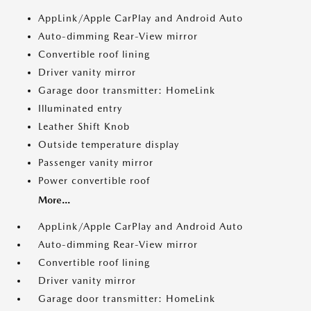
AppLink/Apple CarPlay and Android Auto
Auto-dimming Rear-View mirror
Convertible roof lining
Driver vanity mirror
Garage door transmitter: HomeLink
Illuminated entry
Leather Shift Knob
Outside temperature display
Passenger vanity mirror
Power convertible roof
More...
AppLink/Apple CarPlay and Android Auto
Auto-dimming Rear-View mirror
Convertible roof lining
Driver vanity mirror
Garage door transmitter: HomeLink