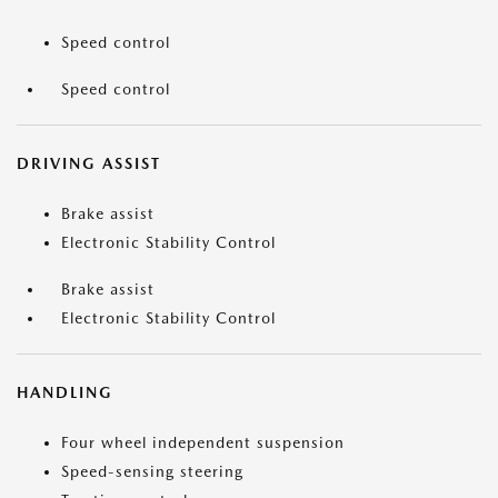
Speed control
Speed control
DRIVING ASSIST
Brake assist
Electronic Stability Control
Brake assist
Electronic Stability Control
HANDLING
Four wheel independent suspension
Speed-sensing steering