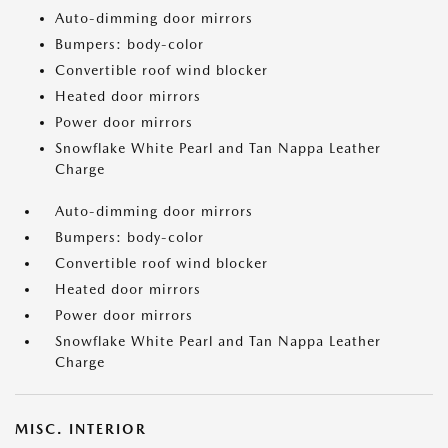
Auto-dimming door mirrors
Bumpers: body-color
Convertible roof wind blocker
Heated door mirrors
Power door mirrors
Snowflake White Pearl and Tan Nappa Leather
Charge
Auto-dimming door mirrors
Bumpers: body-color
Convertible roof wind blocker
Heated door mirrors
Power door mirrors
Snowflake White Pearl and Tan Nappa Leather
Charge
MISC. INTERIOR