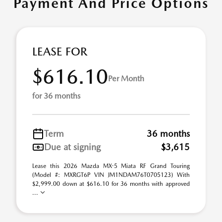
Payment And Price Options
LEASE FOR
$616.10
Per Month
for 36 months
Term
36 months
Due at signing
$3,615
Lease this 2026 Mazda MX-5 Miata RF Grand Touring
(Model #: MXRGT6P VIN JM1NDAM76T0705123) With
$2,999.00 down at $616.10 for 36 months with approved
...