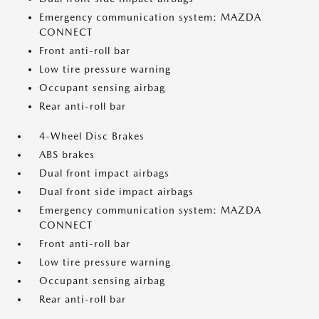
Emergency communication system: MAZDA
CONNECT
Front anti-roll bar
Low tire pressure warning
Occupant sensing airbag
Rear anti-roll bar
4-Wheel Disc Brakes
ABS brakes
Dual front impact airbags
Dual front side impact airbags
Emergency communication system: MAZDA
CONNECT
Front anti-roll bar
Low tire pressure warning
Occupant sensing airbag
Rear anti-roll bar