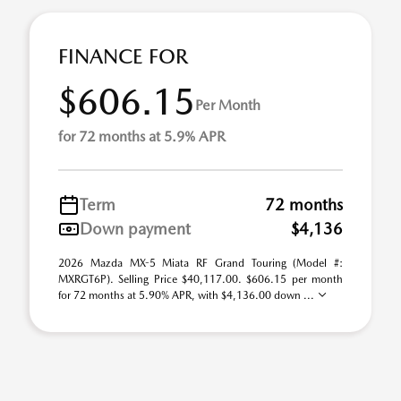
FINANCE FOR
$606.15
Per Month
for 72 months at 5.9% APR
Term
72 months
Down payment
$4,136
2026 Mazda MX-5 Miata RF Grand Touring (Model #:
MXRGT6P). Selling Price $40,117.00. $606.15 per month
for 72 months at 5.90% APR, with $4,136.00 down ...