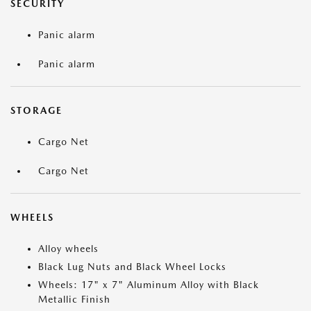
SECURITY
Panic alarm
Panic alarm
STORAGE
Cargo Net
Cargo Net
WHEELS
Alloy wheels
Black Lug Nuts and Black Wheel Locks
Wheels: 17" x 7" Aluminum Alloy with Black
Metallic Finish