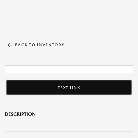
BACK TO INVENTORY
TEXT LINK
DESCRIPTION