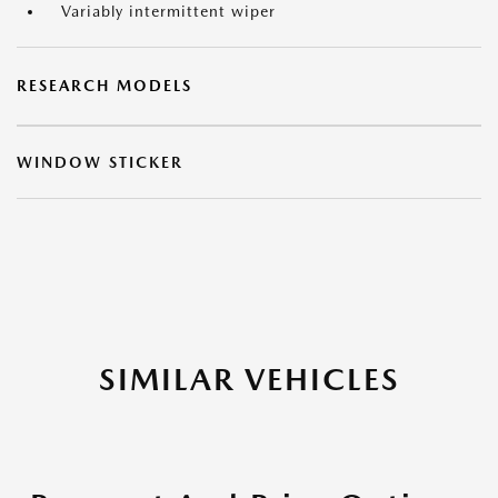
Variably intermittent wiper
RESEARCH MODELS
WINDOW STICKER
SIMILAR VEHICLES