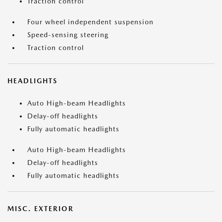
Traction control
Four wheel independent suspension
Speed-sensing steering
Traction control
HEADLIGHTS
Auto High-beam Headlights
Delay-off headlights
Fully automatic headlights
Auto High-beam Headlights
Delay-off headlights
Fully automatic headlights
MISC. EXTERIOR