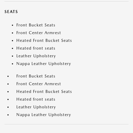
SEATS
Front Bucket Seats
Front Center Armrest
Heated Front Bucket Seats
Heated front seats
Leather Upholstery
Nappa Leather Upholstery
Front Bucket Seats
Front Center Armrest
Heated Front Bucket Seats
Heated front seats
Leather Upholstery
Nappa Leather Upholstery