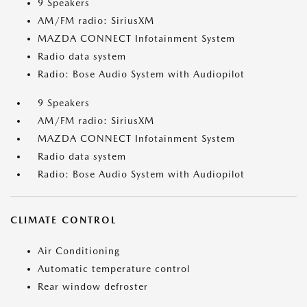
9 Speakers
AM/FM radio: SiriusXM
MAZDA CONNECT Infotainment System
Radio data system
Radio: Bose Audio System with Audiopilot
9 Speakers
AM/FM radio: SiriusXM
MAZDA CONNECT Infotainment System
Radio data system
Radio: Bose Audio System with Audiopilot
CLIMATE CONTROL
Air Conditioning
Automatic temperature control
Rear window defroster