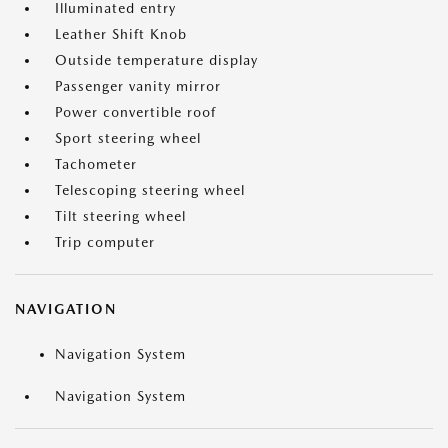
Illuminated entry
Leather Shift Knob
Outside temperature display
Passenger vanity mirror
Power convertible roof
Sport steering wheel
Tachometer
Telescoping steering wheel
Tilt steering wheel
Trip computer
NAVIGATION
Navigation System
Navigation System