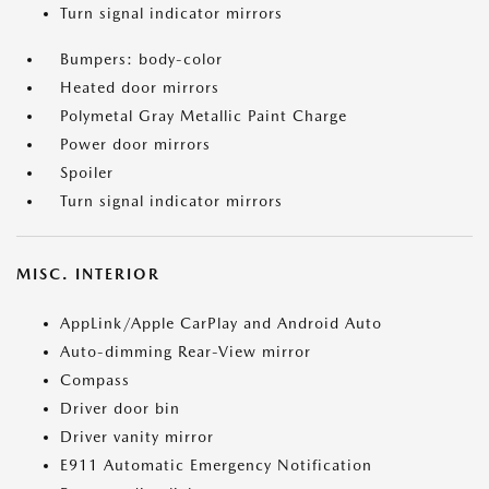
Turn signal indicator mirrors
Bumpers: body-color
Heated door mirrors
Polymetal Gray Metallic Paint Charge
Power door mirrors
Spoiler
Turn signal indicator mirrors
MISC. INTERIOR
AppLink/Apple CarPlay and Android Auto
Auto-dimming Rear-View mirror
Compass
Driver door bin
Driver vanity mirror
E911 Automatic Emergency Notification