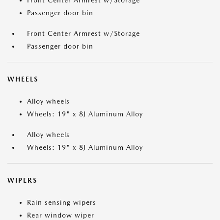
Front Center Armrest w/Storage
Passenger door bin
Front Center Armrest w/Storage
Passenger door bin
WHEELS
Alloy wheels
Wheels: 19" x 8J Aluminum Alloy
Alloy wheels
Wheels: 19" x 8J Aluminum Alloy
WIPERS
Rain sensing wipers
Rear window wiper