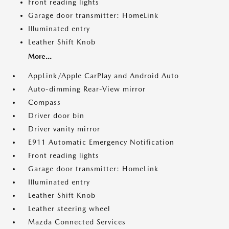
Front reading lights
Garage door transmitter: HomeLink
Illuminated entry
Leather Shift Knob
More...
AppLink/Apple CarPlay and Android Auto
Auto-dimming Rear-View mirror
Compass
Driver door bin
Driver vanity mirror
E911 Automatic Emergency Notification
Front reading lights
Garage door transmitter: HomeLink
Illuminated entry
Leather Shift Knob
Leather steering wheel
Mazda Connected Services