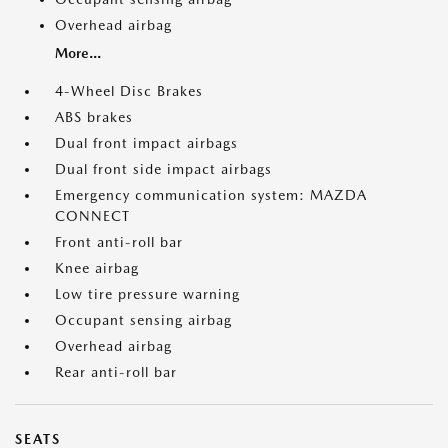
Overhead airbag
More...
4-Wheel Disc Brakes
ABS brakes
Dual front impact airbags
Dual front side impact airbags
Emergency communication system: MAZDA
CONNECT
Front anti-roll bar
Knee airbag
Low tire pressure warning
Occupant sensing airbag
Overhead airbag
Rear anti-roll bar
SEATS