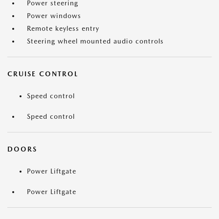
Power steering
Power windows
Remote keyless entry
Steering wheel mounted audio controls
CRUISE CONTROL
Speed control
Speed control
DOORS
Power Liftgate
Power Liftgate