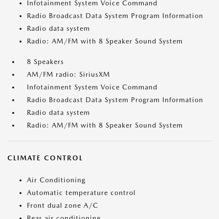
Infotainment System Voice Command
Radio Broadcast Data System Program Information
Radio data system
Radio: AM/FM with 8 Speaker Sound System
8 Speakers
AM/FM radio: SiriusXM
Infotainment System Voice Command
Radio Broadcast Data System Program Information
Radio data system
Radio: AM/FM with 8 Speaker Sound System
CLIMATE CONTROL
Air Conditioning
Automatic temperature control
Front dual zone A/C
Rear air conditioning