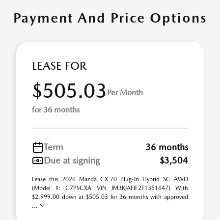
Payment And Price Options
LEASE FOR
$505.03
Per Month
for 36 months
Term
36 months
Due at signing
$3,504
Lease this 2026 Mazda CX-70 Plug-In Hybrid SC AWD
(Model #: C7PSCXA VIN JM3KJAHF2T1351647) With
$2,999.00 down at $505.03 for 36 months with approved
...