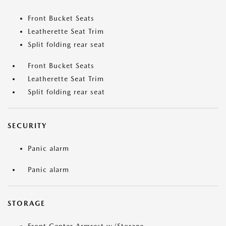
Front Bucket Seats
Leatherette Seat Trim
Split folding rear seat
Front Bucket Seats
Leatherette Seat Trim
Split folding rear seat
SECURITY
Panic alarm
Panic alarm
STORAGE