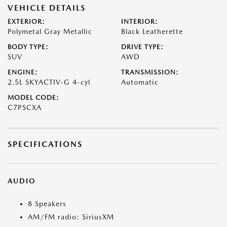
VEHICLE DETAILS
EXTERIOR:
INTERIOR:
Polymetal Gray Metallic
Black Leatherette
BODY TYPE:
DRIVE TYPE:
SUV
AWD
ENGINE:
TRANSMISSION:
2.5L SKYACTIV-G 4-cyl
Automatic
MODEL CODE:
C7PSCXA
SPECIFICATIONS
AUDIO
8 Speakers
AM/FM radio: SiriusXM