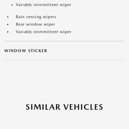
Variably intermittent wiper
Rain sensing wipers
Rear window wiper
Variably intermittent wiper
WINDOW STICKER
SIMILAR VEHICLES