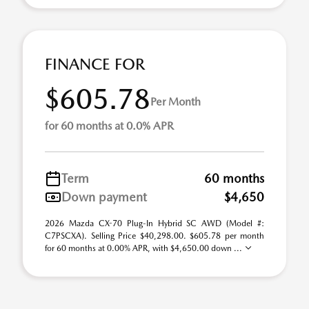
FINANCE FOR
$605.78
Per Month
for 60 months at 0.0% APR
Term
60 months
Down payment
$4,650
2026 Mazda CX-70 Plug-In Hybrid SC AWD (Model #:
C7PSCXA). Selling Price $40,298.00. $605.78 per month
for 60 months at 0.00% APR, with $4,650.00 down ...