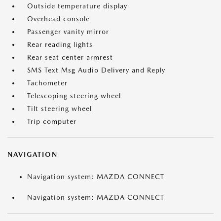
Outside temperature display
Overhead console
Passenger vanity mirror
Rear reading lights
Rear seat center armrest
SMS Text Msg Audio Delivery and Reply
Tachometer
Telescoping steering wheel
Tilt steering wheel
Trip computer
NAVIGATION
Navigation system: MAZDA CONNECT
Navigation system: MAZDA CONNECT