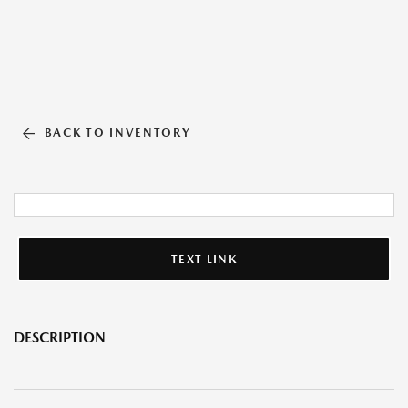
BACK TO INVENTORY
TEXT LINK
DESCRIPTION