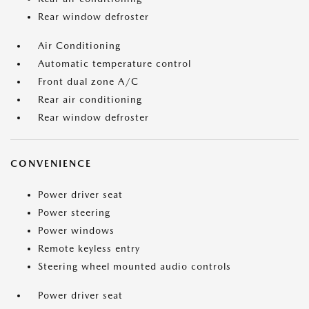
Rear window defroster
Air Conditioning
Automatic temperature control
Front dual zone A/C
Rear air conditioning
Rear window defroster
CONVENIENCE
Power driver seat
Power steering
Power windows
Remote keyless entry
Steering wheel mounted audio controls
Power driver seat