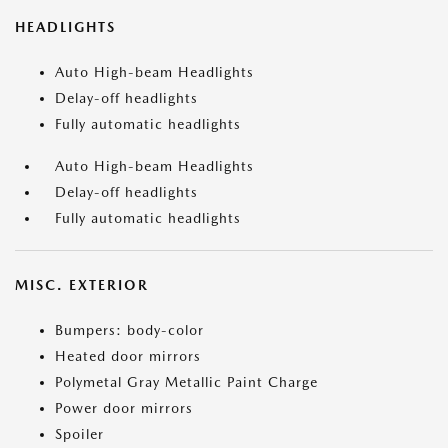
HEADLIGHTS
Auto High-beam Headlights
Delay-off headlights
Fully automatic headlights
Auto High-beam Headlights
Delay-off headlights
Fully automatic headlights
MISC. EXTERIOR
Bumpers: body-color
Heated door mirrors
Polymetal Gray Metallic Paint Charge
Power door mirrors
Spoiler