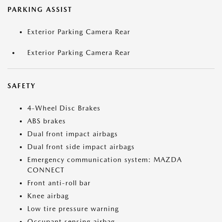
PARKING ASSIST
Exterior Parking Camera Rear
Exterior Parking Camera Rear
SAFETY
4-Wheel Disc Brakes
ABS brakes
Dual front impact airbags
Dual front side impact airbags
Emergency communication system: MAZDA
CONNECT
Front anti-roll bar
Knee airbag
Low tire pressure warning
Occupant sensing airbag