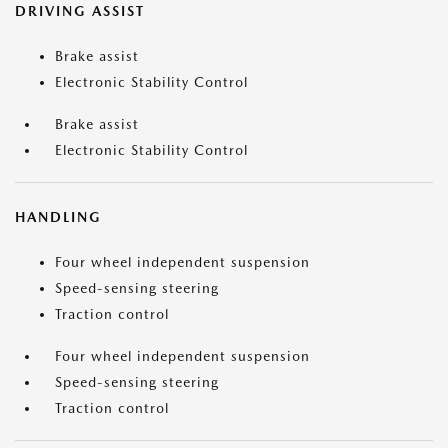
DRIVING ASSIST
Brake assist
Electronic Stability Control
Brake assist
Electronic Stability Control
HANDLING
Four wheel independent suspension
Speed-sensing steering
Traction control
Four wheel independent suspension
Speed-sensing steering
Traction control