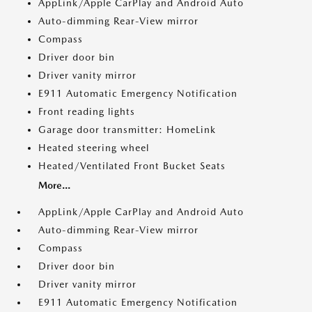
AppLink/Apple CarPlay and Android Auto
Auto-dimming Rear-View mirror
Compass
Driver door bin
Driver vanity mirror
E911 Automatic Emergency Notification
Front reading lights
Garage door transmitter: HomeLink
Heated steering wheel
Heated/Ventilated Front Bucket Seats
More...
AppLink/Apple CarPlay and Android Auto
Auto-dimming Rear-View mirror
Compass
Driver door bin
Driver vanity mirror
E911 Automatic Emergency Notification