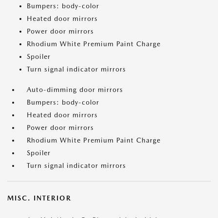
Bumpers: body-color
Heated door mirrors
Power door mirrors
Rhodium White Premium Paint Charge
Spoiler
Turn signal indicator mirrors
Auto-dimming door mirrors
Bumpers: body-color
Heated door mirrors
Power door mirrors
Rhodium White Premium Paint Charge
Spoiler
Turn signal indicator mirrors
MISC. INTERIOR