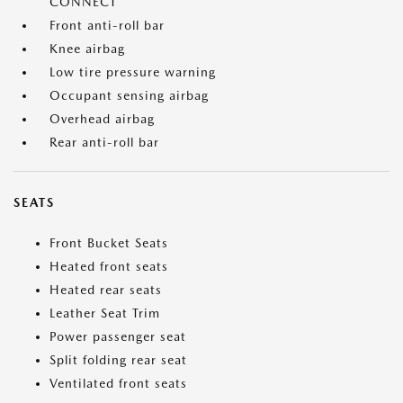
CONNECT
Front anti-roll bar
Knee airbag
Low tire pressure warning
Occupant sensing airbag
Overhead airbag
Rear anti-roll bar
SEATS
Front Bucket Seats
Heated front seats
Heated rear seats
Leather Seat Trim
Power passenger seat
Split folding rear seat
Ventilated front seats