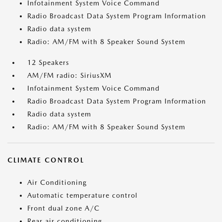
Infotainment System Voice Command
Radio Broadcast Data System Program Information
Radio data system
Radio: AM/FM with 8 Speaker Sound System
12 Speakers
AM/FM radio: SiriusXM
Infotainment System Voice Command
Radio Broadcast Data System Program Information
Radio data system
Radio: AM/FM with 8 Speaker Sound System
CLIMATE CONTROL
Air Conditioning
Automatic temperature control
Front dual zone A/C
Rear air conditioning