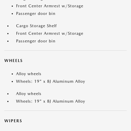
Front Center Armrest w/Storage
Passenger door bin
Cargo Storage Shelf
Front Center Armrest w/Storage
Passenger door bin
WHEELS
Alloy wheels
Wheels: 19" x 8J Aluminum Alloy
Alloy wheels
Wheels: 19" x 8J Aluminum Alloy
WIPERS