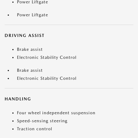
Power Liftgate
Power Liftgate
DRIVING ASSIST
Brake assist
Electronic Stability Control
Brake assist
Electronic Stability Control
HANDLING
Four wheel independent suspension
Speed-sensing steering
Traction control