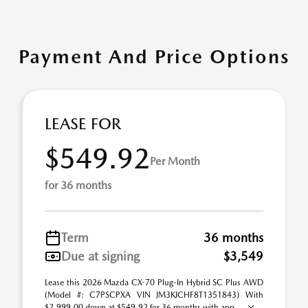
Payment And Price Options
LEASE FOR
$549.92
Per Month
for 36 months
Term
36 months
Due at signing
$3,549
Lease this 2026 Mazda CX-70 Plug-In Hybrid SC Plus AWD
(Model #: C7PSCPXA VIN JM3KJCHF8T1351843) With
$2,999.00 down at $549.92 for 36 months with app ...