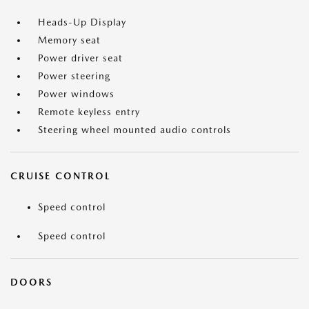
Heads-Up Display
Memory seat
Power driver seat
Power steering
Power windows
Remote keyless entry
Steering wheel mounted audio controls
CRUISE CONTROL
Speed control
Speed control
DOORS