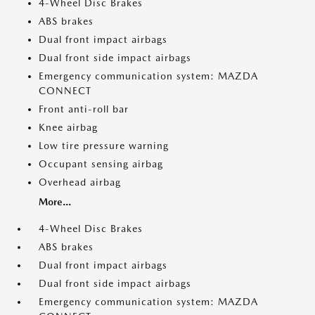
4-Wheel Disc Brakes
ABS brakes
Dual front impact airbags
Dual front side impact airbags
Emergency communication system: MAZDA
CONNECT
Front anti-roll bar
Knee airbag
Low tire pressure warning
Occupant sensing airbag
Overhead airbag
More...
4-Wheel Disc Brakes
ABS brakes
Dual front impact airbags
Dual front side impact airbags
Emergency communication system: MAZDA