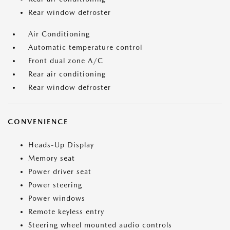
Rear window defroster
Air Conditioning
Automatic temperature control
Front dual zone A/C
Rear air conditioning
Rear window defroster
CONVENIENCE
Heads-Up Display
Memory seat
Power driver seat
Power steering
Power windows
Remote keyless entry
Steering wheel mounted audio controls