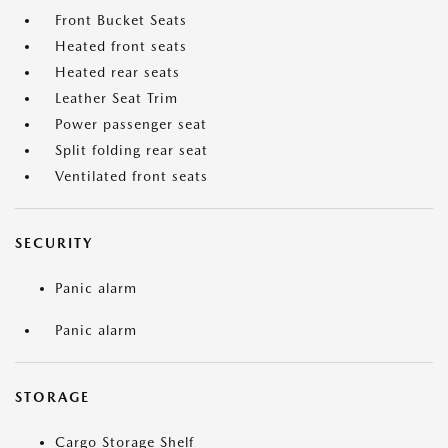
Front Bucket Seats
Heated front seats
Heated rear seats
Leather Seat Trim
Power passenger seat
Split folding rear seat
Ventilated front seats
SECURITY
Panic alarm
Panic alarm
STORAGE
Cargo Storage Shelf