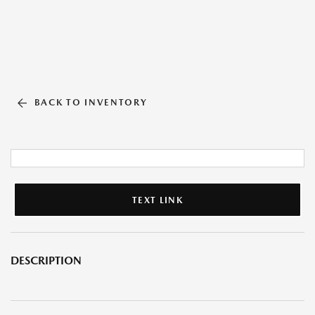
BACK TO INVENTORY
TEXT LINK
DESCRIPTION