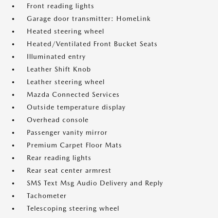
Front reading lights
Garage door transmitter: HomeLink
Heated steering wheel
Heated/Ventilated Front Bucket Seats
Illuminated entry
Leather Shift Knob
Leather steering wheel
Mazda Connected Services
Outside temperature display
Overhead console
Passenger vanity mirror
Premium Carpet Floor Mats
Rear reading lights
Rear seat center armrest
SMS Text Msg Audio Delivery and Reply
Tachometer
Telescoping steering wheel