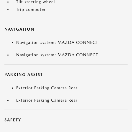
Tilt steering wheel
Trip computer
NAVIGATION
Navigation system: MAZDA CONNECT
Navigation system: MAZDA CONNECT
PARKING ASSIST
Exterior Parking Camera Rear
Exterior Parking Camera Rear
SAFETY