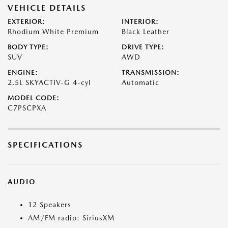
VEHICLE DETAILS
EXTERIOR:
INTERIOR:
Rhodium White Premium
Black Leather
BODY TYPE:
DRIVE TYPE:
SUV
AWD
ENGINE:
TRANSMISSION:
2.5L SKYACTIV-G 4-cyl
Automatic
MODEL CODE:
C7PSCPXA
SPECIFICATIONS
AUDIO
12 Speakers
AM/FM radio: SiriusXM