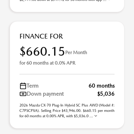
FINANCE FOR
$660.15
Per Month
for 60 months at 0.0% APR
Term
60 months
Down payment
$5,036
2026 Mazda CX-70 Plug-In Hybrid SC Plus AWD (Model #:
C7PSCPXA). Selling Price $43,946.00. $660.15 per month
for 60 months at 0.00% APR, with $5,036.0 ...