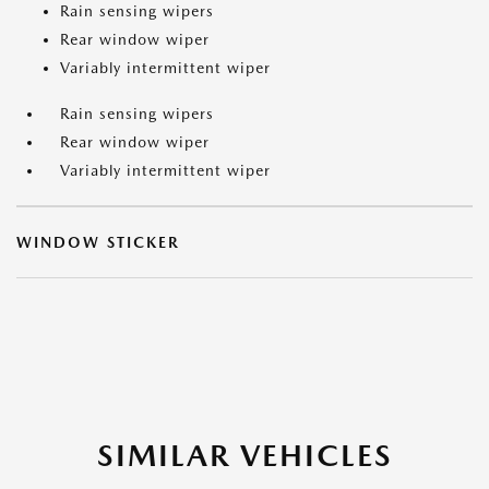
Rain sensing wipers
Rear window wiper
Variably intermittent wiper
Rain sensing wipers
Rear window wiper
Variably intermittent wiper
WINDOW STICKER
SIMILAR VEHICLES