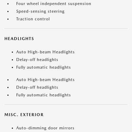
Four wheel independent suspension
Speed-sensing steering
Traction control
HEADLIGHTS
Auto High-beam Headlights
Delay-off headlights
Fully automatic headlights
Auto High-beam Headlights
Delay-off headlights
Fully automatic headlights
MISC. EXTERIOR
Auto-dimming door mirrors