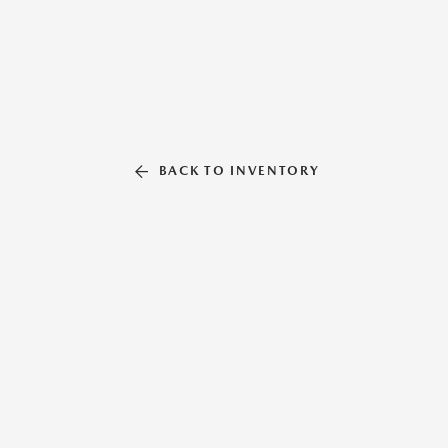
BACK TO INVENTORY