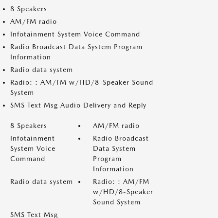
8 Speakers
AM/FM radio
Infotainment System Voice Command
Radio Broadcast Data System Program
Information
Radio data system
Radio: : AM/FM w/HD/8-Speaker Sound
System
SMS Text Msg Audio Delivery and Reply
8 Speakers
AM/FM radio
Infotainment
Radio Broadcast
System Voice
Data System
Command
Program
Information
Radio data system
Radio: : AM/FM
w/HD/8-Speaker
Sound System
SMS Text Msg