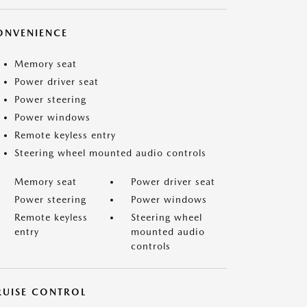
ONVENIENCE
Memory seat
Power driver seat
Power steering
Power windows
Remote keyless entry
Steering wheel mounted audio controls
Memory seat
Power driver seat
Power steering
Power windows
Remote keyless
Steering wheel
entry
mounted audio
controls
RUISE CONTROL