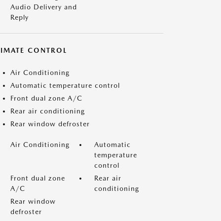
Audio Delivery and
Reply
LIMATE CONTROL
Air Conditioning
Automatic temperature control
Front dual zone A/C
Rear air conditioning
Rear window defroster
Air Conditioning
Automatic
temperature
control
Front dual zone
Rear air
A/C
conditioning
Rear window
defroster