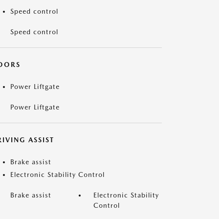
Speed control
Speed control
OORS
Power Liftgate
Power Liftgate
IVING ASSIST
Brake assist
Electronic Stability Control
Brake assist
Electronic Stability
Control