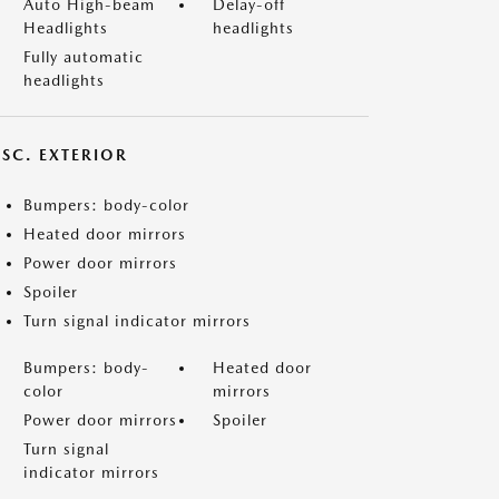
Auto High-beam
Delay-off
Headlights
headlights
Fully automatic
headlights
ISC. EXTERIOR
Bumpers: body-color
Heated door mirrors
Power door mirrors
Spoiler
Turn signal indicator mirrors
Bumpers: body-
Heated door
color
mirrors
Power door mirrors
Spoiler
Turn signal
indicator mirrors