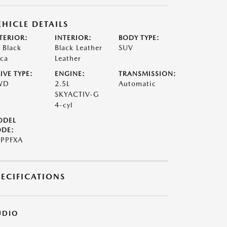
EHICLE DETAILS
TERIOR:
INTERIOR:
BODY TYPE:
t Black
Black Leather
SUV
ca
Leather
IVE TYPE:
ENGINE:
TRANSMISSION:
WD
2.5L
Automatic
SKYACTIV-G
4-cyl
ODEL
DE:
PPFXA
PECIFICATIONS
UDIO