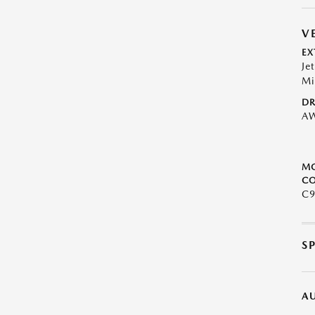
V
EX
Je
Mi
DR
A
M
CO
C9
S
A