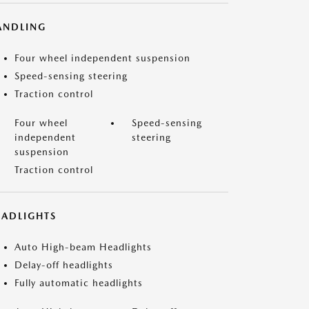
ANDLING
Four wheel independent suspension
Speed-sensing steering
Traction control
Four wheel
Speed-sensing
independent
steering
suspension
Traction control
EADLIGHTS
Auto High-beam Headlights
Delay-off headlights
Fully automatic headlights