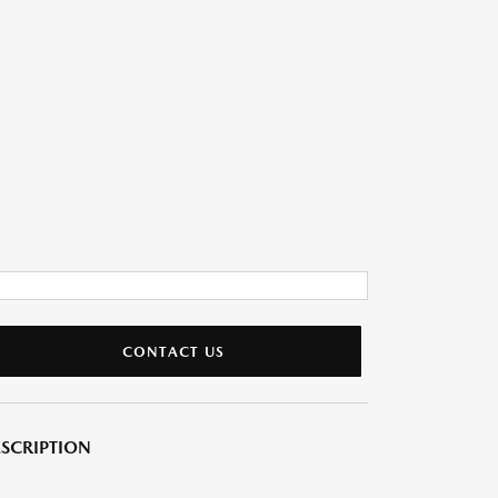
CONTACT US
SCRIPTION