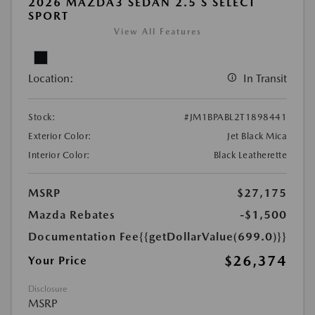
2026 MAZDA3 SEDAN 2.5 S SELECT
SPORT
View All Features
Location:
In Transit
Stock:
#JM1BPABL2T1898441
Exterior Color:
Jet Black Mica
Interior Color:
Black Leatherette
MSRP
$27,175
Mazda Rebates
-$1,500
Documentation Fee
{{getDollarValue(699.0)}}
$26,374
Your Price
Disclosure
MSRP