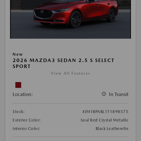
New
2026 MAZDA3 SEDAN 2.5 S SELECT
SPORT
View All Features
Location:
In Transit
Stock:
#JM1BPABL1T1898575
Exterior Color:
Soul Red Crystal Metallic
Interior Color:
Black Leatherette