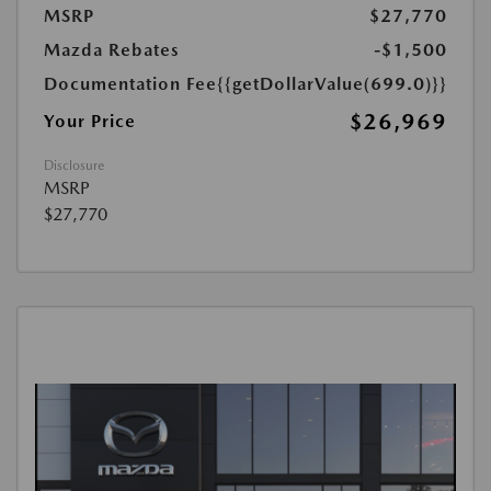
MSRP
$27,770
Mazda Rebates
-$1,500
Documentation Fee
{{getDollarValue(699.0)}}
$26,969
Your Price
Disclosure
MSRP
$27,770