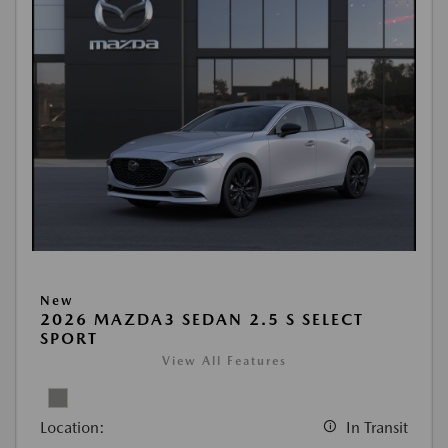
New
2026 MAZDA3 SEDAN 2.5 S SELECT
SPORT
View All Features
Location:
In Transit