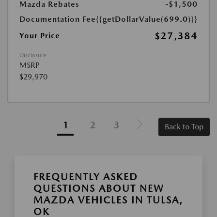
Mazda Rebates
-$1,500
Documentation Fee
{{getDollarValue(699.0)}}
$27,384
Your Price
Disclosure
MSRP
$29,970
1
2
3
Back to Top
FREQUENTLY ASKED
QUESTIONS ABOUT NEW
MAZDA VEHICLES IN TULSA,
OK