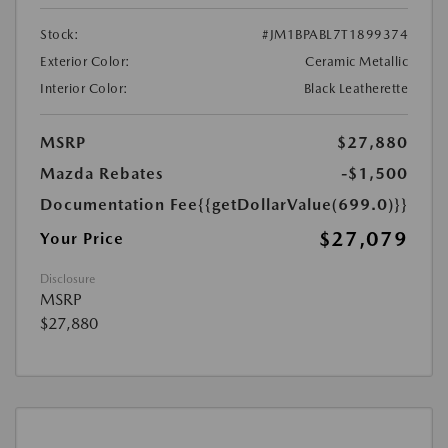
Stock:
#JM1BPABL7T1899374
Exterior Color:
Ceramic Metallic
Interior Color:
Black Leatherette
MSRP
$27,880
Mazda Rebates
-$1,500
Documentation Fee
{{getDollarValue(699.0)}}
$27,079
Your Price
Disclosure
MSRP
$27,880