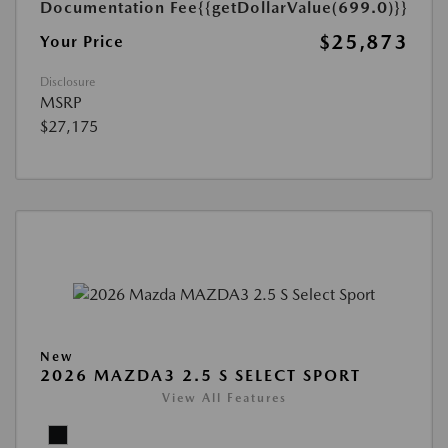
Documentation Fee
{{getDollarValue(699.0)}}
$25,873
Your Price
Disclosure
MSRP
$27,175
New
2026 MAZDA3 2.5 S SELECT SPORT
View All Features