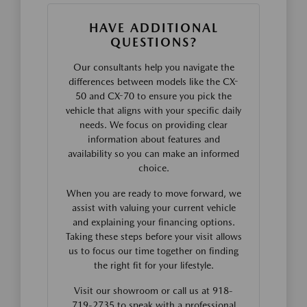
HAVE ADDITIONAL
QUESTIONS?
Our consultants help you navigate the
differences between models like the CX-
50 and CX-70 to ensure you pick the
vehicle that aligns with your specific daily
needs. We focus on providing clear
information about features and
availability so you can make an informed
choice.
When you are ready to move forward, we
assist with valuing your current vehicle
and explaining your financing options.
Taking these steps before your visit allows
us to focus our time together on finding
the right fit for your lifestyle.
Visit our showroom or call us at 918-
719-2735 to speak with a professional