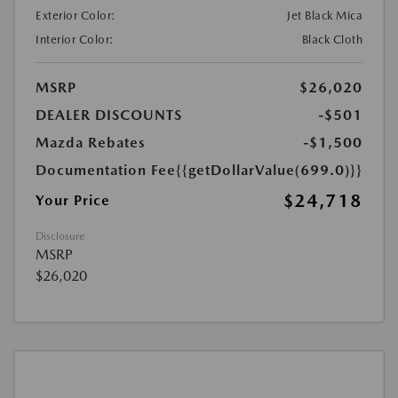
Exterior Color:
Jet Black Mica
Interior Color:
Black Cloth
MSRP
$26,020
DEALER DISCOUNTS
-$501
Mazda Rebates
-$1,500
Documentation Fee
{{getDollarValue(699.0)}}
$24,718
Your Price
Disclosure
MSRP
$26,020