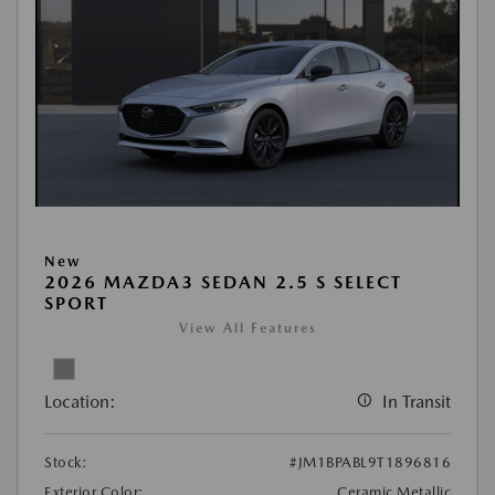
New
2026 MAZDA3 SEDAN 2.5 S SELECT
SPORT
View All Features
Location:
In Transit
Stock:
#JM1BPABL9T1896816
Exterior Color:
Ceramic Metallic