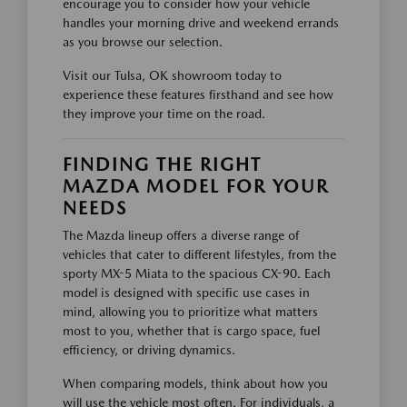
encourage you to consider how your vehicle
handles your morning drive and weekend errands
as you browse our selection.
Visit our Tulsa, OK showroom today to
experience these features firsthand and see how
they improve your time on the road.
FINDING THE RIGHT
MAZDA MODEL FOR YOUR
NEEDS
The Mazda lineup offers a diverse range of
vehicles that cater to different lifestyles, from the
sporty MX-5 Miata to the spacious CX-90. Each
model is designed with specific use cases in
mind, allowing you to prioritize what matters
most to you, whether that is cargo space, fuel
efficiency, or driving dynamics.
When comparing models, think about how you
will use the vehicle most often. For individuals, a