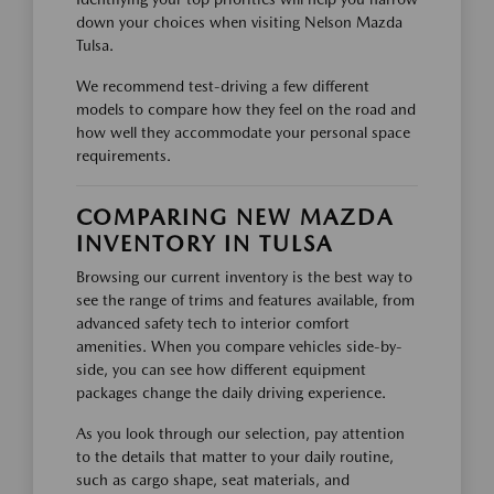
down your choices when visiting Nelson Mazda
Tulsa.
We recommend test-driving a few different
models to compare how they feel on the road and
how well they accommodate your personal space
requirements.
COMPARING NEW MAZDA
INVENTORY IN TULSA
Browsing our current inventory is the best way to
see the range of trims and features available, from
advanced safety tech to interior comfort
amenities. When you compare vehicles side-by-
side, you can see how different equipment
packages change the daily driving experience.
As you look through our selection, pay attention
to the details that matter to your daily routine,
such as cargo shape, seat materials, and