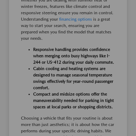
Whether you are dealing with summer heat or
winter freezes, features like climate control and
responsive steering ensure you remain in control.
Understanding your
financing options
is a great
way to start your search, ensuring you are
prepared when you find the model that matches
your needs.
Responsive handling provides confidence
when merging onto busy highways like I-
244 or US-412 during your daily commute.
Cabin cooling and heating systems are
designed to manage seasonal temperature
swings effectively for year-round passenger
comfort.
Compact and midsize options offer the
maneuverability needed for parking in tight
spaces at local parks or shopping districts.
Choosing a vehicle that fits your routine is about
more than just aesthetics; it is about how the car
performs during your specific driving habits. We