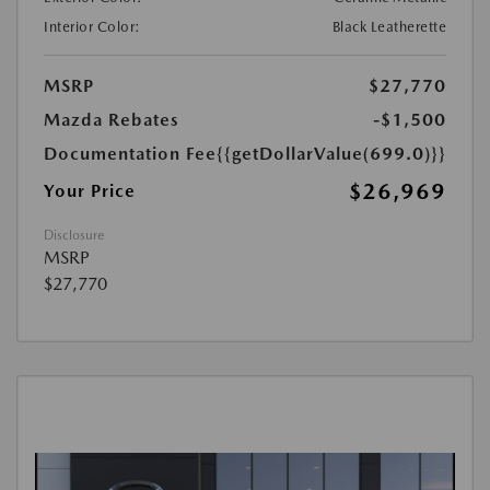
Interior Color:
Black Leatherette
MSRP
$27,770
Mazda Rebates
-$1,500
Documentation Fee
{{getDollarValue(699.0)}}
$26,969
Your Price
Disclosure
MSRP
$27,770