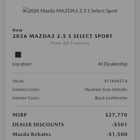
New
2026 MAZDA3 2.5 S SELECT SPORT
View All Features
Location:
At Dealership
Stock:
#T1894574
Exterior Color:
Machine Gray Metallic
Interior Color:
Black Leatherette
MSRP
$27,770
DEALER DISCOUNTS
-$501
Mazda Rebates
-$1,500