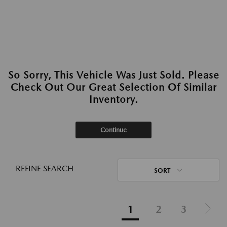
So Sorry, This Vehicle Was Just Sold. Please
Check Out Our Great Selection Of Similar
Inventory.
Continue
REFINE SEARCH
SORT
1
2
3