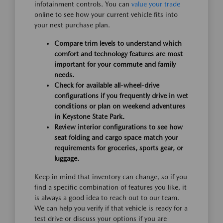
infotainment controls. You can
value your trade
online to see how your current vehicle fits into
your next purchase plan.
Compare trim levels to understand which
comfort and technology features are most
important for your commute and family
needs.
Check for available all-wheel-drive
configurations if you frequently drive in wet
conditions or plan on weekend adventures
in Keystone State Park.
Review interior configurations to see how
seat folding and cargo space match your
requirements for groceries, sports gear, or
luggage.
Keep in mind that inventory can change, so if you
find a specific combination of features you like, it
is always a good idea to reach out to our team.
We can help you verify if that vehicle is ready for a
test drive or discuss your options if you are