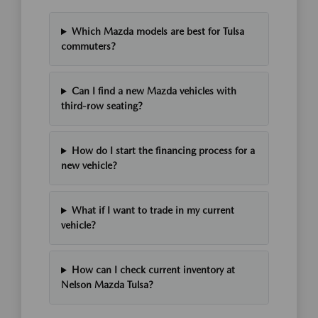
Which Mazda models are best for Tulsa
commuters?
Can I find a new Mazda vehicles with
third-row seating?
How do I start the financing process for a
new vehicle?
What if I want to trade in my current
vehicle?
How can I check current inventory at
Nelson Mazda Tulsa?