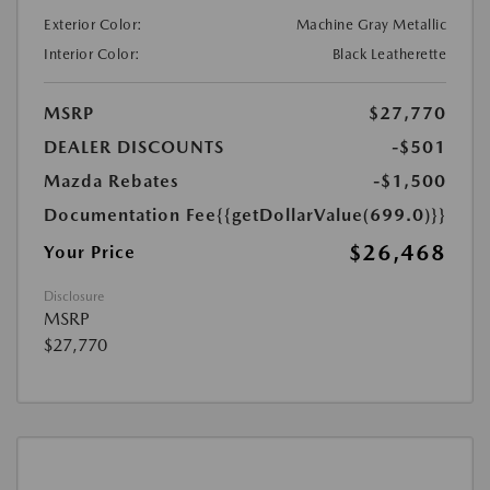
Exterior Color:
Machine Gray Metallic
Interior Color:
Black Leatherette
MSRP
$27,770
DEALER DISCOUNTS
-$501
Mazda Rebates
-$1,500
Documentation Fee
{{getDollarValue(699.0)}}
$26,468
Your Price
Disclosure
MSRP
$27,770