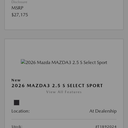
Disclosure
MSRP
$27,175
New
2026 MAZDA3 2.5 S SELECT SPORT
View All Features
Location:
At Dealership
Stock:
#T1892024