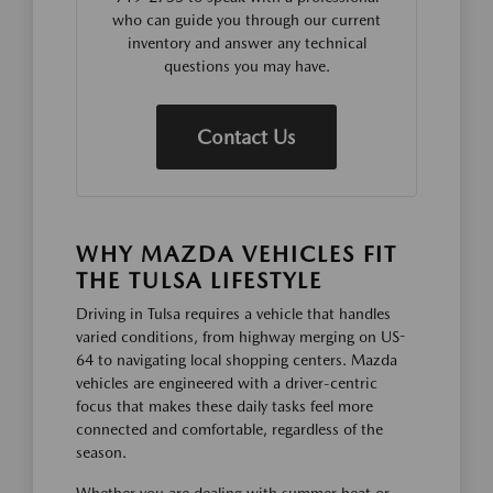
who can guide you through our current
inventory and answer any technical
questions you may have.
Contact Us
WHY MAZDA VEHICLES FIT
THE TULSA LIFESTYLE
Driving in Tulsa requires a vehicle that handles
varied conditions, from highway merging on US-
64 to navigating local shopping centers. Mazda
vehicles are engineered with a driver-centric
focus that makes these daily tasks feel more
connected and comfortable, regardless of the
season.