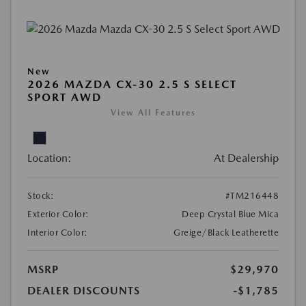
New
2026 MAZDA CX-30 2.5 S SELECT
SPORT AWD
View All Features
Location:
At Dealership
Stock:
#TM216448
Exterior Color:
Deep Crystal Blue Mica
Interior Color:
Greige/Black Leatherette
MSRP
$29,970
DEALER DISCOUNTS
-$1,785