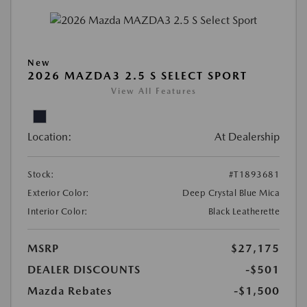
New
2026 MAZDA3 2.5 S SELECT SPORT
View All Features
Location:
At Dealership
Stock:
#T1893681
Exterior Color:
Deep Crystal Blue Mica
Interior Color:
Black Leatherette
MSRP
$27,175
DEALER DISCOUNTS
-$501
Mazda Rebates
-$1,500