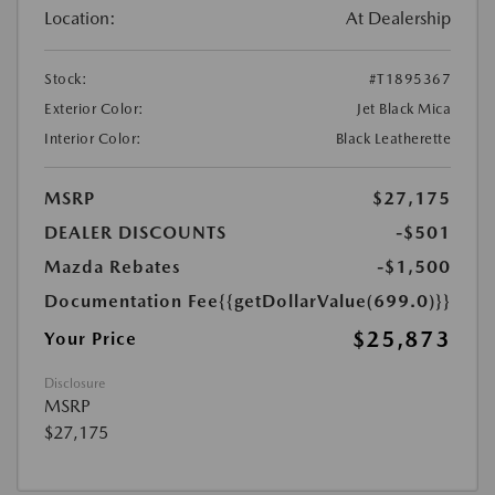
Location:
At Dealership
Stock:
#T1895367
Exterior Color:
Jet Black Mica
Interior Color:
Black Leatherette
MSRP
$27,175
DEALER DISCOUNTS
-$501
Mazda Rebates
-$1,500
Documentation Fee
{{getDollarValue(699.0)}}
$25,873
Your Price
Disclosure
MSRP
$27,175