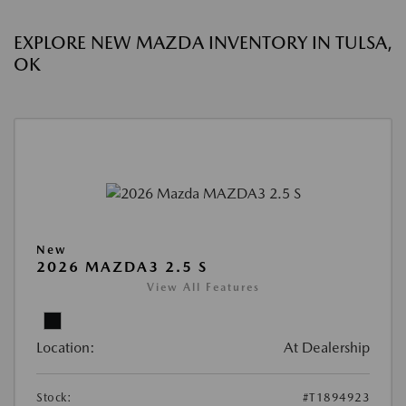
EXPLORE NEW MAZDA INVENTORY IN TULSA,
OK
New
2026 MAZDA3 2.5 S
View All Features
Location:
At Dealership
Stock:
#T1894923