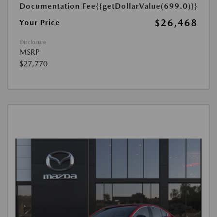
Documentation Fee
{{getDollarValue(699.0)}}
$26,468
Your Price
Disclosure
MSRP
$27,770