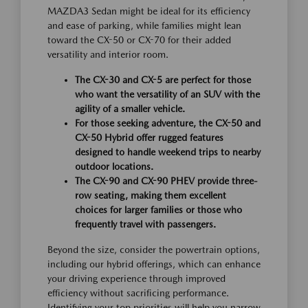
MAZDA3 Sedan might be ideal for its efficiency
and ease of parking, while families might lean
toward the CX-50 or CX-70 for their added
versatility and interior room.
The CX-30 and CX-5 are perfect for those
who want the versatility of an SUV with the
agility of a smaller vehicle.
For those seeking adventure, the CX-50 and
CX-50 Hybrid offer rugged features
designed to handle weekend trips to nearby
outdoor locations.
The CX-90 and CX-90 PHEV provide three-
row seating, making them excellent
choices for larger families or those who
frequently travel with passengers.
Beyond the size, consider the powertrain options,
including our hybrid offerings, which can enhance
your driving experience through improved
efficiency without sacrificing performance.
Identifying your top priorities will help you narrow