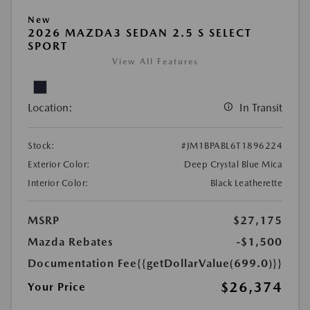
New
2026 MAZDA3 SEDAN 2.5 S SELECT
SPORT
View All Features
Location:
In Transit
Stock:
#JM1BPABL6T1896224
Exterior Color:
Deep Crystal Blue Mica
Interior Color:
Black Leatherette
MSRP
$27,175
Mazda Rebates
-$1,500
Documentation Fee
{{getDollarValue(699.0)}}
$26,374
Your Price