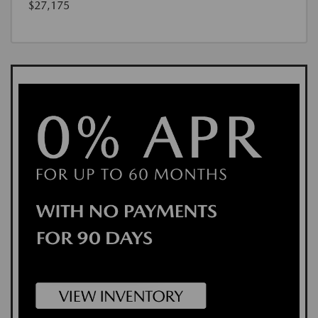
$27,175