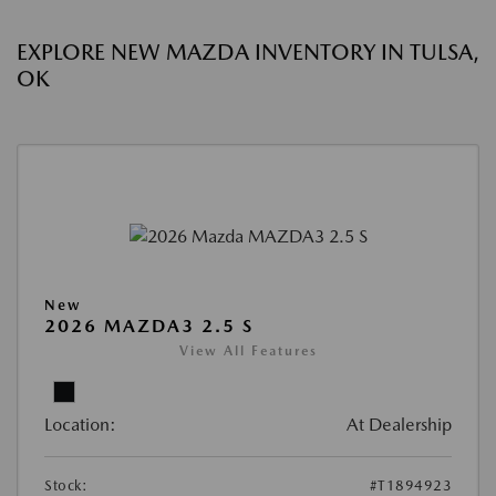
EXPLORE NEW MAZDA INVENTORY IN TULSA,
OK
New
2026 MAZDA3 2.5 S
View All Features
Location:
At Dealership
Stock:
#T1894923