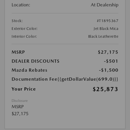
Location:
At Dealership
Stock:
#T1895367
Exterior Color:
Jet Black Mica
Interior Color:
Black Leatherette
MSRP
$27,175
DEALER DISCOUNTS
-$501
Mazda Rebates
-$1,500
Documentation Fee
{{getDollarValue(699.0)}}
$25,873
Your Price
Disclosure
MSRP
$27,175