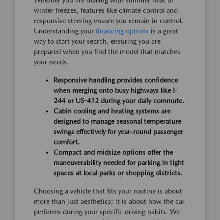
Whether you are dealing with summer heat or
winter freezes, features like climate control and
responsive steering ensure you remain in control.
Understanding your
financing options
is a great
way to start your search, ensuring you are
prepared when you find the model that matches
your needs.
Responsive handling provides confidence
when merging onto busy highways like I-
244 or US-412 during your daily commute.
Cabin cooling and heating systems are
designed to manage seasonal temperature
swings effectively for year-round passenger
comfort.
Compact and midsize options offer the
maneuverability needed for parking in tight
spaces at local parks or shopping districts.
Choosing a vehicle that fits your routine is about
more than just aesthetics; it is about how the car
performs during your specific driving habits. We