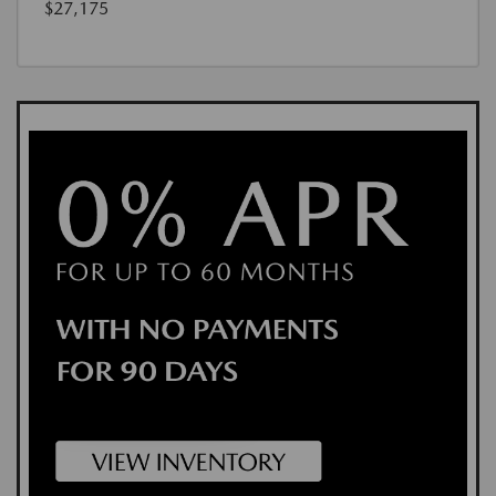
$27,175