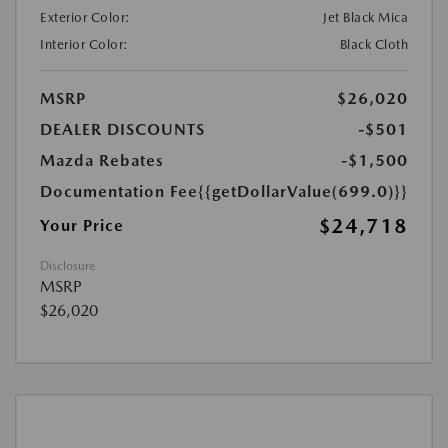
Exterior Color:
Jet Black Mica
Interior Color:
Black Cloth
MSRP
$26,020
DEALER DISCOUNTS
-$501
Mazda Rebates
-$1,500
Documentation Fee
{{getDollarValue(699.0)}}
$24,718
Your Price
Disclosure
MSRP
$26,020