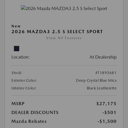
New
2026 MAZDA3 2.5 S SELECT SPORT
View All Features
Location:
At Dealership
Stock:
#T1893681
Exterior Color:
Deep Crystal Blue Mica
Interior Color:
Black Leatherette
MSRP
$27,175
DEALER DISCOUNTS
-$501
Mazda Rebates
-$1,500