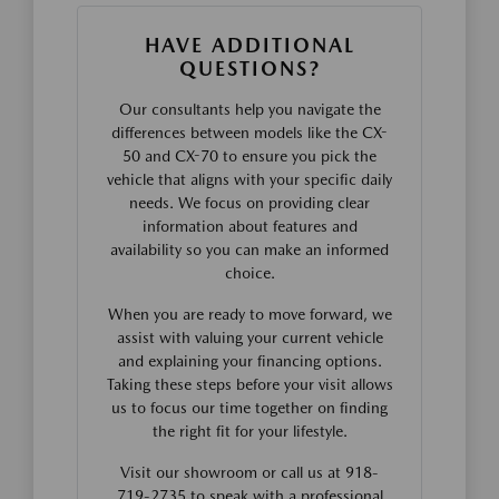
HAVE ADDITIONAL
QUESTIONS?
Our consultants help you navigate the
differences between models like the CX-
50 and CX-70 to ensure you pick the
vehicle that aligns with your specific daily
needs. We focus on providing clear
information about features and
availability so you can make an informed
choice.
When you are ready to move forward, we
assist with valuing your current vehicle
and explaining your financing options.
Taking these steps before your visit allows
us to focus our time together on finding
the right fit for your lifestyle.
Visit our showroom or call us at 918-
719-2735 to speak with a professional