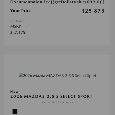
Documentation Fee
{{getDollarValue(699.0)}}
$25,873
Your Price
Disclosure
MSRP
$27,175
New
2026 MAZDA3 2.5 S SELECT SPORT
View All Features