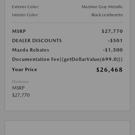
Exterior Color:
Machine Gray Metallic
Interior Color:
Black Leatherette
MSRP
$27,770
DEALER DISCOUNTS
-$501
Mazda Rebates
-$1,500
Documentation Fee
{{getDollarValue(699.0)}}
$26,468
Your Price
Disclosure
MSRP
$27,770