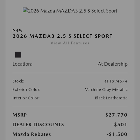
New
2026 MAZDA3 2.5 S SELECT SPORT
View All Features
Location:
At Dealership
Stock:
#T1894574
Exterior Color:
Machine Gray Metallic
Interior Color:
Black Leatherette
MSRP
$27,770
DEALER DISCOUNTS
-$501
Mazda Rebates
-$1,500