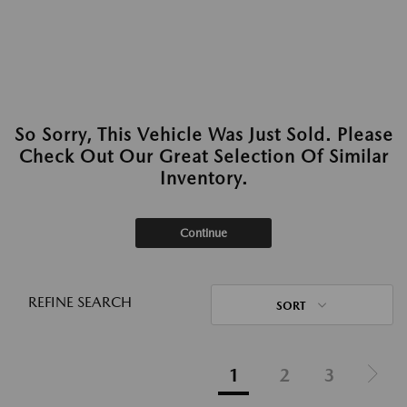
So Sorry, This Vehicle Was Just Sold. Please
Check Out Our Great Selection Of Similar
Inventory.
Continue
REFINE SEARCH
SORT
1
2
3