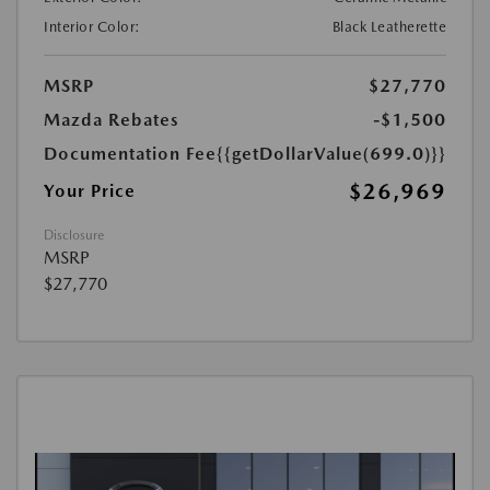
Interior Color:
Black Leatherette
MSRP
$27,770
Mazda Rebates
-$1,500
Documentation Fee
{{getDollarValue(699.0)}}
$26,969
Your Price
Disclosure
MSRP
$27,770