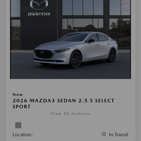
New
2026 MAZDA3 SEDAN 2.5 S SELECT
SPORT
View All Features
Location:
In Transit