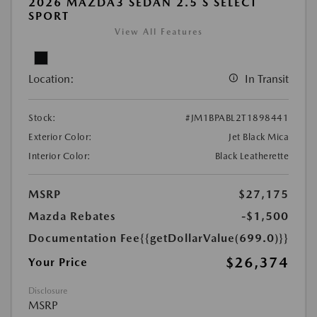
2026 MAZDA3 SEDAN 2.5 S SELECT
SPORT
View All Features
Location:
In Transit
Stock:
#JM1BPABL2T1898441
Exterior Color:
Jet Black Mica
Interior Color:
Black Leatherette
MSRP
$27,175
Mazda Rebates
-$1,500
Documentation Fee
{{getDollarValue(699.0)}}
$26,374
Your Price
Disclosure
MSRP