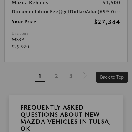
Mazda Rebates
-$1,500
Documentation Fee
{{getDollarValue(699.0)}}
$27,384
Your Price
Disclosure
MSRP
$29,970
1
2
3
Back to Top
FREQUENTLY ASKED
QUESTIONS ABOUT NEW
MAZDA VEHICLES IN TULSA,
OK