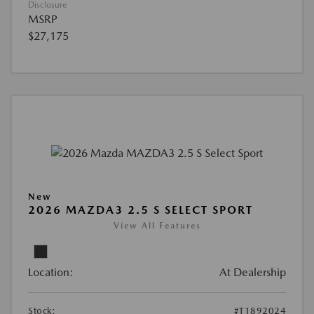
Disclosure
MSRP
$27,175
New
2026 MAZDA3 2.5 S SELECT SPORT
View All Features
Location:
At Dealership
Stock:
#T1892024