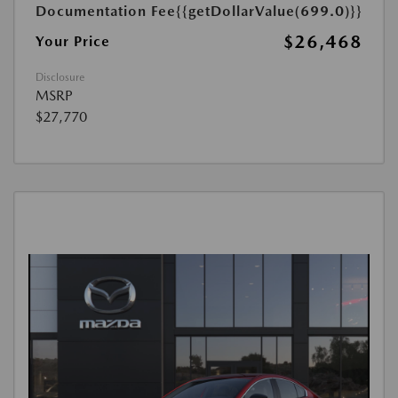
Documentation Fee
{{getDollarValue(699.0)}}
$26,468
Your Price
Disclosure
MSRP
$27,770