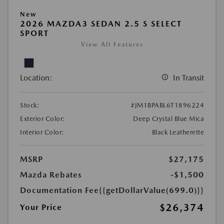
New
2026 MAZDA3 SEDAN 2.5 S SELECT
SPORT
View All Features
Location:
In Transit
Stock:
#JM1BPABL6T1896224
Exterior Color:
Deep Crystal Blue Mica
Interior Color:
Black Leatherette
MSRP
$27,175
Mazda Rebates
-$1,500
Documentation Fee
{{getDollarValue(699.0)}}
$26,374
Your Price