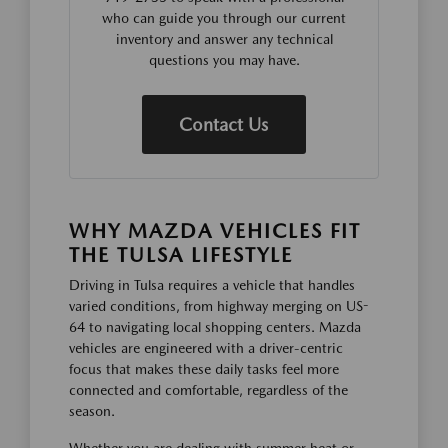
who can guide you through our current
inventory and answer any technical
questions you may have.
Contact Us
WHY MAZDA VEHICLES FIT
THE TULSA LIFESTYLE
Driving in Tulsa requires a vehicle that handles
varied conditions, from highway merging on US-
64 to navigating local shopping centers. Mazda
vehicles are engineered with a driver-centric
focus that makes these daily tasks feel more
connected and comfortable, regardless of the
season.