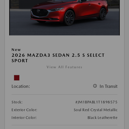
New
2026 MAZDA3 SEDAN 2.5 S SELECT
SPORT
View All Features
Location:
In Transit
Stock:
#JM1BPABL1T1898575
Exterior Color:
Soul Red Crystal Metallic
Interior Color:
Black Leatherette