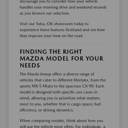
encourage you to consider how your vehicle
handles your morning drive and weekend errands
as you browse our selection.
Visit our Tulsa, OK showroom today to
experience these features firsthand and see how
they improve your time on the road.
FINDING THE RIGHT
MAZDA MODEL FOR YOUR
NEEDS
The Mazda lineup offers a diverse range of
vehicles that cater to different lifestyles, from the
sporty MX-5 Miata to the spacious CX-90. Each
model is designed with specific use cases in
mind, allowing you to prioritize what matters
most to you, whether that is cargo space, fuel
efficiency, or driving dynamics.
When comparing models, think about how you
will use the vehicle most often. For individuals, a