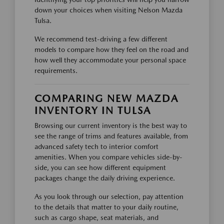
down your choices when visiting Nelson Mazda
Tulsa.
We recommend test-driving a few different
models to compare how they feel on the road and
how well they accommodate your personal space
requirements.
COMPARING NEW MAZDA
INVENTORY IN TULSA
Browsing our current inventory is the best way to
see the range of trims and features available, from
advanced safety tech to interior comfort
amenities. When you compare vehicles side-by-
side, you can see how different equipment
packages change the daily driving experience.
As you look through our selection, pay attention
to the details that matter to your daily routine,
such as cargo shape, seat materials, and