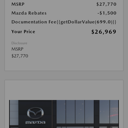
MSRP
$27,770
Mazda Rebates
-$1,500
Documentation Fee
{{getDollarValue(699.0)}}
$26,969
Your Price
Disclosure
MSRP
$27,770