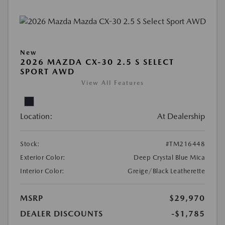
New
2026 MAZDA CX-30 2.5 S SELECT
SPORT AWD
View All Features
Location:
At Dealership
Stock:
#TM216448
Exterior Color:
Deep Crystal Blue Mica
Interior Color:
Greige/Black Leatherette
MSRP
$29,970
DEALER DISCOUNTS
-$1,785