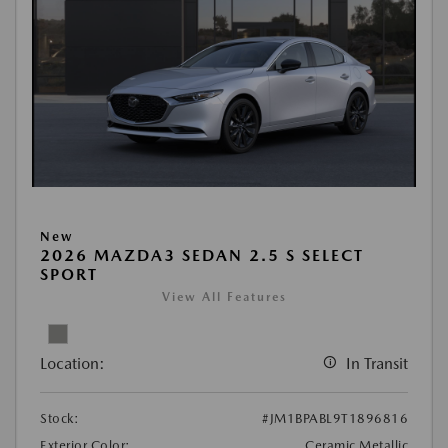
New
2026 MAZDA3 SEDAN 2.5 S SELECT
SPORT
View All Features
Location:
In Transit
Stock:
#JM1BPABL9T1896816
Exterior Color:
Ceramic Metallic