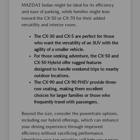
MAZDA3 Sedan might be ideal for its efficiency
and ease of parking, while families might lean
toward the CX-50 or CX-70 for their added
versatility and interior room.
The CX-30 and CX-5 are perfect for those
who want the versatility of an SUV with the
agility of a smaller vehicle.
For those seeking adventure, the CX-50 and
CX-50 Hybrid offer rugged features
designed to handle weekend trips to nearby
outdoor locations.
The CX-90 and CX-90 PHEV provide three-
row seating, making them excellent
choices for larger families or those who
frequently travel with passengers.
Beyond the size, consider the powertrain options,
including our hybrid offerings, which can enhance
your driving experience through improved
efficiency without sacrificing performance.
Identifying your top priorities will help you narrow