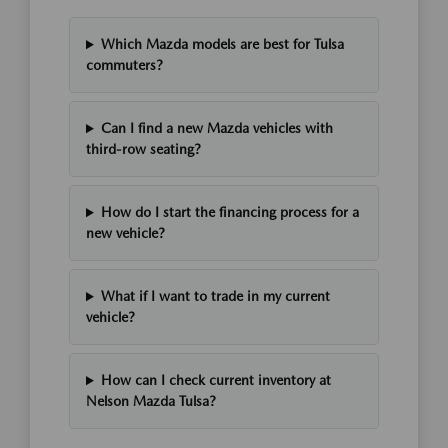
Which Mazda models are best for Tulsa
commuters?
Can I find a new Mazda vehicles with
third-row seating?
How do I start the financing process for a
new vehicle?
What if I want to trade in my current
vehicle?
How can I check current inventory at
Nelson Mazda Tulsa?