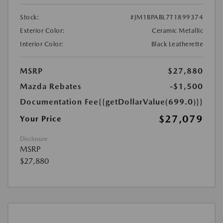
Stock:
#JM1BPABL7T1899374
Exterior Color:
Ceramic Metallic
Interior Color:
Black Leatherette
MSRP
$27,880
Mazda Rebates
-$1,500
Documentation Fee
{{getDollarValue(699.0)}}
$27,079
Your Price
Disclosure
MSRP
$27,880