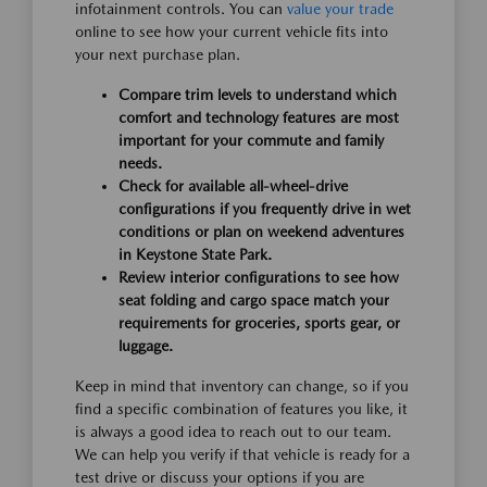
infotainment controls. You can
value your trade
online to see how your current vehicle fits into
your next purchase plan.
Compare trim levels to understand which
comfort and technology features are most
important for your commute and family
needs.
Check for available all-wheel-drive
configurations if you frequently drive in wet
conditions or plan on weekend adventures
in Keystone State Park.
Review interior configurations to see how
seat folding and cargo space match your
requirements for groceries, sports gear, or
luggage.
Keep in mind that inventory can change, so if you
find a specific combination of features you like, it
is always a good idea to reach out to our team.
We can help you verify if that vehicle is ready for a
test drive or discuss your options if you are