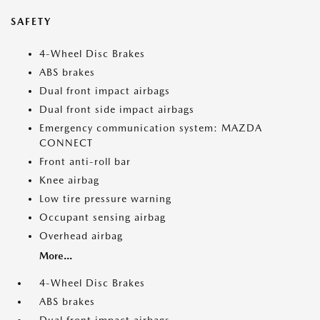
SAFETY
4-Wheel Disc Brakes
ABS brakes
Dual front impact airbags
Dual front side impact airbags
Emergency communication system: MAZDA
CONNECT
Front anti-roll bar
Knee airbag
Low tire pressure warning
Occupant sensing airbag
Overhead airbag
More...
4-Wheel Disc Brakes
ABS brakes