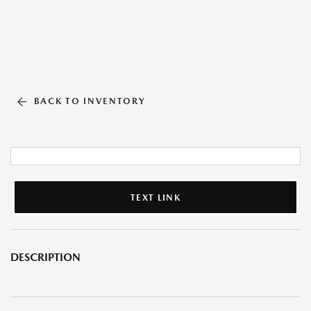
BACK TO INVENTORY
TEXT LINK
DESCRIPTION