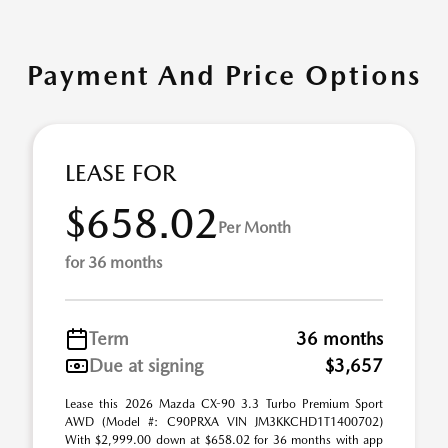
Payment And Price Options
LEASE FOR
$658.02
Per Month
for 36 months
Term
36 months
Due at signing
$3,657
Lease this 2026 Mazda CX-90 3.3 Turbo Premium Sport
AWD (Model #: C90PRXA VIN JM3KKCHD1T1400702)
With $2,999.00 down at $658.02 for 36 months with app