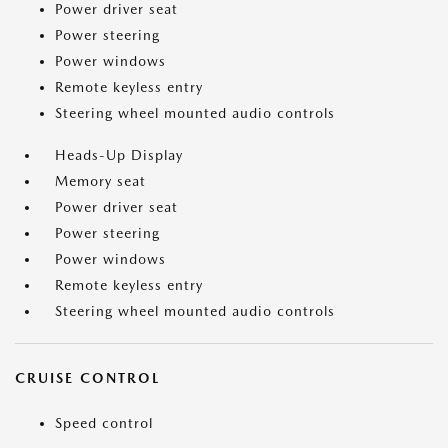
Power driver seat
Power steering
Power windows
Remote keyless entry
Steering wheel mounted audio controls
Heads-Up Display
Memory seat
Power driver seat
Power steering
Power windows
Remote keyless entry
Steering wheel mounted audio controls
CRUISE CONTROL
Speed control