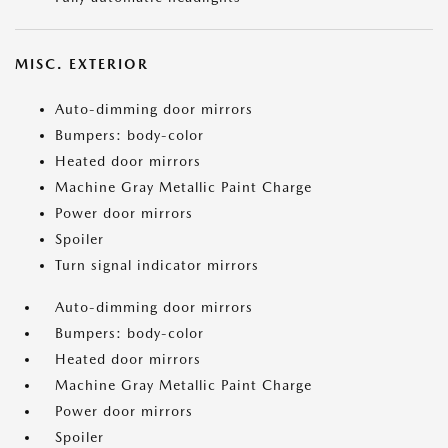
MISC. EXTERIOR
Auto-dimming door mirrors
Bumpers: body-color
Heated door mirrors
Machine Gray Metallic Paint Charge
Power door mirrors
Spoiler
Turn signal indicator mirrors
Auto-dimming door mirrors
Bumpers: body-color
Heated door mirrors
Machine Gray Metallic Paint Charge
Power door mirrors
Spoiler