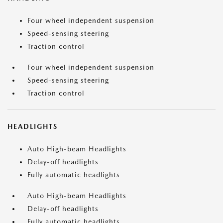
Four wheel independent suspension
Speed-sensing steering
Traction control
Four wheel independent suspension
Speed-sensing steering
Traction control
HEADLIGHTS
Auto High-beam Headlights
Delay-off headlights
Fully automatic headlights
Auto High-beam Headlights
Delay-off headlights
Fully automatic headlights