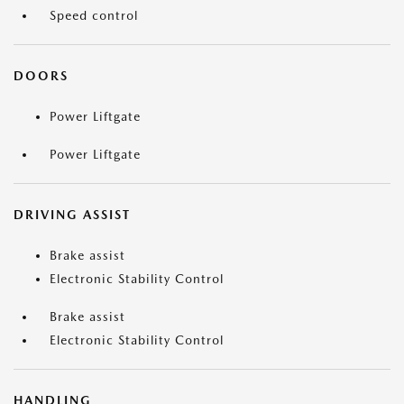
Speed control
DOORS
Power Liftgate
Power Liftgate
DRIVING ASSIST
Brake assist
Electronic Stability Control
Brake assist
Electronic Stability Control
HANDLING