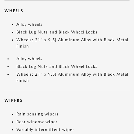
WHEELS
Alloy wheels
Black Lug Nuts and Black Wheel Locks
Wheels: 21" x 9.5J Aluminum Alloy with Black Metal
Finish
Alloy wheels
Black Lug Nuts and Black Wheel Locks
Wheels: 21" x 9.5J Aluminum Alloy with Black Metal
Finish
WIPERS
Rain sensing wipers
Rear window wiper
Variably intermittent wiper