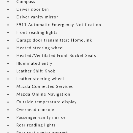
Compass
Driver door bin
Driver vanity mirror
E911 Automatic Emergency Notification
Front reading lights
Garage door transmitter: HomeLink
Heated steering wheel
Heated/Ventilated Front Bucket Seats
Illuminated entry
Leather Shift Knob
Leather steering wheel
Mazda Connected Services
Mazda Online Navigation
Outside temperature display
Overhead console
Passenger vanity mirror
Rear reading lights
Rear seat center armrest