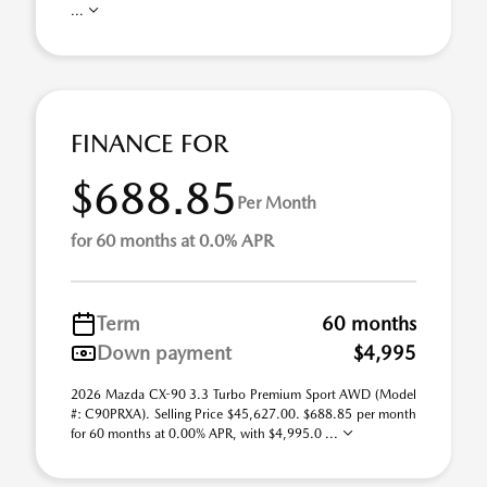
...
FINANCE FOR
$688.85
Per Month
for 60 months at 0.0% APR
Term
60 months
Down payment
$4,995
2026 Mazda CX-90 3.3 Turbo Premium Sport AWD (Model
#: C90PRXA). Selling Price $45,627.00. $688.85 per month
for 60 months at 0.00% APR, with $4,995.0 ...