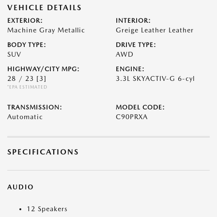
VEHICLE DETAILS
EXTERIOR:
INTERIOR:
Machine Gray Metallic
Greige Leather Leather
BODY TYPE:
DRIVE TYPE:
SUV
AWD
HIGHWAY/CITY MPG:
ENGINE:
28 / 23
[3]
3.3L SKYACTIV-G 6-cyl
*EPA ESTIMATED
TRANSMISSION:
MODEL CODE:
Automatic
C90PRXA
SPECIFICATIONS
AUDIO
12 Speakers