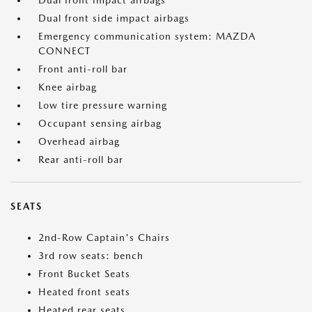
Dual front impact airbags
Dual front side impact airbags
Emergency communication system: MAZDA
CONNECT
Front anti-roll bar
Knee airbag
Low tire pressure warning
Occupant sensing airbag
Overhead airbag
Rear anti-roll bar
SEATS
2nd-Row Captain's Chairs
3rd row seats: bench
Front Bucket Seats
Heated front seats
Heated rear seats