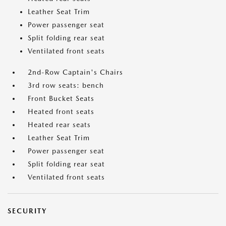
Leather Seat Trim
Power passenger seat
Split folding rear seat
Ventilated front seats
2nd-Row Captain's Chairs
3rd row seats: bench
Front Bucket Seats
Heated front seats
Heated rear seats
Leather Seat Trim
Power passenger seat
Split folding rear seat
Ventilated front seats
SECURITY