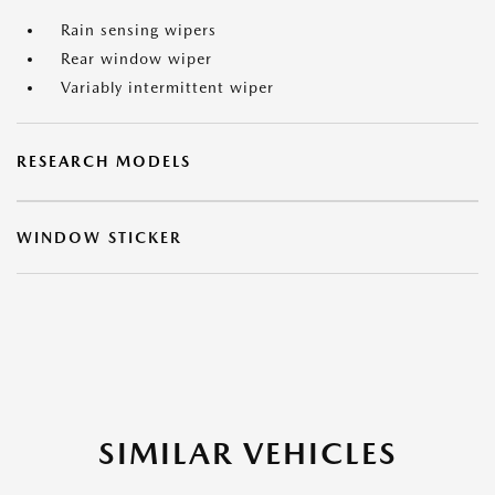
Rain sensing wipers
Rear window wiper
Variably intermittent wiper
RESEARCH MODELS
WINDOW STICKER
SIMILAR VEHICLES