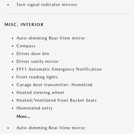
Turn signal indicator mirrors
MISC. INTERIOR
Auto-dimming Rear-View mirror
Compass
Driver door bin
Driver vanity mirror
E911 Automatic Emergency Notification
Front reading lights
Garage door transmitter: HomeLink
Heated steering wheel
Heated/Ventilated Front Bucket Seats
Illuminated entry
More...
Auto-dimming Rear-View mirror