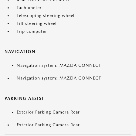
Tachometer
Telescoping steering wheel
Tilt steering wheel
Trip computer
NAVIGATION
Navigation system: MAZDA CONNECT
Navigation system: MAZDA CONNECT
PARKING ASSIST
Exterior Parking Camera Rear
Exterior Parking Camera Rear