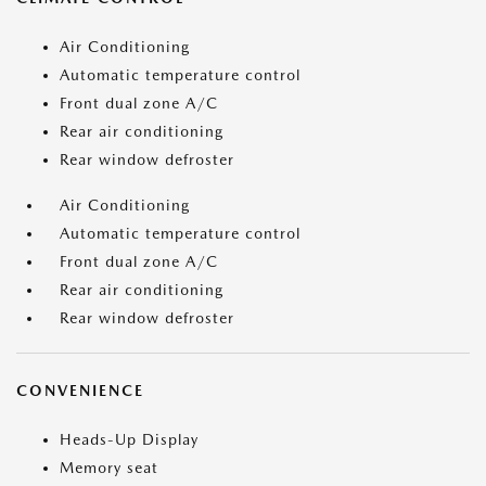
Air Conditioning
Automatic temperature control
Front dual zone A/C
Rear air conditioning
Rear window defroster
Air Conditioning
Automatic temperature control
Front dual zone A/C
Rear air conditioning
Rear window defroster
CONVENIENCE
Heads-Up Display
Memory seat