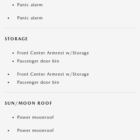
Panic alarm
Panic alarm
STORAGE
Front Center Armrest w/Storage
Passenger door bin
Front Center Armrest w/Storage
Passenger door bin
SUN/MOON ROOF
Power moonroof
Power moonroof