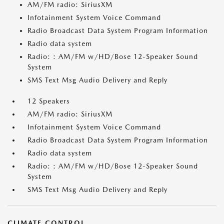
AM/FM radio: SiriusXM
Infotainment System Voice Command
Radio Broadcast Data System Program Information
Radio data system
Radio: : AM/FM w/HD/Bose 12-Speaker Sound
System
SMS Text Msg Audio Delivery and Reply
12 Speakers
AM/FM radio: SiriusXM
Infotainment System Voice Command
Radio Broadcast Data System Program Information
Radio data system
Radio: : AM/FM w/HD/Bose 12-Speaker Sound
System
SMS Text Msg Audio Delivery and Reply
CLIMATE CONTROL