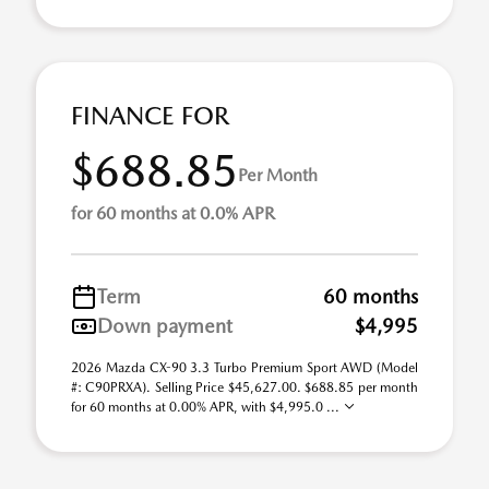
FINANCE FOR
$688.85
Per Month
for 60 months at 0.0% APR
Term
60 months
Down payment
$4,995
2026 Mazda CX-90 3.3 Turbo Premium Sport AWD (Model
#: C90PRXA). Selling Price $45,627.00. $688.85 per month
for 60 months at 0.00% APR, with $4,995.0 ...