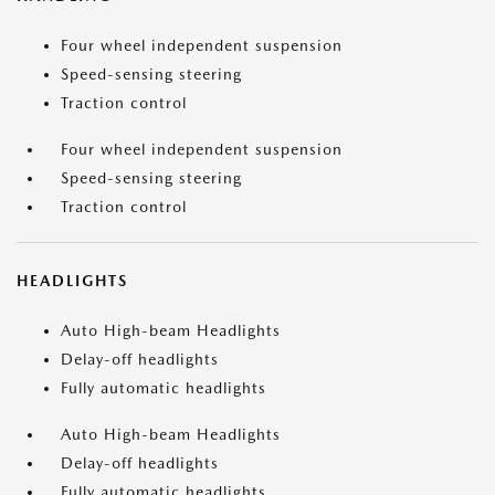
Four wheel independent suspension
Speed-sensing steering
Traction control
Four wheel independent suspension
Speed-sensing steering
Traction control
HEADLIGHTS
Auto High-beam Headlights
Delay-off headlights
Fully automatic headlights
Auto High-beam Headlights
Delay-off headlights
Fully automatic headlights