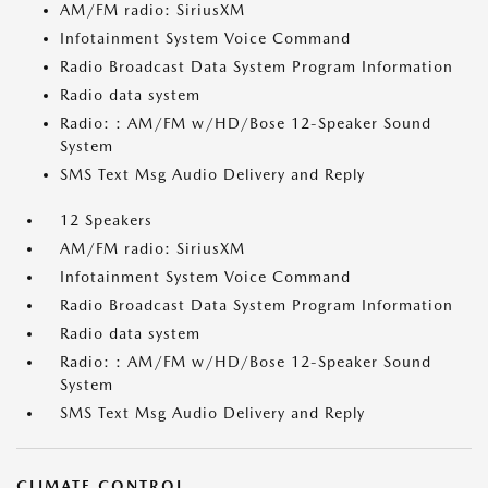
AM/FM radio: SiriusXM
Infotainment System Voice Command
Radio Broadcast Data System Program Information
Radio data system
Radio: : AM/FM w/HD/Bose 12-Speaker Sound
System
SMS Text Msg Audio Delivery and Reply
12 Speakers
AM/FM radio: SiriusXM
Infotainment System Voice Command
Radio Broadcast Data System Program Information
Radio data system
Radio: : AM/FM w/HD/Bose 12-Speaker Sound
System
SMS Text Msg Audio Delivery and Reply
CLIMATE CONTROL