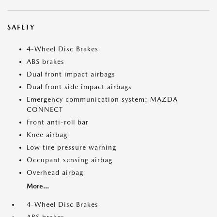
SAFETY
4-Wheel Disc Brakes
ABS brakes
Dual front impact airbags
Dual front side impact airbags
Emergency communication system: MAZDA
CONNECT
Front anti-roll bar
Knee airbag
Low tire pressure warning
Occupant sensing airbag
Overhead airbag
More...
4-Wheel Disc Brakes