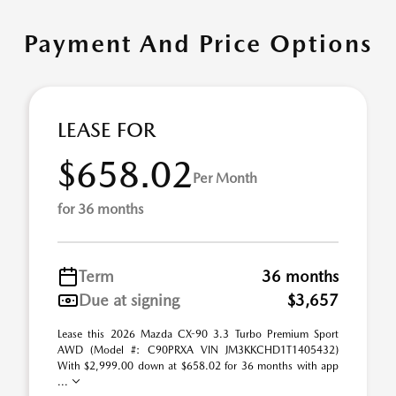
Payment And Price Options
LEASE FOR
$658.02
Per Month
for 36 months
Term
36 months
Due at signing
$3,657
Lease this 2026 Mazda CX-90 3.3 Turbo Premium Sport
AWD (Model #: C90PRXA VIN JM3KKCHD1T1405432)
With $2,999.00 down at $658.02 for 36 months with app
...