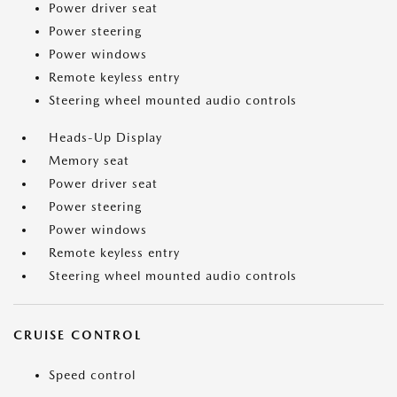
Power driver seat
Power steering
Power windows
Remote keyless entry
Steering wheel mounted audio controls
Heads-Up Display
Memory seat
Power driver seat
Power steering
Power windows
Remote keyless entry
Steering wheel mounted audio controls
CRUISE CONTROL
Speed control