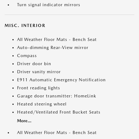
Turn signal indicator mirrors
MISC. INTERIOR
All Weather Floor Mats - Bench Seat
Auto-dimming Rear-View mirror
Compass
Driver door bin
Driver vanity mirror
E911 Automatic Emergency Notification
Front reading lights
Garage door transmitter: HomeLink
Heated steering wheel
Heated/Ventilated Front Bucket Seats
More...
All Weather Floor Mats - Bench Seat