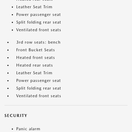
Leather Seat Trim
Power passenger seat
Split folding rear seat
Ventilated front seats
3rd row seats: bench
Front Bucket Seats
Heated front seats
Heated rear seats
Leather Seat Trim
Power passenger seat
Split folding rear seat
Ventilated front seats
SECURITY
Panic alarm