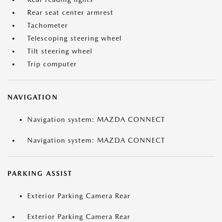
Rear seat center armrest
Tachometer
Telescoping steering wheel
Tilt steering wheel
Trip computer
NAVIGATION
Navigation system: MAZDA CONNECT
Navigation system: MAZDA CONNECT
PARKING ASSIST
Exterior Parking Camera Rear
Exterior Parking Camera Rear