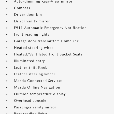
Auto-dimming Rear-View mirror
Compass
Driver door bin
Driver vanity mirror
E911 Automatic Emergency Notification
Front reading lights
Garage door transmitter: HomeLink
Heated steering wheel
Heated/Ventilated Front Bucket Seats
Illuminated entry
Leather Shift Knob
Leather steering wheel
Mazda Connected Services
Mazda Online Navigation
Outside temperature display
Overhead console
Passenger vanity mirror
Rear reading lights