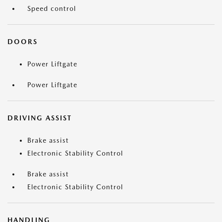
Speed control
DOORS
Power Liftgate
Power Liftgate
DRIVING ASSIST
Brake assist
Electronic Stability Control
Brake assist
Electronic Stability Control
HANDLING