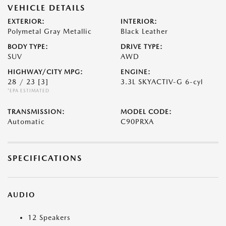
VEHICLE DETAILS
EXTERIOR:
INTERIOR:
Polymetal Gray Metallic
Black Leather
BODY TYPE:
DRIVE TYPE:
SUV
AWD
HIGHWAY/CITY MPG:
ENGINE:
28 / 23
[3]
3.3L SKYACTIV-G 6-cyl
*EPA ESTIMATED
TRANSMISSION:
MODEL CODE:
Automatic
C90PRXA
SPECIFICATIONS
AUDIO
12 Speakers