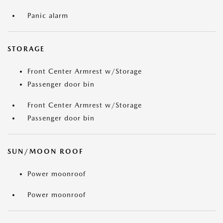
Panic alarm
STORAGE
Front Center Armrest w/Storage
Passenger door bin
Front Center Armrest w/Storage
Passenger door bin
SUN/MOON ROOF
Power moonroof
Power moonroof