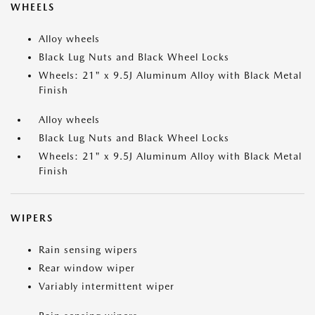
WHEELS
Alloy wheels
Black Lug Nuts and Black Wheel Locks
Wheels: 21" x 9.5J Aluminum Alloy with Black Metal
Finish
Alloy wheels
Black Lug Nuts and Black Wheel Locks
Wheels: 21" x 9.5J Aluminum Alloy with Black Metal
Finish
WIPERS
Rain sensing wipers
Rear window wiper
Variably intermittent wiper