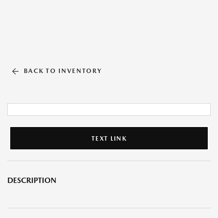
BACK TO INVENTORY
TEXT LINK
DESCRIPTION