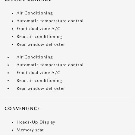
Air Conditioning
Automatic temperature control
Front dual zone A/C
Rear air conditioning
Rear window defroster
Air Conditioning
Automatic temperature control
Front dual zone A/C
Rear air conditioning
Rear window defroster
CONVENIENCE
Heads-Up Display
Memory seat