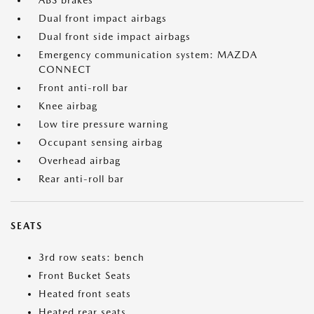
ABS brakes
Dual front impact airbags
Dual front side impact airbags
Emergency communication system: MAZDA
CONNECT
Front anti-roll bar
Knee airbag
Low tire pressure warning
Occupant sensing airbag
Overhead airbag
Rear anti-roll bar
SEATS
3rd row seats: bench
Front Bucket Seats
Heated front seats
Heated rear seats