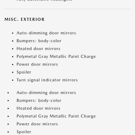
MISC. EXTERIOR
Auto-dimming door mirrors
Bumpers: body-color
Heated door mirrors
Polymetal Gray Metallic Paint Charge
Power door mirrors
Spoiler
Turn signal indicator mirrors
Auto-dimming door mirrors
Bumpers: body-color
Heated door mirrors
Polymetal Gray Metallic Paint Charge
Power door mirrors
Spoiler