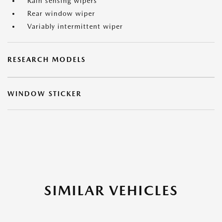
Rain sensing wipers
Rear window wiper
Variably intermittent wiper
RESEARCH MODELS
WINDOW STICKER
SIMILAR VEHICLES