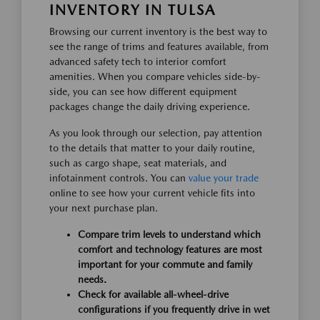
INVENTORY IN TULSA
Browsing our current inventory is the best way to
see the range of trims and features available, from
advanced safety tech to interior comfort
amenities. When you compare vehicles side-by-
side, you can see how different equipment
packages change the daily driving experience.
As you look through our selection, pay attention
to the details that matter to your daily routine,
such as cargo shape, seat materials, and
infotainment controls. You can
value your trade
online to see how your current vehicle fits into
your next purchase plan.
Compare trim levels to understand which
comfort and technology features are most
important for your commute and family
needs.
Check for available all-wheel-drive
configurations if you frequently drive in wet