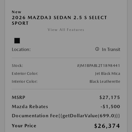
New
2026 MAZDA3 SEDAN 2.5 S SELECT
SPORT
View All Features
Location:
In Transit
Stock:
#JM1BPABL2T1898441
Exterior Color:
Jet Black Mica
Interior Color:
Black Leatherette
MSRP
$27,175
Mazda Rebates
-$1,500
Documentation Fee
{{getDollarValue(699.0)}}
$26,374
Your Price