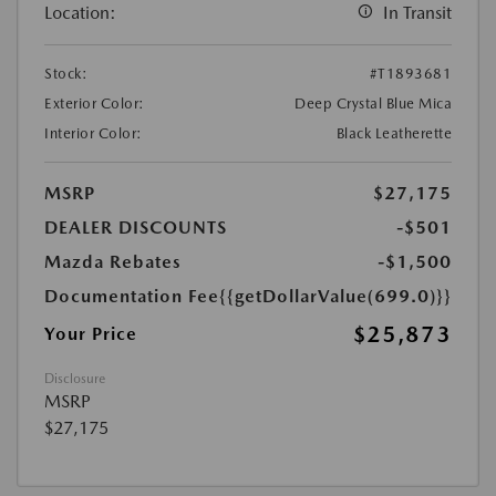
Location:
In Transit
Stock:
#T1893681
Exterior Color:
Deep Crystal Blue Mica
Interior Color:
Black Leatherette
MSRP
$27,175
DEALER DISCOUNTS
-$501
Mazda Rebates
-$1,500
Documentation Fee
{{getDollarValue(699.0)}}
$25,873
Your Price
Disclosure
MSRP
$27,175