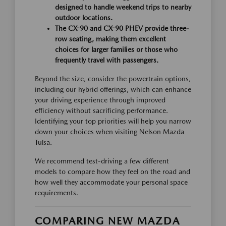
designed to handle weekend trips to nearby
outdoor locations.
The CX-90 and CX-90 PHEV provide three-
row seating, making them excellent
choices for larger families or those who
frequently travel with passengers.
Beyond the size, consider the powertrain options,
including our hybrid offerings, which can enhance
your driving experience through improved
efficiency without sacrificing performance.
Identifying your top priorities will help you narrow
down your choices when visiting Nelson Mazda
Tulsa.
We recommend test-driving a few different
models to compare how they feel on the road and
how well they accommodate your personal space
requirements.
COMPARING NEW MAZDA