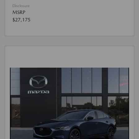
Disclosure
MSRP
$27,175