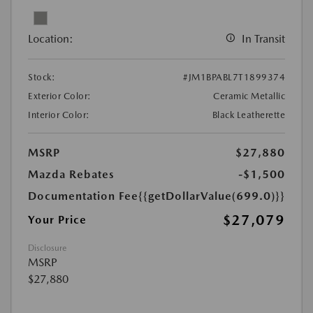
Location:
In Transit
Stock:
#JM1BPABL7T1899374
Exterior Color:
Ceramic Metallic
Interior Color:
Black Leatherette
MSRP
$27,880
Mazda Rebates
-$1,500
Documentation Fee
{{getDollarValue(699.0)}}
$27,079
Your Price
Disclosure
MSRP
$27,880