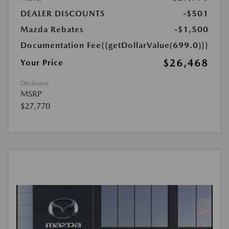
DEALER DISCOUNTS
-$501
Mazda Rebates
-$1,500
Documentation Fee
{{getDollarValue(699.0)}}
$26,468
Your Price
Disclosure
MSRP
$27,770