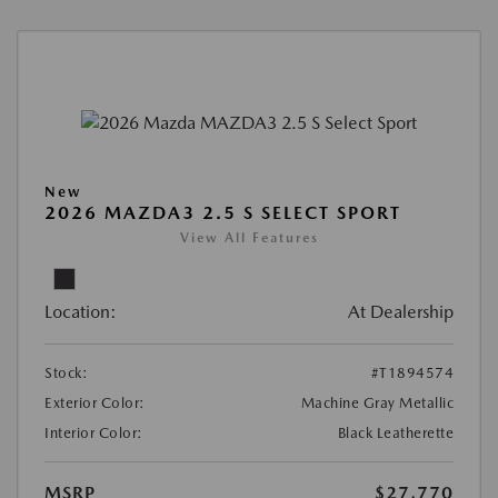
New
2026 MAZDA3 2.5 S SELECT SPORT
View All Features
Location:
At Dealership
Stock:
#T1894574
Exterior Color:
Machine Gray Metallic
Interior Color:
Black Leatherette
MSRP
$27,770