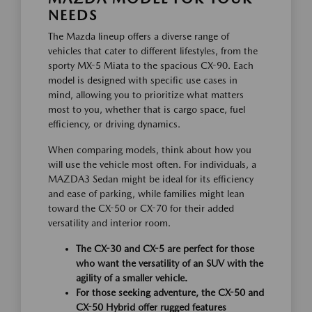
NEEDS
The Mazda lineup offers a diverse range of
vehicles that cater to different lifestyles, from the
sporty MX-5 Miata to the spacious CX-90. Each
model is designed with specific use cases in
mind, allowing you to prioritize what matters
most to you, whether that is cargo space, fuel
efficiency, or driving dynamics.
When comparing models, think about how you
will use the vehicle most often. For individuals, a
MAZDA3 Sedan might be ideal for its efficiency
and ease of parking, while families might lean
toward the CX-50 or CX-70 for their added
versatility and interior room.
The CX-30 and CX-5 are perfect for those
who want the versatility of an SUV with the
agility of a smaller vehicle.
For those seeking adventure, the CX-50 and
CX-50 Hybrid offer rugged features