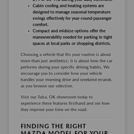
Cabin cooling and heating systems are
designed to manage seasonal temperature
swings effectively for year-round passenger
comfort.
Compact and midsize options offer the
maneuverability needed for parking in tight
spaces at local parks or shopping districts.
Choosing a vehicle that fits your routine is about
more than just aesthetics; it is about how the car
performs during your specific driving habits. We
encourage you to consider how your vehicle
handles your morning drive and weekend errands
as you browse our selection.
Visit our Tulsa, OK showroom today to
experience these features firsthand and see how
they improve your time on the road.
FINDING THE RIGHT
MAZDA MODEL FOR YOUR