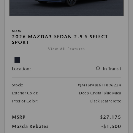
New
2026 MAZDA3 SEDAN 2.5 S SELECT
SPORT
View All Features
Location:
In Transit
Stock:
#JM1BPABL6T1896224
Exterior Color:
Deep Crystal Blue Mica
Interior Color:
Black Leatherette
MSRP
$27,175
Mazda Rebates
-$1,500