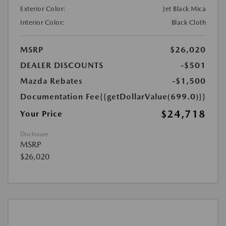
Exterior Color:
Jet Black Mica
Interior Color:
Black Cloth
MSRP
$26,020
DEALER DISCOUNTS
-$501
Mazda Rebates
-$1,500
Documentation Fee
{{getDollarValue(699.0)}}
$24,718
Your Price
Disclosure
MSRP
$26,020