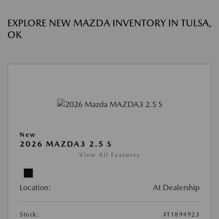
EXPLORE NEW MAZDA INVENTORY IN TULSA,
OK
New
2026 MAZDA3 2.5 S
View All Features
Location:
At Dealership
Stock:
#T1894923