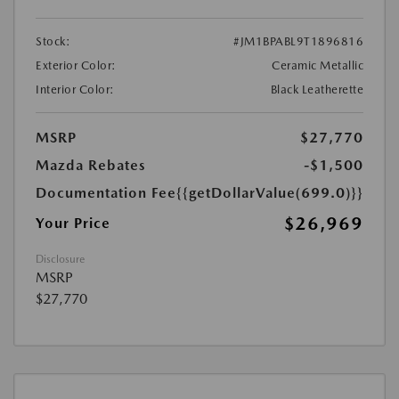
Stock:
#JM1BPABL9T1896816
Exterior Color:
Ceramic Metallic
Interior Color:
Black Leatherette
MSRP
$27,770
Mazda Rebates
-$1,500
Documentation Fee
{{getDollarValue(699.0)}}
$26,969
Your Price
Disclosure
MSRP
$27,770