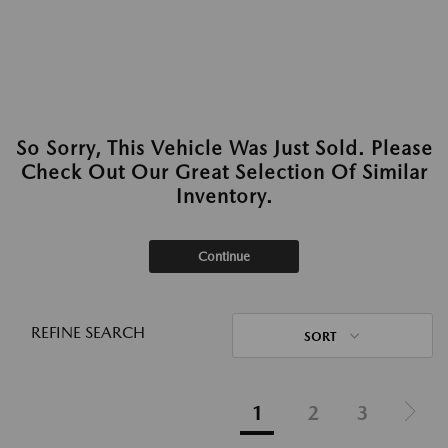
So Sorry, This Vehicle Was Just Sold. Please
Check Out Our Great Selection Of Similar
Inventory.
Continue
REFINE SEARCH
SORT
1
2
3