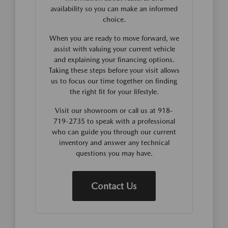
availability so you can make an informed
choice.
When you are ready to move forward, we
assist with valuing your current vehicle
and explaining your financing options.
Taking these steps before your visit allows
us to focus our time together on finding
the right fit for your lifestyle.
Visit our showroom or call us at 918-
719-2735 to speak with a professional
who can guide you through our current
inventory and answer any technical
questions you may have.
Contact Us