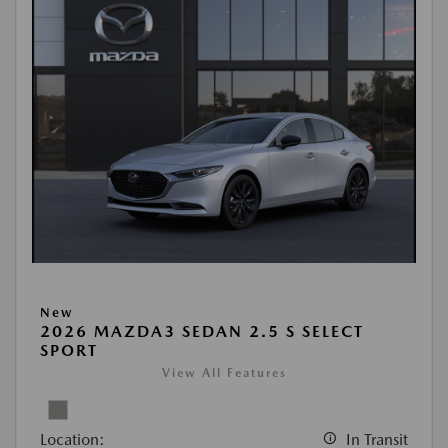
New
2026 MAZDA3 SEDAN 2.5 S SELECT
SPORT
View All Features
Location:
In Transit