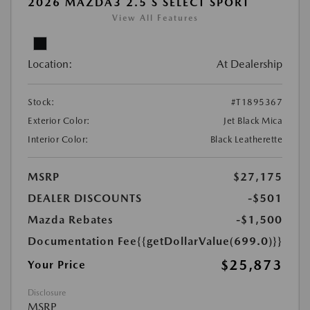
2026 MAZDA3 2.5 S SELECT SPORT
View All Features
Location:
At Dealership
Stock:
#T1895367
Exterior Color:
Jet Black Mica
Interior Color:
Black Leatherette
MSRP
$27,175
DEALER DISCOUNTS
-$501
Mazda Rebates
-$1,500
Documentation Fee
{{getDollarValue(699.0)}}
$25,873
Your Price
Disclosure
MSRP