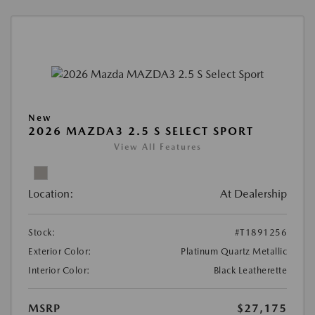
New
2026 MAZDA3 2.5 S SELECT SPORT
View All Features
Location:
At Dealership
Stock:
#T1891256
Exterior Color:
Platinum Quartz Metallic
Interior Color:
Black Leatherette
MSRP
$27,175