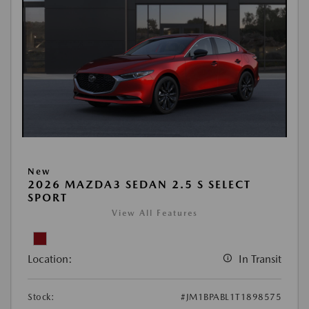
New
2026 MAZDA3 SEDAN 2.5 S SELECT
SPORT
View All Features
Location:
In Transit
Stock:
#JM1BPABL1T1898575