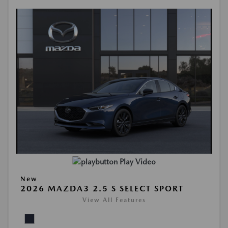
Play Video
New
2026 MAZDA3 2.5 S SELECT SPORT
View All Features