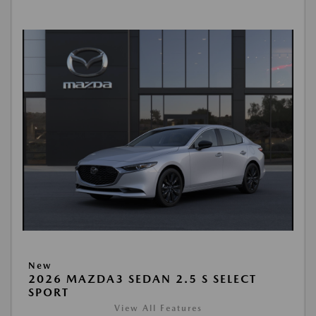
New
2026 MAZDA3 SEDAN 2.5 S SELECT
SPORT
View All Features