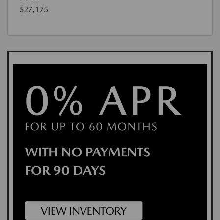
$27,175