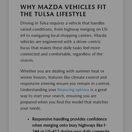
WHY MAZDA VEHICLES FIT
THE TULSA LIFESTYLE
Driving in Tulsa requires a vehicle that handles
varied conditions, from highway merging on US-
64 to navigating local shopping centers. Mazda
vehicles are engineered with a driver-centric
focus that makes these daily tasks feel more
connected and comfortable, regardless of the
season.
Whether you are dealing with summer heat or
winter freezes, features like climate control and
responsive steering ensure you remain in control.
Understanding your
financing options
is a great
way to start your search, ensuring you are
prepared when you find the model that matches
your needs.
Responsive handling provides confidence
when merging onto busy highways like I-
244 or US-412 during your daily commute.