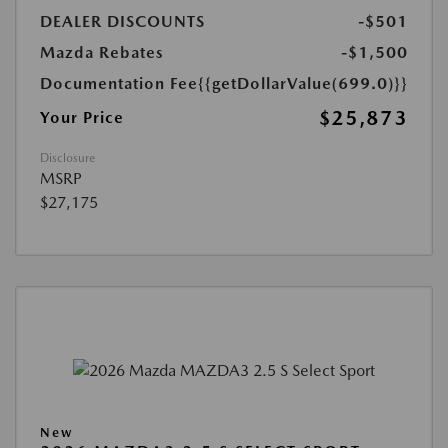
DEALER DISCOUNTS
-$501
Mazda Rebates
-$1,500
Documentation Fee
{{getDollarValue(699.0)}}
$25,873
Your Price
Disclosure
MSRP
$27,175
New