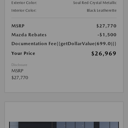
Exterior Color:
Soul Red Crystal Metallic
Interior Color:
Black Leatherette
MSRP
$27,770
Mazda Rebates
-$1,500
Documentation Fee
{{getDollarValue(699.0)}}
$26,969
Your Price
Disclosure
MSRP
$27,770