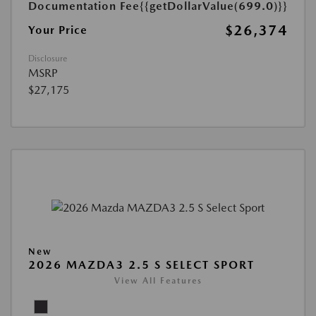
Documentation Fee
{{getDollarValue(699.0)}}
$26,374
Your Price
Disclosure
MSRP
$27,175
New
2026 MAZDA3 2.5 S SELECT SPORT
View All Features