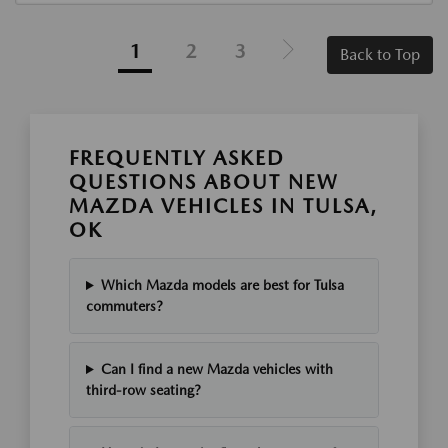
1
2
3
Back to Top
FREQUENTLY ASKED
QUESTIONS ABOUT NEW
MAZDA VEHICLES IN TULSA,
OK
Which Mazda models are best for Tulsa
commuters?
Can I find a new Mazda vehicles with
third-row seating?