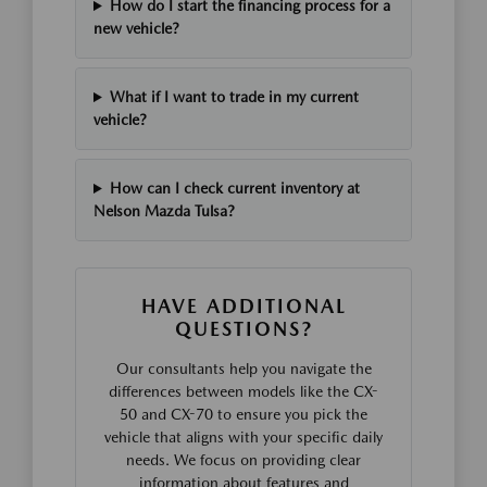
How do I start the financing process for a
new vehicle?
What if I want to trade in my current
vehicle?
How can I check current inventory at
Nelson Mazda Tulsa?
HAVE ADDITIONAL
QUESTIONS?
Our consultants help you navigate the
differences between models like the CX-
50 and CX-70 to ensure you pick the
vehicle that aligns with your specific daily
needs. We focus on providing clear
information about features and