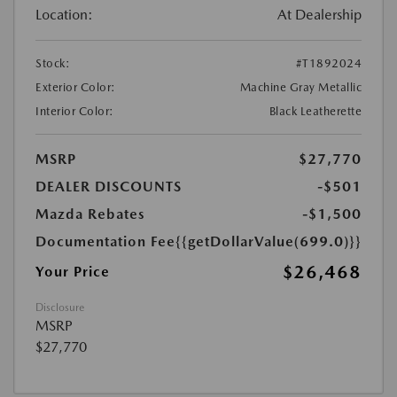
Location:
At Dealership
Stock:
#T1892024
Exterior Color:
Machine Gray Metallic
Interior Color:
Black Leatherette
MSRP
$27,770
DEALER DISCOUNTS
-$501
Mazda Rebates
-$1,500
Documentation Fee
{{getDollarValue(699.0)}}
$26,468
Your Price
Disclosure
MSRP
$27,770