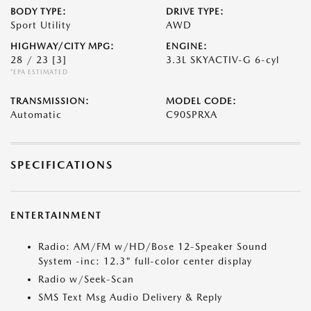
BODY TYPE:
DRIVE TYPE:
Sport Utility
AWD
HIGHWAY/CITY MPG:
ENGINE:
28 / 23
[3]
3.3L SKYACTIV-G 6-cyl
*EPA ESTIMATED
TRANSMISSION:
MODEL CODE:
Automatic
C90SPRXA
SPECIFICATIONS
ENTERTAINMENT
Radio: AM/FM w/HD/Bose 12-Speaker Sound
System -inc: 12.3" full-color center display
Radio w/Seek-Scan
SMS Text Msg Audio Delivery & Reply