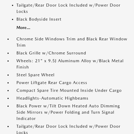
Tailgate/Rear Door Lock Included w/Power Door
Locks
Black Bodyside Insert
More...
Chrome Side Windows Trim and Black Rear Window
Trim
Black Grille w/Chrome Surround
Wheels: 21" x 9.5J Aluminum Alloy w/Black Metal
Finish
Steel Spare Wheel
Power Liftgate Rear Cargo Access
Compact Spare Tire Mounted Inside Under Cargo
Headlights-Automatic Highbeams
Black Power w/Tilt Down Heated Auto Dimming
Side Mirrors w/Power Folding and Turn Signal
Indicator
Tailgate/Rear Door Lock Included w/Power Door
Locks