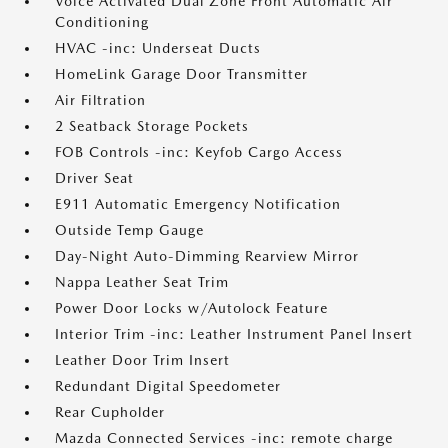
Voice Activated Dual Zone Front Automatic Air
Conditioning
HVAC -inc: Underseat Ducts
HomeLink Garage Door Transmitter
Air Filtration
2 Seatback Storage Pockets
FOB Controls -inc: Keyfob Cargo Access
Driver Seat
E911 Automatic Emergency Notification
Outside Temp Gauge
Day-Night Auto-Dimming Rearview Mirror
Nappa Leather Seat Trim
Power Door Locks w/Autolock Feature
Interior Trim -inc: Leather Instrument Panel Insert
Leather Door Trim Insert
Redundant Digital Speedometer
Rear Cupholder
Mazda Connected Services -inc: remote charge