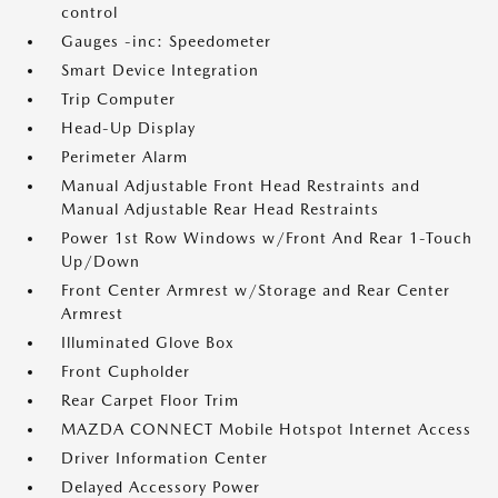
control
Gauges -inc: Speedometer
Smart Device Integration
Trip Computer
Head-Up Display
Perimeter Alarm
Manual Adjustable Front Head Restraints and
Manual Adjustable Rear Head Restraints
Power 1st Row Windows w/Front And Rear 1-Touch
Up/Down
Front Center Armrest w/Storage and Rear Center
Armrest
Illuminated Glove Box
Front Cupholder
Rear Carpet Floor Trim
MAZDA CONNECT Mobile Hotspot Internet Access
Driver Information Center
Delayed Accessory Power