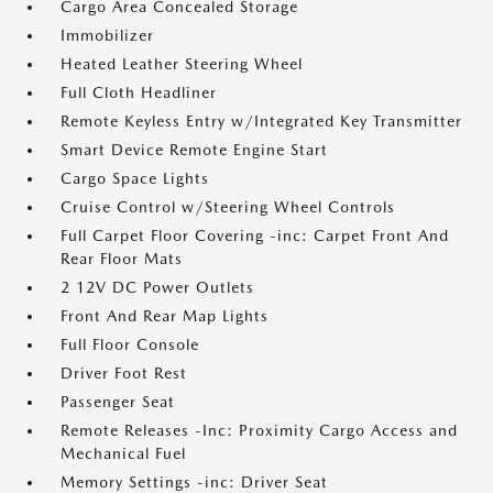
Cargo Area Concealed Storage
Immobilizer
Heated Leather Steering Wheel
Full Cloth Headliner
Remote Keyless Entry w/Integrated Key Transmitter
Smart Device Remote Engine Start
Cargo Space Lights
Cruise Control w/Steering Wheel Controls
Full Carpet Floor Covering -inc: Carpet Front And
Rear Floor Mats
2 12V DC Power Outlets
Front And Rear Map Lights
Full Floor Console
Driver Foot Rest
Passenger Seat
Remote Releases -Inc: Proximity Cargo Access and
Mechanical Fuel
Memory Settings -inc: Driver Seat