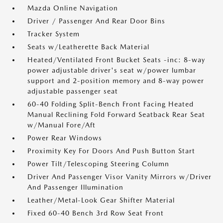
Mazda Online Navigation
Driver / Passenger And Rear Door Bins
Tracker System
Seats w/Leatherette Back Material
Heated/Ventilated Front Bucket Seats -inc: 8-way
power adjustable driver's seat w/power lumbar
support and 2-position memory and 8-way power
adjustable passenger seat
60-40 Folding Split-Bench Front Facing Heated
Manual Reclining Fold Forward Seatback Rear Seat
w/Manual Fore/Aft
Power Rear Windows
Proximity Key For Doors And Push Button Start
Power Tilt/Telescoping Steering Column
Driver And Passenger Visor Vanity Mirrors w/Driver
And Passenger Illumination
Leather/Metal-Look Gear Shifter Material
Fixed 60-40 Bench 3rd Row Seat Front