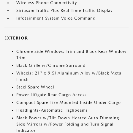
Wireless Phone Connectivity
Siriusxm Traffic Plus Real-Time Traffic Display
Infotainment System Voice Command
EXTERIOR
Chrome Side Windows Trim and Black Rear Window
Trim
Black Grille w/Chrome Surround
Wheels: 21" x 9.5J Aluminum Alloy w/Black Metal
Finish
Steel Spare Wheel
Power Liftgate Rear Cargo Access
Compact Spare Tire Mounted Inside Under Cargo
Headlights-Automatic Highbeams
Black Power w/Tilt Down Heated Auto Dimming
Side Mirrors w/Power Folding and Turn Signal
Indicator