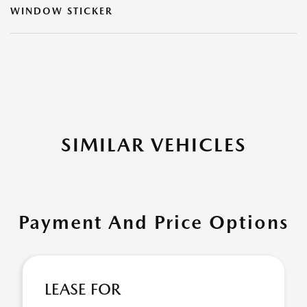
WINDOW STICKER
SIMILAR VEHICLES
Payment And Price Options
LEASE FOR