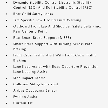
Dynamic Stability Control Electronic Stability
Control (ESC) And Roll Stability Control (RSC)
Rear Child Safety Locks
Tire Specific Low Tire Pressure Warning
Outboard Front Lap And Shoulder Safety Belts -inc:
Rear Center 3 Point
Rear Smart Brake Support (R-SBS)
Smart Brake Support with Turning Across Path
Braking
Front Cross Traffic Alert With Front Cross Traffic
Braking
Lane Keep Assist with Road Departure Prevention
Lane Keeping Assist
Side Impact Beams
Collision Mitigation-Front
Airbag Occupancy Sensor
Evasion Assist
Curtain 1st