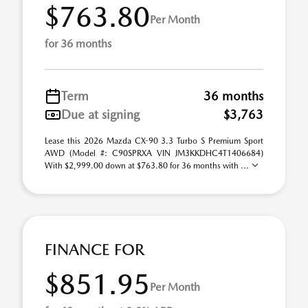
$763.80
Per Month
for 36 months
Term
36 months
Due at signing
$3,763
Lease this 2026 Mazda CX-90 3.3 Turbo S Premium Sport
AWD (Model #: C90SPRXA VIN JM3KKDHC4T1406684)
With $2,999.00 down at $763.80 for 36 months with ...
FINANCE FOR
$851.95
Per Month