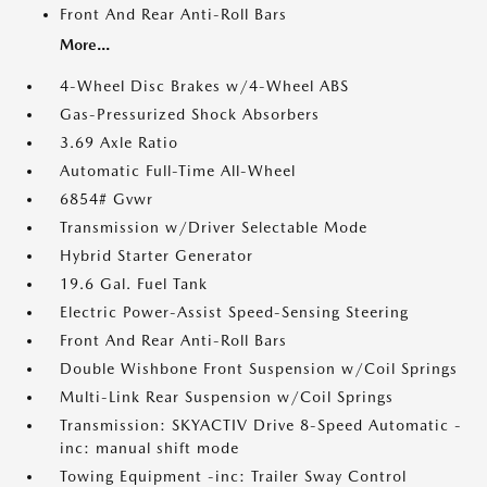
Front And Rear Anti-Roll Bars
More...
4-Wheel Disc Brakes w/4-Wheel ABS
Gas-Pressurized Shock Absorbers
3.69 Axle Ratio
Automatic Full-Time All-Wheel
6854# Gvwr
Transmission w/Driver Selectable Mode
Hybrid Starter Generator
19.6 Gal. Fuel Tank
Electric Power-Assist Speed-Sensing Steering
Front And Rear Anti-Roll Bars
Double Wishbone Front Suspension w/Coil Springs
Multi-Link Rear Suspension w/Coil Springs
Transmission: SKYACTIV Drive 8-Speed Automatic -
inc: manual shift mode
Towing Equipment -inc: Trailer Sway Control