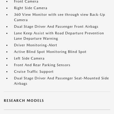
Front Camera
Right Side Camera
360 View Monitor with see through view Back-Up
Camera
Dual Stage Driver And Passenger Front Airbags
Lane Keep Assist with Road Departure Prevention
Lane Departure Warning
Driver Monitoring-Alert
Active Blind Spot Monitoring Blind Spot
Left Side Camera
Front And Rear Parking Sensors
Cruise Traffic Support
Dual Stage Driver And Passenger Seat-Mounted Side
Airbags
RESEARCH MODELS