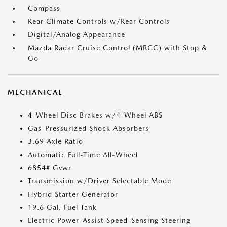
Compass
Rear Climate Controls w/Rear Controls
Digital/Analog Appearance
Mazda Radar Cruise Control (MRCC) with Stop &
Go
MECHANICAL
4-Wheel Disc Brakes w/4-Wheel ABS
Gas-Pressurized Shock Absorbers
3.69 Axle Ratio
Automatic Full-Time All-Wheel
6854# Gvwr
Transmission w/Driver Selectable Mode
Hybrid Starter Generator
19.6 Gal. Fuel Tank
Electric Power-Assist Speed-Sensing Steering