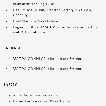
Permanent Locking Hubs
Lithium Ion (li-Ion) Traction Battery 0.33 kWh
Capacity
Dual Stainless Steel Exhaust
Engine: 3.3L e-SKYACTIV G I-6 Turbo -inc: i-stop
and M Hybrid Boost
PACKAGE
MAZDA CONNECT Infotainment System
MAZDA CONNECT Infotainment System
SAFETY
Aerial View Camera System
Driver And Passenger Knee Airbag