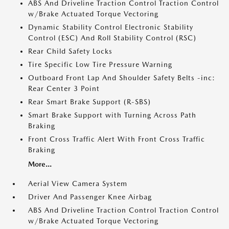
ABS And Driveline Traction Control Traction Control
w/Brake Actuated Torque Vectoring
Dynamic Stability Control Electronic Stability
Control (ESC) And Roll Stability Control (RSC)
Rear Child Safety Locks
Tire Specific Low Tire Pressure Warning
Outboard Front Lap And Shoulder Safety Belts -inc:
Rear Center 3 Point
Rear Smart Brake Support (R-SBS)
Smart Brake Support with Turning Across Path
Braking
Front Cross Traffic Alert With Front Cross Traffic
Braking
More...
Aerial View Camera System
Driver And Passenger Knee Airbag
ABS And Driveline Traction Control Traction Control
w/Brake Actuated Torque Vectoring