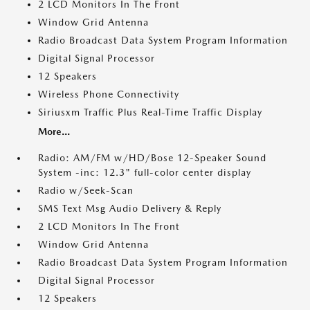
2 LCD Monitors In The Front
Window Grid Antenna
Radio Broadcast Data System Program Information
Digital Signal Processor
12 Speakers
Wireless Phone Connectivity
Siriusxm Traffic Plus Real-Time Traffic Display
More...
Radio: AM/FM w/HD/Bose 12-Speaker Sound
System -inc: 12.3" full-color center display
Radio w/Seek-Scan
SMS Text Msg Audio Delivery & Reply
2 LCD Monitors In The Front
Window Grid Antenna
Radio Broadcast Data System Program Information
Digital Signal Processor
12 Speakers