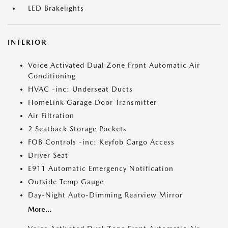
LED Brakelights
INTERIOR
Voice Activated Dual Zone Front Automatic Air
Conditioning
HVAC -inc: Underseat Ducts
HomeLink Garage Door Transmitter
Air Filtration
2 Seatback Storage Pockets
FOB Controls -inc: Keyfob Cargo Access
Driver Seat
E911 Automatic Emergency Notification
Outside Temp Gauge
Day-Night Auto-Dimming Rearview Mirror
More...