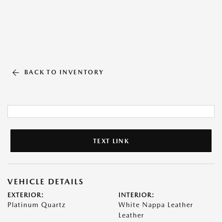
BACK TO INVENTORY
TEXT LINK
VEHICLE DETAILS
EXTERIOR:
INTERIOR:
Platinum Quartz
White Nappa Leather
Leather