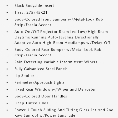
Black Bodyside Insert
Tires: 275/45R21
Body-Colored Front Bumper w/Metal-Look Rub
Strip/Fascia Accent
Auto On/Off Projector Beam Led Low/High Beam
Daytime Running Auto-Leveling Directionally
Adaptive Auto High-Beam Headlamps w/Delay-Off
Body-Colored Rear Bumper w/Metal-Look Rub
Strip/Fascia Accent
Rain Detecting Variable Intermittent Wipers
Fully Galvanized Steel Panels
Lip Spoiler
Perimeter/Approach Lights
Fixed Rear Window w/Wiper and Defroster
Body-Colored Door Handles
Deep Tinted Glass
Power 1-Touch Sliding And Tilting Glass 1st And 2nd
Row Sunroof w/Power Sunshade