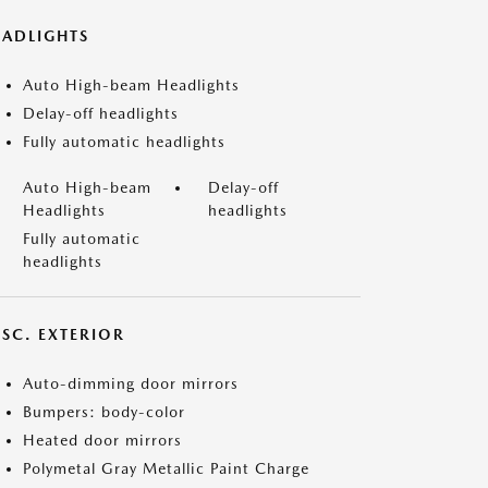
EADLIGHTS
Auto High-beam Headlights
Delay-off headlights
Fully automatic headlights
Auto High-beam
Delay-off
Headlights
headlights
Fully automatic
headlights
ISC. EXTERIOR
Auto-dimming door mirrors
Bumpers: body-color
Heated door mirrors
Polymetal Gray Metallic Paint Charge