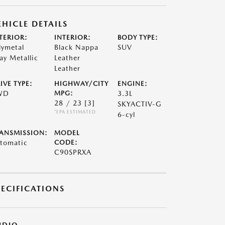
EHICLE DETAILS
TERIOR:
INTERIOR:
BODY TYPE:
lymetal
Black Nappa
SUV
ay Metallic
Leather
Leather
IVE TYPE:
HIGHWAY/CITY
ENGINE:
WD
MPG:
3.3L
28 / 23
[3]
SKYACTIV-G
*EPA ESTIMATED
6-cyl
ANSMISSION:
MODEL
tomatic
CODE:
C90SPRXA
PECIFICATIONS