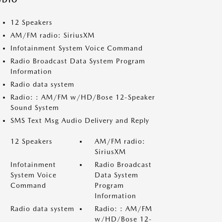
UDIO
12 Speakers
AM/FM radio: SiriusXM
Infotainment System Voice Command
Radio Broadcast Data System Program
Information
Radio data system
Radio: : AM/FM w/HD/Bose 12-Speaker
Sound System
SMS Text Msg Audio Delivery and Reply
12 Speakers
AM/FM radio:
SiriusXM
Infotainment
Radio Broadcast
System Voice
Data System
Command
Program
Information
Radio data system
Radio: : AM/FM
w/HD/Bose 12-