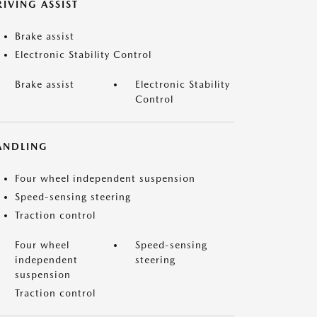
IVING ASSIST
Brake assist
Electronic Stability Control
Brake assist
Electronic Stability
Control
ANDLING
Four wheel independent suspension
Speed-sensing steering
Traction control
Four wheel
Speed-sensing
independent
steering
suspension
Traction control