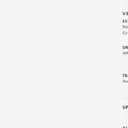
V
EX
Po
Gr
DR
A
TR
Au
S