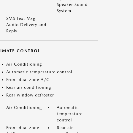
Speaker Sound
System
SMS Text Msg
Audio Delivery and
Reply
LIMATE CONTROL
Air Conditioning
Automatic temperature control
Front dual zone A/C
Rear air conditioning
Rear window defroster
Air Conditioning
Automatic
temperature
control
Front dual zone
Rear air