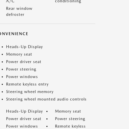
A/C
conditioning
Rear window
defroster
ONVENIENCE
Heads-Up Display
Memory seat
Power driver seat
Power steering
Power windows
Remote keyless entry
Steering wheel memory
Steering wheel mounted audio controls
Heads-Up Display
Memory seat
Power driver seat
Power steering
Power windows
Remote keyless