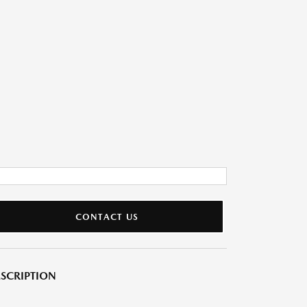
CONTACT US
SCRIPTION