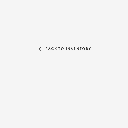
BACK TO INVENTORY