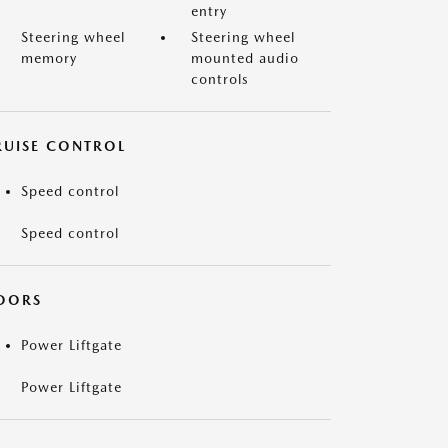
entry
Steering wheel
Steering wheel
memory
mounted audio
controls
RUISE CONTROL
Speed control
Speed control
OORS
Power Liftgate
Power Liftgate