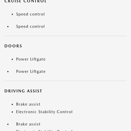
CRUISE CONTROL
Speed control
Speed control
DOORS
Power Liftgate
Power Liftgate
DRIVING ASSIST
Brake assist
Electronic Stability Control
Brake assist