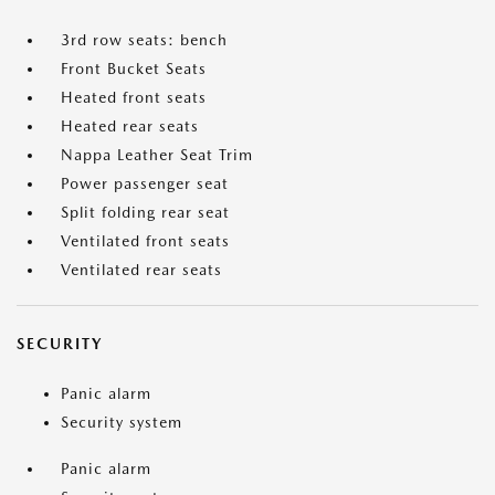
3rd row seats: bench
Front Bucket Seats
Heated front seats
Heated rear seats
Nappa Leather Seat Trim
Power passenger seat
Split folding rear seat
Ventilated front seats
Ventilated rear seats
SECURITY
Panic alarm
Security system
Panic alarm