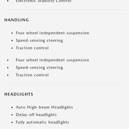
Electronic Stability Control
HANDLING
Four wheel independent suspension
Speed-sensing steering
Traction control
Four wheel independent suspension
Speed-sensing steering
Traction control
HEADLIGHTS
Auto High-beam Headlights
Delay-off headlights
Fully automatic headlights