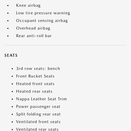
Knee airbag
Low tire pressure warning
Occupant sensing airbag
Overhead airbag
Rear anti-roll bar
SEATS
3rd row seats: bench
Front Bucket Seats
Heated front seats
Heated rear seats
Nappa Leather Seat Trim
Power passenger seat
Split folding rear seat
Ventilated front seats
Ventilated rear seats