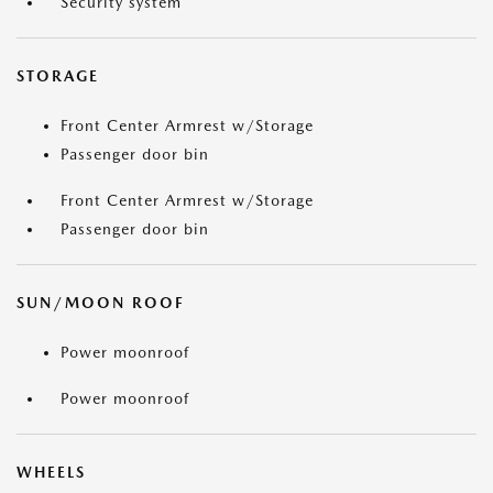
Security system
STORAGE
Front Center Armrest w/Storage
Passenger door bin
Front Center Armrest w/Storage
Passenger door bin
SUN/MOON ROOF
Power moonroof
Power moonroof
WHEELS