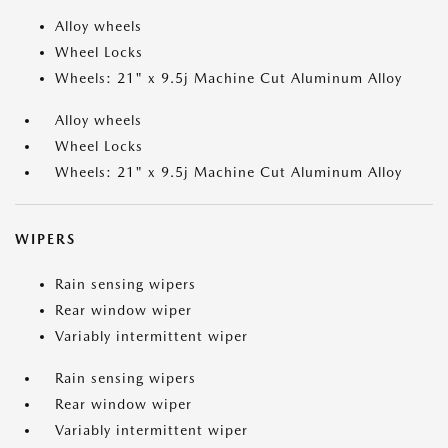
Alloy wheels
Wheel Locks
Wheels: 21" x 9.5j Machine Cut Aluminum Alloy
Alloy wheels
Wheel Locks
Wheels: 21" x 9.5j Machine Cut Aluminum Alloy
WIPERS
Rain sensing wipers
Rear window wiper
Variably intermittent wiper
Rain sensing wipers
Rear window wiper
Variably intermittent wiper