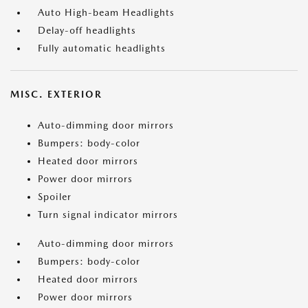
Auto High-beam Headlights
Delay-off headlights
Fully automatic headlights
MISC. EXTERIOR
Auto-dimming door mirrors
Bumpers: body-color
Heated door mirrors
Power door mirrors
Spoiler
Turn signal indicator mirrors
Auto-dimming door mirrors
Bumpers: body-color
Heated door mirrors
Power door mirrors