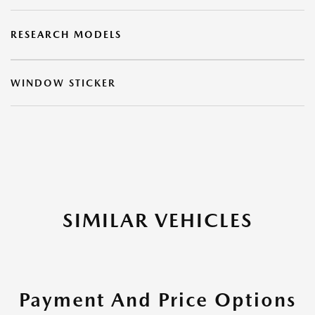
RESEARCH MODELS
WINDOW STICKER
SIMILAR VEHICLES
Payment And Price Options