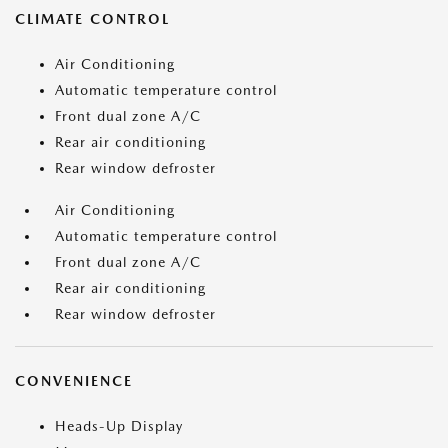
CLIMATE CONTROL
Air Conditioning
Automatic temperature control
Front dual zone A/C
Rear air conditioning
Rear window defroster
Air Conditioning
Automatic temperature control
Front dual zone A/C
Rear air conditioning
Rear window defroster
CONVENIENCE
Heads-Up Display