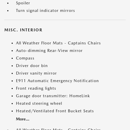
Spoiler
Turn signal indicator mirrors
MISC. INTERIOR
All Weather Floor Mats - Captains Chairs
Auto-dimming Rear-View mirror
Compass
Driver door bin
Driver vanity mirror
E911 Automatic Emergency Notification
Front reading lights
Garage door transmitter: HomeLink
Heated steering wheel
Heated/Ventilated Front Bucket Seats
More...