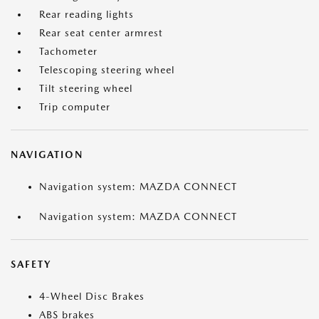
Rear reading lights
Rear seat center armrest
Tachometer
Telescoping steering wheel
Tilt steering wheel
Trip computer
NAVIGATION
Navigation system: MAZDA CONNECT
Navigation system: MAZDA CONNECT
SAFETY
4-Wheel Disc Brakes
ABS brakes