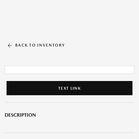
BACK TO INVENTORY
TEXT LINK
DESCRIPTION