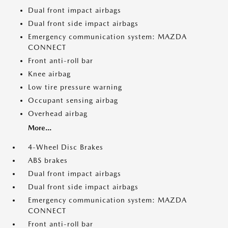
Dual front impact airbags
Dual front side impact airbags
Emergency communication system: MAZDA
CONNECT
Front anti-roll bar
Knee airbag
Low tire pressure warning
Occupant sensing airbag
Overhead airbag
More...
4-Wheel Disc Brakes
ABS brakes
Dual front impact airbags
Dual front side impact airbags
Emergency communication system: MAZDA
CONNECT
Front anti-roll bar