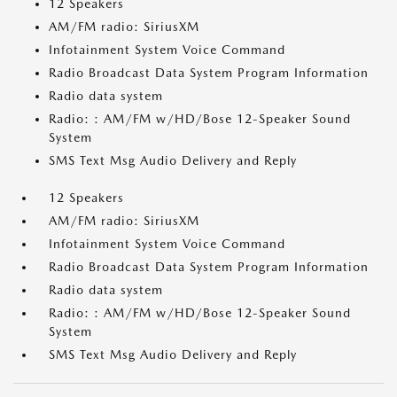
12 Speakers
AM/FM radio: SiriusXM
Infotainment System Voice Command
Radio Broadcast Data System Program Information
Radio data system
Radio: : AM/FM w/HD/Bose 12-Speaker Sound
System
SMS Text Msg Audio Delivery and Reply
12 Speakers
AM/FM radio: SiriusXM
Infotainment System Voice Command
Radio Broadcast Data System Program Information
Radio data system
Radio: : AM/FM w/HD/Bose 12-Speaker Sound
System
SMS Text Msg Audio Delivery and Reply