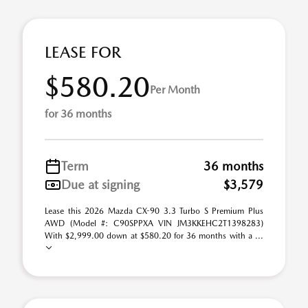
LEASE FOR
$580.20
Per Month
for 36 months
Term
36 months
Due at signing
$3,579
Lease this 2026 Mazda CX-90 3.3 Turbo S Premium Plus
AWD (Model #: C90SPPXA VIN JM3KKEHC2T1398283)
With $2,999.00 down at $580.20 for 36 months with a ...