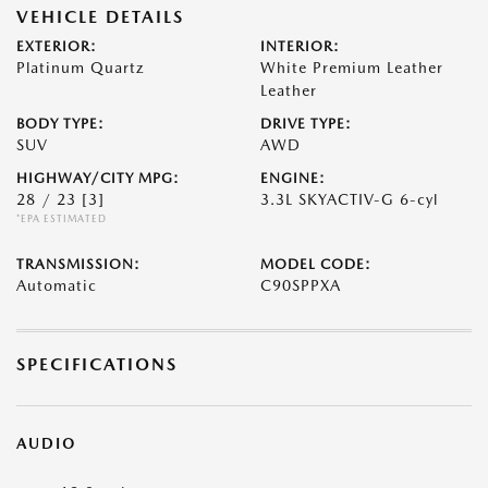
VEHICLE DETAILS
EXTERIOR:
INTERIOR:
Platinum Quartz
White Premium Leather
Leather
BODY TYPE:
DRIVE TYPE:
SUV
AWD
HIGHWAY/CITY MPG:
ENGINE:
28 / 23
[3]
3.3L SKYACTIV-G 6-cyl
*EPA ESTIMATED
TRANSMISSION:
MODEL CODE:
Automatic
C90SPPXA
SPECIFICATIONS
AUDIO