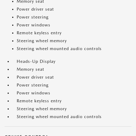
Memory seat
Power driver seat
Power steering
Power windows
Remote keyless entry
Steering wheel memory
Steering wheel mounted audio controls
Heads-Up Display
Memory seat
Power driver seat
Power steering
Power windows
Remote keyless entry
Steering wheel memory
Steering wheel mounted audio controls