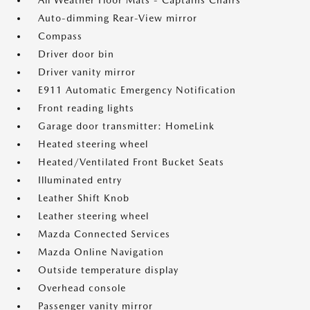
All Weather Floor Mats - Captains Chairs
Auto-dimming Rear-View mirror
Compass
Driver door bin
Driver vanity mirror
E911 Automatic Emergency Notification
Front reading lights
Garage door transmitter: HomeLink
Heated steering wheel
Heated/Ventilated Front Bucket Seats
Illuminated entry
Leather Shift Knob
Leather steering wheel
Mazda Connected Services
Mazda Online Navigation
Outside temperature display
Overhead console
Passenger vanity mirror