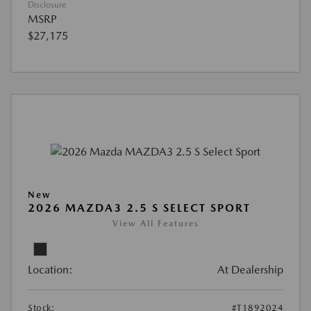
Disclosure
MSRP
$27,175
New
2026 MAZDA3 2.5 S SELECT SPORT
View All Features
Location:
At Dealership
Stock:
#T1892024