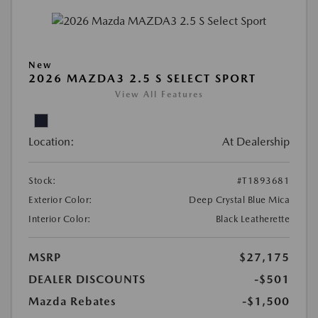
New
2026 MAZDA3 2.5 S SELECT SPORT
View All Features
Location:
At Dealership
Stock:
#T1893681
Exterior Color:
Deep Crystal Blue Mica
Interior Color:
Black Leatherette
MSRP
$27,175
DEALER DISCOUNTS
-$501
Mazda Rebates
-$1,500