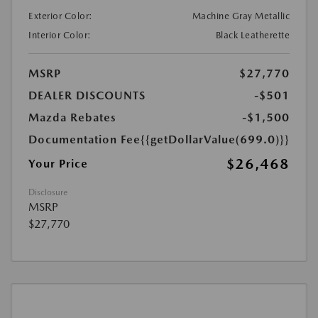
Exterior Color:
Machine Gray Metallic
Interior Color:
Black Leatherette
MSRP
$27,770
DEALER DISCOUNTS
-$501
Mazda Rebates
-$1,500
Documentation Fee
{{getDollarValue(699.0)}}
$26,468
Your Price
Disclosure
MSRP
$27,770