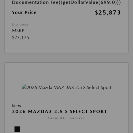
Documentation Fee
{{getDollarValue(699.0)}}
$25,873
Your Price
Disclosure
MSRP
$27,175
New
2026 MAZDA3 2.5 S SELECT SPORT
View All Features