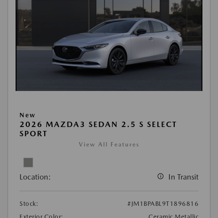
New
2026 MAZDA3 SEDAN 2.5 S SELECT
SPORT
View All Features
Location:
In Transit
Stock:
#JM1BPABL9T1896816
Exterior Color:
Ceramic Metallic