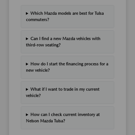
Which Mazda models are best for Tulsa
commuters?
Can I find a new Mazda vehicles with
third-row seating?
How do I start the financing process for a
new vehicle?
What if I want to trade in my current
vehicle?
How can I check current inventory at
Nelson Mazda Tulsa?