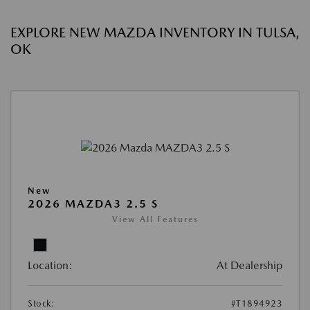
EXPLORE NEW MAZDA INVENTORY IN TULSA,
OK
New
2026 MAZDA3 2.5 S
View All Features
Location:
At Dealership
Stock:
#T1894923