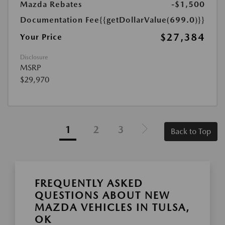
Mazda Rebates
-$1,500
Documentation Fee
{{getDollarValue(699.0)}}
$27,384
Your Price
Disclosure
MSRP
$29,970
1
2
3
Back to Top
FREQUENTLY ASKED
QUESTIONS ABOUT NEW
MAZDA VEHICLES IN TULSA,
OK