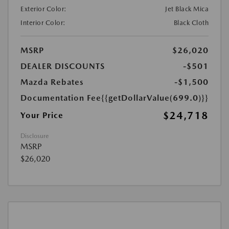
Exterior Color:
Jet Black Mica
Interior Color:
Black Cloth
MSRP
$26,020
DEALER DISCOUNTS
-$501
Mazda Rebates
-$1,500
Documentation Fee
{{getDollarValue(699.0)}}
$24,718
Your Price
Disclosure
MSRP
$26,020