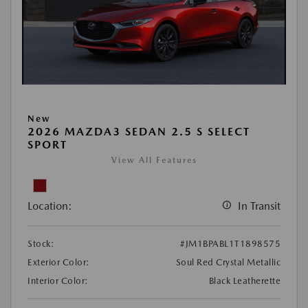
New
2026 MAZDA3 SEDAN 2.5 S SELECT
SPORT
View All Features
Location:
In Transit
Stock:
#JM1BPABL1T1898575
Exterior Color:
Soul Red Crystal Metallic
Interior Color:
Black Leatherette