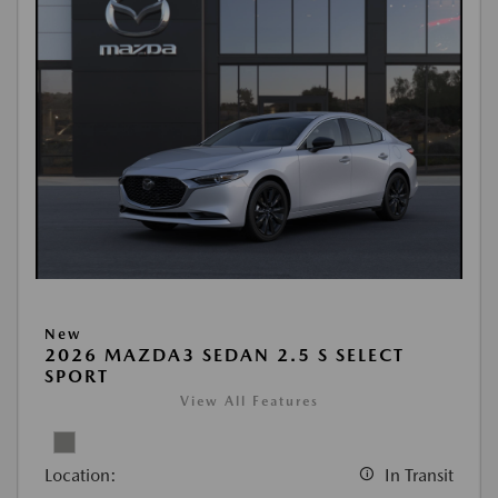
New
2026 MAZDA3 SEDAN 2.5 S SELECT
SPORT
View All Features
Location:
In Transit