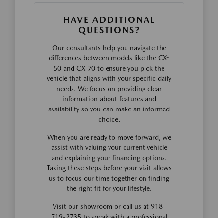
HAVE ADDITIONAL
QUESTIONS?
Our consultants help you navigate the
differences between models like the CX-
50 and CX-70 to ensure you pick the
vehicle that aligns with your specific daily
needs. We focus on providing clear
information about features and
availability so you can make an informed
choice.
When you are ready to move forward, we
assist with valuing your current vehicle
and explaining your financing options.
Taking these steps before your visit allows
us to focus our time together on finding
the right fit for your lifestyle.
Visit our showroom or call us at 918-
719-2735 to speak with a professional