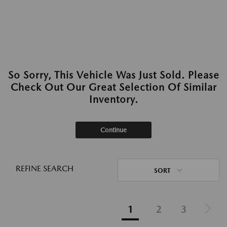
So Sorry, This Vehicle Was Just Sold. Please
Check Out Our Great Selection Of Similar
Inventory.
Continue
REFINE SEARCH
SORT
1
2
3