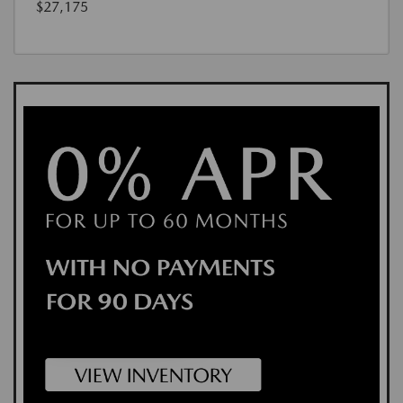
$27,175