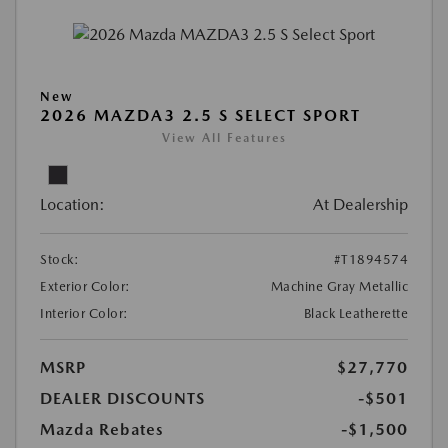
New
2026 MAZDA3 2.5 S SELECT SPORT
View All Features
Location:
At Dealership
Stock:
#T1894574
Exterior Color:
Machine Gray Metallic
Interior Color:
Black Leatherette
MSRP
$27,770
DEALER DISCOUNTS
-$501
Mazda Rebates
-$1,500