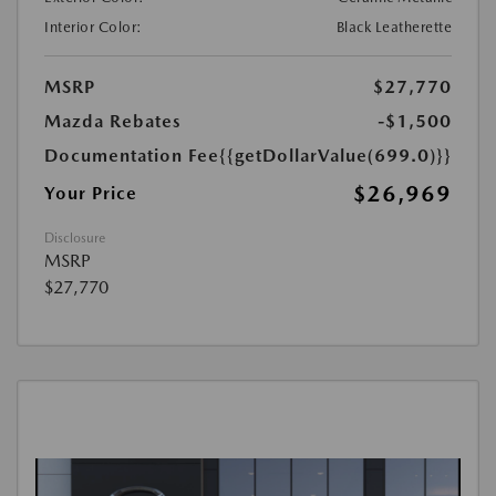
Interior Color:
Black Leatherette
MSRP
$27,770
Mazda Rebates
-$1,500
Documentation Fee
{{getDollarValue(699.0)}}
$26,969
Your Price
Disclosure
MSRP
$27,770