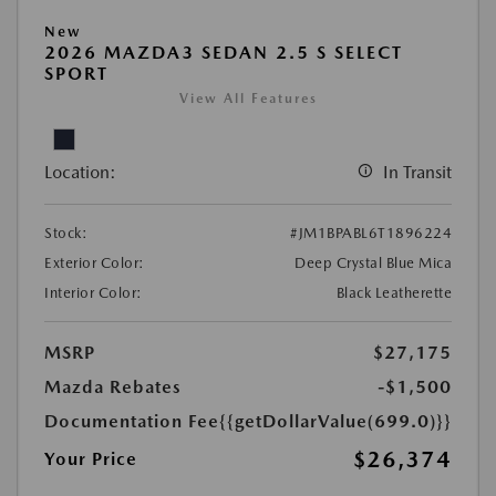
New
2026 MAZDA3 SEDAN 2.5 S SELECT
SPORT
View All Features
Location:
In Transit
Stock:
#JM1BPABL6T1896224
Exterior Color:
Deep Crystal Blue Mica
Interior Color:
Black Leatherette
MSRP
$27,175
Mazda Rebates
-$1,500
Documentation Fee
{{getDollarValue(699.0)}}
$26,374
Your Price