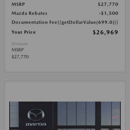
MSRP
$27,770
Mazda Rebates
-$1,500
Documentation Fee
{{getDollarValue(699.0)}}
$26,969
Your Price
Disclosure
MSRP
$27,770