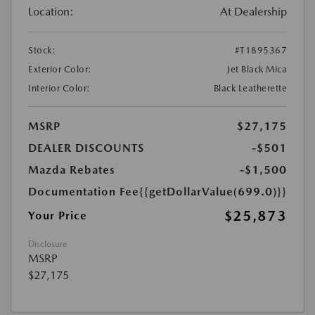
Location:
At Dealership
Stock:
#T1895367
Exterior Color:
Jet Black Mica
Interior Color:
Black Leatherette
MSRP
$27,175
DEALER DISCOUNTS
-$501
Mazda Rebates
-$1,500
Documentation Fee
{{getDollarValue(699.0)}}
$25,873
Your Price
Disclosure
MSRP
$27,175