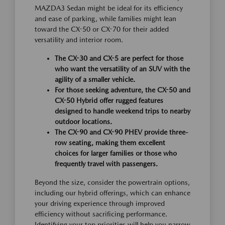
MAZDA3 Sedan might be ideal for its efficiency
and ease of parking, while families might lean
toward the CX-50 or CX-70 for their added
versatility and interior room.
The CX-30 and CX-5 are perfect for those
who want the versatility of an SUV with the
agility of a smaller vehicle.
For those seeking adventure, the CX-50 and
CX-50 Hybrid offer rugged features
designed to handle weekend trips to nearby
outdoor locations.
The CX-90 and CX-90 PHEV provide three-
row seating, making them excellent
choices for larger families or those who
frequently travel with passengers.
Beyond the size, consider the powertrain options,
including our hybrid offerings, which can enhance
your driving experience through improved
efficiency without sacrificing performance.
Identifying your top priorities will help you narrow