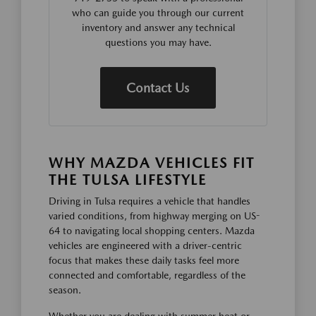
who can guide you through our current
inventory and answer any technical
questions you may have.
Contact Us
WHY MAZDA VEHICLES FIT
THE TULSA LIFESTYLE
Driving in Tulsa requires a vehicle that handles
varied conditions, from highway merging on US-
64 to navigating local shopping centers. Mazda
vehicles are engineered with a driver-centric
focus that makes these daily tasks feel more
connected and comfortable, regardless of the
season.