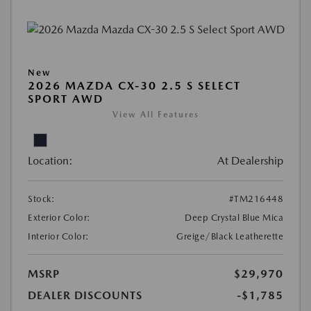
New
2026 MAZDA CX-30 2.5 S SELECT
SPORT AWD
View All Features
Location:
At Dealership
Stock:
#TM216448
Exterior Color:
Deep Crystal Blue Mica
Interior Color:
Greige/Black Leatherette
MSRP
$29,970
DEALER DISCOUNTS
-$1,785