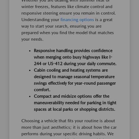
Whether you are dealing with summer heat or
winter freezes, features like climate control and
responsive steering ensure you remain in control.
Understanding your
financing options
is a great
way to start your search, ensuring you are
prepared when you find the model that matches
your needs.
Responsive handling provides confidence
when merging onto busy highways like I-
244 or US-412 during your daily commute.
Cabin cooling and heating systems are
designed to manage seasonal temperature
swings effectively for year-round passenger
comfort.
Compact and midsize options offer the
maneuverability needed for parking in tight
spaces at local parks or shopping districts.
Choosing a vehicle that fits your routine is about
more than just aesthetics; it is about how the car
performs during your specific driving habits. We