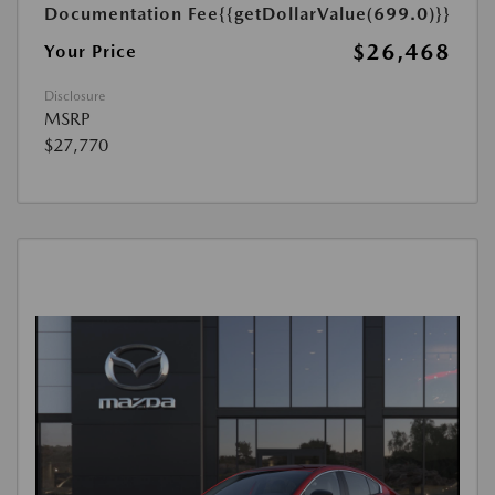
Documentation Fee
{{getDollarValue(699.0)}}
$26,468
Your Price
Disclosure
MSRP
$27,770