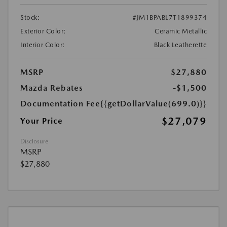
Stock:
#JM1BPABL7T1899374
Exterior Color:
Ceramic Metallic
Interior Color:
Black Leatherette
MSRP
$27,880
Mazda Rebates
-$1,500
Documentation Fee
{{getDollarValue(699.0)}}
$27,079
Your Price
Disclosure
MSRP
$27,880