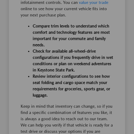
infotainment controls. You can
value your trade
online to see how your current vehicle fits into
your next purchase plan.
Compare trim levels to understand which
comfort and technology features are most
important for your commute and family
needs.
Check for available all-wheel-drive
configurations if you frequently drive in wet
conditions or plan on weekend adventures
in Keystone State Park.
Review interior configurations to see how
seat folding and cargo space match your
requirements for groceries, sports gear, or
luggage.
Keep in mind that inventory can change, so if you
find a specific combination of features you like, it
is always a good idea to reach out to our team.
We can help you verify if that vehicle is ready for a
test drive or discuss your options if you are