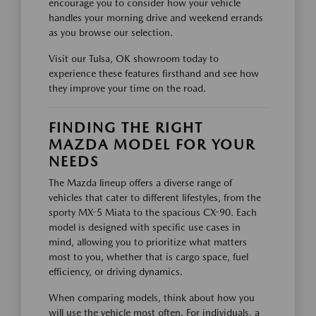
encourage you to consider how your vehicle
handles your morning drive and weekend errands
as you browse our selection.
Visit our Tulsa, OK showroom today to
experience these features firsthand and see how
they improve your time on the road.
FINDING THE RIGHT
MAZDA MODEL FOR YOUR
NEEDS
The Mazda lineup offers a diverse range of
vehicles that cater to different lifestyles, from the
sporty MX-5 Miata to the spacious CX-90. Each
model is designed with specific use cases in
mind, allowing you to prioritize what matters
most to you, whether that is cargo space, fuel
efficiency, or driving dynamics.
When comparing models, think about how you
will use the vehicle most often. For individuals, a