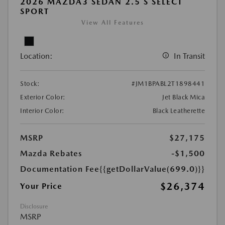
2026 MAZDA3 SEDAN 2.5 S SELECT
SPORT
View All Features
Location:
In Transit
Stock:
#JM1BPABL2T1898441
Exterior Color:
Jet Black Mica
Interior Color:
Black Leatherette
MSRP
$27,175
Mazda Rebates
-$1,500
Documentation Fee
{{getDollarValue(699.0)}}
$26,374
Your Price
Disclosure
MSRP