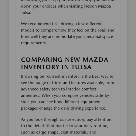
down your choices when visiting Nelson Mazda
Tulsa.
We recommend test-driving a few different
models to compare how they feel on the road and
how well they accommodate your personal space
requirements.
COMPARING NEW MAZDA
INVENTORY IN TULSA
Browsing our current inventory is the best way to
see the range of trims and features available, from
advanced safety tech to interior comfort
amenities. When you compare vehicles side-by-
side, you can see how different equipment
packages change the daily driving experience.
As you look through our selection, pay attention
to the details that matter to your daily routine,
such as cargo shape, seat materials, and