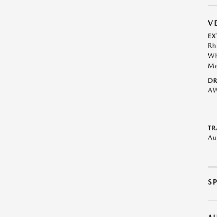
V
EX
Rh
Wh
Me
DR
A
TR
Au
S