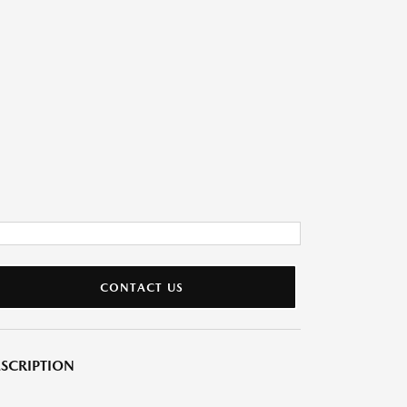
CONTACT US
SCRIPTION