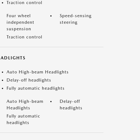
Traction control
Four wheel
Speed-sensing
independent
steering
suspension
Traction control
EADLIGHTS
Auto High-beam Headlights
Delay-off headlights
Fully automatic headlights
Auto High-beam
Delay-off
Headlights
headlights
Fully automatic
headlights