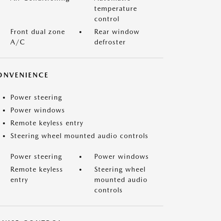
temperature
control
Front dual zone
Rear window
A/C
defroster
ONVENIENCE
Power steering
Power windows
Remote keyless entry
Steering wheel mounted audio controls
Power steering
Power windows
Remote keyless
Steering wheel
entry
mounted audio
controls