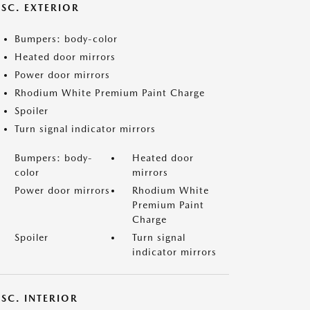
ISC. EXTERIOR
Bumpers: body-color
Heated door mirrors
Power door mirrors
Rhodium White Premium Paint Charge
Spoiler
Turn signal indicator mirrors
Bumpers: body-
Heated door
color
mirrors
Power door mirrors
Rhodium White
Premium Paint
Charge
Spoiler
Turn signal
indicator mirrors
SC. INTERIOR