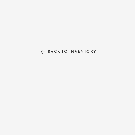
BACK TO INVENTORY