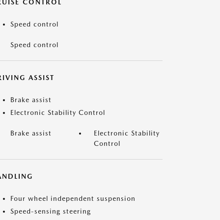
RUISE CONTROL
Speed control
Speed control
IVING ASSIST
Brake assist
Electronic Stability Control
Brake assist
Electronic Stability
Control
ANDLING
Four wheel independent suspension
Speed-sensing steering