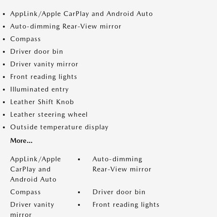
AppLink/Apple CarPlay and Android Auto
Auto-dimming Rear-View mirror
Compass
Driver door bin
Driver vanity mirror
Front reading lights
Illuminated entry
Leather Shift Knob
Leather steering wheel
Outside temperature display
More...
AppLink/Apple
Auto-dimming
CarPlay and
Rear-View mirror
Android Auto
Compass
Driver door bin
Driver vanity
Front reading lights
mirror