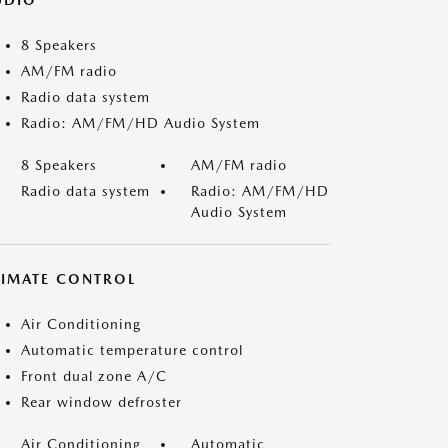
UDIO
8 Speakers
AM/FM radio
Radio data system
Radio: AM/FM/HD Audio System
8 Speakers
AM/FM radio
Radio data system
Radio: AM/FM/HD
Audio System
LIMATE CONTROL
Air Conditioning
Automatic temperature control
Front dual zone A/C
Rear window defroster
Air Conditioning
Automatic