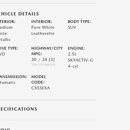
EHICLE DETAILS
TERIOR:
INTERIOR:
BODY TYPE:
odium
Pure White
SUV
ite
Leatherette
tallic
IVE TYPE:
HIGHWAY/CITY
ENGINE:
WD
MPG:
2.5L
30 / 24
[3]
SKYACTIV-G
*EPA ESTIMATED
4-cyl
ANSMISSION:
MODEL
tomatic
CODE:
CX5SEXA
PECIFICATIONS