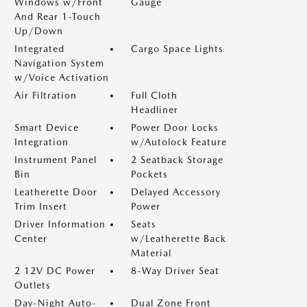
Windows w/Front
Gauge
And Rear 1-Touch
Up/Down
Integrated
Cargo Space Lights
Navigation System
w/Voice Activation
Air Filtration
Full Cloth
Headliner
Smart Device
Power Door Locks
Integration
w/Autolock Feature
Instrument Panel
2 Seatback Storage
Bin
Pockets
Leatherette Door
Delayed Accessory
Trim Insert
Power
Driver Information
Seats
Center
w/Leatherette Back
Material
2 12V DC Power
8-Way Driver Seat
Outlets
Day-Night Auto-
Dual Zone Front