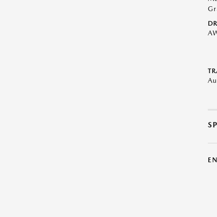
Gr
DR
A
TR
Au
S
E