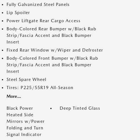
Fully Galvanized Steel Panels
Lip Spoiler
Power Liftgate Rear Cargo Access
Body-Colored Rear Bumper w/Black Rub
Strip/Fascia Accent and Black Bumper
Insert
Fixed Rear Window w/Wiper and Defroster
Body-Colored Front Bumper w/Black Rub
Strip/Fascia Accent and Black Bumper
Insert
Steel Spare Wheel
Tires: P225/55R19 All-Season
More...
Black Power
Deep Tinted Glass
Heated Side
Mirrors w/Power
Folding and Turn
Signal Indicator