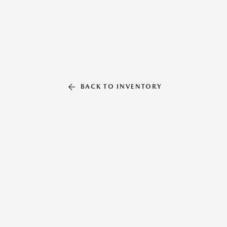
BACK TO INVENTORY