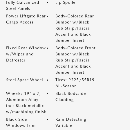
Fully Galvanized
Lip Spoiler
Steel Panels
Power Liftgate Rear
Body-Colored Rear
Cargo Access
Bumper w/Black
Rub Strip/Fascia
Accent and Black
Bumper Insert
Fixed Rear Window
Body-Colored Front
w/Wiper and
Bumper w/Black
Defroster
Rub Strip/Fascia
Accent and Black
Bumper Insert
Steel Spare Wheel
Tires: P225/55R19
All-Season
Wheels: 19" x 7J
Black Bodyside
Aluminum Alloy -
Cladding
inc: Black metallic
w/machining finish
Black Side
Rain Detecting
Windows Trim
Variable