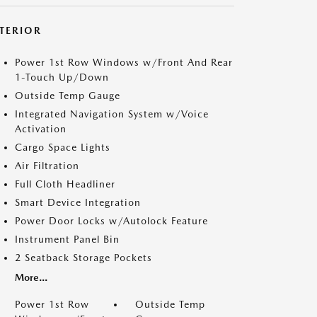
NTERIOR
Power 1st Row Windows w/Front And Rear
1-Touch Up/Down
Outside Temp Gauge
Integrated Navigation System w/Voice
Activation
Cargo Space Lights
Air Filtration
Full Cloth Headliner
Smart Device Integration
Power Door Locks w/Autolock Feature
Instrument Panel Bin
2 Seatback Storage Pockets
More...
Power 1st Row
Outside Temp