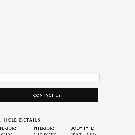
CONTACT US
EHICLE DETAILS
TERIOR:
INTERIOR:
BODY TYPE:
chine
Pure White
Sport Utility