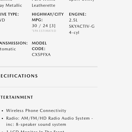
ay Metallic
Leatherette
IVE TYPE:
HIGHWAY/CITY
ENGINE:
WD
MPG:
2.5L
30 / 24
[3]
SKYACTIV-G
*EPA ESTIMATED
4-cyl
ANSMISSION:
MODEL
tomatic
CODE:
CX5PFXA
PECIFICATIONS
NTERTAINMENT
Wireless Phone Connectivity
Radio: AM/FM/HD Radio Audio System -
inc: 8-speaker sound system