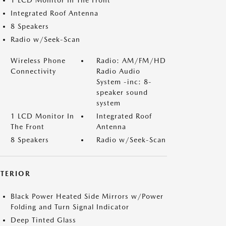
1 LCD Monitor In The Front
Integrated Roof Antenna
8 Speakers
Radio w/Seek-Scan
Wireless Phone
Radio: AM/FM/HD
Connectivity
Radio Audio
System -inc: 8-
speaker sound
system
1 LCD Monitor In
Integrated Roof
The Front
Antenna
8 Speakers
Radio w/Seek-Scan
XTERIOR
Black Power Heated Side Mirrors w/Power
Folding and Turn Signal Indicator
Deep Tinted Glass