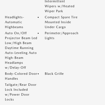
Intermittent
Wipers w/Heated
Wiper Park
Headlights-
Compact Spare Tire
Automatic
Mounted Inside
Highbeams
Under Cargo
Auto On/Off
Perimeter/Approach
Projector Beam Led
Lights
Low/High Beam
Daytime Running
Auto-Leveling Auto
High-Beam
Headlamps
w/Delay-Off
Body-Colored Door
Black Grille
Handles
Tailgate/Rear Door
Lock Included
w/Power Door
Locks