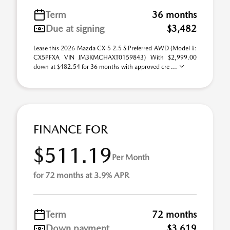
Term
36 months
Due at signing
$3,482
Lease this 2026 Mazda CX-5 2.5 S Preferred AWD (Model #:
CX5PFXA VIN JM3KMCHAXT0159843) With $2,999.00
down at $482.54 for 36 months with approved cre ...
FINANCE FOR
$511.19
Per Month
for 72 months at 3.9% APR
Term
72 months
Down payment
$3,619