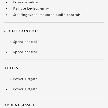
Power windows
Remote keyless entry
Steering wheel mounted audio controls
CRUISE CONTROL
Speed control
Speed control
DOORS
Power Liftgate
Power Liftgate
DRIVING ASSIST