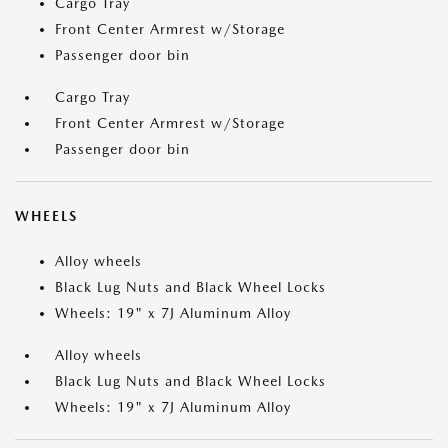
Cargo Tray
Front Center Armrest w/Storage
Passenger door bin
Cargo Tray
Front Center Armrest w/Storage
Passenger door bin
WHEELS
Alloy wheels
Black Lug Nuts and Black Wheel Locks
Wheels: 19" x 7J Aluminum Alloy
Alloy wheels
Black Lug Nuts and Black Wheel Locks
Wheels: 19" x 7J Aluminum Alloy