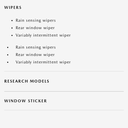
WIPERS
Rain sensing wipers
Rear window wiper
Variably intermittent wiper
Rain sensing wipers
Rear window wiper
Variably intermittent wiper
RESEARCH MODELS
WINDOW STICKER