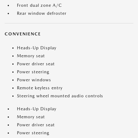
Front dual zone A/C
Rear window defroster
CONVENIENCE
Heads-Up Display
Memory seat
Power driver seat
Power steering
Power windows
Remote keyless entry
Steering wheel mounted audio controls
Heads-Up Display
Memory seat
Power driver seat
Power steering