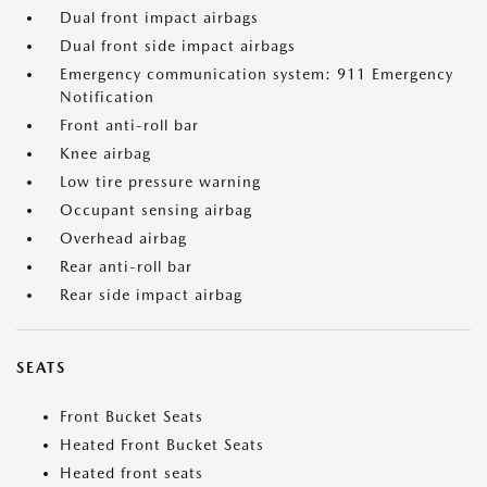
Dual front impact airbags
Dual front side impact airbags
Emergency communication system: 911 Emergency
Notification
Front anti-roll bar
Knee airbag
Low tire pressure warning
Occupant sensing airbag
Overhead airbag
Rear anti-roll bar
Rear side impact airbag
SEATS
Front Bucket Seats
Heated Front Bucket Seats
Heated front seats