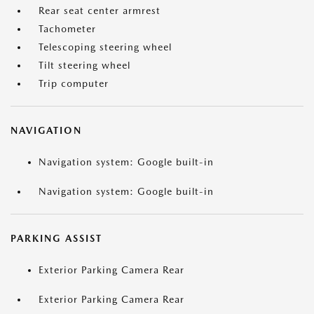
Rear seat center armrest
Tachometer
Telescoping steering wheel
Tilt steering wheel
Trip computer
NAVIGATION
Navigation system: Google built-in
Navigation system: Google built-in
PARKING ASSIST
Exterior Parking Camera Rear
Exterior Parking Camera Rear