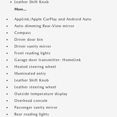
Leather Shift Knob
More...
AppLink/Apple CarPlay and Android Auto
Auto-dimming Rear-View mirror
Compass
Driver door bin
Driver vanity mirror
Front reading lights
Garage door transmitter: HomeLink
Heated steering wheel
Illuminated entry
Leather Shift Knob
Leather steering wheel
Outside temperature display
Overhead console
Passenger vanity mirror
Rear reading lights