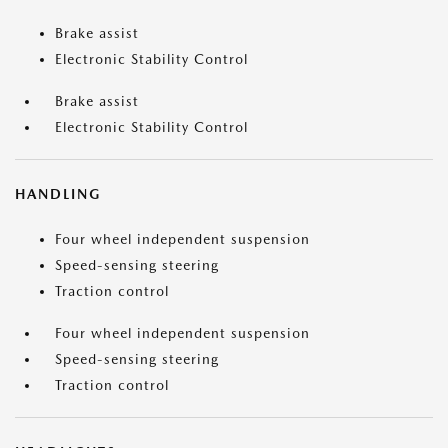
Brake assist
Electronic Stability Control
Brake assist
Electronic Stability Control
HANDLING
Four wheel independent suspension
Speed-sensing steering
Traction control
Four wheel independent suspension
Speed-sensing steering
Traction control