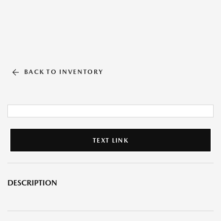
BACK TO INVENTORY
TEXT LINK
DESCRIPTION