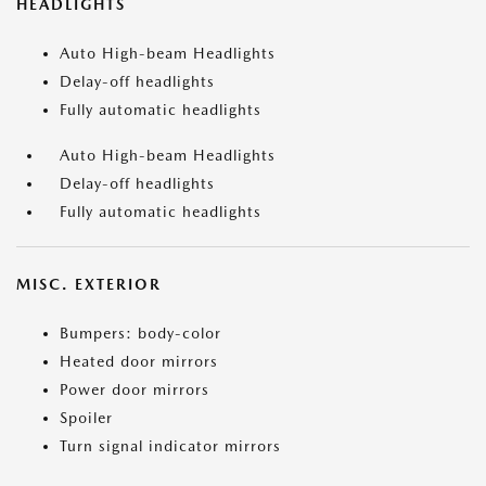
HEADLIGHTS
Auto High-beam Headlights
Delay-off headlights
Fully automatic headlights
Auto High-beam Headlights
Delay-off headlights
Fully automatic headlights
MISC. EXTERIOR
Bumpers: body-color
Heated door mirrors
Power door mirrors
Spoiler
Turn signal indicator mirrors