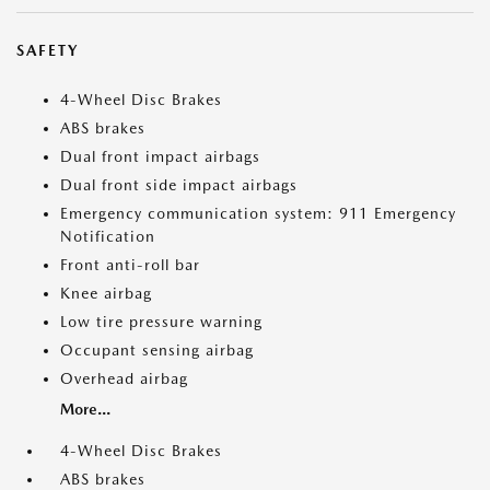
SAFETY
4-Wheel Disc Brakes
ABS brakes
Dual front impact airbags
Dual front side impact airbags
Emergency communication system: 911 Emergency
Notification
Front anti-roll bar
Knee airbag
Low tire pressure warning
Occupant sensing airbag
Overhead airbag
More...
4-Wheel Disc Brakes
ABS brakes