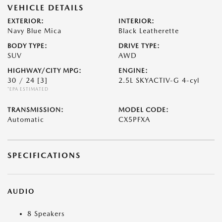
VEHICLE DETAILS
EXTERIOR:
INTERIOR:
Navy Blue Mica
Black Leatherette
BODY TYPE:
DRIVE TYPE:
SUV
AWD
HIGHWAY/CITY MPG:
ENGINE:
30 / 24
[3]
2.5L SKYACTIV-G 4-cyl
*EPA ESTIMATED
TRANSMISSION:
MODEL CODE:
Automatic
CX5PFXA
SPECIFICATIONS
AUDIO
8 Speakers