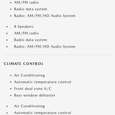
AM/FM radio
Radio data system
Radio: AM/FM/HD Audio System
8 Speakers
AM/FM radio
Radio data system
Radio: AM/FM/HD Audio System
CLIMATE CONTROL
Air Conditioning
Automatic temperature control
Front dual zone A/C
Rear window defroster
Air Conditioning
Automatic temperature control