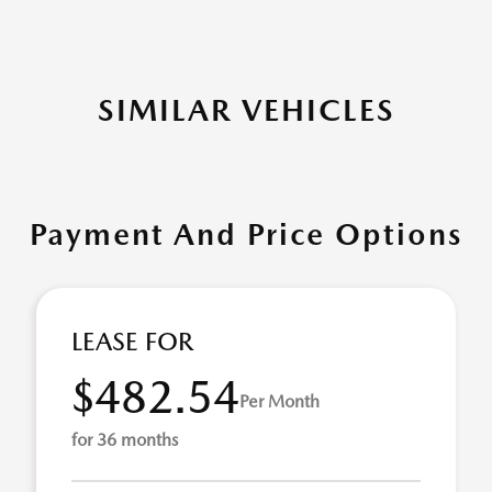
SIMILAR VEHICLES
Payment And Price Options
LEASE FOR
$482.54
Per Month
for 36 months