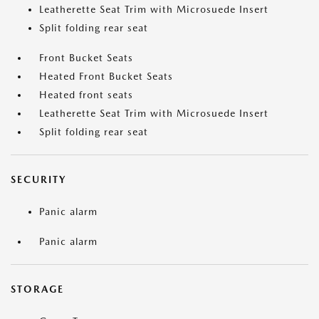
Leatherette Seat Trim with Microsuede Insert
Split folding rear seat
Front Bucket Seats
Heated Front Bucket Seats
Heated front seats
Leatherette Seat Trim with Microsuede Insert
Split folding rear seat
SECURITY
Panic alarm
Panic alarm
STORAGE