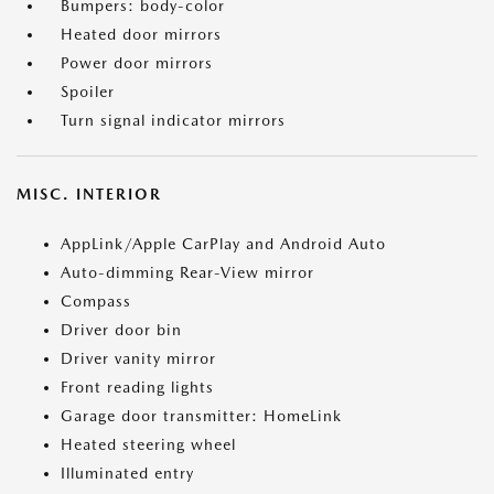
Bumpers: body-color
Heated door mirrors
Power door mirrors
Spoiler
Turn signal indicator mirrors
MISC. INTERIOR
AppLink/Apple CarPlay and Android Auto
Auto-dimming Rear-View mirror
Compass
Driver door bin
Driver vanity mirror
Front reading lights
Garage door transmitter: HomeLink
Heated steering wheel
Illuminated entry