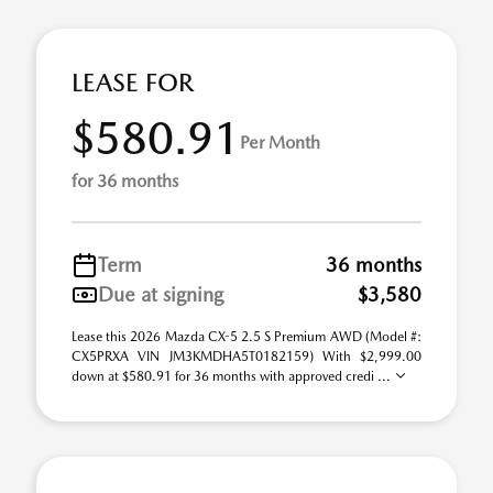
LEASE FOR
$580.91
Per Month
for 36 months
Term
36 months
Due at signing
$3,580
Lease this 2026 Mazda CX-5 2.5 S Premium AWD (Model #:
CX5PRXA VIN JM3KMDHA5T0182159) With $2,999.00
down at $580.91 for 36 months with approved credi ...