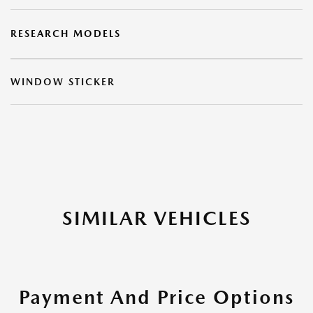
RESEARCH MODELS
WINDOW STICKER
SIMILAR VEHICLES
Payment And Price Options