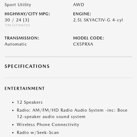
Sport Utility
AWD
HIGHWAY/CITY MPG:
ENGINE:
30 / 24
[3]
2.5L SKYACTIV-G 4-cyl
*EPA ESTIMATED
TRANSMISSION:
MODEL CODE:
Automatic
CX5PRXA
SPECIFICATIONS
ENTERTAINMENT
12 Speakers
Radio: AM/FM/HD Radio Audio System -inc: Bose
12-speaker audio sound system
Wireless Phone Connectivity
Radio w/Seek-Scan