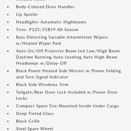
Body-Colored Door Handles
Lip Spoiler
Headlights-Automatic Highbeams
Tires: P225/55R19 All-Season
Rain Detecting Variable Intermittent Wipers
w/Heated Wiper Park
Auto On/Off Projector Beam Led Low/High Beam
Daytime Running Auto-Leveling Auto High-Beam
Headlamps w/Delay-Off
Black Power Heated Side Mirrors w/Power Folding
and Turn Signal Indicator
Black Side Windows Trim
Tailgate/Rear Door Lock Included w/Power Door
Locks
Compact Spare Tire Mounted Inside Under Cargo
Deep Tinted Glass
Black Grille
Steel Spare Wheel