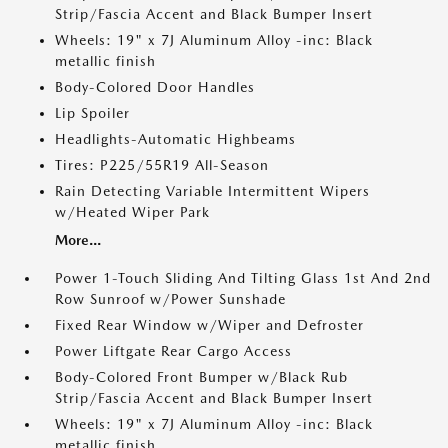
Strip/Fascia Accent and Black Bumper Insert
Wheels: 19" x 7J Aluminum Alloy -inc: Black
metallic finish
Body-Colored Door Handles
Lip Spoiler
Headlights-Automatic Highbeams
Tires: P225/55R19 All-Season
Rain Detecting Variable Intermittent Wipers
w/Heated Wiper Park
More...
Power 1-Touch Sliding And Tilting Glass 1st And 2nd
Row Sunroof w/Power Sunshade
Fixed Rear Window w/Wiper and Defroster
Power Liftgate Rear Cargo Access
Body-Colored Front Bumper w/Black Rub
Strip/Fascia Accent and Black Bumper Insert
Wheels: 19" x 7J Aluminum Alloy -inc: Black
metallic finish