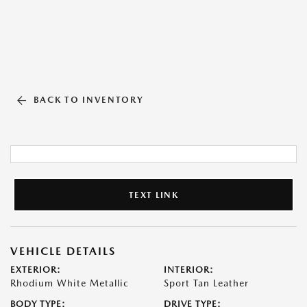
BACK TO INVENTORY
TEXT LINK
VEHICLE DETAILS
EXTERIOR:
INTERIOR:
Rhodium White Metallic
Sport Tan Leather
BODY TYPE:
DRIVE TYPE: