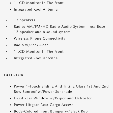
1 LCD Monitor In The Front
Integrated Roof Antenna
12 Speakers
Radio: AM/FM/HD Radio Audio System -inc: Bose
12-speaker audio sound system
Wireless Phone Connectivity
Radio w/Seek-Scan
1 LCD Monitor In The Front
Integrated Roof Antenna
EXTERIOR
Power 1-Touch Sliding And Tilting Glass 1st And 2nd
Row Sunroof w/Power Sunshade
Fixed Rear Window w/Wiper and Defroster
Power Liftgate Rear Cargo Access
Body-Colored Front Bumper w/Black Rub