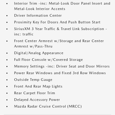
Interior Trim -inc: Metal-Look Door Panel Insert and
Metal-Look Interior Accents
Driver Information Center
Proximity Key For Doors And Push Button Start
SiriusXM 3 Year Traffic & Travel Link Subscription -
inc: traffic
Front Center Armrest w/Storage and Rear Center
Armrest w/Pass-Thru
Digital/Analog Appearance
Full Floor Console w/Covered Storage
Memory Settings -inc: Driver Seat and Door Mirrors
Power Rear Windows and Fixed 3rd Row Windows
Outside Temp Gauge
Front And Rear Map Lights
Rear Carpet Floor Trim
Delayed Accessory Power
Mazda Radar Cruise Control (MRCC)