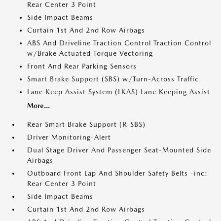
Rear Center 3 Point
Side Impact Beams
Curtain 1st And 2nd Row Airbags
ABS And Driveline Traction Control Traction Control
w/Brake Actuated Torque Vectoring
Front And Rear Parking Sensors
Smart Brake Support (SBS) w/Turn-Across Traffic
Lane Keep Assist System (LKAS) Lane Keeping Assist
More...
Rear Smart Brake Support (R-SBS)
Driver Monitoring-Alert
Dual Stage Driver And Passenger Seat-Mounted Side
Airbags
Outboard Front Lap And Shoulder Safety Belts -inc:
Rear Center 3 Point
Side Impact Beams
Curtain 1st And 2nd Row Airbags