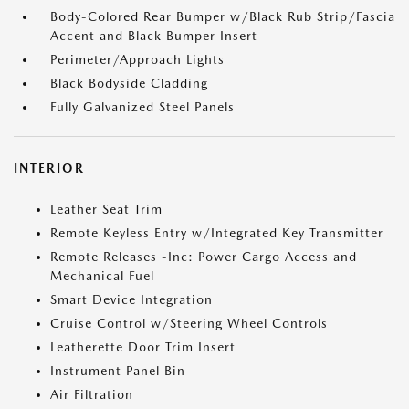
Body-Colored Rear Bumper w/Black Rub Strip/Fascia
Accent and Black Bumper Insert
Perimeter/Approach Lights
Black Bodyside Cladding
Fully Galvanized Steel Panels
INTERIOR
Leather Seat Trim
Remote Keyless Entry w/Integrated Key Transmitter
Remote Releases -Inc: Power Cargo Access and
Mechanical Fuel
Smart Device Integration
Cruise Control w/Steering Wheel Controls
Leatherette Door Trim Insert
Instrument Panel Bin
Air Filtration