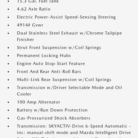
15.3 Gal. Fuel Tank
4.62 Axle Ratio
Electric Power-Assist Speed-Sensing Steering
4914# Gvwr
Dual Stainless Steel Exhaust w/Chrome Tailpipe
Finisher
Strut Front Suspension w/Coil Springs
Permanent Locking Hubs
Engine Auto Stop-Start Feature
Front And Rear Anti-Roll Bars
Multi-Link Rear Suspension w/Coil Springs
Transmission w/Driver Selectable Mode and Oil
Cooler
100 Amp Alternator
Battery w/Run Down Protection
Gas-Pressurized Shock Absorbers
Transmission: SKYACTIV-Drive 6-Speed Automatic -
inc: manual-shift mode and Mazda Intelligent Drive