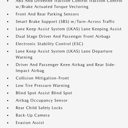
ABS And Driveline Traction Control Traction Control
w/Brake Actuated Torque Vectoring
Front And Rear Parking Sensors
Smart Brake Support (SBS) w/Turn-Across Traffic
Lane Keep Assist System (LKAS) Lane Keeping Assist
Dual Stage Driver And Passenger Front Airbags
Electronic Stability Control (ESC)
Lane Keep Assist System (LKAS) Lane Departure
Warning
Driver And Passenger Knee Airbag and Rear Side-
Impact Airbag
Collision Mitigation-Front
Low Tire Pressure Warning
Blind Spot Assist Blind Spot
Airbag Occupancy Sensor
Rear Child Safety Locks
Back-Up Camera
Evasion Assist