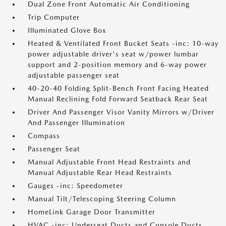
Dual Zone Front Automatic Air Conditioning
Trip Computer
Illuminated Glove Box
Heated & Ventilated Front Bucket Seats -inc: 10-way
power adjustable driver's seat w/power lumbar
support and 2-position memory and 6-way power
adjustable passenger seat
40-20-40 Folding Split-Bench Front Facing Heated
Manual Reclining Fold Forward Seatback Rear Seat
Driver And Passenger Visor Vanity Mirrors w/Driver
And Passenger Illumination
Compass
Passenger Seat
Manual Adjustable Front Head Restraints and
Manual Adjustable Rear Head Restraints
Gauges -inc: Speedometer
Manual Tilt/Telescoping Steering Column
HomeLink Garage Door Transmitter
HVAC -inc: Underseat Ducts and Console Ducts