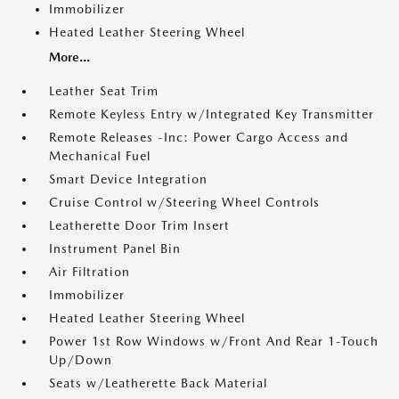
Immobilizer
Heated Leather Steering Wheel
More...
Leather Seat Trim
Remote Keyless Entry w/Integrated Key Transmitter
Remote Releases -Inc: Power Cargo Access and
Mechanical Fuel
Smart Device Integration
Cruise Control w/Steering Wheel Controls
Leatherette Door Trim Insert
Instrument Panel Bin
Air Filtration
Immobilizer
Heated Leather Steering Wheel
Power 1st Row Windows w/Front And Rear 1-Touch
Up/Down
Seats w/Leatherette Back Material