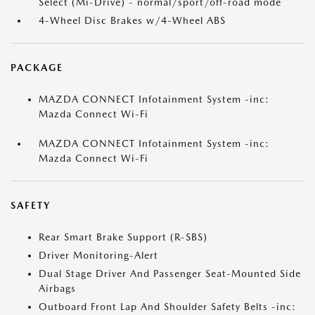
Select (Mi-Drive) - normal/sport/off-road mode
4-Wheel Disc Brakes w/4-Wheel ABS
PACKAGE
MAZDA CONNECT Infotainment System -inc:
Mazda Connect Wi-Fi
MAZDA CONNECT Infotainment System -inc:
Mazda Connect Wi-Fi
SAFETY
Rear Smart Brake Support (R-SBS)
Driver Monitoring-Alert
Dual Stage Driver And Passenger Seat-Mounted Side
Airbags
Outboard Front Lap And Shoulder Safety Belts -inc: