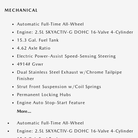
MECHANICAL
Automatic Full-Time All-Wheel
Engine: 2.5L SKYACTIV-G DOHC 16-Valve 4-Cylinder
15.3 Gal. Fuel Tank
4.62 Axle Ratio
Electric Power-Assist Speed-Sensing Steering
4914# Gvwr
Dual Stainless Steel Exhaust w/Chrome Tailpipe
Finisher
Strut Front Suspension w/Coil Springs
Permanent Locking Hubs
Engine Auto Stop-Start Feature
More...
Automatic Full-Time All-Wheel
Engine: 2.5L SKYACTIV-G DOHC 16-Valve 4-Cylinder