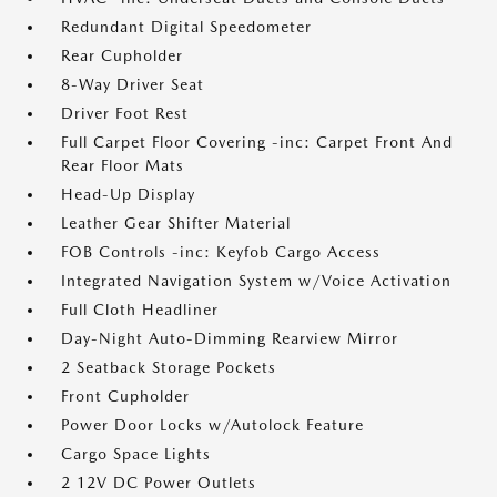
Redundant Digital Speedometer
Rear Cupholder
8-Way Driver Seat
Driver Foot Rest
Full Carpet Floor Covering -inc: Carpet Front And
Rear Floor Mats
Head-Up Display
Leather Gear Shifter Material
FOB Controls -inc: Keyfob Cargo Access
Integrated Navigation System w/Voice Activation
Full Cloth Headliner
Day-Night Auto-Dimming Rearview Mirror
2 Seatback Storage Pockets
Front Cupholder
Power Door Locks w/Autolock Feature
Cargo Space Lights
2 12V DC Power Outlets