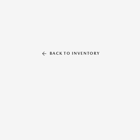
BACK TO INVENTORY