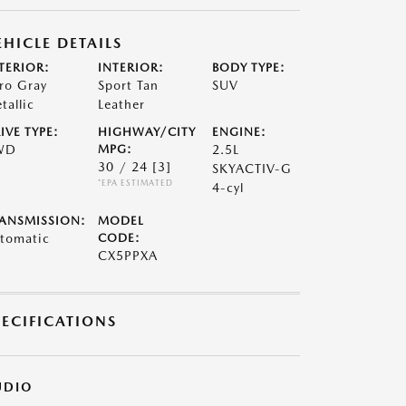
EHICLE DETAILS
TERIOR:
INTERIOR:
BODY TYPE:
ro Gray
Sport Tan
SUV
tallic
Leather
IVE TYPE:
HIGHWAY/CITY
ENGINE:
WD
MPG:
2.5L
30 / 24
[3]
SKYACTIV-G
*EPA ESTIMATED
4-cyl
ANSMISSION:
MODEL
tomatic
CODE:
CX5PPXA
PECIFICATIONS
UDIO