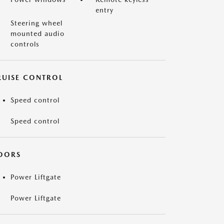
entry
Steering wheel
mounted audio
controls
RUISE CONTROL
Speed control
Speed control
OORS
Power Liftgate
Power Liftgate