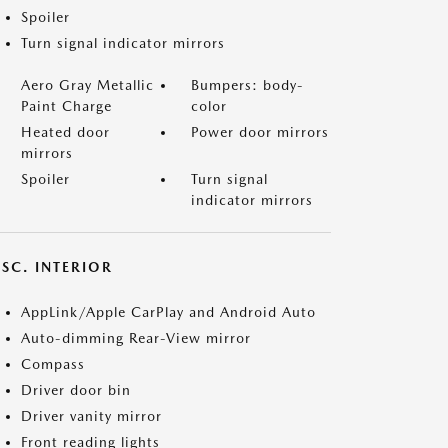
Spoiler
Turn signal indicator mirrors
Aero Gray Metallic
Bumpers: body-
Paint Charge
color
Heated door
Power door mirrors
mirrors
Spoiler
Turn signal
indicator mirrors
SC. INTERIOR
AppLink/Apple CarPlay and Android Auto
Auto-dimming Rear-View mirror
Compass
Driver door bin
Driver vanity mirror
Front reading lights