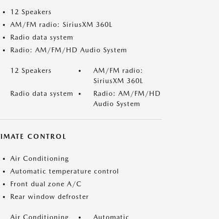
12 Speakers
AM/FM radio: SiriusXM 360L
Radio data system
Radio: AM/FM/HD Audio System
12 Speakers
AM/FM radio:
SiriusXM 360L
Radio data system
Radio: AM/FM/HD
Audio System
LIMATE CONTROL
Air Conditioning
Automatic temperature control
Front dual zone A/C
Rear window defroster
Air Conditioning
Automatic