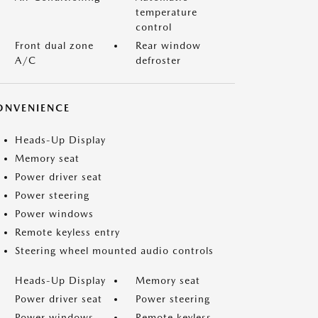
temperature
control
Front dual zone
Rear window
A/C
defroster
ONVENIENCE
Heads-Up Display
Memory seat
Power driver seat
Power steering
Power windows
Remote keyless entry
Steering wheel mounted audio controls
Heads-Up Display
Memory seat
Power driver seat
Power steering
Power windows
Remote keyless