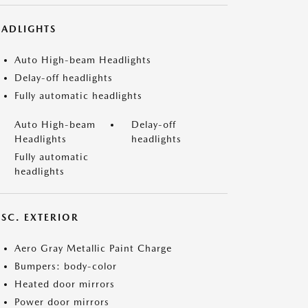
EADLIGHTS
Auto High-beam Headlights
Delay-off headlights
Fully automatic headlights
Auto High-beam
Delay-off
Headlights
headlights
Fully automatic
headlights
ISC. EXTERIOR
Aero Gray Metallic Paint Charge
Bumpers: body-color
Heated door mirrors
Power door mirrors