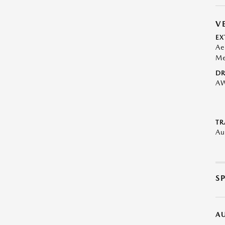
V
EX
Ae
Me
DR
A
TR
Au
S
A