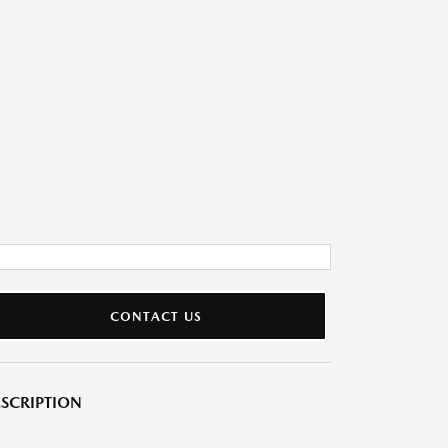
CONTACT US
SCRIPTION