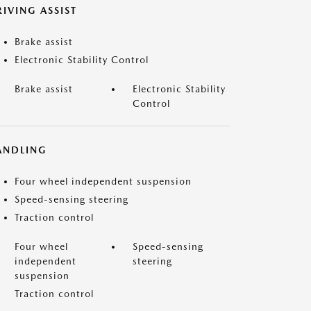
IVING ASSIST
Brake assist
Electronic Stability Control
Brake assist
Electronic Stability
Control
ANDLING
Four wheel independent suspension
Speed-sensing steering
Traction control
Four wheel
Speed-sensing
independent
steering
suspension
Traction control