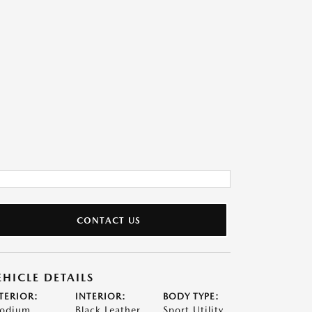
CONTACT US
EHICLE DETAILS
TERIOR:
INTERIOR:
BODY TYPE:
odium
Black Leather
Sport Utility