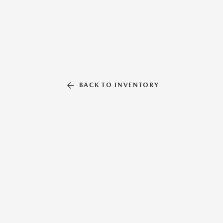
BACK TO INVENTORY