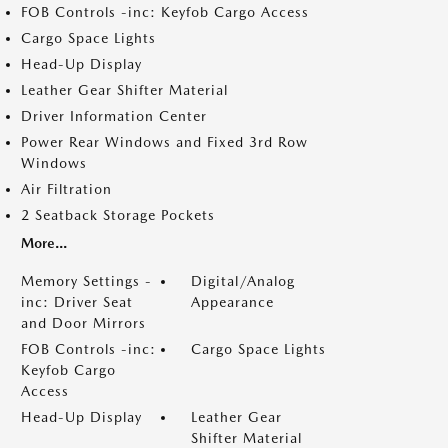
FOB Controls -inc: Keyfob Cargo Access
Cargo Space Lights
Head-Up Display
Leather Gear Shifter Material
Driver Information Center
Power Rear Windows and Fixed 3rd Row
Windows
Air Filtration
2 Seatback Storage Pockets
More...
Memory Settings -
Digital/Analog
inc: Driver Seat
Appearance
and Door Mirrors
FOB Controls -inc:
Cargo Space Lights
Keyfob Cargo
Access
Head-Up Display
Leather Gear
Shifter Material