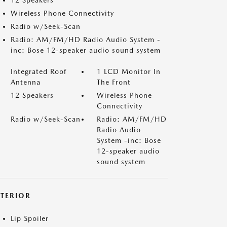
12 Speakers
Wireless Phone Connectivity
Radio w/Seek-Scan
Radio: AM/FM/HD Radio Audio System -
inc: Bose 12-speaker audio sound system
Integrated Roof
1 LCD Monitor In
Antenna
The Front
12 Speakers
Wireless Phone
Connectivity
Radio w/Seek-Scan
Radio: AM/FM/HD
Radio Audio
System -inc: Bose
12-speaker audio
sound system
XTERIOR
Lip Spoiler