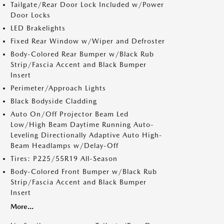
Tailgate/Rear Door Lock Included w/Power
Door Locks
LED Brakelights
Fixed Rear Window w/Wiper and Defroster
Body-Colored Rear Bumper w/Black Rub
Strip/Fascia Accent and Black Bumper
Insert
Perimeter/Approach Lights
Black Bodyside Cladding
Auto On/Off Projector Beam Led
Low/High Beam Daytime Running Auto-
Leveling Directionally Adaptive Auto High-
Beam Headlamps w/Delay-Off
Tires: P225/55R19 All-Season
Body-Colored Front Bumper w/Black Rub
Strip/Fascia Accent and Black Bumper
Insert
More...