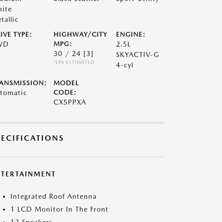
ite
tallic
IVE TYPE:
HIGHWAY/CITY
ENGINE:
WD
MPG:
2.5L
30 / 24
[3]
SKYACTIV-G
*EPA ESTIMATED
4-cyl
ANSMISSION:
MODEL
tomatic
CODE:
CX5PPXA
PECIFICATIONS
NTERTAINMENT
Integrated Roof Antenna
1 LCD Monitor In The Front