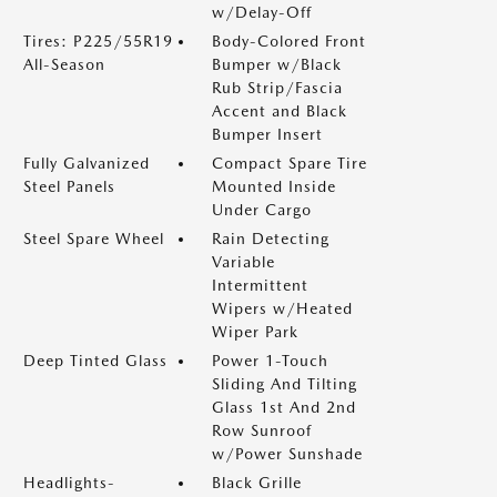
w/Delay-Off
Tires: P225/55R19
Body-Colored Front
All-Season
Bumper w/Black
Rub Strip/Fascia
Accent and Black
Bumper Insert
Fully Galvanized
Compact Spare Tire
Steel Panels
Mounted Inside
Under Cargo
Steel Spare Wheel
Rain Detecting
Variable
Intermittent
Wipers w/Heated
Wiper Park
Deep Tinted Glass
Power 1-Touch
Sliding And Tilting
Glass 1st And 2nd
Row Sunroof
w/Power Sunshade
Headlights-
Black Grille