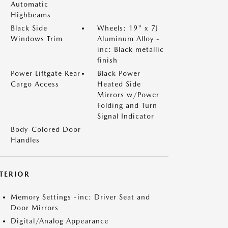
Automatic
Highbeams
Black Side
Wheels: 19" x 7J
Windows Trim
Aluminum Alloy -
inc: Black metallic
finish
Power Liftgate Rear
Black Power
Cargo Access
Heated Side
Mirrors w/Power
Folding and Turn
Signal Indicator
Body-Colored Door
Handles
NTERIOR
Memory Settings -inc: Driver Seat and
Door Mirrors
Digital/Analog Appearance