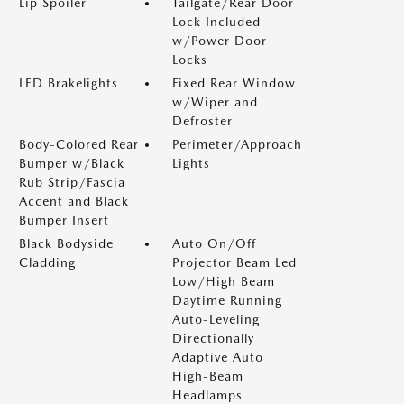
Lip Spoiler
Tailgate/Rear Door
Lock Included
w/Power Door
Locks
LED Brakelights
Fixed Rear Window
w/Wiper and
Defroster
Body-Colored Rear
Perimeter/Approach
Bumper w/Black
Lights
Rub Strip/Fascia
Accent and Black
Bumper Insert
Black Bodyside
Auto On/Off
Cladding
Projector Beam Led
Low/High Beam
Daytime Running
Auto-Leveling
Directionally
Adaptive Auto
High-Beam
Headlamps