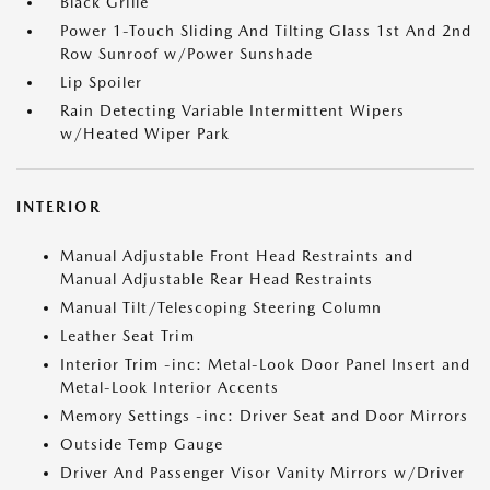
Black Grille
Power 1-Touch Sliding And Tilting Glass 1st And 2nd
Row Sunroof w/Power Sunshade
Lip Spoiler
Rain Detecting Variable Intermittent Wipers
w/Heated Wiper Park
INTERIOR
Manual Adjustable Front Head Restraints and
Manual Adjustable Rear Head Restraints
Manual Tilt/Telescoping Steering Column
Leather Seat Trim
Interior Trim -inc: Metal-Look Door Panel Insert and
Metal-Look Interior Accents
Memory Settings -inc: Driver Seat and Door Mirrors
Outside Temp Gauge
Driver And Passenger Visor Vanity Mirrors w/Driver