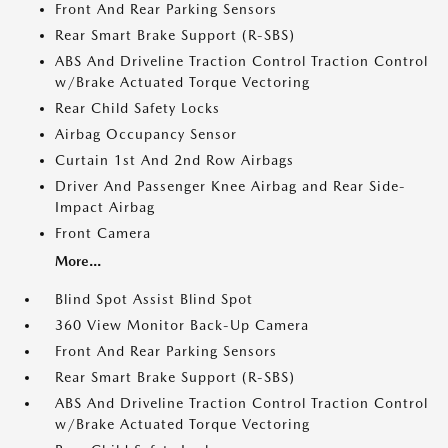
Front And Rear Parking Sensors
Rear Smart Brake Support (R-SBS)
ABS And Driveline Traction Control Traction Control
w/Brake Actuated Torque Vectoring
Rear Child Safety Locks
Airbag Occupancy Sensor
Curtain 1st And 2nd Row Airbags
Driver And Passenger Knee Airbag and Rear Side-
Impact Airbag
Front Camera
More...
Blind Spot Assist Blind Spot
360 View Monitor Back-Up Camera
Front And Rear Parking Sensors
Rear Smart Brake Support (R-SBS)
ABS And Driveline Traction Control Traction Control
w/Brake Actuated Torque Vectoring