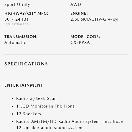
Sport Utility
AWD
HIGHWAY/CITY MPG:
ENGINE:
30 / 24
[3]
2.5L SKYACTIV-G 4-cyl
*EPA ESTIMATED
TRANSMISSION:
MODEL CODE:
Automatic
CX5PPXA
SPECIFICATIONS
ENTERTAINMENT
Radio w/Seek-Scan
1 LCD Monitor In The Front
12 Speakers
Radio: AM/FM/HD Radio Audio System -inc: Bose
12-speaker audio sound system