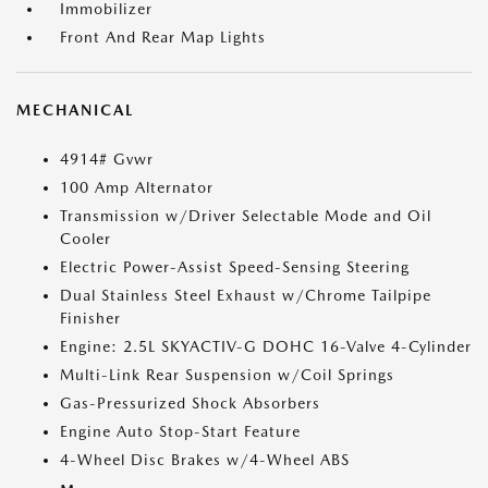
Immobilizer
Front And Rear Map Lights
MECHANICAL
4914# Gvwr
100 Amp Alternator
Transmission w/Driver Selectable Mode and Oil
Cooler
Electric Power-Assist Speed-Sensing Steering
Dual Stainless Steel Exhaust w/Chrome Tailpipe
Finisher
Engine: 2.5L SKYACTIV-G DOHC 16-Valve 4-Cylinder
Multi-Link Rear Suspension w/Coil Springs
Gas-Pressurized Shock Absorbers
Engine Auto Stop-Start Feature
4-Wheel Disc Brakes w/4-Wheel ABS