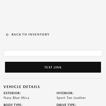
BACK TO INVENTORY
TEXT LINK
VEHICLE DETAILS
EXTERIOR:
INTERIOR:
Navy Blue Mica
Sport Tan Leather
BODY TYPE:
DRIVE TYPE: