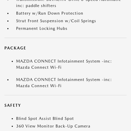
inc: paddle shifters
Battery w/Run Down Protection
Strut Front Suspension w/Coil Springs
Permanent Locking Hubs
PACKAGE
MAZDA CONNECT Infotainment System -inc:
Mazda Connect Wi-Fi
MAZDA CONNECT Infotainment System -inc:
Mazda Connect Wi-Fi
SAFETY
Blind Spot Assist Blind Spot
360 View Monitor Back-Up Camera