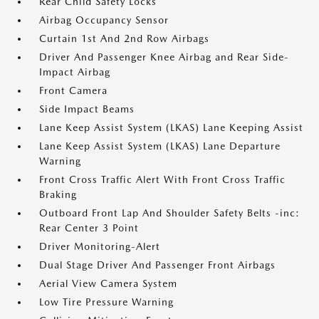
Rear Child Safety Locks
Airbag Occupancy Sensor
Curtain 1st And 2nd Row Airbags
Driver And Passenger Knee Airbag and Rear Side-
Impact Airbag
Front Camera
Side Impact Beams
Lane Keep Assist System (LKAS) Lane Keeping Assist
Lane Keep Assist System (LKAS) Lane Departure
Warning
Front Cross Traffic Alert With Front Cross Traffic
Braking
Outboard Front Lap And Shoulder Safety Belts -inc:
Rear Center 3 Point
Driver Monitoring-Alert
Dual Stage Driver And Passenger Front Airbags
Aerial View Camera System
Low Tire Pressure Warning