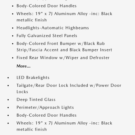
Body-Colored Door Handles
Wheels: 19" x 7J Aluminum Alloy -inc: Black
metallic finish
Headlights-Automatic Highbeams
Fully Galvanized Steel Panels
Body-Colored Front Bumper w/Black Rub
Strip/Fascia Accent and Black Bumper Insert
Fixed Rear Window w/Wiper and Defroster
More...
LED Brakelights
Tailgate/Rear Door Lock Included w/Power Door
Locks
Deep Tinted Glass
Perimeter/Approach Lights
Body-Colored Door Handles
Wheels: 19" x 7J Aluminum Alloy -inc: Black
metallic finish