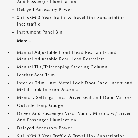
And Passenger Illumination
Delayed Accessory Power
SiriusXM 3 Year Traffic & Travel Link Subscription -
inc: traffic
Instrument Panel Bin
More...
Manual Adjustable Front Head Restraints and
Manual Adjustable Rear Head Restraints
Manual Tilt/Telescoping Steering Column
Leather Seat Trim
Interior Trim -inc: Metal-Look Door Panel Insert and
Metal-Look Interior Accents
Memory Settings -inc: Driver Seat and Door Mirrors
Outside Temp Gauge
Driver And Passenger Visor Vanity Mirrors w/Driver
And Passenger Illumination
Delayed Accessory Power
SiriusXM 3 Year Traffic & Travel Link Subscription -