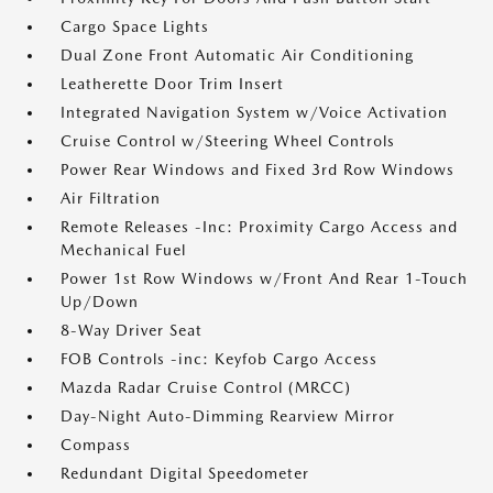
Cargo Space Lights
Dual Zone Front Automatic Air Conditioning
Leatherette Door Trim Insert
Integrated Navigation System w/Voice Activation
Cruise Control w/Steering Wheel Controls
Power Rear Windows and Fixed 3rd Row Windows
Air Filtration
Remote Releases -Inc: Proximity Cargo Access and
Mechanical Fuel
Power 1st Row Windows w/Front And Rear 1-Touch
Up/Down
8-Way Driver Seat
FOB Controls -inc: Keyfob Cargo Access
Mazda Radar Cruise Control (MRCC)
Day-Night Auto-Dimming Rearview Mirror
Compass
Redundant Digital Speedometer