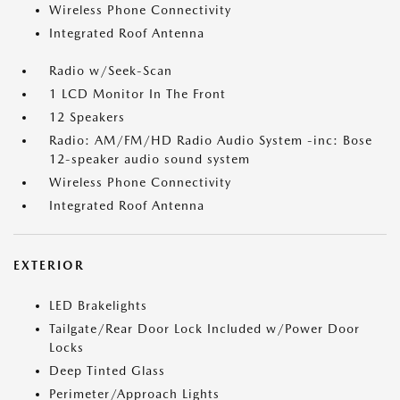
Wireless Phone Connectivity
Integrated Roof Antenna
Radio w/Seek-Scan
1 LCD Monitor In The Front
12 Speakers
Radio: AM/FM/HD Radio Audio System -inc: Bose
12-speaker audio sound system
Wireless Phone Connectivity
Integrated Roof Antenna
EXTERIOR
LED Brakelights
Tailgate/Rear Door Lock Included w/Power Door
Locks
Deep Tinted Glass
Perimeter/Approach Lights