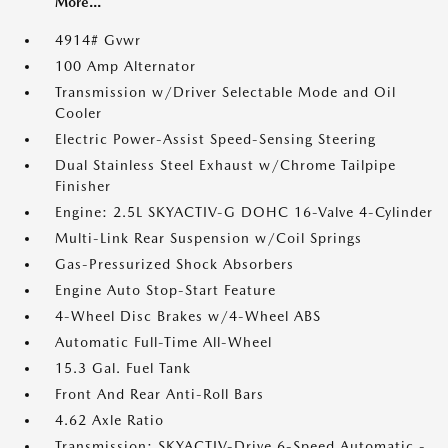
More...
4914# Gvwr
100 Amp Alternator
Transmission w/Driver Selectable Mode and Oil
Cooler
Electric Power-Assist Speed-Sensing Steering
Dual Stainless Steel Exhaust w/Chrome Tailpipe
Finisher
Engine: 2.5L SKYACTIV-G DOHC 16-Valve 4-Cylinder
Multi-Link Rear Suspension w/Coil Springs
Gas-Pressurized Shock Absorbers
Engine Auto Stop-Start Feature
4-Wheel Disc Brakes w/4-Wheel ABS
Automatic Full-Time All-Wheel
15.3 Gal. Fuel Tank
Front And Rear Anti-Roll Bars
4.62 Axle Ratio
Transmission: SKYACTIV-Drive 6-Speed Automatic -