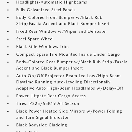
Headlights-Automatic Highbeams
Fully Galvanized Steel Panels
Body-Colored Front Bumper w/Black Rub
Strip/Fascia Accent and Black Bumper Insert
Fixed Rear Window w/Wiper and Defroster
Steel Spare Wheel
Black Side Windows Trim
Compact Spare Tire Mounted Inside Under Cargo
Body-Colored Rear Bumper w/Black Rub Strip/Fascia
Accent and Black Bumper Insert
Auto On/Off Projector Beam Led Low/High Beam
Daytime Running Auto-Leveling Directionally
Adaptive Auto High-Beam Headlamps w/Delay-Off
Power Liftgate Rear Cargo Access
Tires: P225/55R19 All-Season
Black Power Heated Side Mirrors w/Power Folding
and Turn Signal Indicator
Black Bodyside Cladding