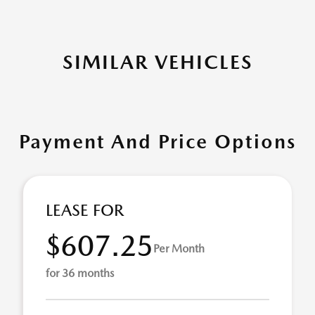
SIMILAR VEHICLES
Payment And Price Options
LEASE FOR
$607.25
Per Month
for 36 months