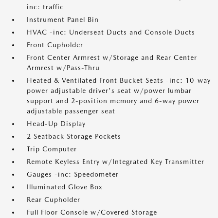
inc: traffic
Instrument Panel Bin
HVAC -inc: Underseat Ducts and Console Ducts
Front Cupholder
Front Center Armrest w/Storage and Rear Center
Armrest w/Pass-Thru
Heated & Ventilated Front Bucket Seats -inc: 10-way
power adjustable driver's seat w/power lumbar
support and 2-position memory and 6-way power
adjustable passenger seat
Head-Up Display
2 Seatback Storage Pockets
Trip Computer
Remote Keyless Entry w/Integrated Key Transmitter
Gauges -inc: Speedometer
Illuminated Glove Box
Rear Cupholder
Full Floor Console w/Covered Storage