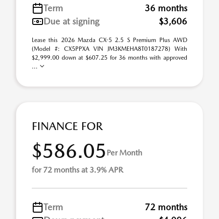
Term
36 months
Due at signing
$3,606
Lease this 2026 Mazda CX-5 2.5 S Premium Plus AWD
(Model #: CX5PPXA VIN JM3KMEHA8T0187278) With
$2,999.00 down at $607.25 for 36 months with approved
...
FINANCE FOR
$586.05
Per Month
for 72 months at 3.9% APR
Term
72 months