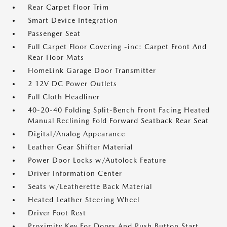
Rear Carpet Floor Trim
Smart Device Integration
Passenger Seat
Full Carpet Floor Covering -inc: Carpet Front And
Rear Floor Mats
HomeLink Garage Door Transmitter
2 12V DC Power Outlets
Full Cloth Headliner
40-20-40 Folding Split-Bench Front Facing Heated
Manual Reclining Fold Forward Seatback Rear Seat
Digital/Analog Appearance
Leather Gear Shifter Material
Power Door Locks w/Autolock Feature
Driver Information Center
Seats w/Leatherette Back Material
Heated Leather Steering Wheel
Driver Foot Rest
Proximity Key For Doors And Push Button Start