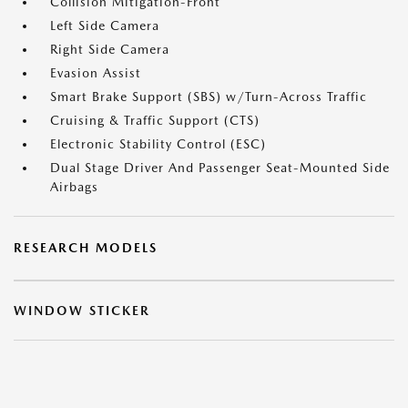
Collision Mitigation-Front
Left Side Camera
Right Side Camera
Evasion Assist
Smart Brake Support (SBS) w/Turn-Across Traffic
Cruising & Traffic Support (CTS)
Electronic Stability Control (ESC)
Dual Stage Driver And Passenger Seat-Mounted Side
Airbags
RESEARCH MODELS
WINDOW STICKER