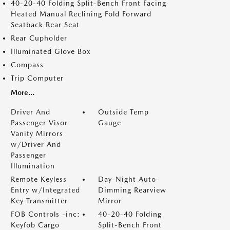
40-20-40 Folding Split-Bench Front Facing
Heated Manual Reclining Fold Forward
Seatback Rear Seat
Rear Cupholder
Illuminated Glove Box
Compass
Trip Computer
More...
Driver And
Outside Temp
Passenger Visor
Gauge
Vanity Mirrors
w/Driver And
Passenger
Illumination
Remote Keyless
Day-Night Auto-
Entry w/Integrated
Dimming Rearview
Key Transmitter
Mirror
FOB Controls -inc:
40-20-40 Folding
Keyfob Cargo
Split-Bench Front