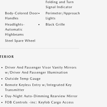
Folding and Turn
Signal Indicator
Body-Colored Door
Perimeter/Approach
Handles
Lights
Headlights-
Black Grille
Automatic
Highbeams
Steel Spare Wheel
NTERIOR
Driver And Passenger Visor Vanity Mirrors
w/Driver And Passenger Illumination
Outside Temp Gauge
Remote Keyless Entry w/Integrated Key
Transmitter
Day-Night Auto-Dimming Rearview Mirror
FOB Controls -inc: Keyfob Cargo Access