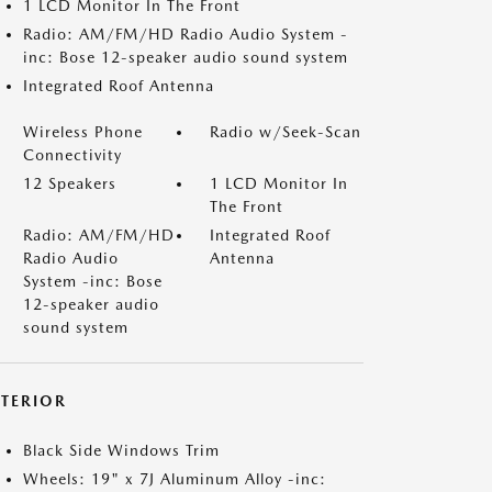
1 LCD Monitor In The Front
Radio: AM/FM/HD Radio Audio System -
inc: Bose 12-speaker audio sound system
Integrated Roof Antenna
Wireless Phone
Radio w/Seek-Scan
Connectivity
12 Speakers
1 LCD Monitor In
The Front
Radio: AM/FM/HD
Integrated Roof
Radio Audio
Antenna
System -inc: Bose
12-speaker audio
sound system
XTERIOR
Black Side Windows Trim
Wheels: 19" x 7J Aluminum Alloy -inc: