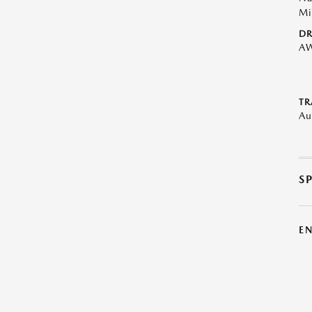
Mi
DR
A
TR
Au
S
E