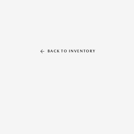
BACK TO INVENTORY