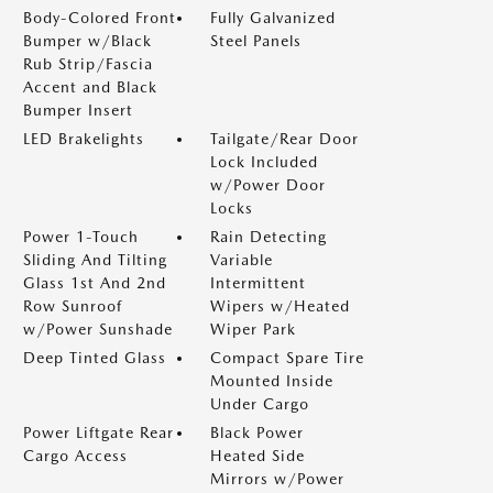
Body-Colored Front
Fully Galvanized
Bumper w/Black
Steel Panels
Rub Strip/Fascia
Accent and Black
Bumper Insert
LED Brakelights
Tailgate/Rear Door
Lock Included
w/Power Door
Locks
Power 1-Touch
Rain Detecting
Sliding And Tilting
Variable
Glass 1st And 2nd
Intermittent
Row Sunroof
Wipers w/Heated
w/Power Sunshade
Wiper Park
Deep Tinted Glass
Compact Spare Tire
Mounted Inside
Under Cargo
Power Liftgate Rear
Black Power
Cargo Access
Heated Side
Mirrors w/Power