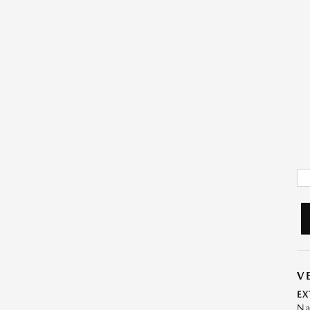
V
EX
Na