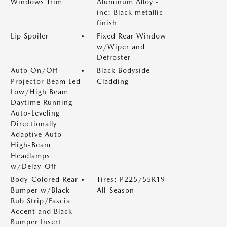
Windows Trim
Aluminum Alloy -
inc: Black metallic
finish
Lip Spoiler
Fixed Rear Window
w/Wiper and
Defroster
Auto On/Off
Black Bodyside
Projector Beam Led
Cladding
Low/High Beam
Daytime Running
Auto-Leveling
Directionally
Adaptive Auto
High-Beam
Headlamps
w/Delay-Off
Body-Colored Rear
Tires: P225/55R19
Bumper w/Black
All-Season
Rub Strip/Fascia
Accent and Black
Bumper Insert