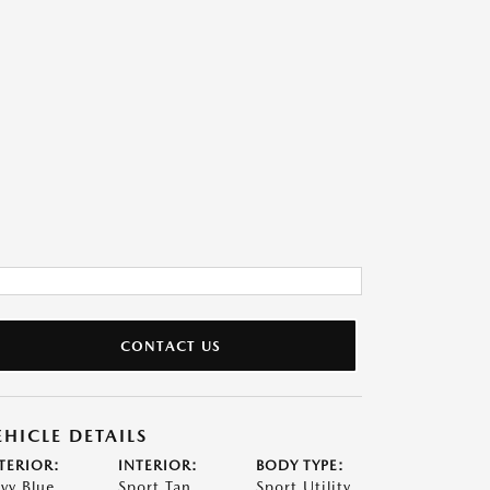
CONTACT US
EHICLE DETAILS
TERIOR:
INTERIOR:
BODY TYPE:
vy Blue
Sport Tan
Sport Utility