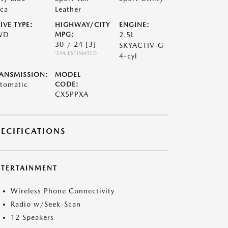
ca
Leather
IVE TYPE:
HIGHWAY/CITY
ENGINE:
WD
MPG:
2.5L
30 / 24
[3]
SKYACTIV-G
*EPA ESTIMATED
4-cyl
ANSMISSION:
MODEL
tomatic
CODE:
CX5PPXA
PECIFICATIONS
NTERTAINMENT
Wireless Phone Connectivity
Radio w/Seek-Scan
12 Speakers