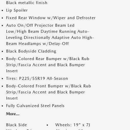
Black metallic finish
Lip Spoiler
Fixed Rear Window w/Wiper and Defroster
Auto On/Off Projector Beam Led
Low/High Beam Daytime Running Auto-
Leveling Directionally Adaptive Auto High-
Beam Headlamps w/Delay-Off
Black Bodyside Cladding
Body-Colored Rear Bumper w/Black Rub
Strip/Fascia Accent and Black Bumper
Insert
Tires: P225/55R19 All-Season
Body-Colored Front Bumper w/Black Rub
Strip/Fascia Accent and Black Bumper
Insert
Fully Galvanized Steel Panels
More...
Black Side
Wheels: 19" x 7J