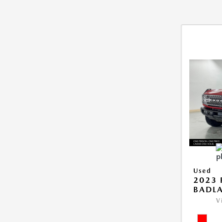
Used
2023
BADL
V