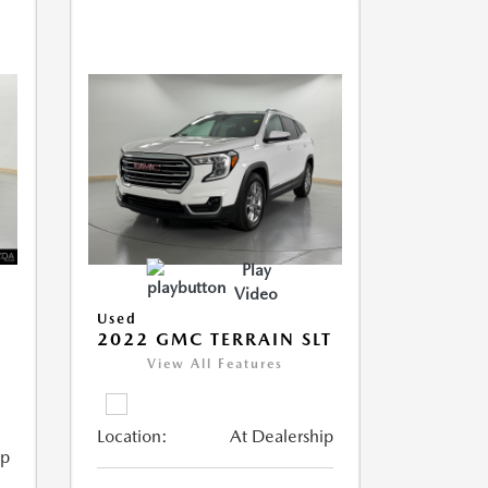
Play
Video
Used
2022 GMC TERRAIN SLT
View All Features
Location:
At Dealership
ip