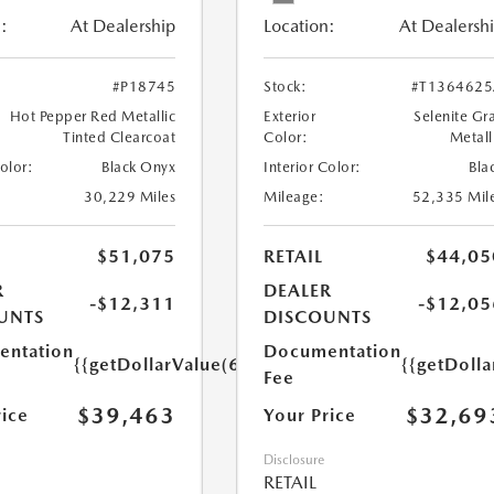
:
At Dealership
Location:
At Dealersh
#P18745
Stock:
#T136462
Hot Pepper Red Metallic
Exterior
Selenite Gr
Tinted Clearcoat
Color:
Metall
Color:
Black Onyx
Interior Color:
Bla
30,229 Miles
Mileage:
52,335 Mil
$51,075
RETAIL
$44,05
R
DEALER
-$12,311
-$12,05
UNTS
DISCOUNTS
ntation
Documentation
{{getDollarValue(699.0)}}
{{getDoll
Fee
$39,463
$32,69
rice
Your Price
Disclosure
RETAIL