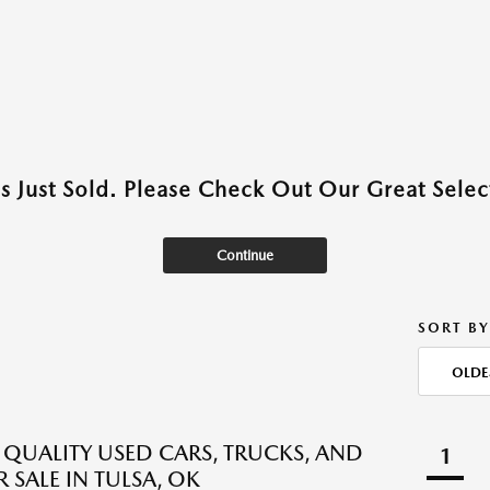
as Just Sold. Please Check Out Our Great Select
Continue
SORT BY
OLDE
QUALITY USED CARS, TRUCKS, AND
1
 SALE IN TULSA, OK