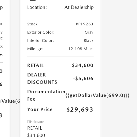
ip
Location:
At Dealership
5A
Stock:
#P19263
ay
Exterior Color:
Gray
ic
Interior Color:
Black
ck
Mileage:
12,108 Miles
es
RETAIL
$34,600
0
DEALER
-$5,606
DISCOUNTS
6
Documentation
{{getDollarValue(699.0)}}
Fee
arValue(699.0)}}
$29,693
Your Price
3
Disclosure
RETAIL
$34,600