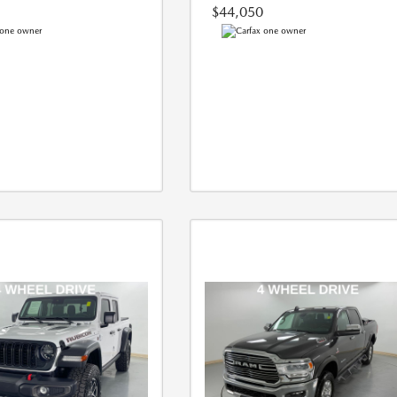
$44,050