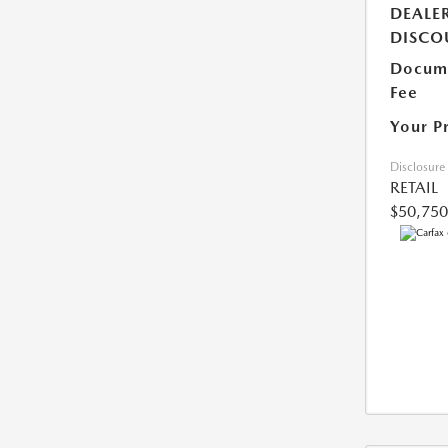
DEALE
DISCO
Docume
Fee
Your P
Disclosure
RETAIL
$50,750