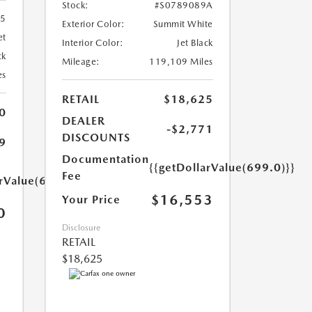
Stock:
#S0789089A
55
Exterior Color:
Summit White
et
Interior Color:
Jet Black
ck
Mileage:
119,109 Miles
es
RETAIL
$18,625
0
DEALER
-$2,771
DISCOUNTS
9
Documentation
{{getDollarValue(699.0)}}
Fee
arValue(699.0)}}
$16,553
Your Price
0
Disclosure
RETAIL
$18,625