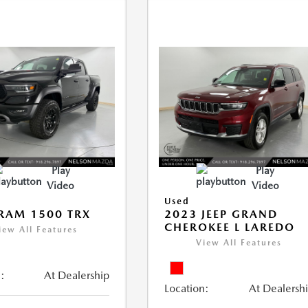
Play
Play
Video
Video
Used
RAM 1500 TRX
2023 JEEP GRAND
CHEROKEE L LAREDO
iew All Features
View All Features
:
At Dealership
Location:
At Dealersh