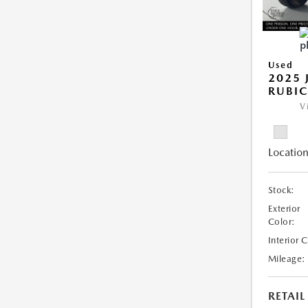
Used
2025 
RUBI
V
Location
Stock:
Exterior
Color:
Interior 
Mileage:
RETAIL