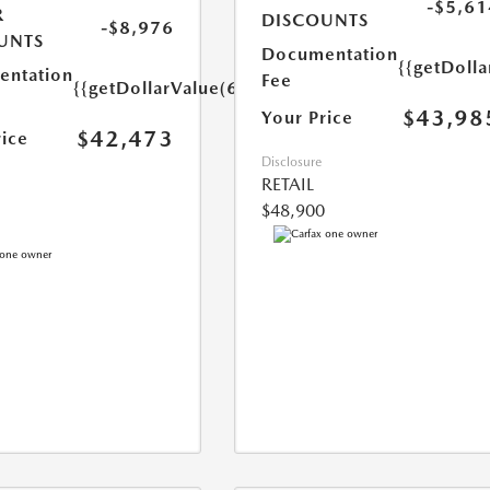
-$5,61
R
DISCOUNTS
-$8,976
UNTS
Documentation
{{getDoll
ntation
Fee
{{getDollarValue(699.0)}}
$43,98
Your Price
$42,473
rice
Disclosure
RETAIL
$48,900