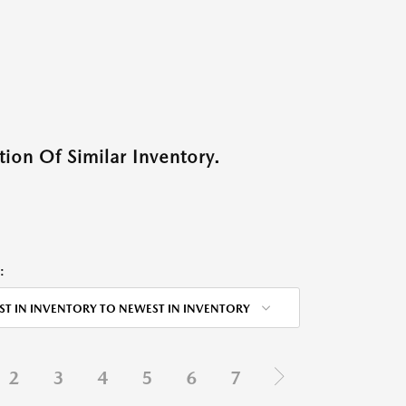
ion Of Similar Inventory.
:
ST IN INVENTORY TO NEWEST IN INVENTORY
2
3
4
5
6
7