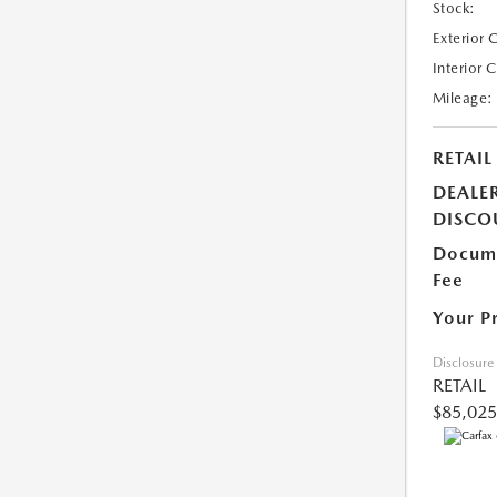
Stock:
Exterior 
Interior 
Mileage:
RETAIL
DEALE
DISCO
Docume
Fee
Your P
Disclosure
RETAIL
$85,025