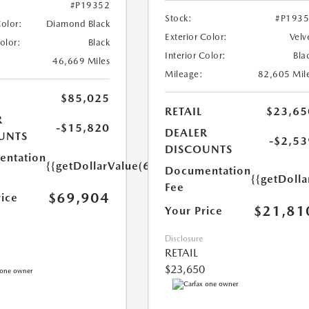
#P19352
Stock:
#P193
Color:
Diamond Black
Exterior Color:
Velv
Color:
Black
Interior Color:
Bla
46,669 Miles
Mileage:
82,605 Mil
$85,025
RETAIL
$23,65
R
-$15,820
DEALER
UNTS
-$2,53
DISCOUNTS
ntation
{{getDollarValue(699.0)}}
Documentation
{{getDoll
Fee
$69,904
rice
$21,81
Your Price
Disclosure
RETAIL
$23,650