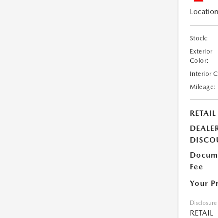
Location
Stock:
Exterior
Color:
Interior 
Mileage:
RETAIL
DEALE
DISCO
Docume
Fee
Your P
Disclosure
RETAIL