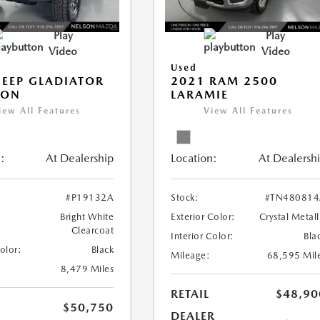
Play
Play
Video
Video
Used
JEEP GLADIATOR
2021 RAM 2500
CON
LARAMIE
iew All Features
View All Features
:
At Dealership
Location:
At Dealersh
#P19132A
Stock:
#TN480814
Bright White
Exterior Color:
Crystal Metall
Clearcoat
Interior Color:
Bla
Color:
Black
Mileage:
68,595 Mil
8,479 Miles
RETAIL
$48,90
$50,750
DEALER