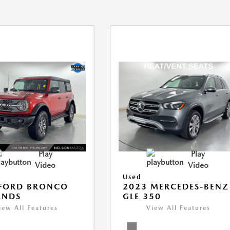
Play
Play
Video
Video
Used
 FORD BRONCO
2023 MERCEDES-BENZ
ANDS
GLE 350
iew All Features
View All Features