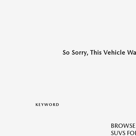
So Sorry, This Vehicle W
KEYWORD
BROWSE 
SUVS FOR