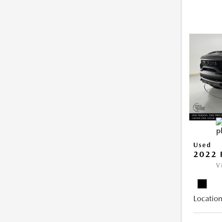
Used
2022 
V
Location