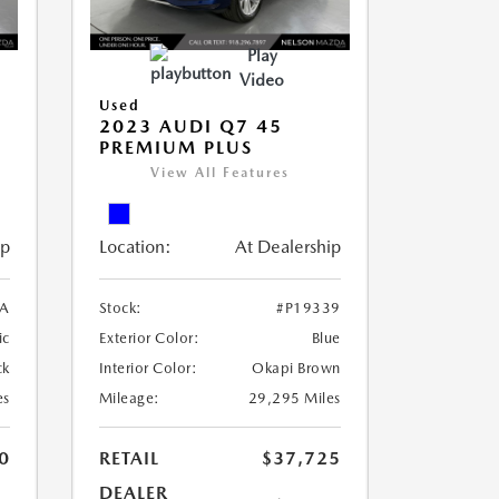
Play
Video
Used
2023 AUDI Q7 45
PREMIUM PLUS
View All Features
ip
Location:
At Dealership
A
Stock:
#P19339
ic
Exterior Color:
Blue
ck
Interior Color:
Okapi Brown
es
Mileage:
29,295 Miles
0
RETAIL
$37,725
DEALER