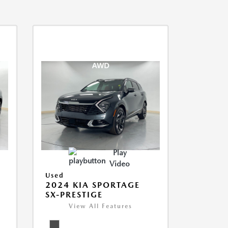
Play
Video
Used
2024 KIA SPORTAGE
SX-PRESTIGE
View All Features