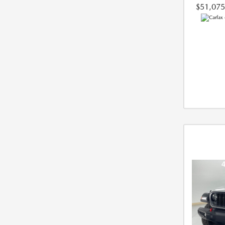
$51,075