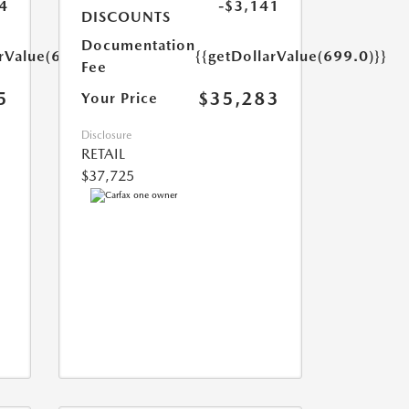
4
-$3,141
DISCOUNTS
Documentation
arValue(699.0)}}
{{getDollarValue(699.0)}}
Fee
5
$35,283
Your Price
Disclosure
RETAIL
$37,725