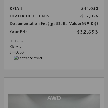
RETAIL
$44,050
DEALER DISCOUNTS
-$12,056
Documentation Fee
{{getDollarValue(699.0)}}
$32,693
Your Price
Disclosure
RETAIL
$44,050