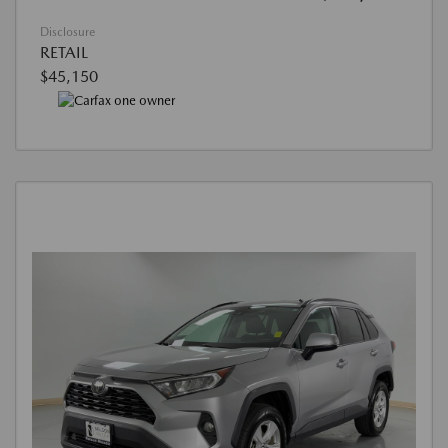
Disclosure
RETAIL
$45,150