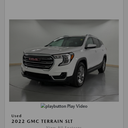
Play Video
Used
2022 GMC TERRAIN SLT
View All Features