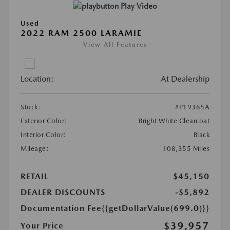
Play Video
Used
2022 RAM 2500 LARAMIE
View All Features
Location:
At Dealership
Stock:
#P19365A
Exterior Color:
Bright White Clearcoat
Interior Color:
Black
Mileage:
108,355 Miles
RETAIL
$45,150
DEALER DISCOUNTS
-$5,892
Documentation Fee
{{getDollarValue(699.0)}}
$39,957
Your Price