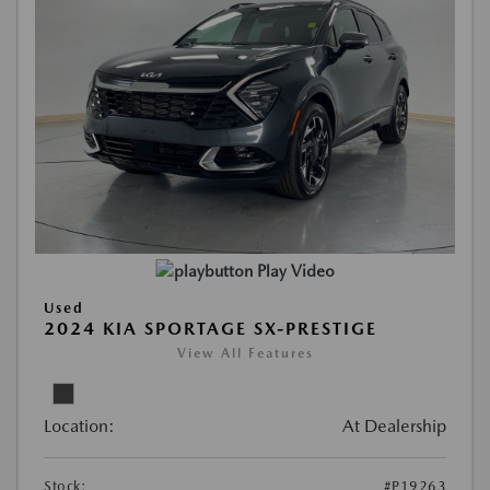
Play Video
Used
2024 KIA SPORTAGE SX-PRESTIGE
View All Features
Location:
At Dealership
Stock:
#P19263