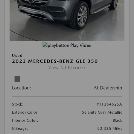
Play Video
Used
2023 MERCEDES-BENZ GLE 350
View All Features
Location:
At Dealership
Stock:
#T1364625A
Exterior Color:
Selenite Gray Metallic
Interior Color:
Black
Mileage:
52,335 Miles