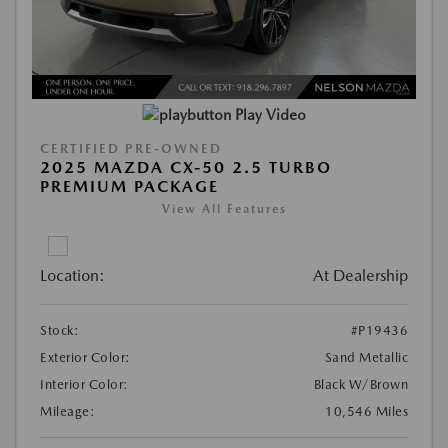
Play Video
CERTIFIED PRE-OWNED
2025 MAZDA CX-50 2.5 TURBO
PREMIUM PACKAGE
View All Features
Location:
At Dealership
Stock:
#P19436
Exterior Color:
Sand Metallic
Interior Color:
Black W/Brown
Mileage:
10,546 Miles