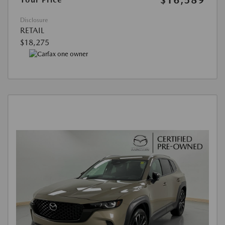
Disclosure
RETAIL
$18,275