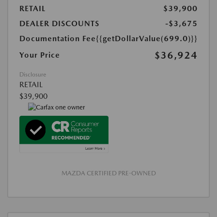
RETAIL
$39,900
DEALER DISCOUNTS
-$3,675
Documentation Fee
{{getDollarValue(699.0)}}
$36,924
Your Price
Disclosure
RETAIL
$39,900
MAZDA CERTIFIED PRE-OWNED