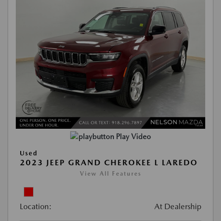
Play Video
Used
2023 JEEP GRAND CHEROKEE L LAREDO
View All Features
Location:
At Dealership