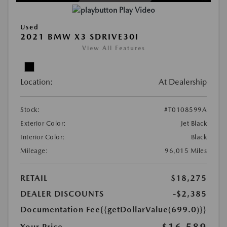
Play Video
Used
2021 BMW X3 SDRIVE30I
View All Features
Location:
At Dealership
Stock:
#T0108599A
Exterior Color:
Jet Black
Interior Color:
Black
Mileage:
96,015 Miles
RETAIL
$18,275
DEALER DISCOUNTS
-$2,385
Documentation Fee
{{getDollarValue(699.0)}}
$16,589
Your Price