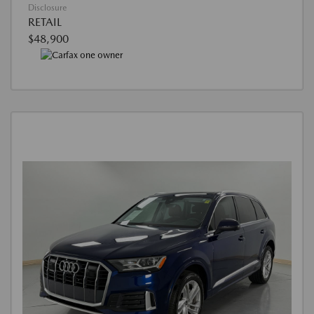
Disclosure
RETAIL
$48,900