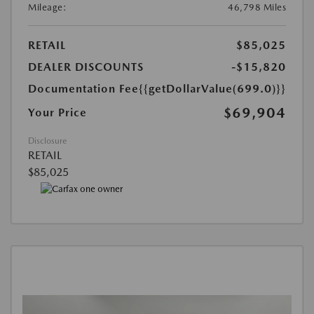
Mileage:
46,798 Miles
RETAIL
$85,025
DEALER DISCOUNTS
-$15,820
Documentation Fee
{{getDollarValue(699.0)}}
$69,904
Your Price
Disclosure
RETAIL
$85,025