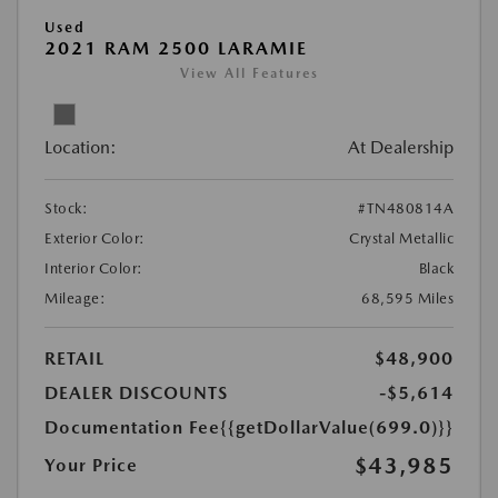
Used
2021 RAM 2500 LARAMIE
View All Features
Location:
At Dealership
Stock:
#TN480814A
Exterior Color:
Crystal Metallic
Interior Color:
Black
Mileage:
68,595 Miles
RETAIL
$48,900
DEALER DISCOUNTS
-$5,614
Documentation Fee
{{getDollarValue(699.0)}}
$43,985
Your Price