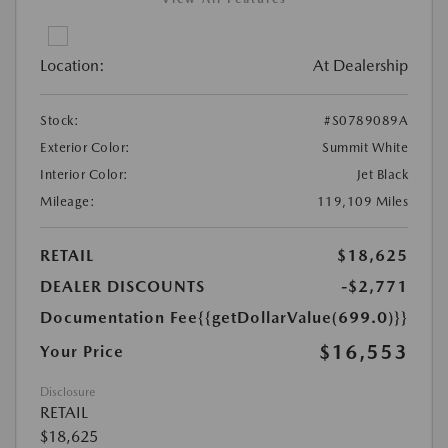
Location:
At Dealership
Stock:
#S0789089A
Exterior Color:
Summit White
Interior Color:
Jet Black
Mileage:
119,109 Miles
RETAIL
$18,625
DEALER DISCOUNTS
-$2,771
Documentation Fee
{{getDollarValue(699.0)}}
$16,553
Your Price
Disclosure
RETAIL
$18,625