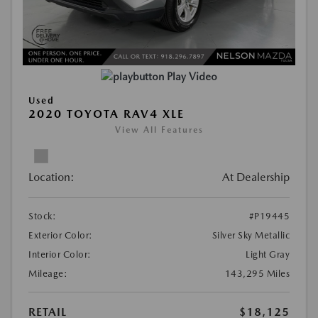
Play Video
Used
2020 TOYOTA RAV4 XLE
View All Features
Location:
At Dealership
Stock:
#P19445
Exterior Color:
Silver Sky Metallic
Interior Color:
Light Gray
Mileage:
143,295 Miles
RETAIL
$18,125