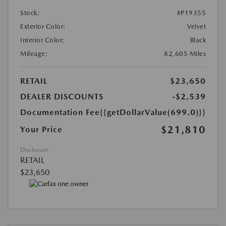
Stock:
#P19355
Exterior Color:
Velvet
Interior Color:
Black
Mileage:
82,605 Miles
RETAIL
$23,650
DEALER DISCOUNTS
-$2,539
Documentation Fee
{{getDollarValue(699.0)}}
$21,810
Your Price
Disclosure
RETAIL
$23,650