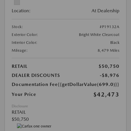
Location:
At Dealership
Stock:
#P19132A
Exterior Color:
Bright White Clearcoat
Interior Color:
Black
Mileage:
8,479 Miles
RETAIL
$50,750
DEALER DISCOUNTS
-$8,976
Documentation Fee
{{getDollarValue(699.0)}}
$42,473
Your Price
Disclosure
RETAIL
$50,750