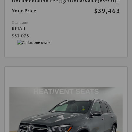
Documentation Fee
{{getDollarValue(699.0)}}
$39,463
Your Price
Disclosure
RETAIL
$51,075