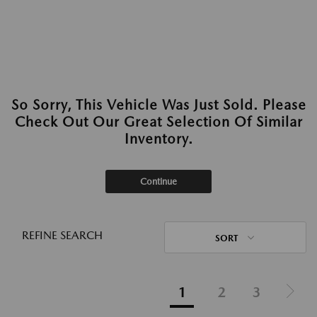
So Sorry, This Vehicle Was Just Sold. Please
Check Out Our Great Selection Of Similar
Inventory.
Continue
REFINE SEARCH
SORT
1
2
3