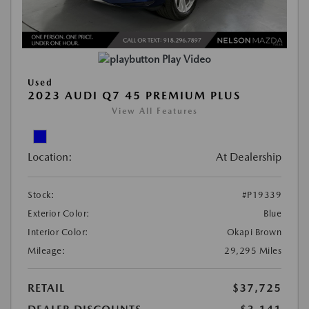
Play Video
Used
2023 AUDI Q7 45 PREMIUM PLUS
View All Features
Location:
At Dealership
Stock:
#P19339
Exterior Color:
Blue
Interior Color:
Okapi Brown
Mileage:
29,295 Miles
RETAIL
$37,725