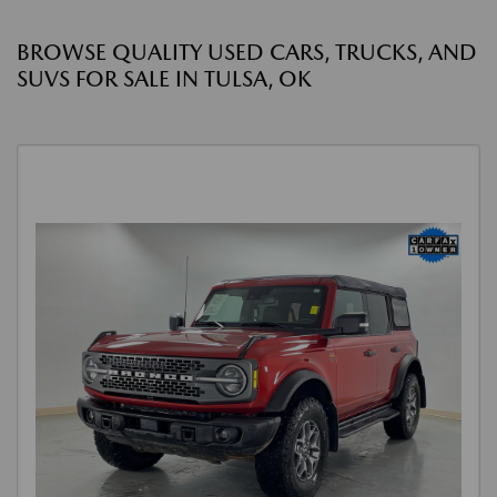
BROWSE QUALITY USED CARS, TRUCKS, AND
SUVS FOR SALE IN TULSA, OK