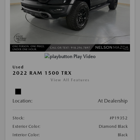
Play Video
Used
2022 RAM 1500 TRX
View All Features
Location:
At Dealership
Stock:
#P19352
Exterior Color:
Diamond Black
Interior Color:
Black