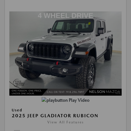
Play Video
Used
2025 JEEP GLADIATOR RUBICON
View All Features