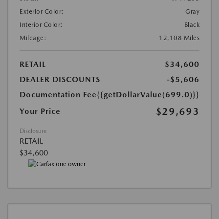
Exterior Color:
Gray
Interior Color:
Black
Mileage:
12,108 Miles
RETAIL
$34,600
DEALER DISCOUNTS
-$5,606
Documentation Fee
{{getDollarValue(699.0)}}
$29,693
Your Price
Disclosure
RETAIL
$34,600