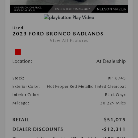
Play Video
Used
2023 FORD BRONCO BADLANDS
View All Features
Location:
At Dealership
Stock:
#P18745
Exterior Color:
Hot Pepper Red Metallic Tinted Clearcoat
Interior Color:
Black Onyx
Mileage:
30,229 Miles
RETAIL
$51,075
DEALER DISCOUNTS
-$12,311