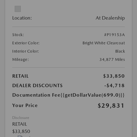
Location:
At Dealership
Stock:
#P19153A
Exterior Color:
Bright White Clearcoat
Interior Color:
Black
Mileage:
34,877 Miles
RETAIL
$33,850
DEALER DISCOUNTS
-$4,718
Documentation Fee
{{getDollarValue(699.0)}}
$29,831
Your Price
Disclosure
RETAIL
$33,850