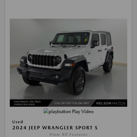
Play Video
Used
2024 JEEP WRANGLER SPORT S
View All Features