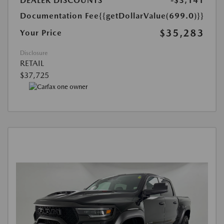
DEALER DISCOUNTS
-$3,141
Documentation Fee
{{getDollarValue(699.0)}}
$35,283
Your Price
Disclosure
RETAIL
$37,725