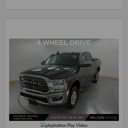
Play Video