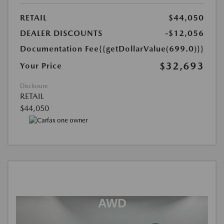
RETAIL
$44,050
DEALER DISCOUNTS
-$12,056
Documentation Fee
{{getDollarValue(699.0)}}
$32,693
Your Price
Disclosure
RETAIL
$44,050