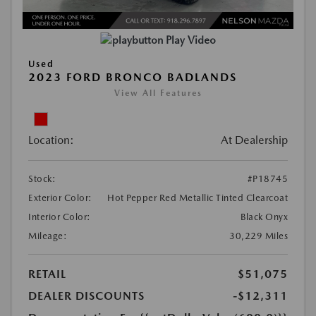
Play Video
Used
2023 FORD BRONCO BADLANDS
View All Features
Location:
At Dealership
Stock:
#P18745
Exterior Color:
Hot Pepper Red Metallic Tinted Clearcoat
Interior Color:
Black Onyx
Mileage:
30,229 Miles
RETAIL
$51,075
DEALER DISCOUNTS
-$12,311