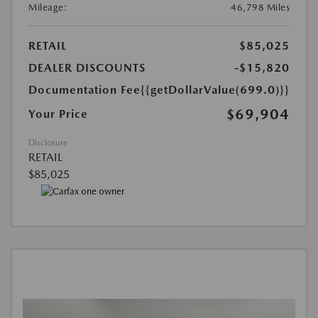
Mileage:
46,798 Miles
RETAIL
$85,025
DEALER DISCOUNTS
-$15,820
Documentation Fee
{{getDollarValue(699.0)}}
$69,904
Your Price
Disclosure
RETAIL
$85,025