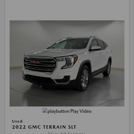
Play Video
Used
2022 GMC TERRAIN SLT
View All Features