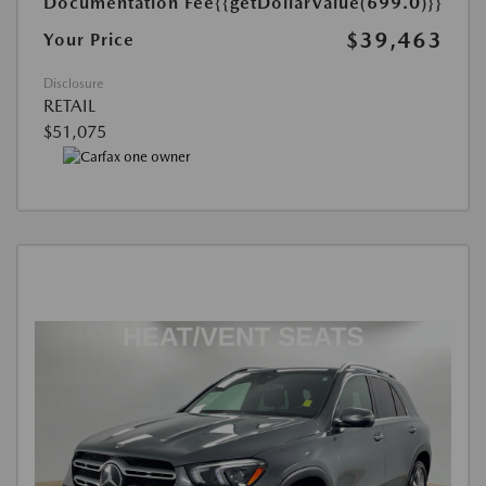
Documentation Fee
{{getDollarValue(699.0)}}
$39,463
Your Price
Disclosure
RETAIL
$51,075