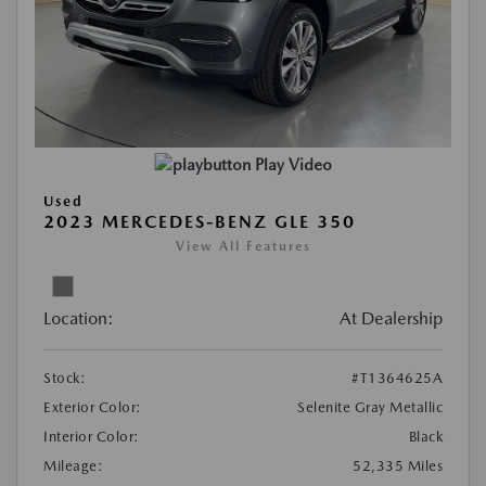
Play Video
Used
2023 MERCEDES-BENZ GLE 350
View All Features
Location:
At Dealership
Stock:
#T1364625A
Exterior Color:
Selenite Gray Metallic
Interior Color:
Black
Mileage:
52,335 Miles