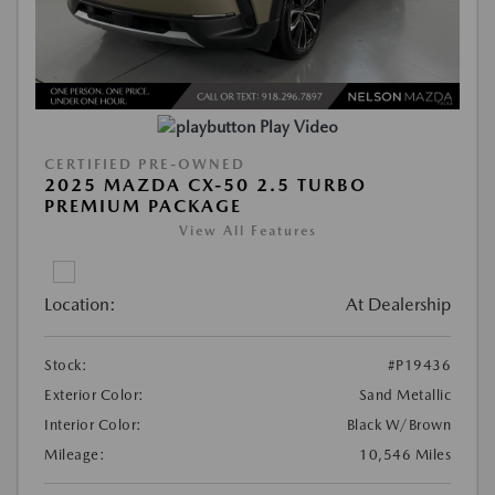
Play Video
CERTIFIED PRE-OWNED
2025 MAZDA CX-50 2.5 TURBO
PREMIUM PACKAGE
View All Features
Location:
At Dealership
Stock:
#P19436
Exterior Color:
Sand Metallic
Interior Color:
Black W/Brown
Mileage:
10,546 Miles