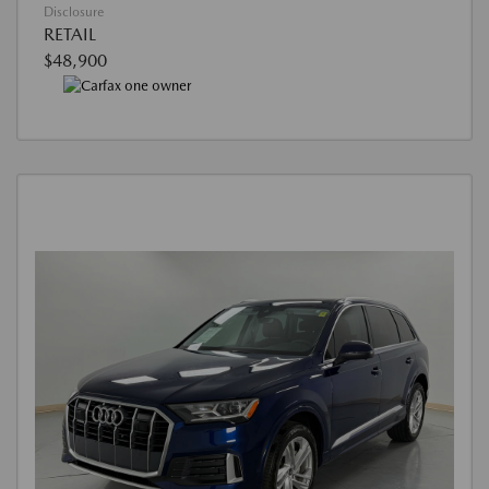
Disclosure
RETAIL
$48,900