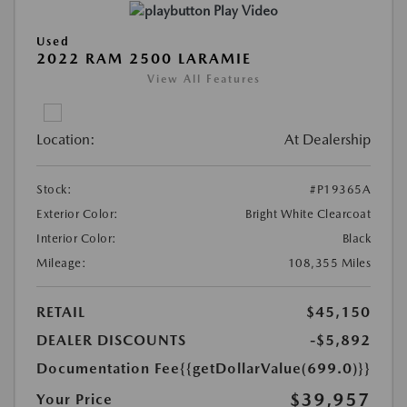
Play Video
Used
2022 RAM 2500 LARAMIE
View All Features
Location:
At Dealership
Stock:
#P19365A
Exterior Color:
Bright White Clearcoat
Interior Color:
Black
Mileage:
108,355 Miles
RETAIL
$45,150
DEALER DISCOUNTS
-$5,892
Documentation Fee
{{getDollarValue(699.0)}}
$39,957
Your Price