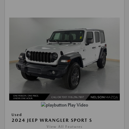
Play Video
Used
2024 JEEP WRANGLER SPORT S
View All Features