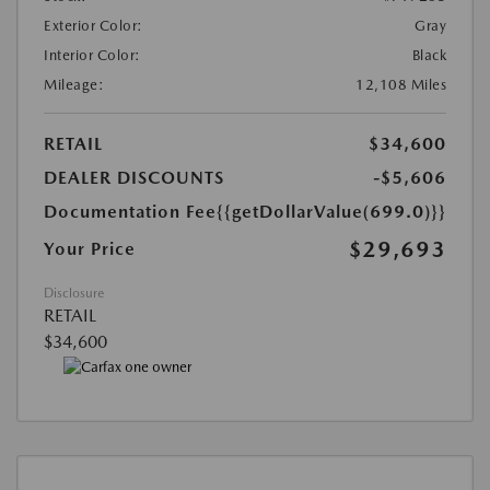
Exterior Color:
Gray
Interior Color:
Black
Mileage:
12,108 Miles
RETAIL
$34,600
DEALER DISCOUNTS
-$5,606
Documentation Fee
{{getDollarValue(699.0)}}
$29,693
Your Price
Disclosure
RETAIL
$34,600