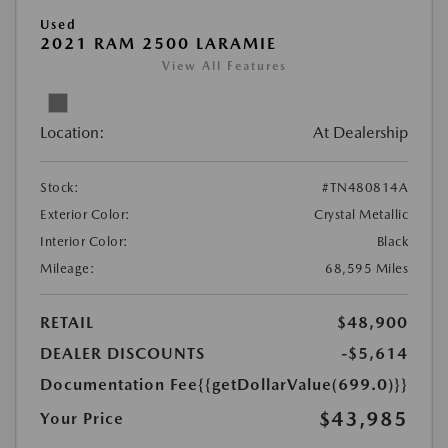
Used
2021 RAM 2500 LARAMIE
View All Features
Location:
At Dealership
Stock:
#TN480814A
Exterior Color:
Crystal Metallic
Interior Color:
Black
Mileage:
68,595 Miles
RETAIL
$48,900
DEALER DISCOUNTS
-$5,614
Documentation Fee
{{getDollarValue(699.0)}}
$43,985
Your Price