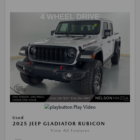
Play Video
Used
2025 JEEP GLADIATOR RUBICON
View All Features