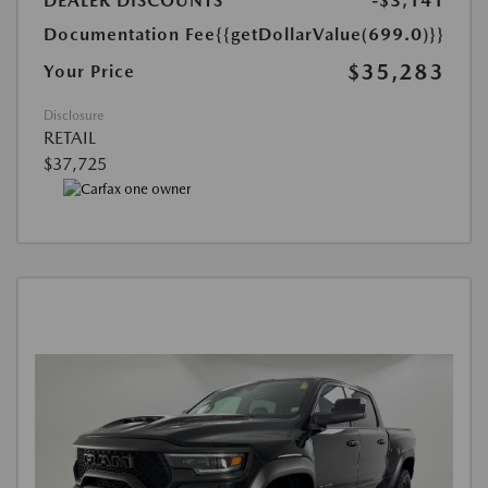
DEALER DISCOUNTS
-$3,141
Documentation Fee
{{getDollarValue(699.0)}}
$35,283
Your Price
Disclosure
RETAIL
$37,725