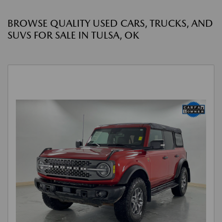
BROWSE QUALITY USED CARS, TRUCKS, AND
SUVS FOR SALE IN TULSA, OK