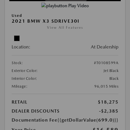
Play Video
Used
2021 BMW X3 SDRIVE30I
View All Features
Location:
At Dealership
Stock:
#T0108599A
Exterior Color:
Jet Black
Interior Color:
Black
Mileage:
96,015 Miles
RETAIL
$18,275
DEALER DISCOUNTS
-$2,385
Documentation Fee
{{getDollarValue(699.0)}}
$16,589
Your Price