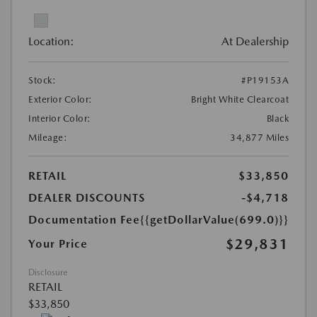
Location:
At Dealership
Stock:
#P19153A
Exterior Color:
Bright White Clearcoat
Interior Color:
Black
Mileage:
34,877 Miles
RETAIL
$33,850
DEALER DISCOUNTS
-$4,718
Documentation Fee
{{getDollarValue(699.0)}}
$29,831
Your Price
Disclosure
RETAIL
$33,850