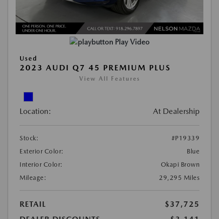
Play Video
Used
2023 AUDI Q7 45 PREMIUM PLUS
View All Features
Location:
At Dealership
Stock:
#P19339
Exterior Color:
Blue
Interior Color:
Okapi Brown
Mileage:
29,295 Miles
RETAIL
$37,725