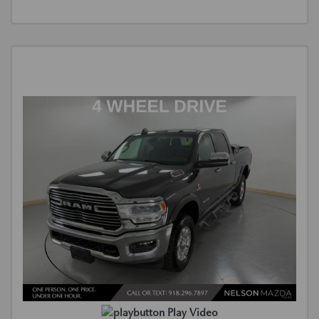
Play Video