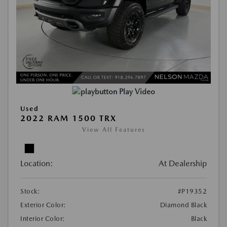
Play Video
Used
2022 RAM 1500 TRX
View All Features
Location:
At Dealership
Stock:
#P19352
Exterior Color:
Diamond Black
Interior Color:
Black