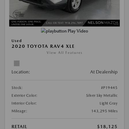
Play Video
Used
2020 TOYOTA RAV4 XLE
View All Features
Location:
At Dealership
Stock:
#P19445
Exterior Color:
Silver Sky Metallic
Interior Color:
Light Gray
Mileage:
143,295 Miles
RETAIL
$18,125