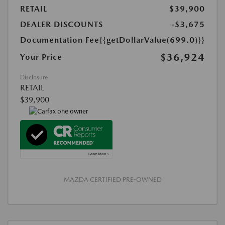
RETAIL
$39,900
DEALER DISCOUNTS
-$3,675
Documentation Fee
{{getDollarValue(699.0)}}
$36,924
Your Price
Disclosure
RETAIL
$39,900
MAZDA CERTIFIED PRE-OWNED