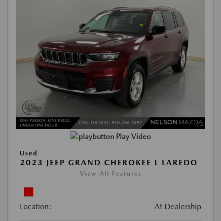
Play Video
Used
2023 JEEP GRAND CHEROKEE L LAREDO
View All Features
Location:
At Dealership