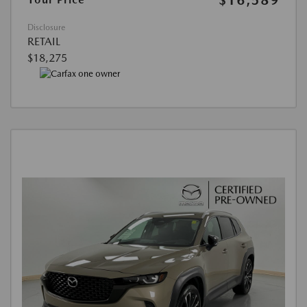
Disclosure
RETAIL
$18,275