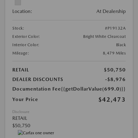
Location:
At Dealership
Stock:
#P19132A
Exterior Color:
Bright White Clearcoat
Interior Color:
Black
Mileage:
8,479 Miles
RETAIL
$50,750
DEALER DISCOUNTS
-$8,976
Documentation Fee
{{getDollarValue(699.0)}}
$42,473
Your Price
Disclosure
RETAIL
$50,750