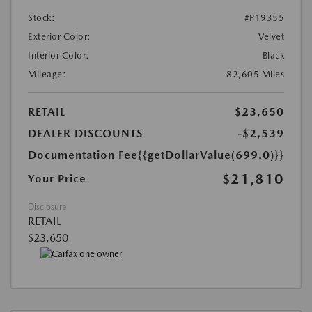
Stock:
#P19355
Exterior Color:
Velvet
Interior Color:
Black
Mileage:
82,605 Miles
RETAIL
$23,650
DEALER DISCOUNTS
-$2,539
Documentation Fee
{{getDollarValue(699.0)}}
$21,810
Your Price
Disclosure
RETAIL
$23,650