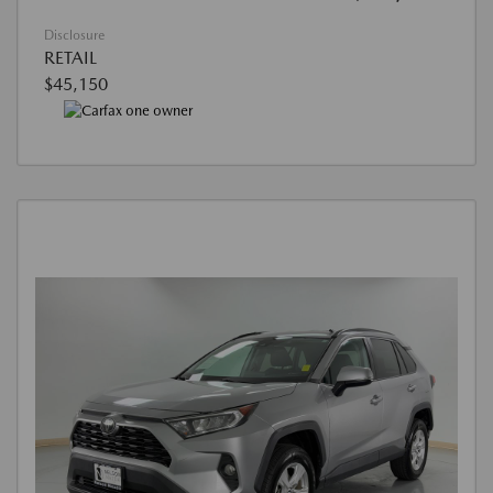
Disclosure
RETAIL
$45,150