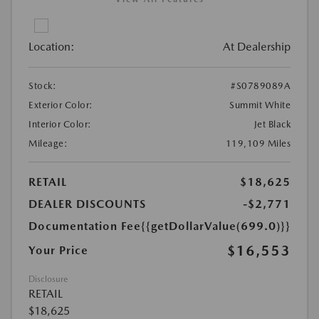
Location:
At Dealership
Stock:
#S0789089A
Exterior Color:
Summit White
Interior Color:
Jet Black
Mileage:
119,109 Miles
RETAIL
$18,625
DEALER DISCOUNTS
-$2,771
Documentation Fee
{{getDollarValue(699.0)}}
$16,553
Your Price
Disclosure
RETAIL
$18,625