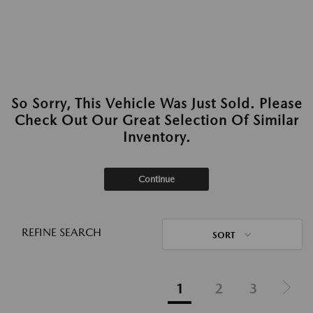
So Sorry, This Vehicle Was Just Sold. Please
Check Out Our Great Selection Of Similar
Inventory.
Continue
REFINE SEARCH
SORT
1
2
3