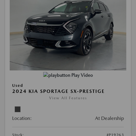
Play Video
Used
2024 KIA SPORTAGE SX-PRESTIGE
View All Features
Location:
At Dealership
Stock:
#P19263