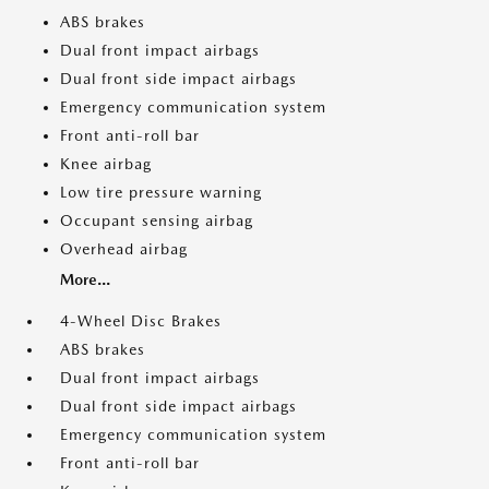
ABS brakes
Dual front impact airbags
Dual front side impact airbags
Emergency communication system
Front anti-roll bar
Knee airbag
Low tire pressure warning
Occupant sensing airbag
Overhead airbag
More...
4-Wheel Disc Brakes
ABS brakes
Dual front impact airbags
Dual front side impact airbags
Emergency communication system
Front anti-roll bar