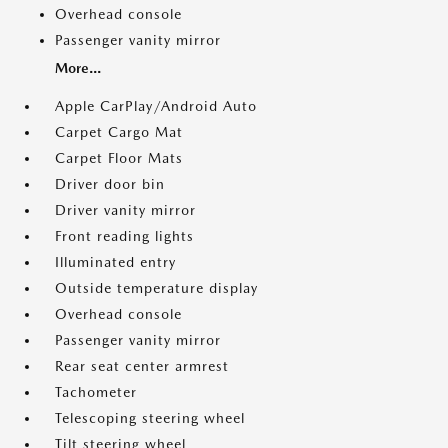
Overhead console
Passenger vanity mirror
More...
Apple CarPlay/Android Auto
Carpet Cargo Mat
Carpet Floor Mats
Driver door bin
Driver vanity mirror
Front reading lights
Illuminated entry
Outside temperature display
Overhead console
Passenger vanity mirror
Rear seat center armrest
Tachometer
Telescoping steering wheel
Tilt steering wheel