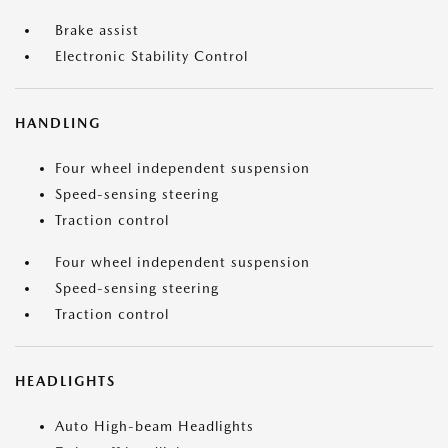
Brake assist
Electronic Stability Control
HANDLING
Four wheel independent suspension
Speed-sensing steering
Traction control
Four wheel independent suspension
Speed-sensing steering
Traction control
HEADLIGHTS
Auto High-beam Headlights