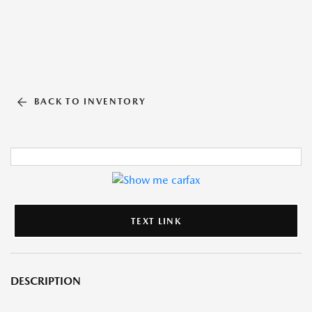
BACK TO INVENTORY
TEXT LINK
DESCRIPTION