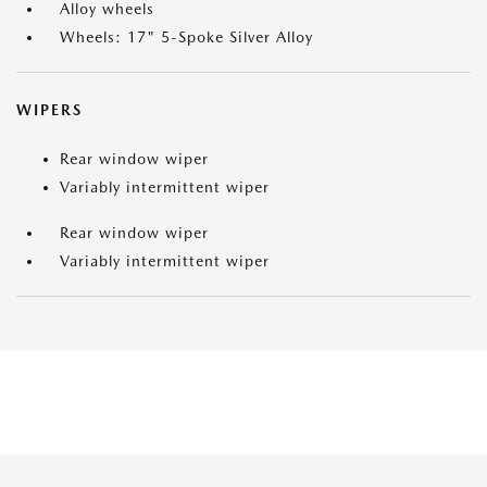
Alloy wheels
Wheels: 17" 5-Spoke Silver Alloy
WIPERS
Rear window wiper
Variably intermittent wiper
Rear window wiper
Variably intermittent wiper