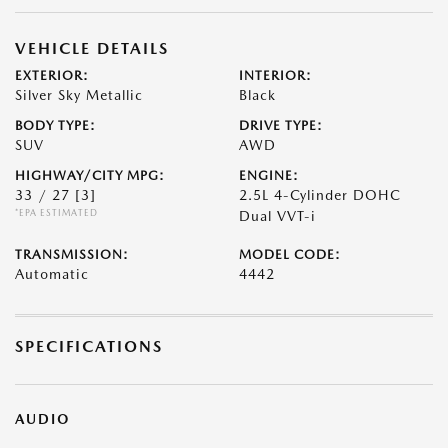
VEHICLE DETAILS
EXTERIOR:
INTERIOR:
Silver Sky Metallic
Black
BODY TYPE:
DRIVE TYPE:
SUV
AWD
HIGHWAY/CITY MPG:
ENGINE:
33 / 27
[3]
2.5L 4-Cylinder DOHC
*EPA ESTIMATED
Dual VVT-i
TRANSMISSION:
MODEL CODE:
Automatic
4442
SPECIFICATIONS
AUDIO