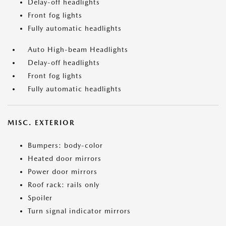
Delay-off headlights
Front fog lights
Fully automatic headlights
Auto High-beam Headlights
Delay-off headlights
Front fog lights
Fully automatic headlights
MISC. EXTERIOR
Bumpers: body-color
Heated door mirrors
Power door mirrors
Roof rack: rails only
Spoiler
Turn signal indicator mirrors