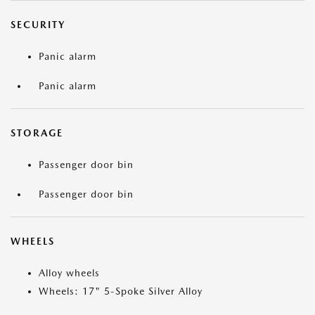
SECURITY
Panic alarm
Panic alarm
STORAGE
Passenger door bin
Passenger door bin
WHEELS
Alloy wheels
Wheels: 17" 5-Spoke Silver Alloy