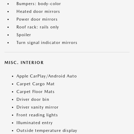
Bumpers: body-color
Heated door mirrors
Power door mirrors
Roof rack: rails only
Spoiler
Turn signal indicator mirrors
MISC. INTERIOR
Apple CarPlay/Android Auto
Carpet Cargo Mat
Carpet Floor Mats
Driver door bin
Driver vanity mirror
Front reading lights
Illuminated entry
Outside temperature display