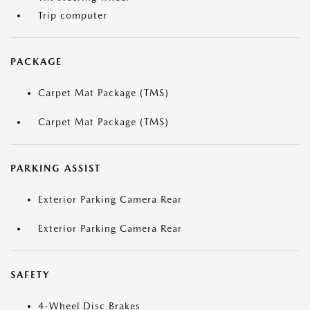
Trip computer
PACKAGE
Carpet Mat Package (TMS)
Carpet Mat Package (TMS)
PARKING ASSIST
Exterior Parking Camera Rear
Exterior Parking Camera Rear
SAFETY
4-Wheel Disc Brakes