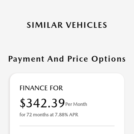
SIMILAR VEHICLES
Payment And Price Options
FINANCE FOR
$342.39
Per Month
for 72 months at 7.88% APR