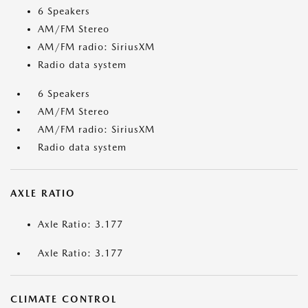
6 Speakers
AM/FM Stereo
AM/FM radio: SiriusXM
Radio data system
6 Speakers
AM/FM Stereo
AM/FM radio: SiriusXM
Radio data system
AXLE RATIO
Axle Ratio: 3.177
Axle Ratio: 3.177
CLIMATE CONTROL