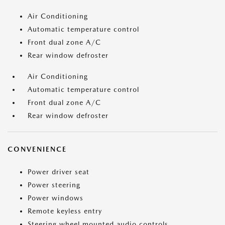
Air Conditioning
Automatic temperature control
Front dual zone A/C
Rear window defroster
Air Conditioning
Automatic temperature control
Front dual zone A/C
Rear window defroster
CONVENIENCE
Power driver seat
Power steering
Power windows
Remote keyless entry
Steering wheel mounted audio controls