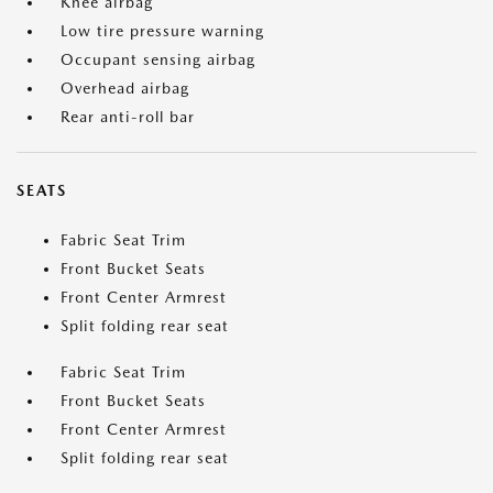
Knee airbag
Low tire pressure warning
Occupant sensing airbag
Overhead airbag
Rear anti-roll bar
SEATS
Fabric Seat Trim
Front Bucket Seats
Front Center Armrest
Split folding rear seat
Fabric Seat Trim
Front Bucket Seats
Front Center Armrest
Split folding rear seat