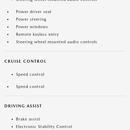
Power driver seat
Power steering
Power windows
Remote keyless entry
Steering wheel mounted audio controls
CRUISE CONTROL
Speed control
Speed control
DRIVING ASSIST
Brake assist
Electronic Stability Control