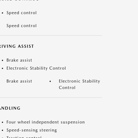
Speed control
Speed control
IVING ASSIST
Brake assist
Electronic Stability Control
Brake assist
Electronic Stability
Control
ANDLING
Four wheel independent suspension
Speed-sensing steering