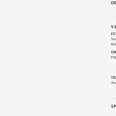
DE
V
EX
Su
Wh
DR
F
TR
Au
S