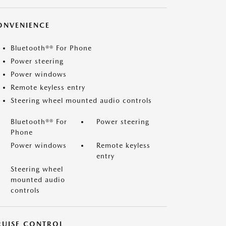
ONVENIENCE
Bluetooth®® For Phone
Power steering
Power windows
Remote keyless entry
Steering wheel mounted audio controls
Bluetooth®® For
Power steering
Phone
Power windows
Remote keyless
entry
Steering wheel
mounted audio
controls
RUISE CONTROL