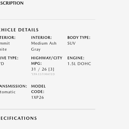
SCRIPTION
EHICLE DETAILS
TERIOR:
INTERIOR:
BODY TYPE:
mmit
Medium Ash
SUV
ite
Gray
IVE TYPE:
HIGHWAY/CITY
ENGINE:
WD
MPG:
1.5L DOHC
31 / 26
[3]
*EPA ESTIMATED
ANSMISSION:
MODEL
tomatic
CODE:
1XP26
PECIFICATIONS