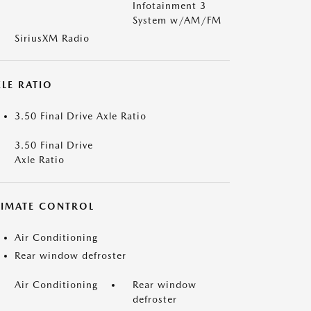
Infotainment 3
System w/AM/FM
SiriusXM Radio
LE RATIO
3.50 Final Drive Axle Ratio
3.50 Final Drive
Axle Ratio
LIMATE CONTROL
Air Conditioning
Rear window defroster
Air Conditioning
Rear window
defroster