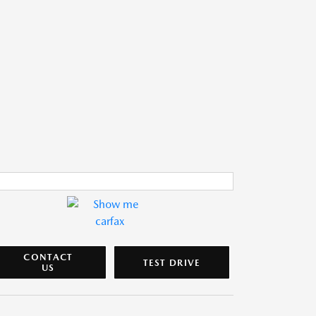
CONTACT
TEST DRIVE
US