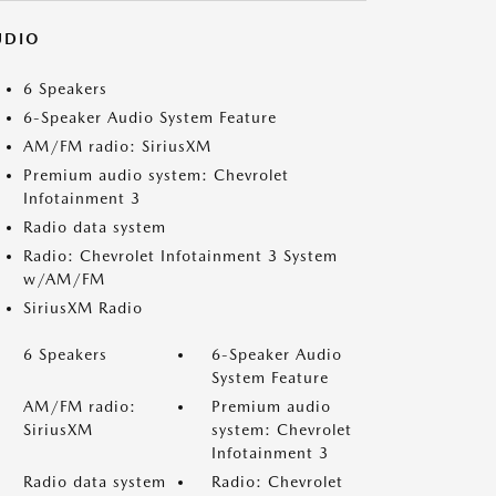
UDIO
6 Speakers
6-Speaker Audio System Feature
AM/FM radio: SiriusXM
Premium audio system: Chevrolet
Infotainment 3
Radio data system
Radio: Chevrolet Infotainment 3 System
w/AM/FM
SiriusXM Radio
6 Speakers
6-Speaker Audio
System Feature
AM/FM radio:
Premium audio
SiriusXM
system: Chevrolet
Infotainment 3
Radio data system
Radio: Chevrolet