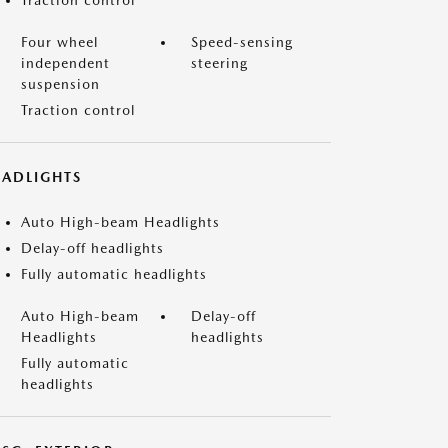
Traction control
Four wheel
Speed-sensing
independent
steering
suspension
Traction control
EADLIGHTS
Auto High-beam Headlights
Delay-off headlights
Fully automatic headlights
Auto High-beam
Delay-off
Headlights
headlights
Fully automatic
headlights