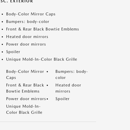
ISC. EXTERIOR
Body-Color Mirror Caps
Bumpers: body-color
Front & Rear Black Bowtie Emblems
Heated door mirrors
Power door mirrors
Spoiler
Unique Mold-In-Color Black Grille
Body-Color Mirror
Bumpers: body-
Caps
color
Front & Rear Black
Heated door
Bowtie Emblems
mirrors
Power door mirrors
Spoiler
Unique Mold-In-
Color Black Grille