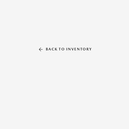
BACK TO INVENTORY