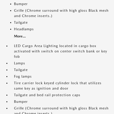
Bumper
Grille (Chrome surround with high gloss Black mesh
and Chrome inserts.)
Tailgate
Headlamps
More...
LED Cargo Area Lighting located in cargo box
activated with switch on center switch bank or key
fob
Lamps
Tailgate
Fog lamps
Tire carrier lock keyed cylinder lock that utilizes
same key as ignition and door
Tailgate and bed rail protection caps
Bumper
Grille (Chrome surround with high gloss Black mesh
and Chrome inserts.)