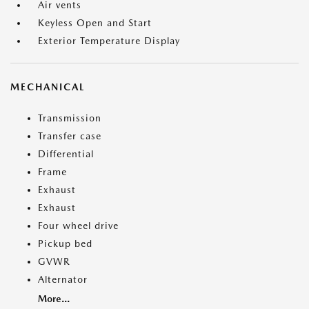
Air vents
Keyless Open and Start
Exterior Temperature Display
MECHANICAL
Transmission
Transfer case
Differential
Frame
Exhaust
Exhaust
Four wheel drive
Pickup bed
GVWR
Alternator
More...