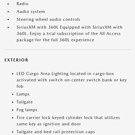
Radio
Audio system
Steering wheel audio controls
SiriusXM with 360L Equipped with SiriusXM with
360L. Enjoy a trial subscription of the All Access
package for the full 360L experience
EXTERIOR
LED Cargo Area Lighting located in cargo box
activated with switch on center switch bank or key
fob
Lamps
Tailgate
Fog lamps
Tire carrier lock keyed cylinder lock that utilizes
same key as ignition and door
Tailgate and bed rail protection caps