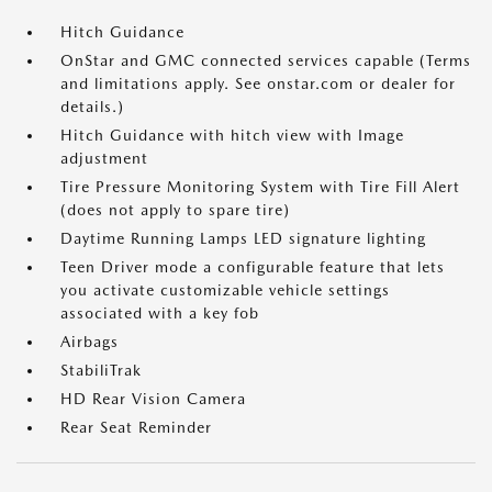
Hitch Guidance
OnStar and GMC connected services capable (Terms
and limitations apply. See onstar.com or dealer for
details.)
Hitch Guidance with hitch view with Image
adjustment
Tire Pressure Monitoring System with Tire Fill Alert
(does not apply to spare tire)
Daytime Running Lamps LED signature lighting
Teen Driver mode a configurable feature that lets
you activate customizable vehicle settings
associated with a key fob
Airbags
StabiliTrak
HD Rear Vision Camera
Rear Seat Reminder