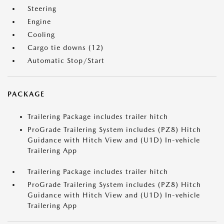
Steering
Engine
Cooling
Cargo tie downs (12)
Automatic Stop/Start
PACKAGE
Trailering Package includes trailer hitch
ProGrade Trailering System includes (PZ8) Hitch
Guidance with Hitch View and (U1D) In-vehicle
Trailering App
Trailering Package includes trailer hitch
ProGrade Trailering System includes (PZ8) Hitch
Guidance with Hitch View and (U1D) In-vehicle
Trailering App