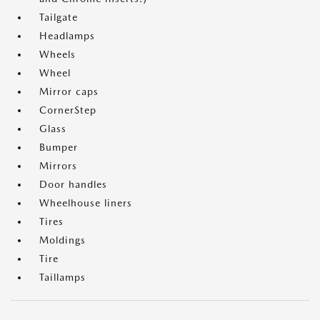
Tailgate
Headlamps
Wheels
Wheel
Mirror caps
CornerStep
Glass
Bumper
Mirrors
Door handles
Wheelhouse liners
Tires
Moldings
Tire
Taillamps