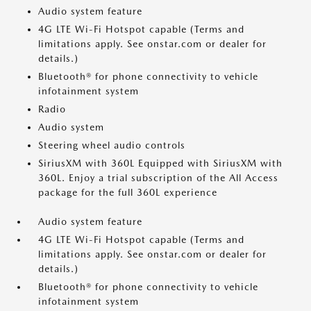
Audio system feature
4G LTE Wi-Fi Hotspot capable (Terms and
limitations apply. See onstar.com or dealer for
details.)
Bluetooth® for phone connectivity to vehicle
infotainment system
Radio
Audio system
Steering wheel audio controls
SiriusXM with 360L Equipped with SiriusXM with
360L. Enjoy a trial subscription of the All Access
package for the full 360L experience
Audio system feature
4G LTE Wi-Fi Hotspot capable (Terms and
limitations apply. See onstar.com or dealer for
details.)
Bluetooth® for phone connectivity to vehicle
infotainment system