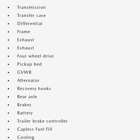
Transmission
Transfer case
Differential
Frame
Exhaust
Exhaust
Four wheel drive
Pickup bed
GVWR
Alternator
Recovery hooks
Rear axle
Brakes
Battery
Trailer brake controller
Capless Fuel Fill
Cooling