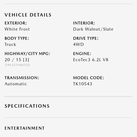
VEHICLE DETAILS
EXTERIOR:
INTERIOR:
White Frost
Dark Walnut/Slate
BODY TYPE:
DRIVE TYPE:
Truck
4WD
HIGHWAY/CITY MPG:
ENGINE:
20 / 15
[3]
EcoTec3 6.2L V8
*EPA ESTIMATED
TRANSMISSION:
MODEL CODE:
Automatic
TK10543
SPECIFICATIONS
ENTERTAINMENT