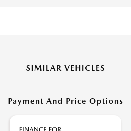
SIMILAR VEHICLES
Payment And Price Options
FINANCE FOR