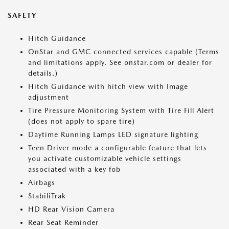
SAFETY
Hitch Guidance
OnStar and GMC connected services capable (Terms
and limitations apply. See onstar.com or dealer for
details.)
Hitch Guidance with hitch view with Image
adjustment
Tire Pressure Monitoring System with Tire Fill Alert
(does not apply to spare tire)
Daytime Running Lamps LED signature lighting
Teen Driver mode a configurable feature that lets
you activate customizable vehicle settings
associated with a key fob
Airbags
StabiliTrak
HD Rear Vision Camera
Rear Seat Reminder