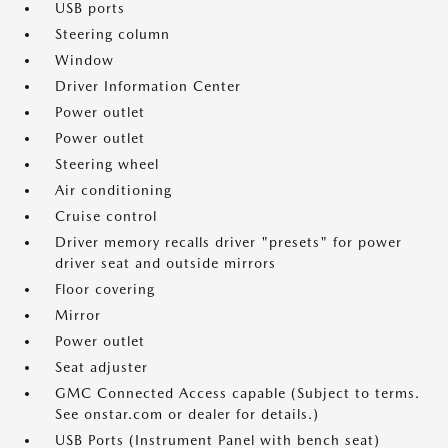
USB ports
Steering column
Window
Driver Information Center
Power outlet
Power outlet
Steering wheel
Air conditioning
Cruise control
Driver memory recalls driver "presets" for power
driver seat and outside mirrors
Floor covering
Mirror
Power outlet
Seat adjuster
GMC Connected Access capable (Subject to terms.
See onstar.com or dealer for details.)
USB Ports (Instrument Panel with bench seat)