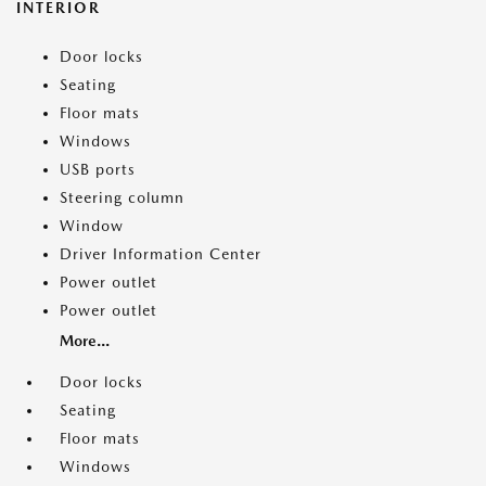
INTERIOR
Door locks
Seating
Floor mats
Windows
USB ports
Steering column
Window
Driver Information Center
Power outlet
Power outlet
More...
Door locks
Seating
Floor mats
Windows