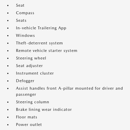
Seat
Compass
Seats
In-vehicle Trailering App
Windows
Theft-deterrent system
Remote vehicle starter system
Steering wheel
Seat adjuster
Instrument cluster
Defogger
Assist handles front A-pillar mounted for driver and
passenger
Steering column
Brake lining wear indicator
Floor mats
Power outlet