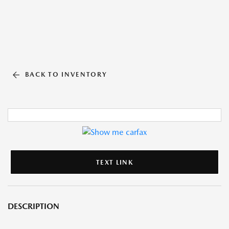
BACK TO INVENTORY
TEXT LINK
DESCRIPTION