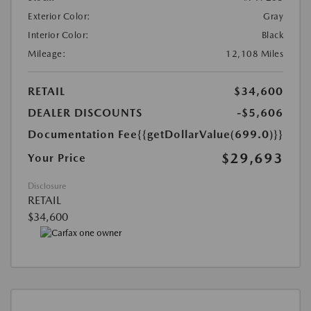
Exterior Color:
Gray
Interior Color:
Black
Mileage:
12,108 Miles
RETAIL
$34,600
DEALER DISCOUNTS
-$5,606
Documentation Fee
{{getDollarValue(699.0)}}
$29,693
Your Price
Disclosure
RETAIL
$34,600