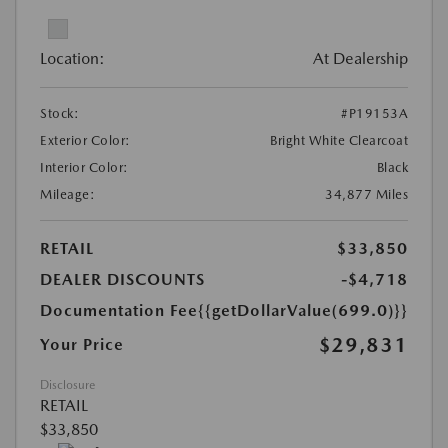
Location:
At Dealership
Stock:
#P19153A
Exterior Color:
Bright White Clearcoat
Interior Color:
Black
Mileage:
34,877 Miles
RETAIL
$33,850
DEALER DISCOUNTS
-$4,718
Documentation Fee
{{getDollarValue(699.0)}}
$29,831
Your Price
Disclosure
RETAIL
$33,850