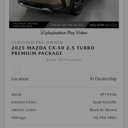
Play Video
CERTIFIED PRE-OWNED
2025 MAZDA CX-50 2.5 TURBO
PREMIUM PACKAGE
View All Features
Location:
At Dealership
Stock:
#P19436
Exterior Color:
Sand Metallic
Interior Color:
Black W/Brown
Mileage:
10,546 Miles