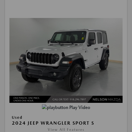
Play Video
Used
2024 JEEP WRANGLER SPORT S
View All Features