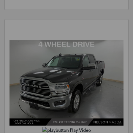
Play Video