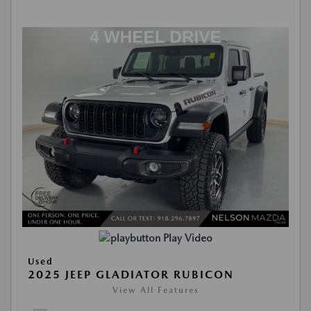
Play Video
Used
2025 JEEP GLADIATOR RUBICON
View All Features