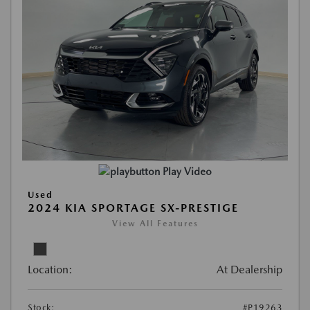
Play Video
Used
2024 KIA SPORTAGE SX-PRESTIGE
View All Features
Location:
At Dealership
Stock:
#P19263