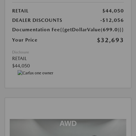
RETAIL
$44,050
DEALER DISCOUNTS
-$12,056
Documentation Fee
{{getDollarValue(699.0)}}
$32,693
Your Price
Disclosure
RETAIL
$44,050