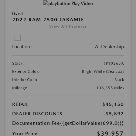
Play Video
Used
2022 RAM 2500 LARAMIE
View All Features
Location:
At Dealership
Stock:
#P19365A
Exterior Color:
Bright White Clearcoat
Interior Color:
Black
Mileage:
108,355 Miles
RETAIL
$45,150
DEALER DISCOUNTS
-$5,892
Documentation Fee
{{getDollarValue(699.0)}}
$39,957
Your Price