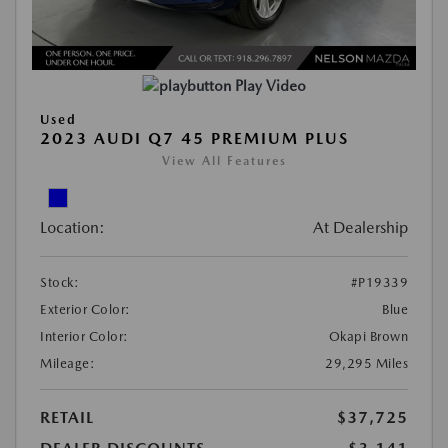
Play Video
Used
2023 AUDI Q7 45 PREMIUM PLUS
View All Features
Location:
At Dealership
Stock:
#P19339
Exterior Color:
Blue
Interior Color:
Okapi Brown
Mileage:
29,295 Miles
RETAIL
$37,725