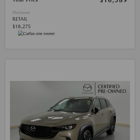
Disclosure
RETAIL
$18,275