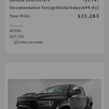
DEALER DISCOUNTS
-$3,141
Documentation Fee
{{getDollarValue(699.0)}}
$35,283
Your Price
Disclosure
RETAIL
$37,725