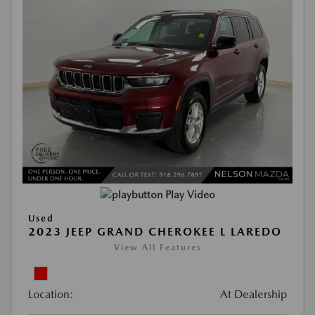
Play Video
Used
2023 JEEP GRAND CHEROKEE L LAREDO
View All Features
Location:
At Dealership