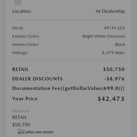
Location:
At Dealership
Stock:
#P19132A
Exterior Color:
Bright White Clearcoat
Interior Color:
Black
Mileage:
8,479 Miles
RETAIL
$50,750
DEALER DISCOUNTS
-$8,976
Documentation Fee
{{getDollarValue(699.0)}}
$42,473
Your Price
Disclosure
RETAIL
$50,750