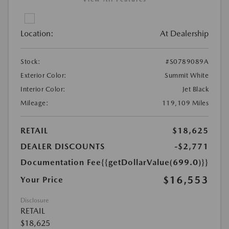
Location:
At Dealership
Stock:
#S0789089A
Exterior Color:
Summit White
Interior Color:
Jet Black
Mileage:
119,109 Miles
RETAIL
$18,625
DEALER DISCOUNTS
-$2,771
Documentation Fee
{{getDollarValue(699.0)}}
$16,553
Your Price
Disclosure
RETAIL
$18,625