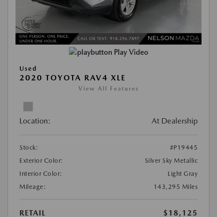
Play Video
Used
2020 TOYOTA RAV4 XLE
View All Features
Location:
At Dealership
Stock:
#P19445
Exterior Color:
Silver Sky Metallic
Interior Color:
Light Gray
Mileage:
143,295 Miles
RETAIL
$18,125