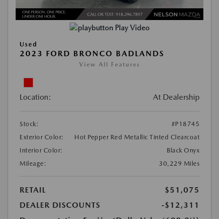
Play Video
Used
2023 FORD BRONCO BADLANDS
View All Features
Location:
At Dealership
Stock:
#P18745
Exterior Color:
Hot Pepper Red Metallic Tinted Clearcoat
Interior Color:
Black Onyx
Mileage:
30,229 Miles
RETAIL
$51,075
DEALER DISCOUNTS
-$12,311