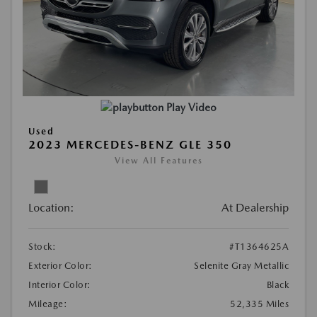
Play Video
Used
2023 MERCEDES-BENZ GLE 350
View All Features
Location:
At Dealership
Stock:
#T1364625A
Exterior Color:
Selenite Gray Metallic
Interior Color:
Black
Mileage:
52,335 Miles