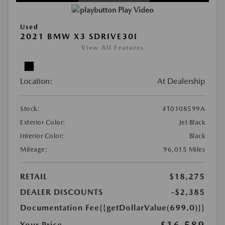
Play Video
Used
2021 BMW X3 SDRIVE30I
View All Features
Location:
At Dealership
Stock:
#T0108599A
Exterior Color:
Jet Black
Interior Color:
Black
Mileage:
96,015 Miles
RETAIL
$18,275
DEALER DISCOUNTS
-$2,385
Documentation Fee
{{getDollarValue(699.0)}}
$16,589
Your Price