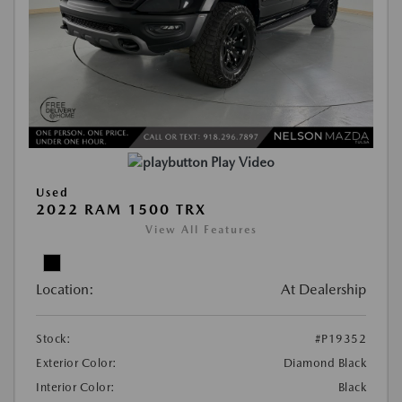
Play Video
Used
2022 RAM 1500 TRX
View All Features
Location:
At Dealership
Stock:
#P19352
Exterior Color:
Diamond Black
Interior Color:
Black