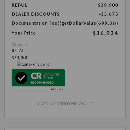
RETAIL
$39,900
DEALER DISCOUNTS
-$3,675
Documentation Fee
{{getDollarValue(699.0)}}
$36,924
Your Price
Disclosure
RETAIL
$39,900
MAZDA CERTIFIED PRE-OWNED