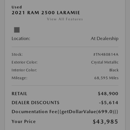
Used
2021 RAM 2500 LARAMIE
View All Features
Location:
At Dealership
Stock:
#TN480814A
Exterior Color:
Crystal Metallic
Interior Color:
Black
Mileage:
68,595 Miles
RETAIL
$48,900
DEALER DISCOUNTS
-$5,614
Documentation Fee
{{getDollarValue(699.0)}}
$43,985
Your Price