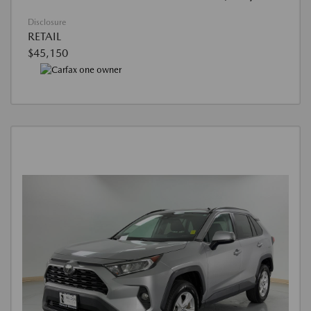
Disclosure
RETAIL
$45,150