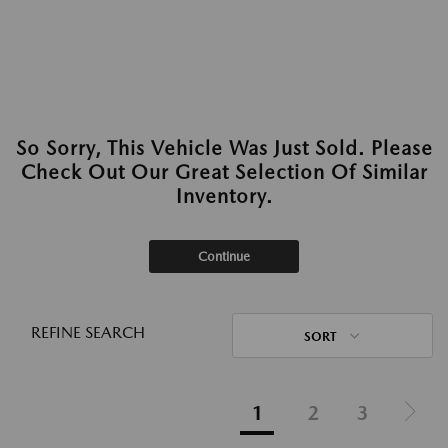
So Sorry, This Vehicle Was Just Sold. Please
Check Out Our Great Selection Of Similar
Inventory.
Continue
REFINE SEARCH
SORT
1
2
3