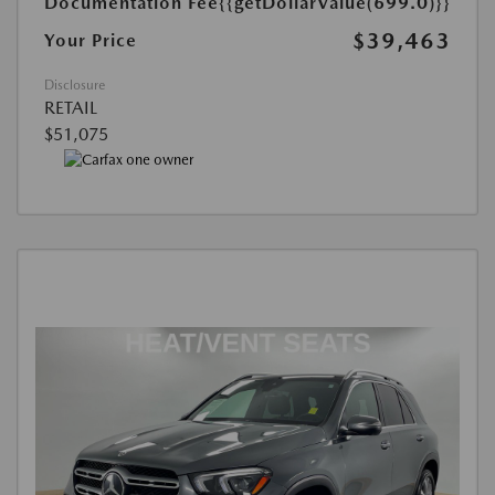
Documentation Fee
{{getDollarValue(699.0)}}
$39,463
Your Price
Disclosure
RETAIL
$51,075