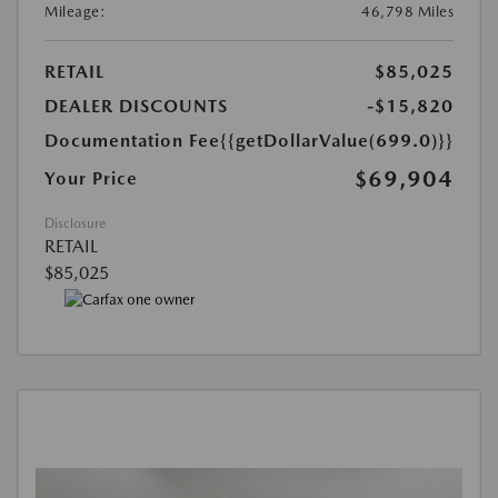
Mileage:
46,798 Miles
RETAIL
$85,025
DEALER DISCOUNTS
-$15,820
Documentation Fee
{{getDollarValue(699.0)}}
$69,904
Your Price
Disclosure
RETAIL
$85,025