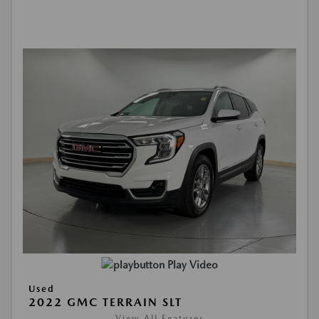
Play Video
Used
2022 GMC TERRAIN SLT
View All Features