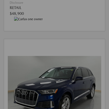
Disclosure
RETAIL
$48,900