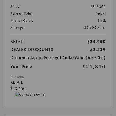
Stock:
#P19355
Exterior Color:
Velvet
Interior Color:
Black
Mileage:
82,605 Miles
RETAIL
$23,650
DEALER DISCOUNTS
-$2,539
Documentation Fee
{{getDollarValue(699.0)}}
$21,810
Your Price
Disclosure
RETAIL
$23,650