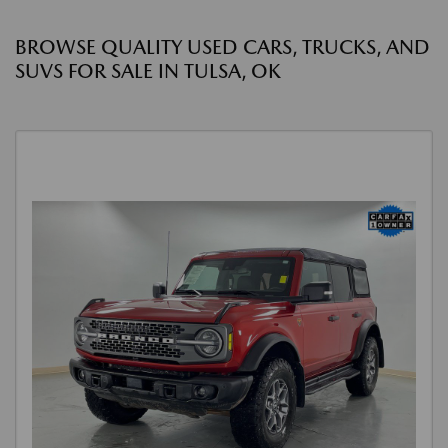
BROWSE QUALITY USED CARS, TRUCKS, AND
SUVS FOR SALE IN TULSA, OK