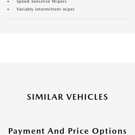
Speed-Sensitive Wipers
Variably intermittent wiper
SIMILAR VEHICLES
Payment And Price Options