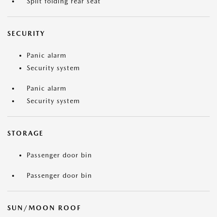
Split folding rear seat
SECURITY
Panic alarm
Security system
Panic alarm
Security system
STORAGE
Passenger door bin
Passenger door bin
SUN/MOON ROOF