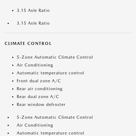
3.15 Axle Ratio
3.15 Axle Ratio
CLIMATE CONTROL
5-Zone Automatic Climate Control
Air Conditioning
Automatic temperature control
Front dual zone A/C
Rear air conditioning
Rear dual zone A/C
Rear window defroster
5-Zone Automatic Climate Control
Air Conditioning
Automatic temperature control