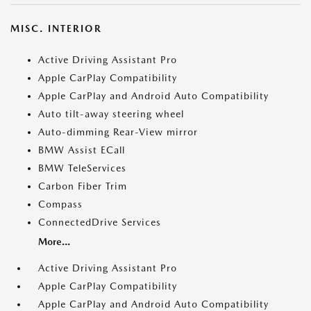
MISC. INTERIOR
Active Driving Assistant Pro
Apple CarPlay Compatibility
Apple CarPlay and Android Auto Compatibility
Auto tilt-away steering wheel
Auto-dimming Rear-View mirror
BMW Assist ECall
BMW TeleServices
Carbon Fiber Trim
Compass
ConnectedDrive Services
More...
Active Driving Assistant Pro
Apple CarPlay Compatibility
Apple CarPlay and Android Auto Compatibility