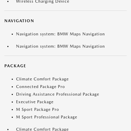
Wireless Charging Device
NAVIGATION
Navigation system: BMW Maps Navigation
Navigation system: BMW Maps Navigation
PACKAGE
Climate Comfort Package
Connected Package Pro
Driving Assistance Professional Package
Executive Package
M Sport Package Pro
M Sport Professional Package
Climate Comfort Package