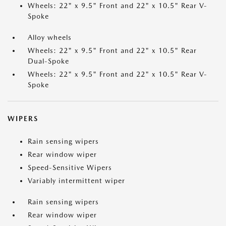
Wheels: 22" x 9.5" Front and 22" x 10.5" Rear V-
Spoke
Alloy wheels
Wheels: 22" x 9.5" Front and 22" x 10.5" Rear
Dual-Spoke
Wheels: 22" x 9.5" Front and 22" x 10.5" Rear V-
Spoke
WIPERS
Rain sensing wipers
Rear window wiper
Speed-Sensitive Wipers
Variably intermittent wiper
Rain sensing wipers
Rear window wiper