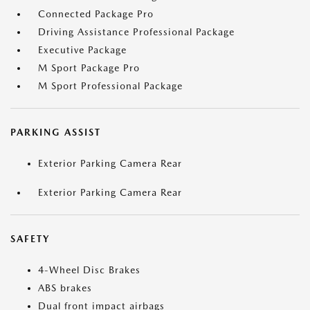
Connected Package Pro
Driving Assistance Professional Package
Executive Package
M Sport Package Pro
M Sport Professional Package
PARKING ASSIST
Exterior Parking Camera Rear
Exterior Parking Camera Rear
SAFETY
4-Wheel Disc Brakes
ABS brakes
Dual front impact airbags