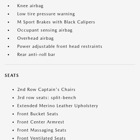
Knee airbag
Low tire pressure warning
M Sport Brakes with Black Calipers
Occupant sensing airbag
Overhead airbag
Power adjustable front head restraints
Rear anti-roll bar
SEATS
2nd Row Captain's Chairs
3rd row seats: split-bench
Extended Merino Leather Upholstery
Front Bucket Seats
Front Center Armrest
Front Massaging Seats
Front Ventilated Seats