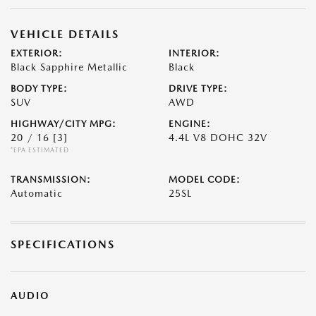
VEHICLE DETAILS
EXTERIOR:
INTERIOR:
Black Sapphire Metallic
Black
BODY TYPE:
DRIVE TYPE:
SUV
AWD
HIGHWAY/CITY MPG:
ENGINE:
20 / 16
[3]
4.4L V8 DOHC 32V
*EPA ESTIMATED
TRANSMISSION:
MODEL CODE:
Automatic
25SL
SPECIFICATIONS
AUDIO