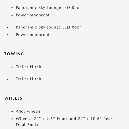
Panoramic Sky Lounge LED Roof
Power moonroof
Panoramic Sky Lounge LED Roof
Power moonroof
TOWING
Trailer Hitch
Trailer Hitch
WHEELS
Alloy wheels
Wheels: 22" x 9.5" Front and 22" x 10.5" Rear
Dual-Spoke