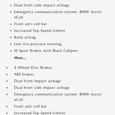
Dual front side impact airbags
Emergency communication system: BMW Assist
eCall
Front anti-roll bar
Increased Top Speed Limiter
Knee airbag
Low tire pressure warning
M Sport Brakes with Black Calipers
More...
4-Wheel Disc Brakes
ABS brakes
Dual front impact airbags
Dual front side impact airbags
Emergency communication system: BMW Assist
eCall
Front anti-roll bar
Increased Top Speed Limiter