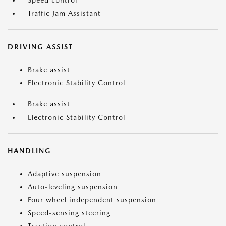
Speed control
Traffic Jam Assistant
DRIVING ASSIST
Brake assist
Electronic Stability Control
Brake assist
Electronic Stability Control
HANDLING
Adaptive suspension
Auto-leveling suspension
Four wheel independent suspension
Speed-sensing steering