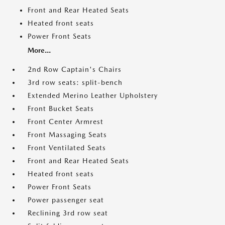
Front and Rear Heated Seats
Heated front seats
Power Front Seats
More...
2nd Row Captain's Chairs
3rd row seats: split-bench
Extended Merino Leather Upholstery
Front Bucket Seats
Front Center Armrest
Front Massaging Seats
Front Ventilated Seats
Front and Rear Heated Seats
Heated front seats
Power Front Seats
Power passenger seat
Reclining 3rd row seat