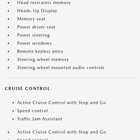
Head restraints memory
Heads-Up Display
Memory seat
Power driver seat
Power steering
Power windows
Remote keyless entry
Steering wheel memory
Steering wheel mounted audio controls
CRUISE CONTROL
Active Cruise Control with Stop and Go
Speed control
Traffic Jam Assistant
Active Cruise Control with Stop and Go