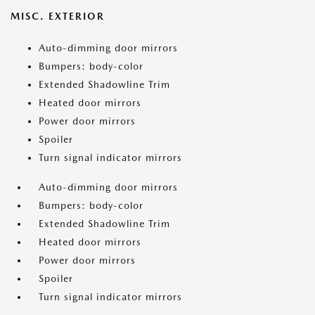
MISC. EXTERIOR
Auto-dimming door mirrors
Bumpers: body-color
Extended Shadowline Trim
Heated door mirrors
Power door mirrors
Spoiler
Turn signal indicator mirrors
Auto-dimming door mirrors
Bumpers: body-color
Extended Shadowline Trim
Heated door mirrors
Power door mirrors
Spoiler
Turn signal indicator mirrors