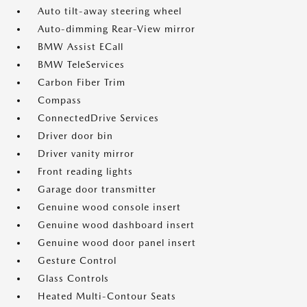
Auto tilt-away steering wheel
Auto-dimming Rear-View mirror
BMW Assist ECall
BMW TeleServices
Carbon Fiber Trim
Compass
ConnectedDrive Services
Driver door bin
Driver vanity mirror
Front reading lights
Garage door transmitter
Genuine wood console insert
Genuine wood dashboard insert
Genuine wood door panel insert
Gesture Control
Glass Controls
Heated Multi-Contour Seats