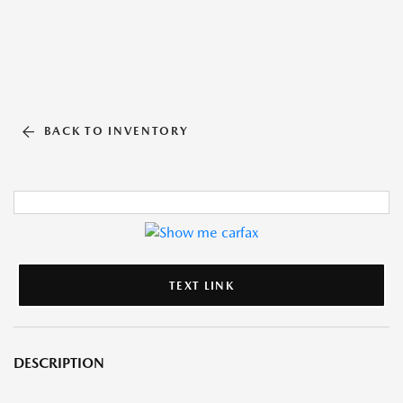
BACK TO INVENTORY
TEXT LINK
DESCRIPTION