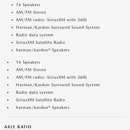
16 Speakers
AM/FM Stereo
AM/FM radio: SiriusXM with 360L
Harman/Kardon Surround Sound System
Radio data system
SiriusXM Satellite Radio
harman/kardon® Speakers
16 Speakers
AM/FM Stereo
AM/FM radio: SiriusXM with 360L
Harman/Kardon Surround Sound System
Radio data system
SiriusXM Satellite Radio
harman/kardon® Speakers
AXLE RATIO