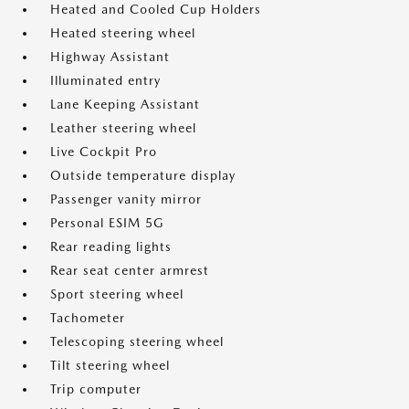
Heated and Cooled Cup Holders
Heated steering wheel
Highway Assistant
Illuminated entry
Lane Keeping Assistant
Leather steering wheel
Live Cockpit Pro
Outside temperature display
Passenger vanity mirror
Personal ESIM 5G
Rear reading lights
Rear seat center armrest
Sport steering wheel
Tachometer
Telescoping steering wheel
Tilt steering wheel
Trip computer