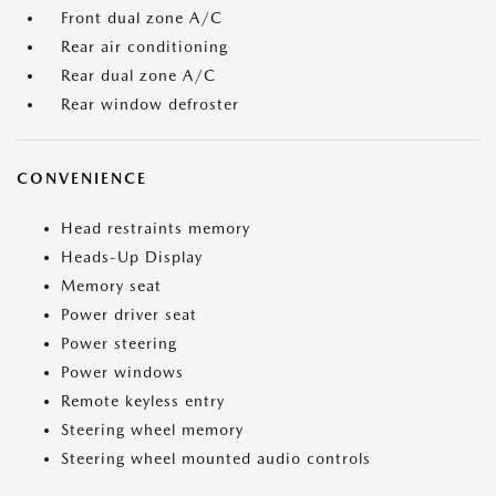
Front dual zone A/C
Rear air conditioning
Rear dual zone A/C
Rear window defroster
CONVENIENCE
Head restraints memory
Heads-Up Display
Memory seat
Power driver seat
Power steering
Power windows
Remote keyless entry
Steering wheel memory
Steering wheel mounted audio controls