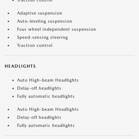
Traction control
Adaptive suspension
Auto-leveling suspension
Four wheel independent suspension
Speed-sensing steering
Traction control
HEADLIGHTS
Auto High-beam Headlights
Delay-off headlights
Fully automatic headlights
Auto High-beam Headlights
Delay-off headlights
Fully automatic headlights