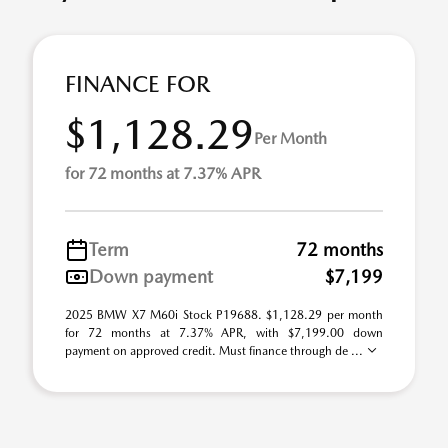
FINANCE FOR
$1,128.29
Per Month
for 72 months at 7.37% APR
Term
72 months
Down payment
$7,199
2025 BMW X7 M60i Stock P19688. $1,128.29 per month
for 72 months at 7.37% APR, with $7,199.00 down
payment on approved credit. Must finance through de ...