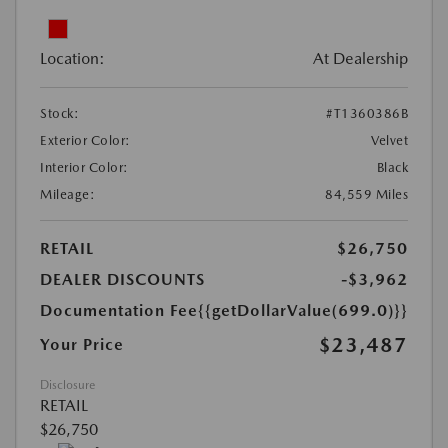
Location:
At Dealership
Stock:
#T1360386B
Exterior Color:
Velvet
Interior Color:
Black
Mileage:
84,559 Miles
RETAIL
$26,750
DEALER DISCOUNTS
-$3,962
Documentation Fee
{{getDollarValue(699.0)}}
$23,487
Your Price
Disclosure
RETAIL
$26,750