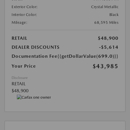
Exterior Color:
Crystal Metallic
Interior Color:
Black
Mileage:
68,595 Miles
RETAIL
$48,900
DEALER DISCOUNTS
-$5,614
Documentation Fee
{{getDollarValue(699.0)}}
$43,985
Your Price
Disclosure
RETAIL
$48,900