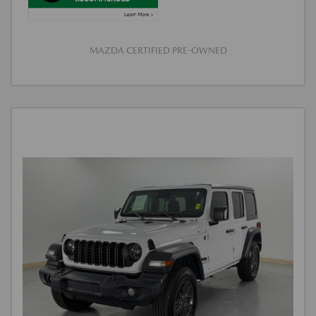
MAZDA CERTIFIED PRE-OWNED