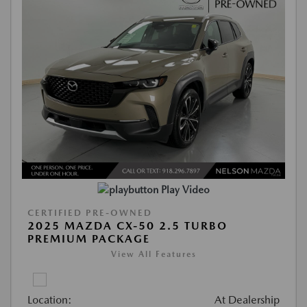
Play Video
CERTIFIED PRE-OWNED
2025 MAZDA CX-50 2.5 TURBO
PREMIUM PACKAGE
View All Features
Location:
At Dealership