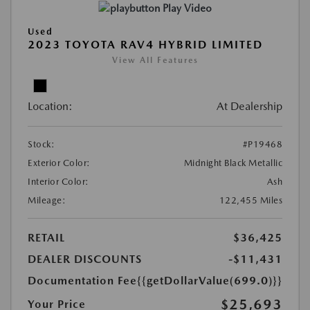
Play Video
Used
2023 TOYOTA RAV4 HYBRID LIMITED
View All Features
Location:
At Dealership
Stock:
#P19468
Exterior Color:
Midnight Black Metallic
Interior Color:
Ash
Mileage:
122,455 Miles
RETAIL
$36,425
DEALER DISCOUNTS
-$11,431
Documentation Fee
{{getDollarValue(699.0)}}
$25,693
Your Price