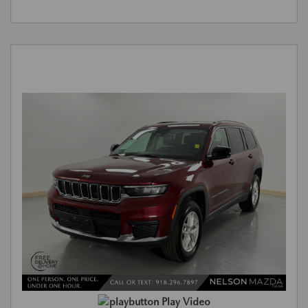
Play Video