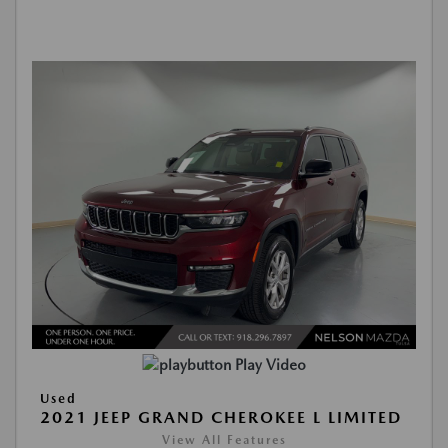
Play Video
Used
2021 JEEP GRAND CHEROKEE L LIMITED
View All Features