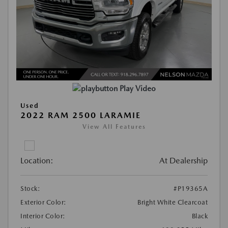
Play Video
Used
2022 RAM 2500 LARAMIE
View All Features
Location:
At Dealership
Stock:
#P19365A
Exterior Color:
Bright White Clearcoat
Interior Color:
Black