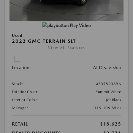
Play Video
Used
2022 GMC TERRAIN SLT
View All Features
Location:
At Dealership
Stock:
#S0789089A
Exterior Color:
Summit White
Interior Color:
Jet Black
Mileage:
119,109 Miles
RETAIL
$18,625