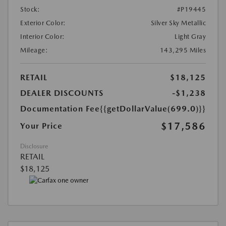
Stock:
#P19445
Exterior Color:
Silver Sky Metallic
Interior Color:
Light Gray
Mileage:
143,295 Miles
RETAIL
$18,125
DEALER DISCOUNTS
-$1,238
Documentation Fee
{{getDollarValue(699.0)}}
$17,586
Your Price
Disclosure
RETAIL
$18,125