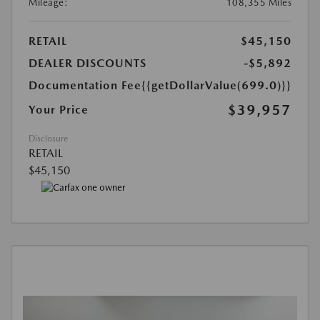
Mileage:
108,355 Miles
RETAIL
$45,150
DEALER DISCOUNTS
-$5,892
Documentation Fee
{{getDollarValue(699.0)}}
$39,957
Your Price
Disclosure
RETAIL
$45,150