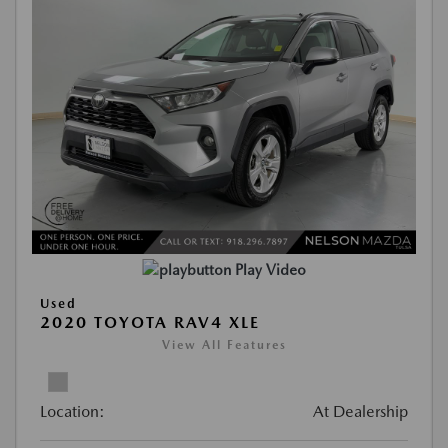
Play Video
Used
2020 TOYOTA RAV4 XLE
View All Features
Location:
At Dealership