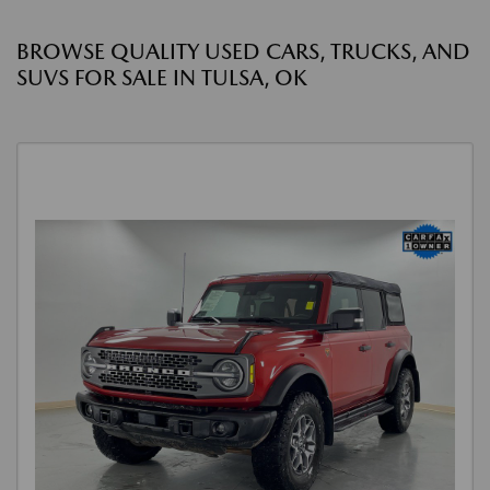
BROWSE QUALITY USED CARS, TRUCKS, AND
SUVS FOR SALE IN TULSA, OK