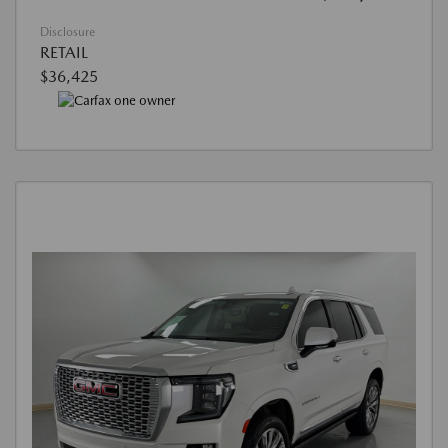
Disclosure
RETAIL
$36,425