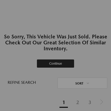
So Sorry, This Vehicle Was Just Sold. Please
Check Out Our Great Selection Of Similar
Inventory.
Continue
REFINE SEARCH
SORT
1
2
3