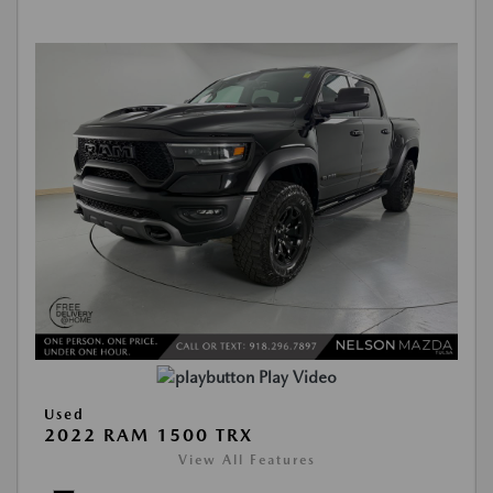
Play Video
Used
2022 RAM 1500 TRX
View All Features