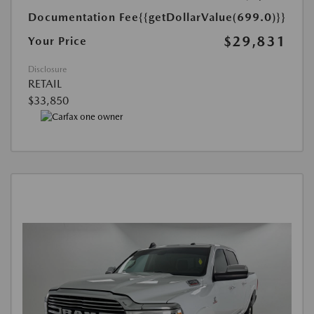
Documentation Fee
{{getDollarValue(699.0)}}
$29,831
Your Price
Disclosure
RETAIL
$33,850