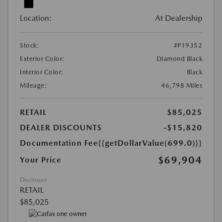
Location:
At Dealership
Stock:
#P19352
Exterior Color:
Diamond Black
Interior Color:
Black
Mileage:
46,798 Miles
RETAIL
$85,025
DEALER DISCOUNTS
-$15,820
Documentation Fee
{{getDollarValue(699.0)}}
$69,904
Your Price
Disclosure
RETAIL
$85,025