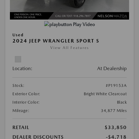
Play Video
Used
2024 JEEP WRANGLER SPORT S
View All Features
Location:
At Dealership
Stock:
#P19153A
Exterior Color:
Bright White Clearcoat
Interior Color:
Black
Mileage:
34,877 Miles
RETAIL
$33,850
DEALER DISCOUNTS
-$4,718