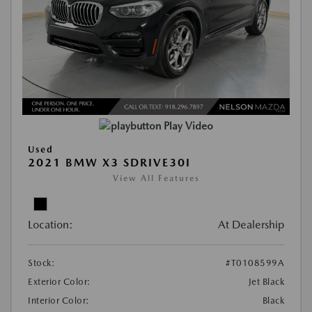
Play Video
Used
2021 BMW X3 SDRIVE30I
View All Features
Location:
At Dealership
Stock:
#T0108599A
Exterior Color:
Jet Black
Interior Color:
Black