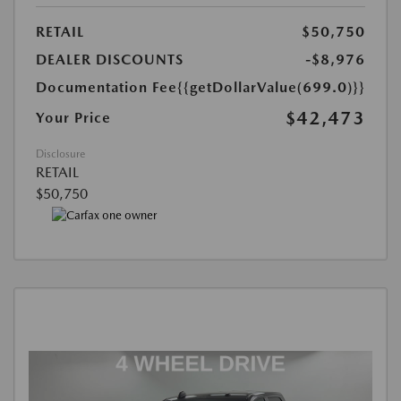
RETAIL
$50,750
DEALER DISCOUNTS
-$8,976
Documentation Fee
{{getDollarValue(699.0)}}
$42,473
Your Price
Disclosure
RETAIL
$50,750