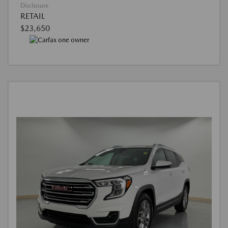
Disclosure
RETAIL
$23,650