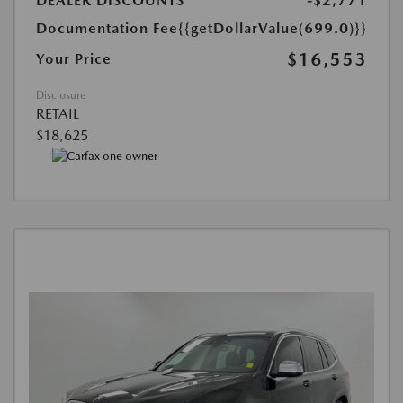
DEALER DISCOUNTS
-$2,771
Documentation Fee
{{getDollarValue(699.0)}}
$16,553
Your Price
Disclosure
RETAIL
$18,625