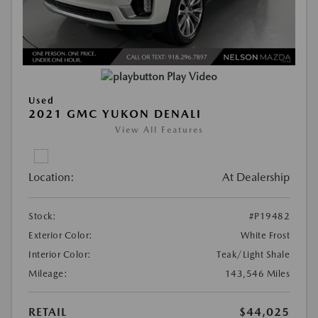
Play Video
Used
2021 GMC YUKON DENALI
View All Features
Location:
At Dealership
Stock:
#P19482
Exterior Color:
White Frost
Interior Color:
Teak/Light Shale
Mileage:
143,546 Miles
RETAIL
$44,025