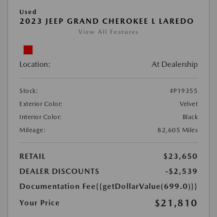
Used
2023 JEEP GRAND CHEROKEE L LAREDO
View All Features
Location:
At Dealership
Stock:
#P19355
Exterior Color:
Velvet
Interior Color:
Black
Mileage:
82,605 Miles
RETAIL
$23,650
DEALER DISCOUNTS
-$2,539
Documentation Fee
{{getDollarValue(699.0)}}
$21,810
Your Price