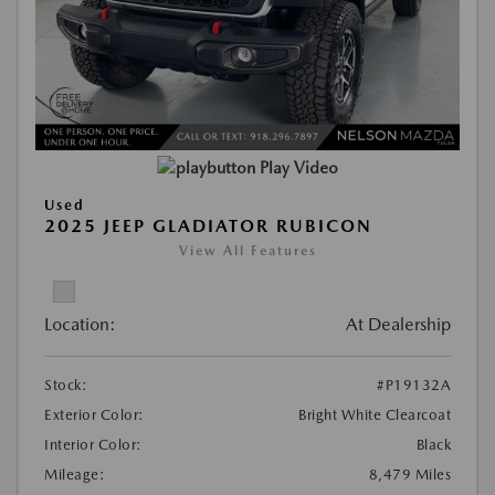
Play Video
Used
2025 JEEP GLADIATOR RUBICON
View All Features
Location:
At Dealership
Stock:
#P19132A
Exterior Color:
Bright White Clearcoat
Interior Color:
Black
Mileage:
8,479 Miles