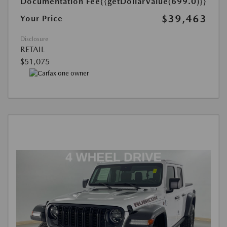
Documentation Fee
{{getDollarValue(699.0)}}
$39,463
Your Price
Disclosure
RETAIL
$51,075