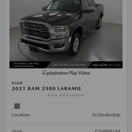
Play Video
Used
2021 RAM 2500 LARAMIE
View All Features
Location:
At Dealership
Stock:
#TN480814A