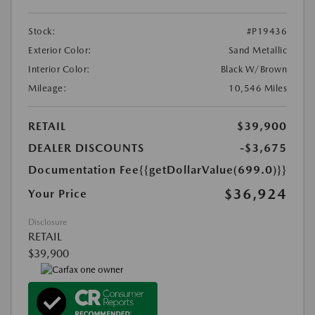
Stock:
#P19436
Exterior Color:
Sand Metallic
Interior Color:
Black W/Brown
Mileage:
10,546 Miles
RETAIL
$39,900
DEALER DISCOUNTS
-$3,675
Documentation Fee
{{getDollarValue(699.0)}}
$36,924
Your Price
Disclosure
RETAIL
$39,900