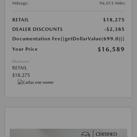
Mileage:
96,015 Miles
RETAIL
$18,275
DEALER DISCOUNTS
-$2,385
Documentation Fee
{{getDollarValue(699.0)}}
$16,589
Your Price
Disclosure
RETAIL
$18,275