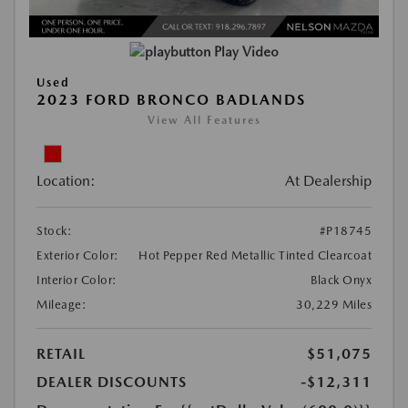
Play Video
Used
2023 FORD BRONCO BADLANDS
View All Features
Location:
At Dealership
Stock:
#P18745
Exterior Color:
Hot Pepper Red Metallic Tinted Clearcoat
Interior Color:
Black Onyx
Mileage:
30,229 Miles
RETAIL
$51,075
DEALER DISCOUNTS
-$12,311