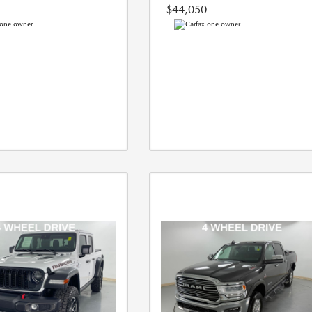
$44,050