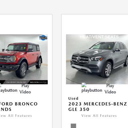
Play
Play
Video
Video
Used
 FORD BRONCO
2023 MERCEDES-BENZ
ANDS
GLE 350
iew All Features
View All Features