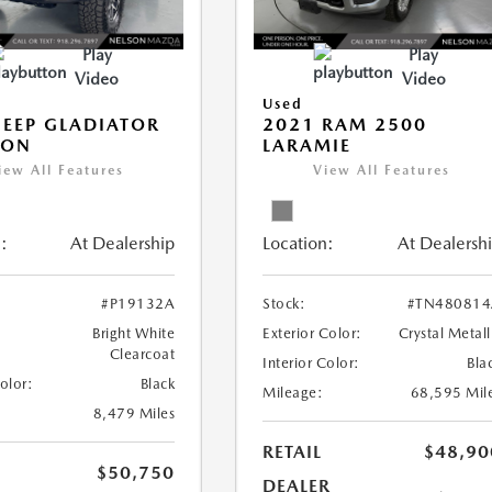
Play
Play
Video
Video
Used
JEEP GLADIATOR
2021 RAM 2500
CON
LARAMIE
iew All Features
View All Features
:
At Dealership
Location:
At Dealersh
#P19132A
Stock:
#TN480814
Bright White
Exterior Color:
Crystal Metall
Clearcoat
Interior Color:
Bla
Color:
Black
Mileage:
68,595 Mil
8,479 Miles
RETAIL
$48,90
$50,750
DEALER