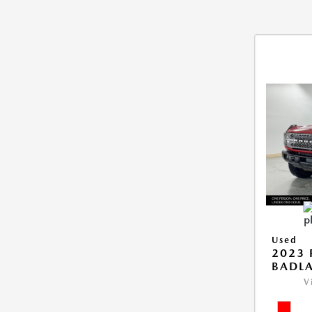
Used
2023
BADL
V