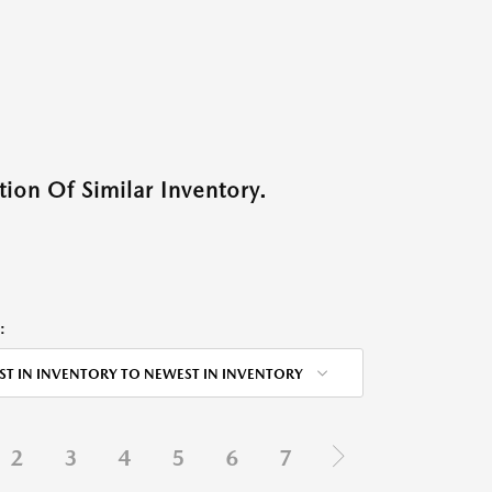
ion Of Similar Inventory.
:
ST IN INVENTORY TO NEWEST IN INVENTORY
2
3
4
5
6
7