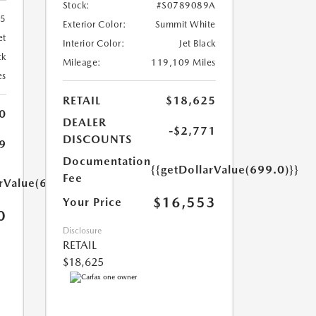
Stock:
#S0789089A
55
Exterior Color:
Summit White
et
Interior Color:
Jet Black
ck
Mileage:
119,109 Miles
es
RETAIL
$18,625
0
DEALER
-$2,771
DISCOUNTS
9
Documentation
{{getDollarValue(699.0)}}
Fee
arValue(699.0)}}
$16,553
Your Price
0
Disclosure
RETAIL
$18,625