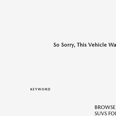
So Sorry, This Vehicle W
KEYWORD
BROWSE 
SUVS FOR