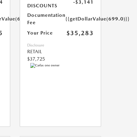
4
-$3,141
DISCOUNTS
Documentation
arValue(699.0)}}
{{getDollarValue(699.0)}}
Fee
5
$35,283
Your Price
Disclosure
RETAIL
$37,725