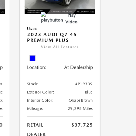
Play
Video
Used
2023 AUDI Q7 45
PREMIUM PLUS
View All Features
ip
Location:
At Dealership
A
Stock:
#P19339
ic
Exterior Color:
Blue
ck
Interior Color:
Okapi Brown
es
Mileage:
29,295 Miles
0
RETAIL
$37,725
DEALER