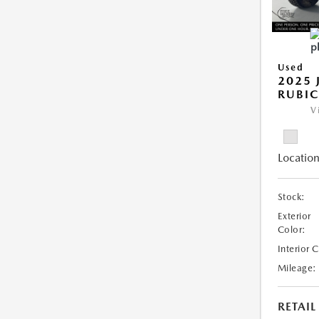
Used
2025 
RUBI
V
Location
Stock:
Exterior
Color:
Interior 
Mileage:
RETAIL