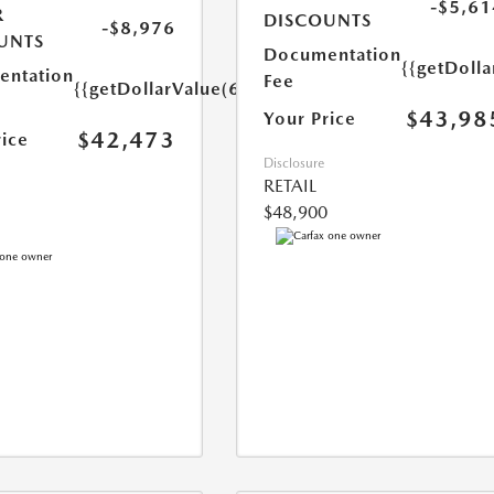
-$5,61
R
DISCOUNTS
-$8,976
UNTS
Documentation
{{getDoll
ntation
Fee
{{getDollarValue(699.0)}}
$43,98
Your Price
$42,473
rice
Disclosure
RETAIL
$48,900