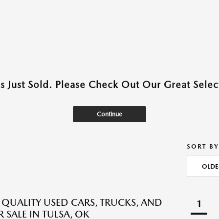
as Just Sold. Please Check Out Our Great Select
Continue
SORT BY
OLDE
QUALITY USED CARS, TRUCKS, AND
1
 SALE IN TULSA, OK