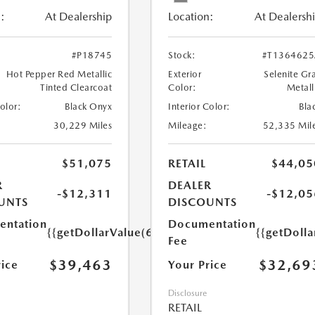
:
At Dealership
Location:
At Dealersh
#P18745
Stock:
#T136462
Hot Pepper Red Metallic
Exterior
Selenite Gr
Tinted Clearcoat
Color:
Metall
Color:
Black Onyx
Interior Color:
Bla
30,229 Miles
Mileage:
52,335 Mil
$51,075
RETAIL
$44,05
R
DEALER
-$12,311
-$12,05
UNTS
DISCOUNTS
ntation
Documentation
{{getDollarValue(699.0)}}
{{getDoll
Fee
$39,463
$32,69
rice
Your Price
Disclosure
RETAIL