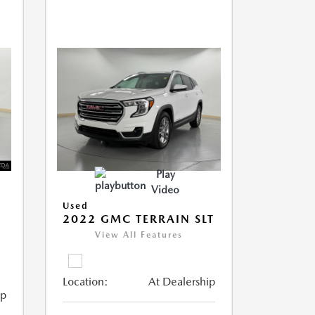
Play
Video
Used
2022 GMC TERRAIN SLT
View All Features
Location:
At Dealership
ip