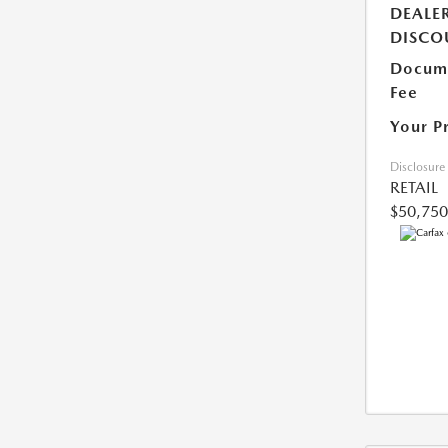
DEALE
DISCO
Docume
Fee
Your P
Disclosure
RETAIL
$50,750