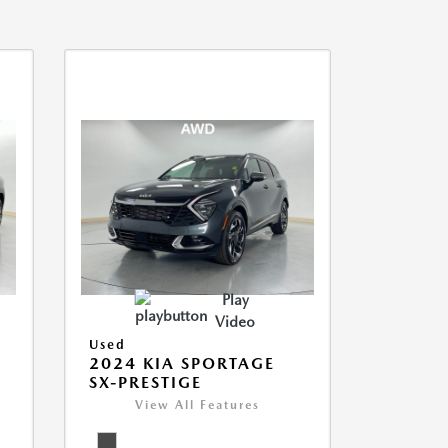
Play
Video
Used
2024 KIA SPORTAGE
SX-PRESTIGE
View All Features