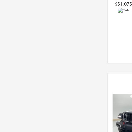
$51,075