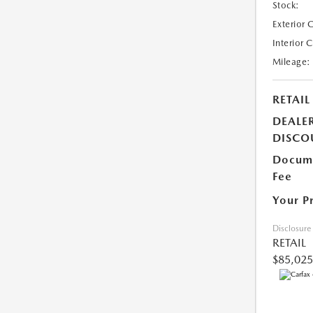
Stock:
Exterior 
Interior 
Mileage:
RETAIL
DEALE
DISCO
Docume
Fee
Your P
Disclosure
RETAIL
$85,025