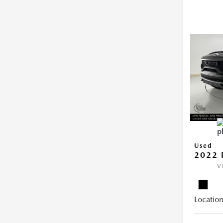
Used
2022 
V
Location