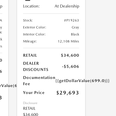
ip
Location:
At Dealership
5A
Stock:
#P19263
ay
Exterior Color:
Gray
ic
Interior Color:
Black
ck
Mileage:
12,108 Miles
es
RETAIL
$34,600
0
DEALER
-$5,606
DISCOUNTS
6
Documentation
{{getDollarValue(699.0)}}
Fee
arValue(699.0)}}
$29,693
Your Price
3
Disclosure
RETAIL
$34,600