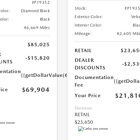
#P19352
Stock:
#P193
Color:
Diamond Black
Exterior Color:
Velv
Color:
Black
Interior Color:
Bla
46,669 Miles
Mileage:
82,605 Mil
$85,025
RETAIL
$23,65
R
-$15,820
DEALER
UNTS
-$2,53
DISCOUNTS
ntation
{{getDollarValue(699.0)}}
Documentation
{{getDoll
Fee
$69,904
rice
$21,81
Your Price
Disclosure
RETAIL
$23,650