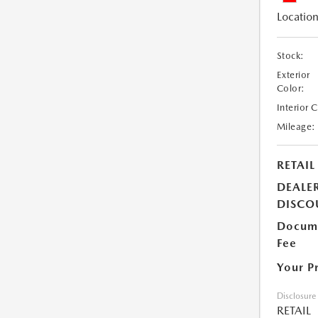
Location
Stock:
Exterior
Color:
Interior 
Mileage:
RETAIL
DEALE
DISCO
Docume
Fee
Your P
Disclosure
RETAIL