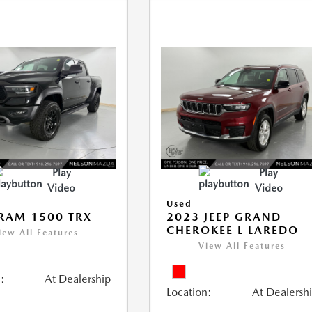
Play
Play
Video
Video
Used
RAM 1500 TRX
2023 JEEP GRAND
CHEROKEE L LAREDO
iew All Features
View All Features
:
At Dealership
Location:
At Dealersh