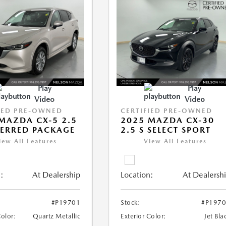
Play
Play
Video
Video
IED PRE-OWNED
CERTIFIED PRE-OWNED
MAZDA CX-5 2.5
2025 MAZDA CX-30
FERRED PACKAGE
2.5 S SELECT SPORT
iew All Features
View All Features
:
At Dealership
Location:
At Dealersh
#P19701
Stock:
#P197
Color:
Quartz Metallic
Exterior Color:
Jet Bla