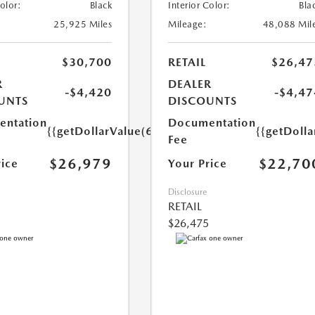
Color:
Black
Interior Color:
Bla
25,925 Miles
Mileage:
48,088 Mil
$30,700
RETAIL
$26,47
R
DEALER
-$4,420
-$4,47
UNTS
DISCOUNTS
ntation
Documentation
{{getDollarValue(699.0)}}
{{getDoll
Fee
$26,979
$22,70
rice
Your Price
Disclosure
RETAIL
$26,475