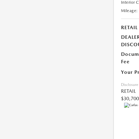
Interior 
Mileage:
RETAIL
DEALE
DISCO
Docume
Fee
Your P
Disclosure
RETAIL
$30,700