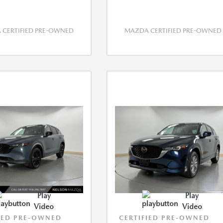
CERTIFIED PRE-OWNED
MAZDA CERTIFIED PRE-OWNED
Play
Play
Video
Video
IED PRE-OWNED
CERTIFIED PRE-OWNED