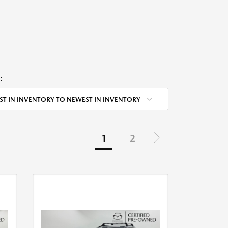
:
ST IN INVENTORY TO NEWEST IN INVENTORY
1
2