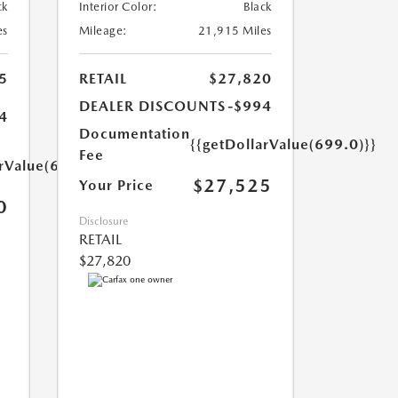
ck
Interior Color:
Black
es
Mileage:
21,915 Miles
5
RETAIL
$27,820
DEALER DISCOUNTS
-$994
4
Documentation
{{getDollarValue(699.0)}}
Fee
arValue(699.0)}}
$27,525
Your Price
0
Disclosure
RETAIL
$27,820