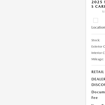
2025 
S CAR
V
Location
Stock:
Exterior 
Interior 
Mileage:
RETAIL
DEALE
DISCO
Docume
Fee