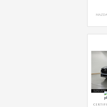
MAZDA 
CERTIF