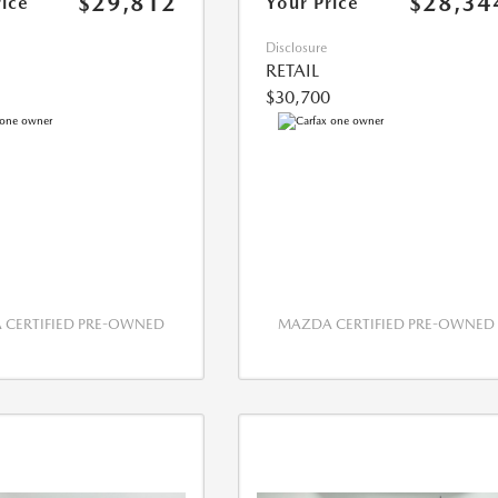
$29,812
$28,34
rice
Your Price
Disclosure
RETAIL
$30,700
CERTIFIED PRE-OWNED
MAZDA CERTIFIED PRE-OWNED