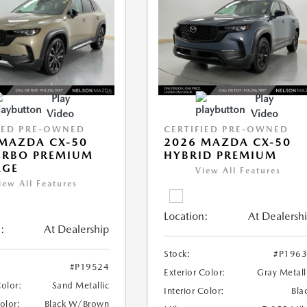
Play
Play
Video
Video
IED PRE-OWNED
CERTIFIED PRE-OWNED
MAZDA CX-50
2026 MAZDA CX-50
URBO PREMIUM
HYBRID PREMIUM
AGE
View All Features
iew All Features
Location:
At Dealersh
:
At Dealership
Stock:
#P196
#P19524
Exterior Color:
Gray Metall
Color:
Sand Metallic
Interior Color:
Bla
Color:
Black W/Brown