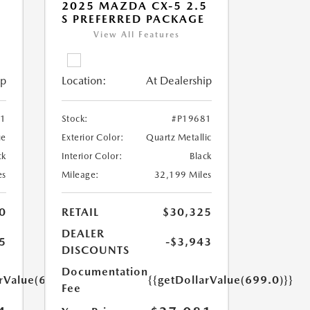
5
2025 MAZDA CX-5 2.5
S PREFERRED PACKAGE
View All Features
ip
Location:
At Dealership
71
Stock:
#P19681
ue
Exterior Color:
Quartz Metallic
ck
Interior Color:
Black
es
Mileage:
32,199 Miles
0
RETAIL
$30,325
DEALER
5
-$3,943
DISCOUNTS
Documentation
arValue(699.0)}}
{{getDollarValue(699.0)}}
Fee