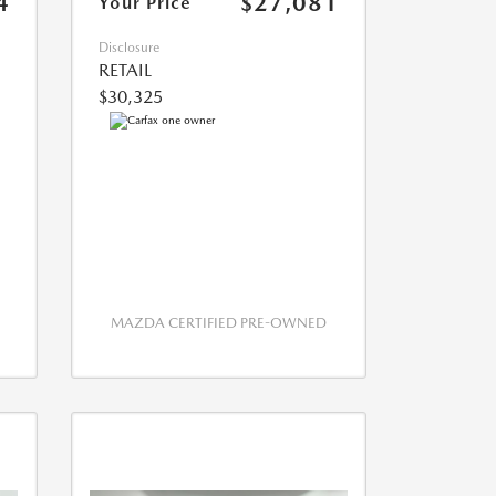
4
$27,081
Your Price
Disclosure
RETAIL
$30,325
MAZDA CERTIFIED PRE-OWNED