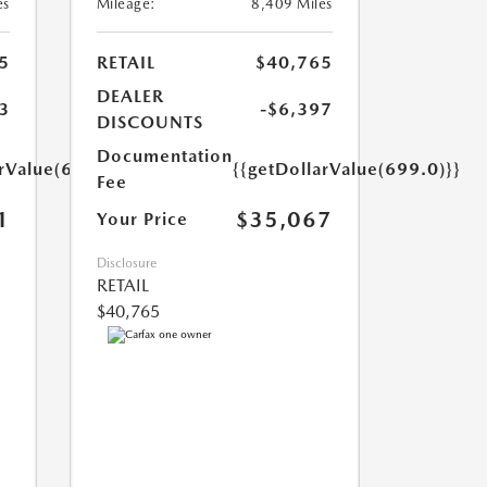
es
Mileage:
8,409 Miles
5
RETAIL
$40,765
DEALER
3
-$6,397
DISCOUNTS
Documentation
arValue(699.0)}}
{{getDollarValue(699.0)}}
Fee
1
$35,067
Your Price
Disclosure
RETAIL
$40,765