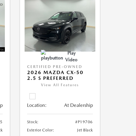
Play
Video
CERTIFIED PRE-OWNED
2026 MAZDA CX-50
2.5 S PREFERRED
View All Features
ip
Location:
At Dealership
05
Stock:
#P19706
ck
Exterior Color:
Jet Black