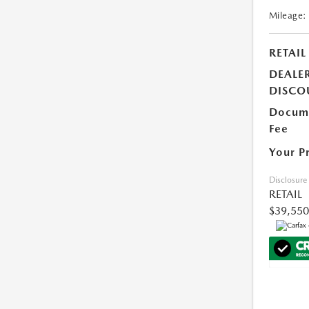
Mileage:
RETAIL
DEALE
DISCO
Docume
Fee
Your P
Disclosure
RETAIL
$39,550