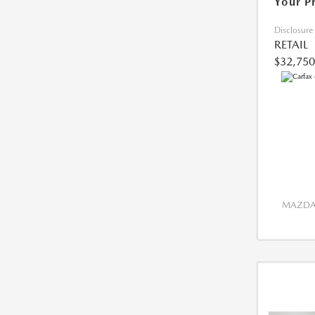
Your P
Disclosure
RETAIL
$32,750
MAZDA 