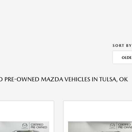
SORT BY
OLDE
ED PRE-OWNED MAZDA VEHICLES IN TULSA, OK