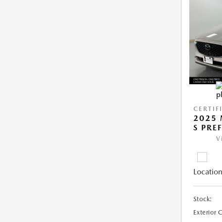
CERTIF
2025 
S PRE
V
Location
Stock:
Exterior 