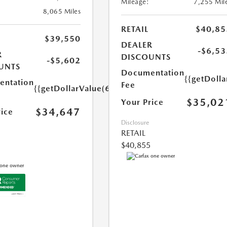
Mileage:
7,255 Mil
8,065 Miles
RETAIL
$40,85
$39,550
DEALER
-$6,53
R
DISCOUNTS
-$5,602
UNTS
Documentation
{{getDoll
ntation
Fee
{{getDollarValue(699.0)}}
$35,02
Your Price
$34,647
rice
Disclosure
RETAIL
$40,855