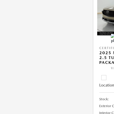
CERTIF
2025 
2.5 T
PACK
V
Location
Stock:
Exterior 
Interior 