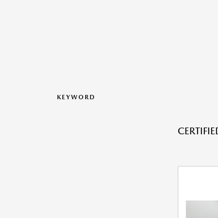
KEYWORD
CERTIFI