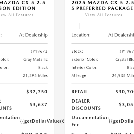
MAZDA CX-5 2.5
2025 MAZDA CX-5 2.
BON EDITION
S PREFERRED PACKAGE
iew All Features
View All Features
:
At Dealership
Location:
At Dealersh
#P19673
Stock:
#P196
Color:
Gray Metallic
Exterior Color:
Crystal Bl
Color:
Black
Interior Color:
Bla
21,295 Miles
Mileage:
24,935 Mil
$32,750
RETAIL
$30,70
R
DEALER
-$3,637
-$3,05
UNTS
DISCOUNTS
ntation
Documentation
{{getDollarValue(699.0)}}
{{getDoll
Fee