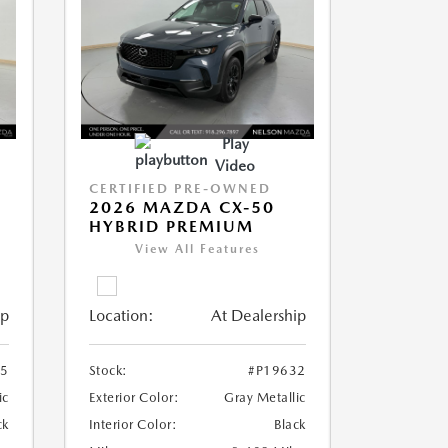
Play
Video
CERTIFIED PRE-OWNED
2026 MAZDA CX-50
HYBRID PREMIUM
View All Features
ip
Location:
At Dealership
35
Stock:
#P19632
ic
Exterior Color:
Gray Metallic
ck
Interior Color:
Black