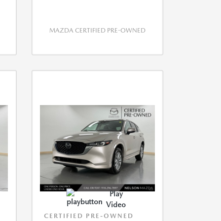
MAZDA CERTIFIED PRE-OWNED
Play
Video
CERTIFIED PRE-OWNED