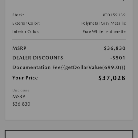
Stock:
#T0159139
Exterior Color:
Polymetal Gray Metallic
Interior Color:
Pure White Leatherette
MSRP
$36,830
DEALER DISCOUNTS
-$501
Documentation Fee
{{getDollarValue(699.0)}}
$37,028
Your Price
Disclosure
MSRP
$36,830