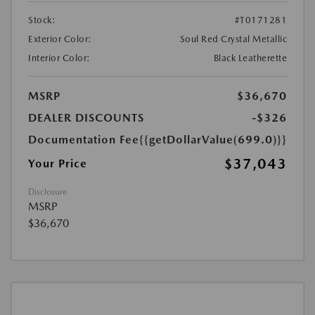
Stock:
#T0171281
Exterior Color:
Soul Red Crystal Metallic
Interior Color:
Black Leatherette
MSRP
$36,670
DEALER DISCOUNTS
-$326
Documentation Fee
{{getDollarValue(699.0)}}
$37,043
Your Price
Disclosure
MSRP
$36,670