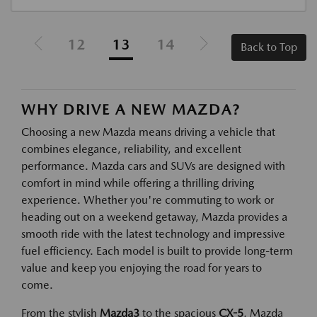
12
13
14
Back to Top
WHY DRIVE A NEW MAZDA?
Choosing a new Mazda means driving a vehicle that
combines elegance, reliability, and excellent
performance. Mazda cars and SUVs are designed with
comfort in mind while offering a thrilling driving
experience. Whether you're commuting to work or
heading out on a weekend getaway, Mazda provides a
smooth ride with the latest technology and impressive
fuel efficiency. Each model is built to provide long-term
value and keep you enjoying the road for years to
come.
From the stylish
Mazda3
to the spacious
CX-5
, Mazda