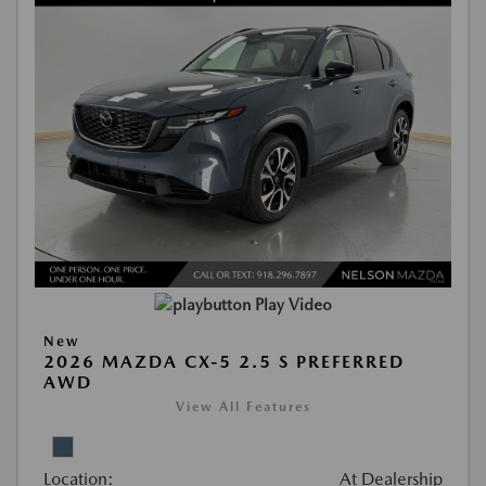
Play Video
New
2026 MAZDA CX-5 2.5 S PREFERRED
AWD
View All Features
Location:
At Dealership