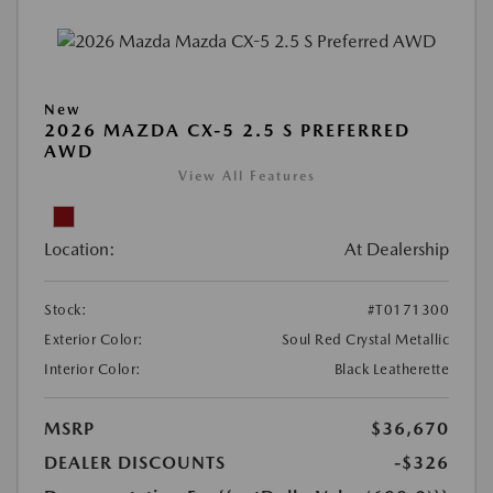
New
2026 MAZDA CX-5 2.5 S PREFERRED
AWD
View All Features
Location:
At Dealership
Stock:
#T0171300
Exterior Color:
Soul Red Crystal Metallic
Interior Color:
Black Leatherette
MSRP
$36,670
DEALER DISCOUNTS
-$326