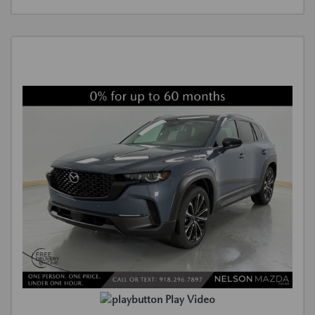
Play Video