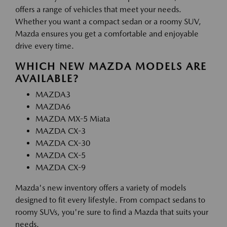
offers a range of vehicles that meet your needs.
Whether you want a compact sedan or a roomy SUV,
Mazda ensures you get a comfortable and enjoyable
drive every time.
WHICH NEW MAZDA MODELS ARE
AVAILABLE?
MAZDA3
MAZDA6
MAZDA MX-5 Miata
MAZDA CX-3
MAZDA CX-30
MAZDA CX-5
MAZDA CX-9
Mazda's new inventory offers a variety of models
designed to fit every lifestyle. From compact sedans to
roomy SUVs, you're sure to find a Mazda that suits your
needs.