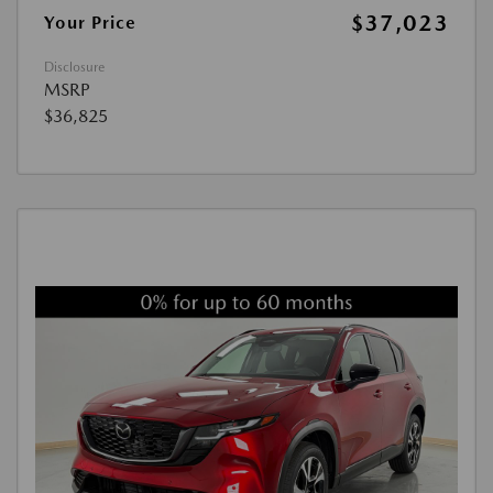
$37,023
Your Price
Disclosure
MSRP
$36,825