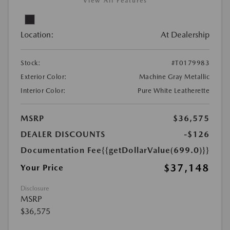
View All Features
Location:
At Dealership
Stock:
#T0179983
Exterior Color:
Machine Gray Metallic
Interior Color:
Pure White Leatherette
MSRP
$36,575
DEALER DISCOUNTS
-$126
Documentation Fee
{{getDollarValue(699.0)}}
$37,148
Your Price
Disclosure
MSRP
$36,575