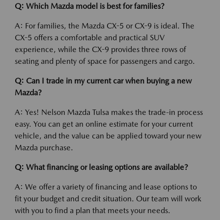
Q: Which Mazda model is best for families?
A: For families, the Mazda CX-5 or CX-9 is ideal. The
CX-5 offers a comfortable and practical SUV
experience, while the CX-9 provides three rows of
seating and plenty of space for passengers and cargo.
Q: Can I trade in my current car when buying a new
Mazda?
A: Yes! Nelson Mazda Tulsa makes the trade-in process
easy. You can get an online estimate for your current
vehicle, and the value can be applied toward your new
Mazda purchase.
Q: What financing or leasing options are available?
A: We offer a variety of financing and lease options to
fit your budget and credit situation. Our team will work
with you to find a plan that meets your needs.