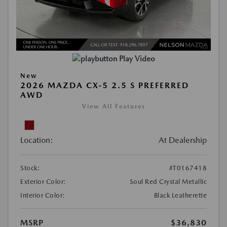
Play Video
New
2026 MAZDA CX-5 2.5 S PREFERRED
AWD
View All Features
Location:
At Dealership
Stock:
#T0167418
Exterior Color:
Soul Red Crystal Metallic
Interior Color:
Black Leatherette
MSRP
$36,830