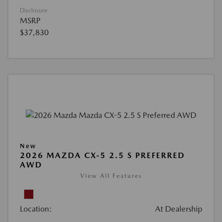
Disclosure
MSRP
$37,830
New
2026 MAZDA CX-5 2.5 S PREFERRED
AWD
View All Features
Location:
At Dealership