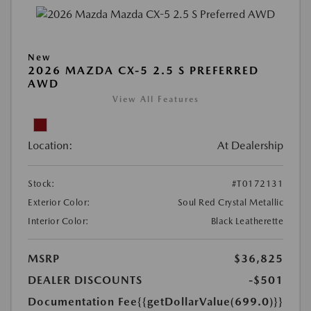
New
2026 MAZDA CX-5 2.5 S PREFERRED
AWD
View All Features
Location:
At Dealership
Stock:
#T0172131
Exterior Color:
Soul Red Crystal Metallic
Interior Color:
Black Leatherette
MSRP
$36,825
DEALER DISCOUNTS
-$501
Documentation Fee
{{getDollarValue(699.0)}}