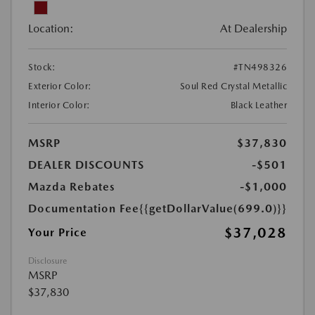
Location:
At Dealership
Stock:
#TN498326
Exterior Color:
Soul Red Crystal Metallic
Interior Color:
Black Leather
MSRP
$37,830
DEALER DISCOUNTS
-$501
Mazda Rebates
-$1,000
Documentation Fee
{{getDollarValue(699.0)}}
$37,028
Your Price
Disclosure
MSRP
$37,830