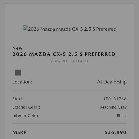
New
2026 MAZDA CX-5 2.5 S PREFERRED
View All Features
Location:
At Dealership
Stock:
#T0131768
Exterior Color:
Machine Gray
Interior Color:
Black
MSRP
$36,890