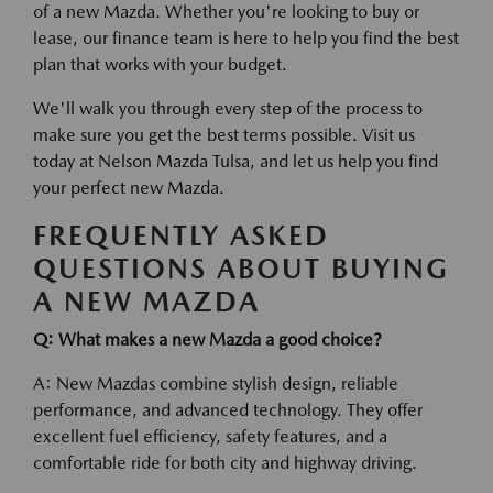
of a new Mazda. Whether you're looking to buy or
lease, our finance team is here to help you find the best
plan that works with your budget.
We'll walk you through every step of the process to
make sure you get the best terms possible. Visit us
today at Nelson Mazda Tulsa, and let us help you find
your perfect new Mazda.
FREQUENTLY ASKED
QUESTIONS ABOUT BUYING
A NEW MAZDA
Q: What makes a new Mazda a good choice?
A: New Mazdas combine stylish design, reliable
performance, and advanced technology. They offer
excellent fuel efficiency, safety features, and a
comfortable ride for both city and highway driving.