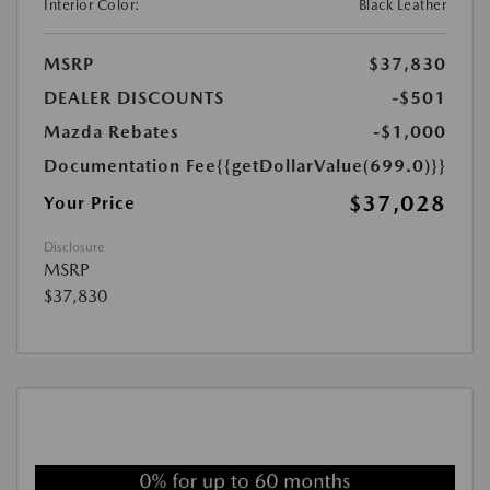
Interior Color:
Black Leather
MSRP
$37,830
DEALER DISCOUNTS
-$501
Mazda Rebates
-$1,000
Documentation Fee
{{getDollarValue(699.0)}}
$37,028
Your Price
Disclosure
MSRP
$37,830