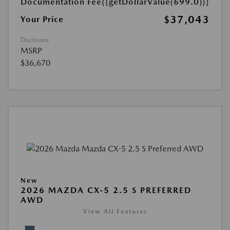
Documentation Fee
{{getDollarValue(699.0)}}
$37,043
Your Price
Disclosure
MSRP
$36,670
New
2026 MAZDA CX-5 2.5 S PREFERRED
AWD
View All Features