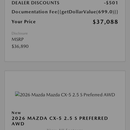
DEALER DISCOUNTS
-$501
Documentation Fee
{{getDollarValue(699.0)}}
$37,088
Your Price
Disclosure
MSRP
$36,890
New
2026 MAZDA CX-5 2.5 S PREFERRED
AWD