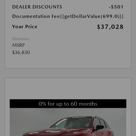
DEALER DISCOUNTS
-$501
Documentation Fee
{{getDollarValue(699.0)}}
$37,028
Your Price
Disclosure
MSRP
$36,830