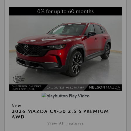
Play Video
New
2026 MAZDA CX-50 2.5 S PREMIUM
AWD
View All Features