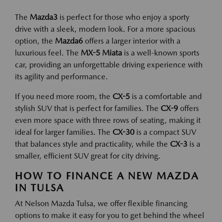
The
Mazda3
is perfect for those who enjoy a sporty
drive with a sleek, modern look. For a more spacious
option, the
Mazda6
offers a larger interior with a
luxurious feel. The
MX-5 Miata
is a well-known sports
car, providing an unforgettable driving experience with
its agility and performance.
If you need more room, the
CX-5
is a comfortable and
stylish SUV that is perfect for families. The
CX-9
offers
even more space with three rows of seating, making it
ideal for larger families. The
CX-30
is a compact SUV
that balances style and practicality, while the
CX-3
is a
smaller, efficient SUV great for city driving.
HOW TO FINANCE A NEW MAZDA
IN TULSA
At Nelson Mazda Tulsa, we offer flexible financing
options to make it easy for you to get behind the wheel