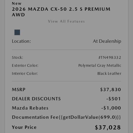
New
2026 MAZDA CX-50 2.5 S PREMIUM
AWD
View All Features
Location:
At Dealership
Stock:
#TN498332
Exterior Color:
Polymetal Gray Metallic
Interior Color:
Black Leather
MSRP
$37,830
DEALER DISCOUNTS
-$501
Mazda Rebates
-$1,000
Documentation Fee
{{getDollarValue(699.0)}}
$37,028
Your Price