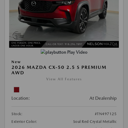
Play Video
New
2026 MAZDA CX-50 2.5 S PREMIUM
AWD
View All Features
Location:
At Dealership
Stock:
#TN497125
Exterior Color:
Soul Red Crystal Metallic