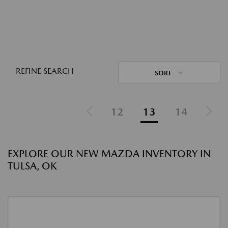
REFINE SEARCH
SORT
12
13
14
EXPLORE OUR NEW MAZDA INVENTORY IN
TULSA, OK