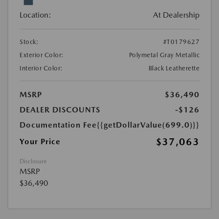
Location:
At Dealership
Stock:
#T0179627
Exterior Color:
Polymetal Gray Metallic
Interior Color:
Black Leatherette
MSRP
$36,490
DEALER DISCOUNTS
-$126
Documentation Fee
{{getDollarValue(699.0)}}
$37,063
Your Price
Disclosure
MSRP
$36,490