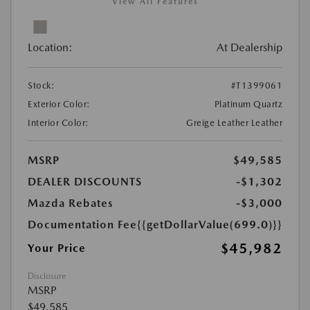
View All Features
Location:
At Dealership
Stock:
#T1399061
Exterior Color:
Platinum Quartz
Interior Color:
Greige Leather Leather
MSRP
$49,585
DEALER DISCOUNTS
-$1,302
Mazda Rebates
-$3,000
Documentation Fee
{{getDollarValue(699.0)}}
$45,982
Your Price
Disclosure
MSRP
$49,585