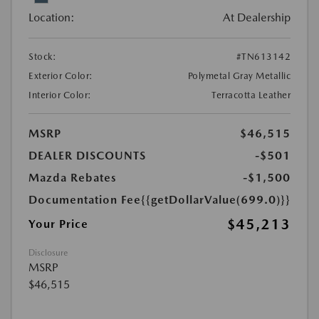
Location:
At Dealership
Stock:
#TN613142
Exterior Color:
Polymetal Gray Metallic
Interior Color:
Terracotta Leather
MSRP
$46,515
DEALER DISCOUNTS
-$501
Mazda Rebates
-$1,500
Documentation Fee
{{getDollarValue(699.0)}}
$45,213
Your Price
Disclosure
MSRP
$46,515