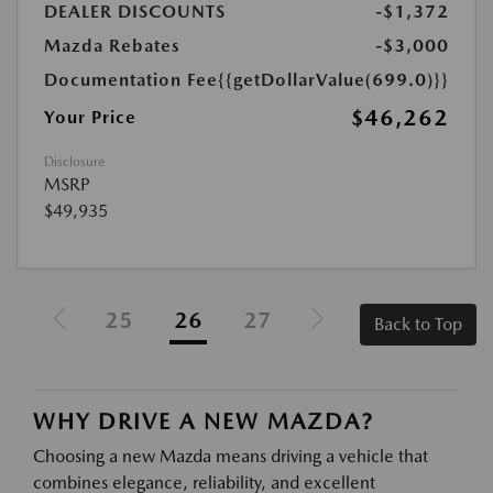
DEALER DISCOUNTS
-$1,372
Mazda Rebates
-$3,000
Documentation Fee
{{getDollarValue(699.0)}}
$46,262
Your Price
Disclosure
MSRP
$49,935
25
26
27
Back to Top
WHY DRIVE A NEW MAZDA?
Choosing a new Mazda means driving a vehicle that
combines elegance, reliability, and excellent