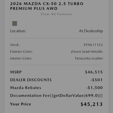
2026 MAZDA CX-50 2.5 TURBO
PREMIUM PLUS AWD
View All Features
Location:
At Dealership
Stock:
#TN611152
Exterior Color:
Zircon Sand Metallic
Interior Color:
Terracotta Leather
MSRP
$46,515
DEALER DISCOUNTS
-$501
Mazda Rebates
-$1,500
Documentation Fee
{{getDollarValue(699.0)}}
$45,213
Your Price