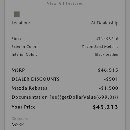
View All Features
Location:
At Dealership
Stock:
#TN498246
Exterior Color:
Zircon Sand Metallic
Interior Color:
Black Leather
MSRP
$46,515
DEALER DISCOUNTS
-$501
Mazda Rebates
-$1,500
Documentation Fee
{{getDollarValue(699.0)}}
$45,213
Your Price
Disclosure
MSRP