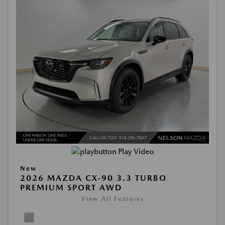
Play Video
New
2026 MAZDA CX-90 3.3 TURBO
PREMIUM SPORT AWD
View All Features