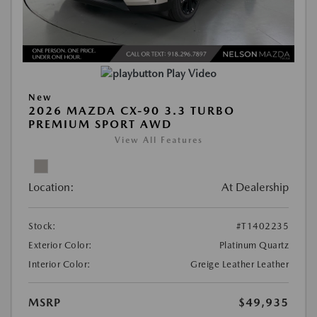
Play Video
New
2026 MAZDA CX-90 3.3 TURBO
PREMIUM SPORT AWD
View All Features
Location:
At Dealership
Stock:
#T1402235
Exterior Color:
Platinum Quartz
Interior Color:
Greige Leather Leather
MSRP
$49,935