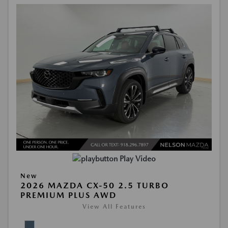
Play Video
New
2026 MAZDA CX-50 2.5 TURBO
PREMIUM PLUS AWD
View All Features