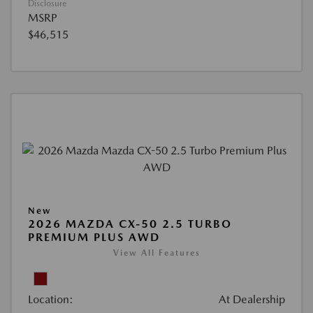
Disclosure
MSRP
$46,515
New
2026 MAZDA CX-50 2.5 TURBO
PREMIUM PLUS AWD
View All Features
Location:
At Dealership