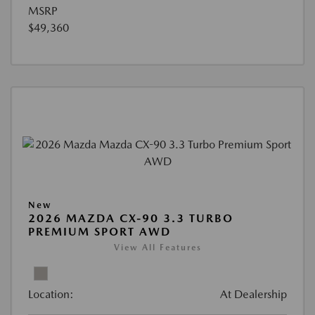
MSRP
$49,360
New
2026 MAZDA CX-90 3.3 TURBO
PREMIUM SPORT AWD
View All Features
Location:
At Dealership