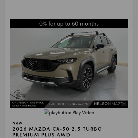
Play Video
New
2026 MAZDA CX-50 2.5 TURBO
PREMIUM PLUS AWD