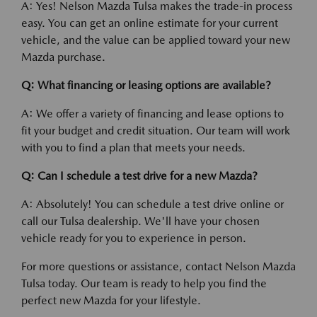
A: Yes! Nelson Mazda Tulsa makes the trade-in process
easy. You can get an online estimate for your current
vehicle, and the value can be applied toward your new
Mazda purchase.
Q: What financing or leasing options are available?
A: We offer a variety of financing and lease options to
fit your budget and credit situation. Our team will work
with you to find a plan that meets your needs.
Q: Can I schedule a test drive for a new Mazda?
A: Absolutely! You can schedule a test drive online or
call our Tulsa dealership. We'll have your chosen
vehicle ready for you to experience in person.
For more questions or assistance, contact Nelson Mazda
Tulsa today. Our team is ready to help you find the
perfect new Mazda for your lifestyle.