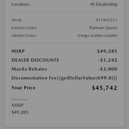
Location:
At Dealership
Stock:
#T1402531
Exterior Color:
Platinum Quartz
Interior Color:
Greige Leather Leather
MSRP
$49,285
DEALER DISCOUNTS
-$1,242
Mazda Rebates
-$3,000
Documentation Fee
{{getDollarValue(699.0)}}
$45,742
Your Price
Disclosure
MSRP
$49,285