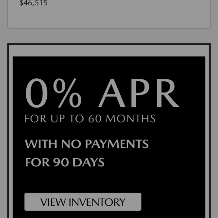
$46,515