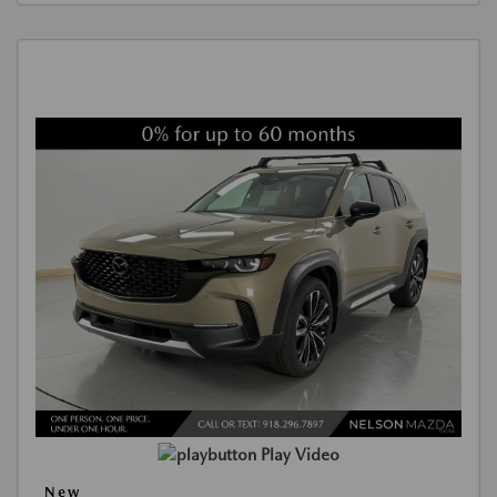
Play Video
New