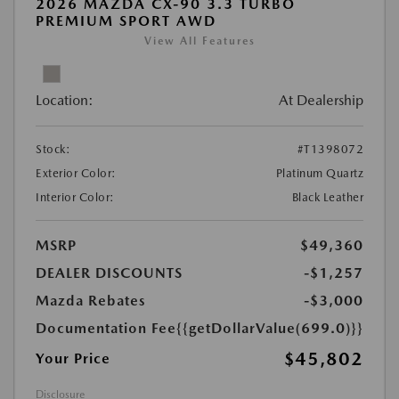
2026 MAZDA CX-90 3.3 TURBO
PREMIUM SPORT AWD
View All Features
Location:
At Dealership
Stock:
#T1398072
Exterior Color:
Platinum Quartz
Interior Color:
Black Leather
MSRP
$49,360
DEALER DISCOUNTS
-$1,257
Mazda Rebates
-$3,000
Documentation Fee
{{getDollarValue(699.0)}}
$45,802
Your Price
Disclosure