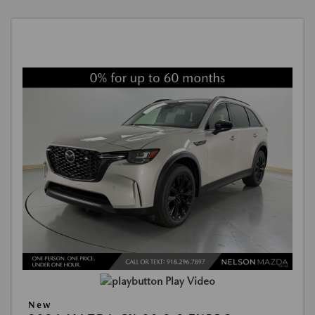
Play Video
New