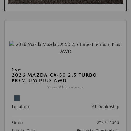
New
2026 MAZDA CX-50 2.5 TURBO
PREMIUM PLUS AWD
View All Features
Location:
At Dealership
Stock:
#TN613303
Exterior Color:
Polymetal Gray Metallic