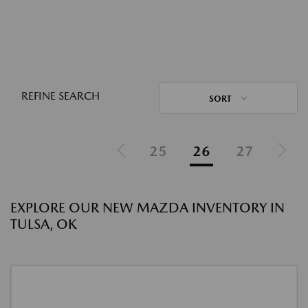
REFINE SEARCH
SORT
25
26
27
EXPLORE OUR NEW MAZDA INVENTORY IN
TULSA, OK