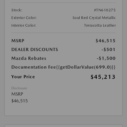
Stock:
#TN610275
Exterior Color:
Soul Red Crystal Metallic
Interior Color:
Terracotta Leather
MSRP
$46,515
DEALER DISCOUNTS
-$501
Mazda Rebates
-$1,500
Documentation Fee
{{getDollarValue(699.0)}}
$45,213
Your Price
Disclosure
MSRP
$46,515