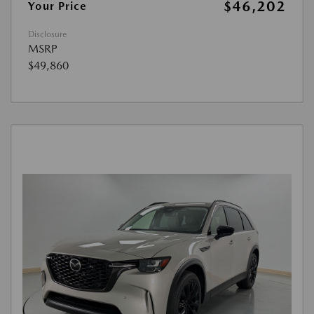
$46,202
Your Price
Disclosure
MSRP
$49,860