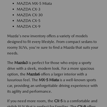
MAZDA MX-5 Miata
MAZDA CX-3
MAZDA CX-30
MAZDA CX-5
MAZDA CX-9
Mazda's new inventory offers a variety of models
designed to fit every lifestyle. From compact sedans to
roomy SUVs, you're sure to find a Mazda that suits your
needs.
The
Mazda3
is perfect for those who enjoy a sporty
drive with a sleek, modern look. For a more spacious
option, the
Mazda6
offers a larger interior with a
luxurious feel. The
MX-5 Miata
is a well-known sports
car, providing an unforgettable driving experience with
its agility and performance.
If you need more room, the
CX-5
is a comfortable and
stylish SUV that is perfect for families. The
CX-9
offers