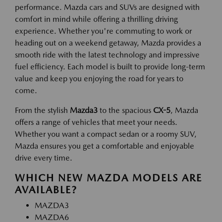
performance. Mazda cars and SUVs are designed with
comfort in mind while offering a thrilling driving
experience. Whether you're commuting to work or
heading out on a weekend getaway, Mazda provides a
smooth ride with the latest technology and impressive
fuel efficiency. Each model is built to provide long-term
value and keep you enjoying the road for years to
come.
From the stylish
Mazda3
to the spacious
CX-5
, Mazda
offers a range of vehicles that meet your needs.
Whether you want a compact sedan or a roomy SUV,
Mazda ensures you get a comfortable and enjoyable
drive every time.
WHICH NEW MAZDA MODELS ARE
AVAILABLE?
MAZDA3
MAZDA6