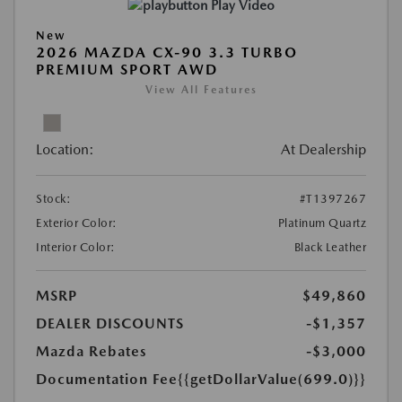
Play Video
New
2026 MAZDA CX-90 3.3 TURBO
PREMIUM SPORT AWD
View All Features
Location:
At Dealership
Stock:
#T1397267
Exterior Color:
Platinum Quartz
Interior Color:
Black Leather
MSRP
$49,860
DEALER DISCOUNTS
-$1,357
Mazda Rebates
-$3,000
Documentation Fee
{{getDollarValue(699.0)}}