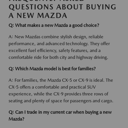
QUESTIONS ABOUT BUYING
A NEW MAZDA
Q: What makes a new Mazda a good choice?
A: New Mazdas combine stylish design, reliable
performance, and advanced technology. They offer
excellent fuel efficiency, safety features, and a
comfortable ride for both city and highway driving.
Q: Which Mazda model is best for families?
A: For families, the Mazda CX-5 or CX-9 is ideal. The
CX-5 offers a comfortable and practical SUV
experience, while the CX-9 provides three rows of
seating and plenty of space for passengers and cargo.
Q: Can I trade in my current car when buying a new
Mazda?