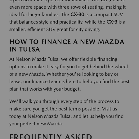
even more space with three rows of seating, making it
ideal for larger families. The
CX-30
is a compact SUV
that balances style and practicality, while the
CX-3
is a
smaller, efficient SUV great for city driving.
HOW TO FINANCE A NEW MAZDA
IN TULSA
At Nelson Mazda Tulsa, we offer flexible financing
options to make it easy for you to get behind the wheel
of a new Mazda. Whether you're looking to buy or
lease, our finance team is here to help you find the best
plan that works with your budget.
We'll walk you through every step of the process to
make sure you get the best terms possible. Visit us
today at Nelson Mazda Tulsa, and let us help you find
your perfect new Mazda.
FREQUENTLY ASKED