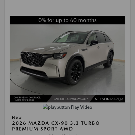
Play Video
New
2026 MAZDA CX-90 3.3 TURBO
PREMIUM SPORT AWD