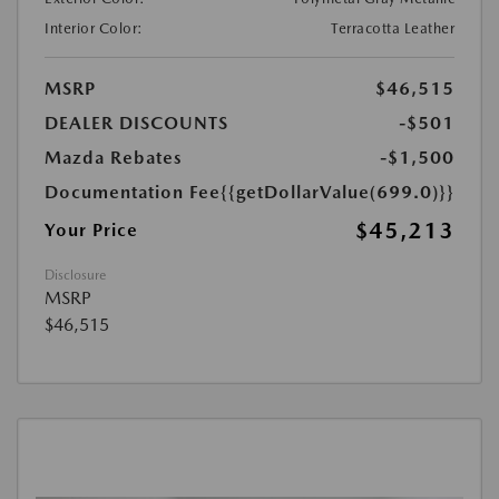
Interior Color:
Terracotta Leather
MSRP
$46,515
DEALER DISCOUNTS
-$501
Mazda Rebates
-$1,500
Documentation Fee
{{getDollarValue(699.0)}}
$45,213
Your Price
Disclosure
MSRP
$46,515