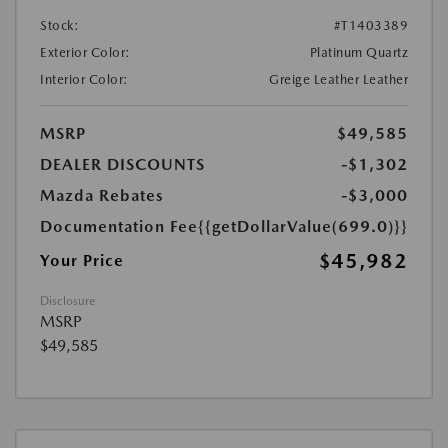
Stock:
#T1403389
Exterior Color:
Platinum Quartz
Interior Color:
Greige Leather Leather
MSRP
$49,585
DEALER DISCOUNTS
-$1,302
Mazda Rebates
-$3,000
Documentation Fee
{{getDollarValue(699.0)}}
$45,982
Your Price
Disclosure
MSRP
$49,585