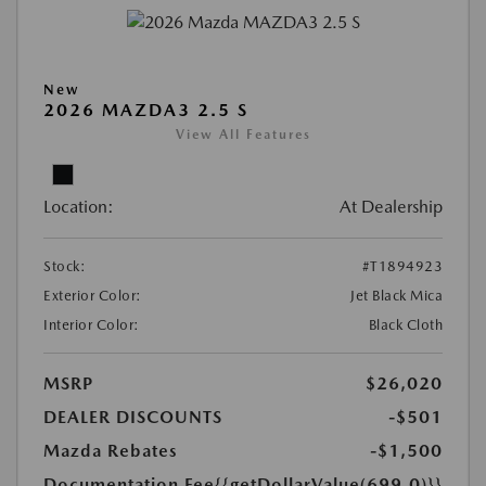
New
2026 MAZDA3 2.5 S
View All Features
Location:
At Dealership
Stock:
#T1894923
Exterior Color:
Jet Black Mica
Interior Color:
Black Cloth
MSRP
$26,020
DEALER DISCOUNTS
-$501
Mazda Rebates
-$1,500
Documentation Fee
{{getDollarValue(699.0)}}