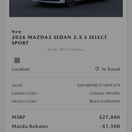
New
2026 MAZDA3 SEDAN 2.5 S SELECT
SPORT
View All Features
Location:
In Transit
Stock:
#JM1BPABL7T1899374
Exterior Color:
Ceramic Metallic
Interior Color:
Black Leatherette
MSRP
$27,880
Mazda Rebates
-$1,500