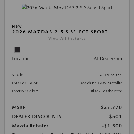
New
2026 MAZDA3 2.5 S SELECT SPORT
View All Features
Location:
At Dealership
Stock:
#T1892024
Exterior Color:
Machine Gray Metallic
Interior Color:
Black Leatherette
MSRP
$27,770
DEALER DISCOUNTS
-$501
Mazda Rebates
-$1,500