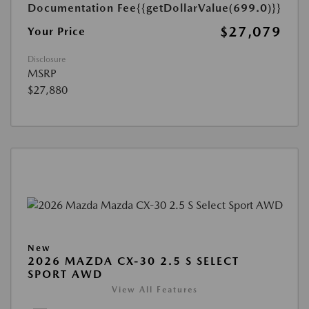
Documentation Fee
{{getDollarValue(699.0)}}
$27,079
Your Price
Disclosure
MSRP
$27,880
New
2026 MAZDA CX-30 2.5 S SELECT
SPORT AWD
View All Features