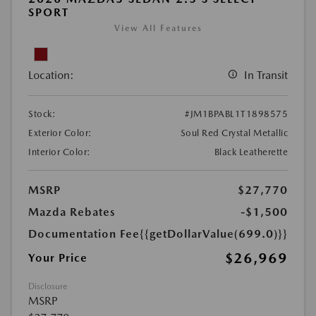
SPORT
View All Features
Location:
In Transit
Stock:
#JM1BPABL1T1898575
Exterior Color:
Soul Red Crystal Metallic
Interior Color:
Black Leatherette
MSRP
$27,770
Mazda Rebates
-$1,500
Documentation Fee
{{getDollarValue(699.0)}}
$26,969
Your Price
Disclosure
MSRP