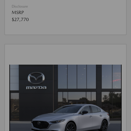
Disclosure
MSRP
$27,770