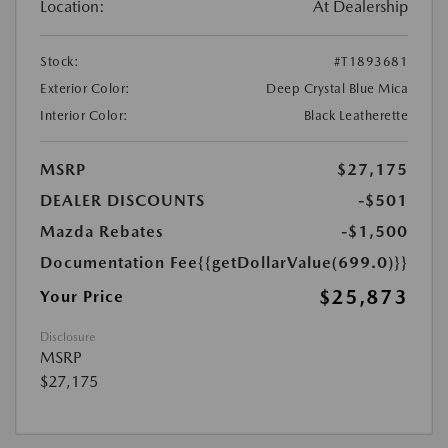
Location:
At Dealership
Stock:
#T1893681
Exterior Color:
Deep Crystal Blue Mica
Interior Color:
Black Leatherette
MSRP
$27,175
DEALER DISCOUNTS
-$501
Mazda Rebates
-$1,500
Documentation Fee
{{getDollarValue(699.0)}}
$25,873
Your Price
Disclosure
MSRP
$27,175