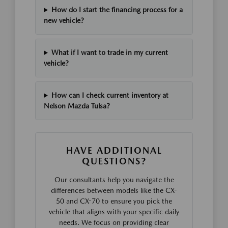
How do I start the financing process for a
new vehicle?
What if I want to trade in my current
vehicle?
How can I check current inventory at
Nelson Mazda Tulsa?
HAVE ADDITIONAL
QUESTIONS?
Our consultants help you navigate the
differences between models like the CX-
50 and CX-70 to ensure you pick the
vehicle that aligns with your specific daily
needs. We focus on providing clear