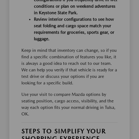
conditions or plan on weekend adventures
in Keystone State Park.
Review interior configurations to see how
seat folding and cargo space match your
requirements for groceries, sports gear, or
luggage.
Keep in mind that inventory can change, so if you
find a specific combination of features you like, it
is always a good idea to reach out to our team.
We can help you verify if that vehicle is ready for a
test drive or discuss your options if you are
looking for a specific build.
Use your visit to compare Mazda options by
seating position, cargo access, visibility, and the
way each option fits your normal driving in Tulsa,
OK.
STEPS TO SIMPLIFY YOUR
SHOPPING EXPERIENCE