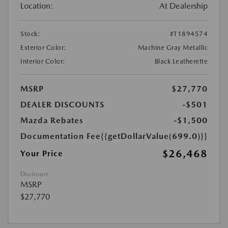
Location:
At Dealership
Stock:
#T1894574
Exterior Color:
Machine Gray Metallic
Interior Color:
Black Leatherette
MSRP
$27,770
DEALER DISCOUNTS
-$501
Mazda Rebates
-$1,500
Documentation Fee
{{getDollarValue(699.0)}}
$26,468
Your Price
Disclosure
MSRP
$27,770