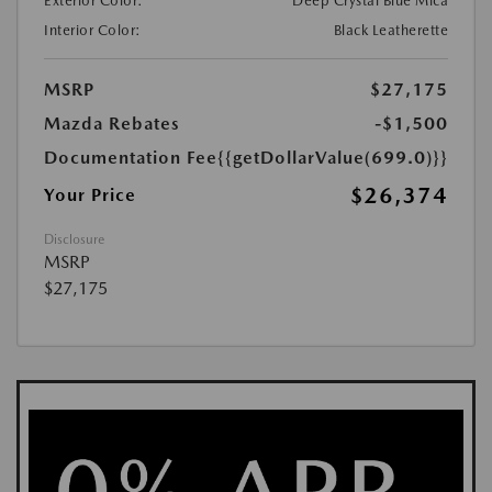
Exterior Color:
Deep Crystal Blue Mica
Interior Color:
Black Leatherette
MSRP
$27,175
Mazda Rebates
-$1,500
Documentation Fee
{{getDollarValue(699.0)}}
$26,374
Your Price
Disclosure
MSRP
$27,175