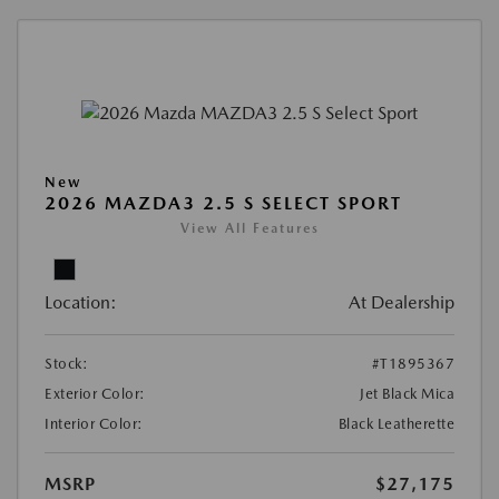
New
2026 MAZDA3 2.5 S SELECT SPORT
View All Features
Location:
At Dealership
Stock:
#T1895367
Exterior Color:
Jet Black Mica
Interior Color:
Black Leatherette
MSRP
$27,175