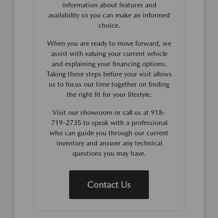
information about features and
availability so you can make an informed
choice.
When you are ready to move forward, we
assist with valuing your current vehicle
and explaining your financing options.
Taking these steps before your visit allows
us to focus our time together on finding
the right fit for your lifestyle.
Visit our showroom or call us at 918-
719-2735 to speak with a professional
who can guide you through our current
inventory and answer any technical
questions you may have.
Contact Us