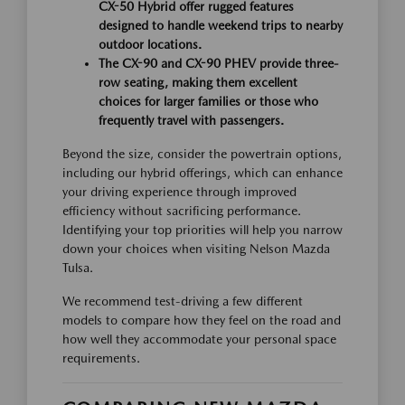
CX-50 Hybrid offer rugged features
designed to handle weekend trips to nearby
outdoor locations.
The CX-90 and CX-90 PHEV provide three-
row seating, making them excellent
choices for larger families or those who
frequently travel with passengers.
Beyond the size, consider the powertrain options,
including our hybrid offerings, which can enhance
your driving experience through improved
efficiency without sacrificing performance.
Identifying your top priorities will help you narrow
down your choices when visiting Nelson Mazda
Tulsa.
We recommend test-driving a few different
models to compare how they feel on the road and
how well they accommodate your personal space
requirements.