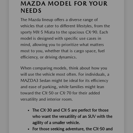
MAZDA MODEL FOR YOUR
NEEDS
The Mazda lineup offers a diverse range of
vehicles that cater to different lifestyles, from the
sporty MX-5 Miata to the spacious CX-90. Each
model is designed with specific use cases in
mind, allowing you to prioritize what matters
most to you, whether that is cargo space, fuel
efficiency, or driving dynamics.
When comparing models, think about how you
will use the vehicle most often. For individuals, a
MAZDA3 Sedan might be ideal for its efficiency
and ease of parking, while families might lean
toward the CX-50 or CX-70 for their added
versatility and interior room.
The CX-30 and CX-5 are perfect for those
who want the versatility of an SUV with the
agility of a smaller vehicle.
For those seeking adventure, the CX-50 and