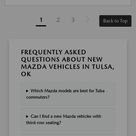
1
2
3
Back to Top
FREQUENTLY ASKED
QUESTIONS ABOUT NEW
MAZDA VEHICLES IN TULSA,
OK
Which Mazda models are best for Tulsa
commuters?
Can I find a new Mazda vehicles with
third-row seating?