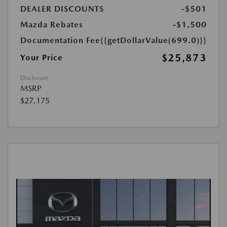
DEALER DISCOUNTS
-$501
Mazda Rebates
-$1,500
Documentation Fee
{{getDollarValue(699.0)}}
$25,873
Your Price
Disclosure
MSRP
$27,175