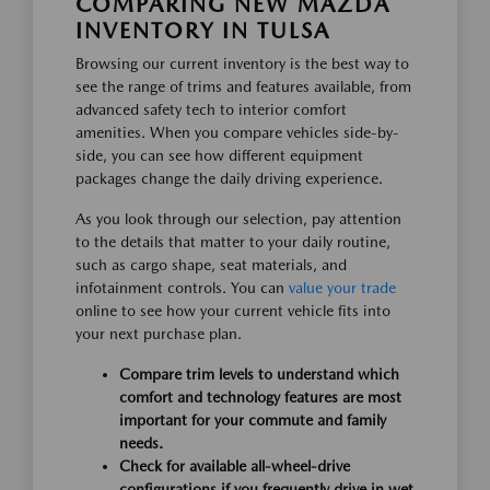
COMPARING NEW MAZDA
INVENTORY IN TULSA
Browsing our current inventory is the best way to
see the range of trims and features available, from
advanced safety tech to interior comfort
amenities. When you compare vehicles side-by-
side, you can see how different equipment
packages change the daily driving experience.
As you look through our selection, pay attention
to the details that matter to your daily routine,
such as cargo shape, seat materials, and
infotainment controls. You can
value your trade
online to see how your current vehicle fits into
your next purchase plan.
Compare trim levels to understand which
comfort and technology features are most
important for your commute and family
needs.
Check for available all-wheel-drive
configurations if you frequently drive in wet