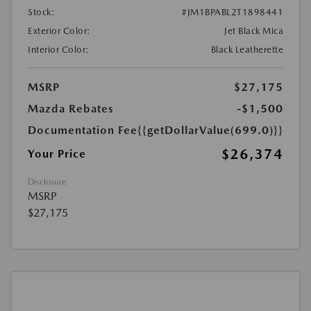
Stock:
#JM1BPABL2T1898441
Exterior Color:
Jet Black Mica
Interior Color:
Black Leatherette
MSRP
$27,175
Mazda Rebates
-$1,500
Documentation Fee
{{getDollarValue(699.0)}}
$26,374
Your Price
Disclosure
MSRP
$27,175