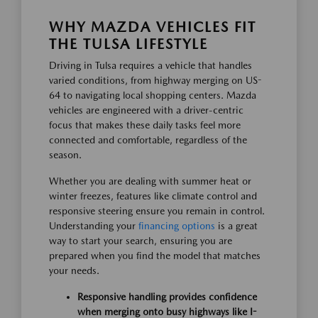
WHY MAZDA VEHICLES FIT
THE TULSA LIFESTYLE
Driving in Tulsa requires a vehicle that handles
varied conditions, from highway merging on US-
64 to navigating local shopping centers. Mazda
vehicles are engineered with a driver-centric
focus that makes these daily tasks feel more
connected and comfortable, regardless of the
season.
Whether you are dealing with summer heat or
winter freezes, features like climate control and
responsive steering ensure you remain in control.
Understanding your
financing options
is a great
way to start your search, ensuring you are
prepared when you find the model that matches
your needs.
Responsive handling provides confidence
when merging onto busy highways like I-