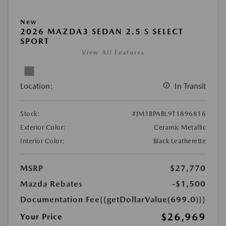
New
2026 MAZDA3 SEDAN 2.5 S SELECT
SPORT
View All Features
Location:
In Transit
Stock:
#JM1BPABL9T1896816
Exterior Color:
Ceramic Metallic
Interior Color:
Black Leatherette
MSRP
$27,770
Mazda Rebates
-$1,500
Documentation Fee
{{getDollarValue(699.0)}}
$26,969
Your Price