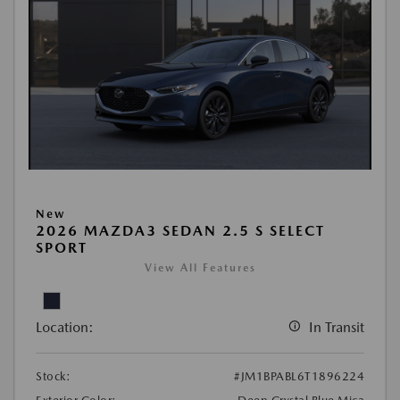
New
2026 MAZDA3 SEDAN 2.5 S SELECT
SPORT
View All Features
Location:
In Transit
Stock:
#JM1BPABL6T1896224