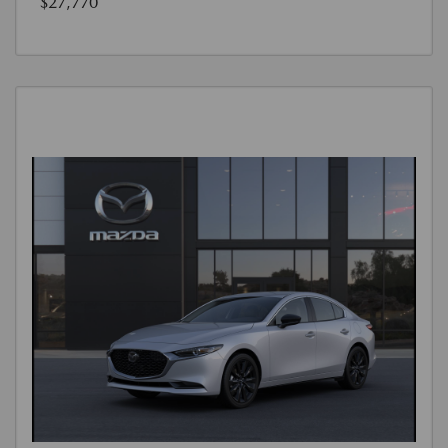
$27,770