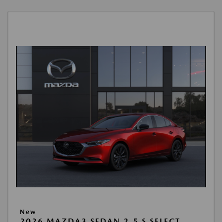
New
2026 MAZDA3 SEDAN 2.5 S SELECT