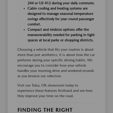
244 or US-412 during your daily commute.
Cabin cooling and heating systems are
designed to manage seasonal temperature
swings effectively for year-round passenger
comfort.
Compact and midsize options offer the
maneuverability needed for parking in tight
spaces at local parks or shopping districts.
Choosing a vehicle that fits your routine is about
more than just aesthetics; it is about how the car
performs during your specific driving habits. We
encourage you to consider how your vehicle
handles your morning drive and weekend errands
as you browse our selection.
Visit our Tulsa, OK showroom today to
experience these features firsthand and see how
they improve your time on the road.
FINDING THE RIGHT