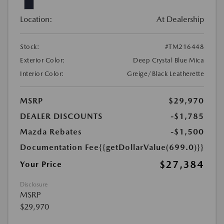
Location:
At Dealership
Stock:
#TM216448
Exterior Color:
Deep Crystal Blue Mica
Interior Color:
Greige/Black Leatherette
MSRP
$29,970
DEALER DISCOUNTS
-$1,785
Mazda Rebates
-$1,500
Documentation Fee
{{getDollarValue(699.0)}}
$27,384
Your Price
Disclosure
MSRP
$29,970