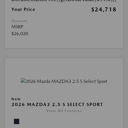
$24,718
Your Price
Disclosure
MSRP
$26,020
New
2026 MAZDA3 2.5 S SELECT SPORT
View All Features