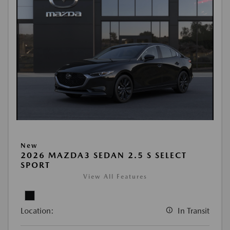
New
2026 MAZDA3 SEDAN 2.5 S SELECT
SPORT
View All Features
Location:
In Transit