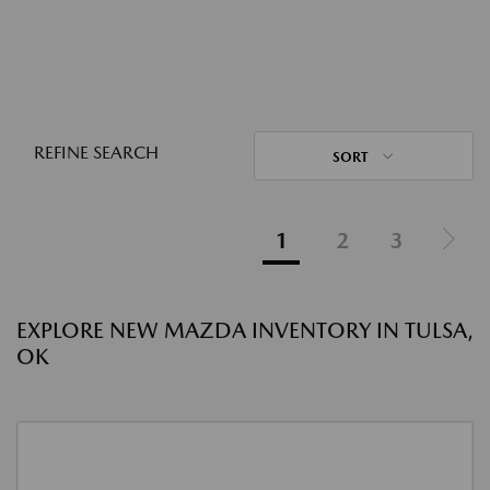
REFINE SEARCH
SORT
1
2
3
EXPLORE NEW MAZDA INVENTORY IN TULSA,
OK