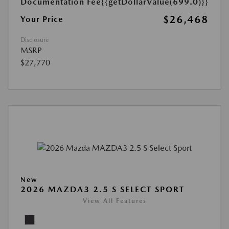
Documentation Fee
{{getDollarValue(699.0)}}
$26,468
Your Price
Disclosure
MSRP
$27,770
New
2026 MAZDA3 2.5 S SELECT SPORT
View All Features