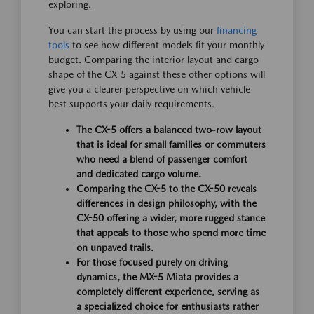
exploring.
You can start the process by using our
financing
tools
to see how different models fit your monthly
budget. Comparing the interior layout and cargo
shape of the CX-5 against these other options will
give you a clearer perspective on which vehicle
best supports your daily requirements.
The CX-5 offers a balanced two-row layout
that is ideal for small families or commuters
who need a blend of passenger comfort
and dedicated cargo volume.
Comparing the CX-5 to the CX-50 reveals
differences in design philosophy, with the
CX-50 offering a wider, more rugged stance
that appeals to those who spend more time
on unpaved trails.
For those focused purely on driving
dynamics, the MX-5 Miata provides a
completely different experience, serving as
a specialized choice for enthusiasts rather