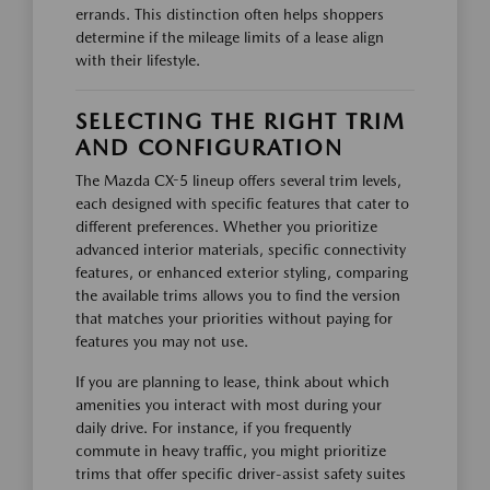
errands. This distinction often helps shoppers
determine if the mileage limits of a lease align
with their lifestyle.
SELECTING THE RIGHT TRIM
AND CONFIGURATION
The Mazda CX-5 lineup offers several trim levels,
each designed with specific features that cater to
different preferences. Whether you prioritize
advanced interior materials, specific connectivity
features, or enhanced exterior styling, comparing
the available trims allows you to find the version
that matches your priorities without paying for
features you may not use.
If you are planning to lease, think about which
amenities you interact with most during your
daily drive. For instance, if you frequently
commute in heavy traffic, you might prioritize
trims that offer specific driver-assist safety suites