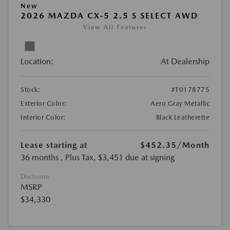
New
2026 MAZDA CX-5 2.5 S SELECT AWD
View All Features
Location:
At Dealership
Stock:
#T0178775
Exterior Color:
Aero Gray Metallic
Interior Color:
Black Leatherette
Lease starting at
$452.35
/Month
36 months
, Plus Tax, $3,451 due at signing
Disclosure
MSRP
$34,330