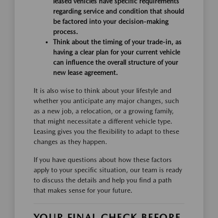
leased vehicles have specific requirements
regarding service and condition that should
be factored into your decision-making
process.
Think about the timing of your trade-in, as
having a clear plan for your current vehicle
can influence the overall structure of your
new lease agreement.
It is also wise to think about your lifestyle and
whether you anticipate any major changes, such
as a new job, a relocation, or a growing family,
that might necessitate a different vehicle type.
Leasing gives you the flexibility to adapt to these
changes as they happen.
If you have questions about how these factors
apply to your specific situation, our team is ready
to discuss the details and help you find a path
that makes sense for your future.
YOUR FINAL CHECK BEFORE