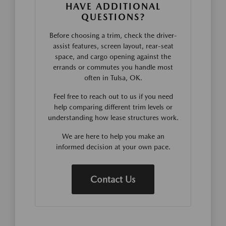
HAVE ADDITIONAL
QUESTIONS?
Before choosing a trim, check the driver-
assist features, screen layout, rear-seat
space, and cargo opening against the
errands or commutes you handle most
often in Tulsa, OK.
Feel free to reach out to us if you need
help comparing different trim levels or
understanding how lease structures work.
We are here to help you make an
informed decision at your own pace.
Contact Us