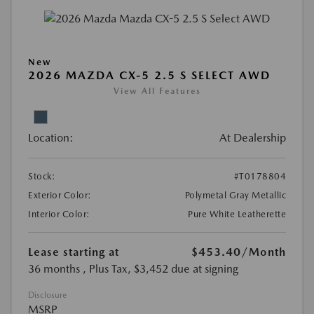
New
2026 MAZDA CX-5 2.5 S SELECT AWD
View All Features
Location:
At Dealership
Stock:
#T0178804
Exterior Color:
Polymetal Gray Metallic
Interior Color:
Pure White Leatherette
Lease starting at
$453.40
/Month
36 months
, Plus Tax, $3,452 due at signing
Disclosure
MSRP