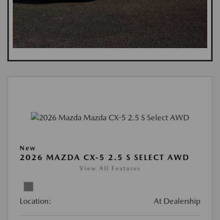
New
2026 MAZDA CX-5 2.5 S SELECT AWD
View All Features
Location:
At Dealership