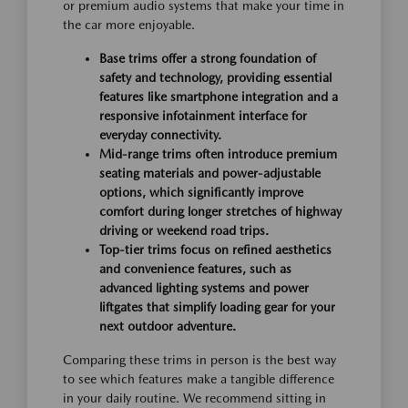
or premium audio systems that make your time in
the car more enjoyable.
Base trims offer a strong foundation of
safety and technology, providing essential
features like smartphone integration and a
responsive infotainment interface for
everyday connectivity.
Mid-range trims often introduce premium
seating materials and power-adjustable
options, which significantly improve
comfort during longer stretches of highway
driving or weekend road trips.
Top-tier trims focus on refined aesthetics
and convenience features, such as
advanced lighting systems and power
liftgates that simplify loading gear for your
next outdoor adventure.
Comparing these trims in person is the best way
to see which features make a tangible difference
in your daily routine. We recommend sitting in