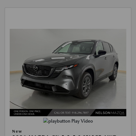
Play Video
New