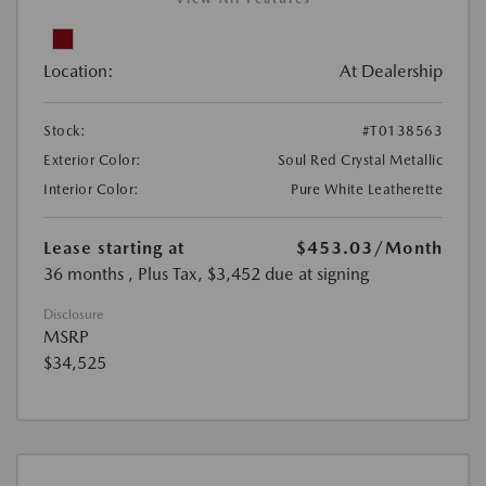
Location:
At Dealership
Stock:
#T0138563
Exterior Color:
Soul Red Crystal Metallic
Interior Color:
Pure White Leatherette
Lease starting at
$453.03
/Month
36 months
, Plus Tax, $3,452 due at signing
Disclosure
MSRP
$34,525