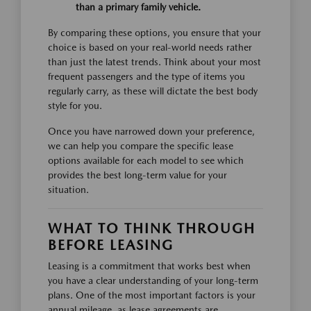
than a primary family vehicle.
By comparing these options, you ensure that your
choice is based on your real-world needs rather
than just the latest trends. Think about your most
frequent passengers and the type of items you
regularly carry, as these will dictate the best body
style for you.
Once you have narrowed down your preference,
we can help you compare the specific lease
options available for each model to see which
provides the best long-term value for your
situation.
WHAT TO THINK THROUGH
BEFORE LEASING
Leasing is a commitment that works best when
you have a clear understanding of your long-term
plans. One of the most important factors is your
annual mileage, as lease agreements are