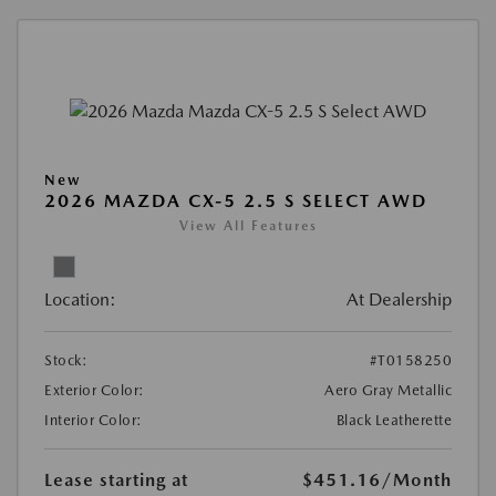
New
2026 MAZDA CX-5 2.5 S SELECT AWD
View All Features
Location:
At Dealership
Stock:
#T0158250
Exterior Color:
Aero Gray Metallic
Interior Color:
Black Leatherette
Lease starting at
$451.16
/Month