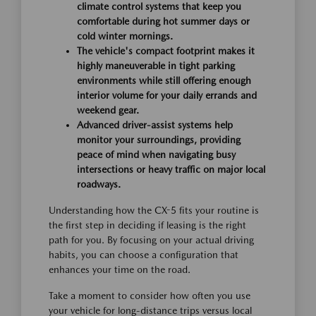
climate control systems that keep you
comfortable during hot summer days or
cold winter mornings.
The vehicle's compact footprint makes it
highly maneuverable in tight parking
environments while still offering enough
interior volume for your daily errands and
weekend gear.
Advanced driver-assist systems help
monitor your surroundings, providing
peace of mind when navigating busy
intersections or heavy traffic on major local
roadways.
Understanding how the CX-5 fits your routine is
the first step in deciding if leasing is the right
path for you. By focusing on your actual driving
habits, you can choose a configuration that
enhances your time on the road.
Take a moment to consider how often you use
your vehicle for long-distance trips versus local