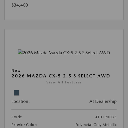
$34,400
New
2026 MAZDA CX-5 2.5 S SELECT AWD
View All Features
Location:
At Dealership
Stock:
#T0190033
Exterior Color:
Polymetal Gray Metallic