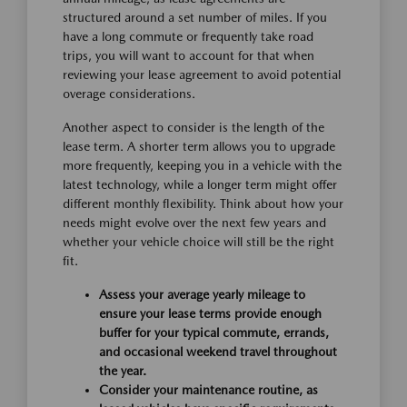
structured around a set number of miles. If you
have a long commute or frequently take road
trips, you will want to account for that when
reviewing your lease agreement to avoid potential
overage considerations.
Another aspect to consider is the length of the
lease term. A shorter term allows you to upgrade
more frequently, keeping you in a vehicle with the
latest technology, while a longer term might offer
different monthly flexibility. Think about how your
needs might evolve over the next few years and
whether your vehicle choice will still be the right
fit.
Assess your average yearly mileage to
ensure your lease terms provide enough
buffer for your typical commute, errands,
and occasional weekend travel throughout
the year.
Consider your maintenance routine, as