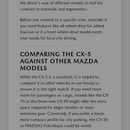
the driver's seat of different models to feel the
contrast in materials and ergonomics.
Before you commit to a specific trim, consider if
you need features like all-wheel drive for added
traction or if a front-wheel-drive model meets
your needs for local city driving.
COMPARING THE CX-5
AGAINST OTHER MAZDA
MODELS
While the CX-5 is a standout, it is helpful to
compare it to other vehicles in our lineup to
ensure it is the right match. If you need more
room for passengers or cargo, models like the CX-
70 or the three-row CX-90 might offer the extra
space required for larger families or more
extensive gear. Conversely, if you prefer a lower,
more compact profile for city parking, the CX-30
or MAZDA3 Hatchback could be worth