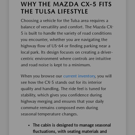
WHY THE MAZDA CX-5 FITS
THE TULSA LIFESTYLE
Choosing a vehicle for the Tulsa area requires a
balance of versatility and comfort. The Mazda CX-
5 is built to handle the variety of road conditions
you encounter, whether you are navigating the
highway flow of US-64 or finding parking near a
local park. Its design focuses on creating a driver-
centric environment where controls are intuitive
and road noise is kept to a minimum.
When you browse our
current inventory
, you will
see how the CX-5 stands out for its interior
quality and handling. The ride feel is tuned for
stability, which gives you confidence during
highway merging and ensures that your daily
commute remains composed even during
seasonal temperature changes.
The cabin is designed to manage seasonal
fluctuations, with seating materials and