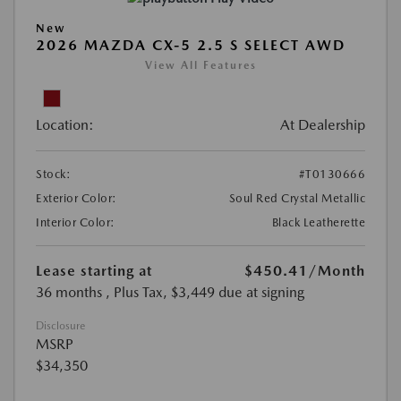
New
2026 MAZDA CX-5 2.5 S SELECT AWD
View All Features
Location:
At Dealership
Stock:
#T0130666
Exterior Color:
Soul Red Crystal Metallic
Interior Color:
Black Leatherette
Lease starting at
$450.41
/Month
36 months
, Plus Tax, $3,449 due at signing
Disclosure
MSRP
$34,350