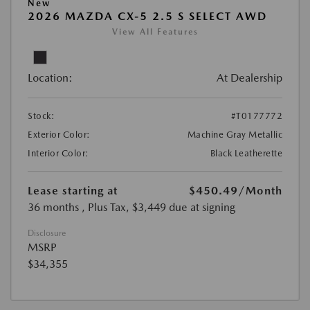
New
2026 MAZDA CX-5 2.5 S SELECT AWD
View All Features
Location:
At Dealership
Stock:
#T0177772
Exterior Color:
Machine Gray Metallic
Interior Color:
Black Leatherette
Lease starting at
$450.49
/Month
36 months
, Plus Tax, $3,449 due at signing
Disclosure
MSRP
$34,355