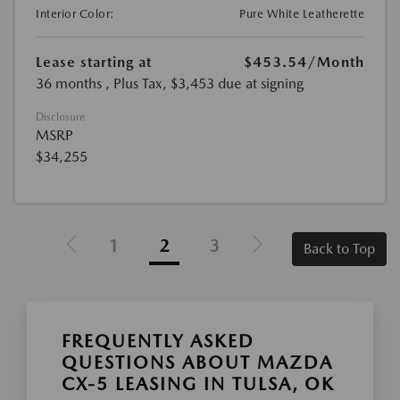
Interior Color:
Pure White Leatherette
Lease starting at
$453.54
/Month
36 months
, Plus Tax, $3,453 due at signing
Disclosure
MSRP
$34,255
1
2
3
Back to Top
FREQUENTLY ASKED
QUESTIONS ABOUT MAZDA
CX-5 LEASING IN TULSA, OK