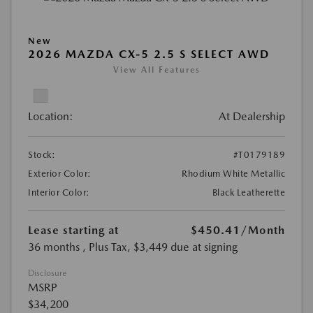
New
2026 MAZDA CX-5 2.5 S SELECT AWD
View All Features
Location:
At Dealership
Stock:
#T0179189
Exterior Color:
Rhodium White Metallic
Interior Color:
Black Leatherette
Lease starting at
$450.41
/Month
36 months
, Plus Tax, $3,449 due at signing
Disclosure
MSRP
$34,200