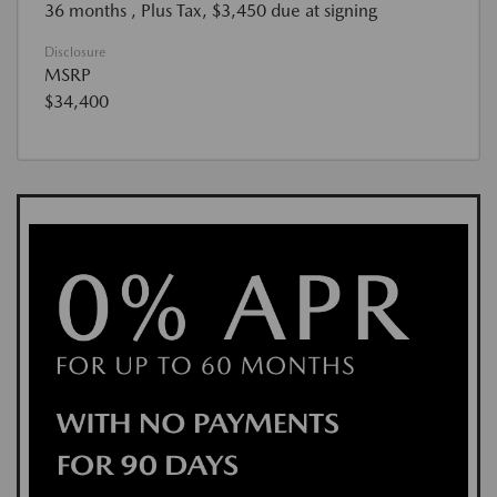
36 months
, Plus Tax, $3,450 due at signing
Disclosure
MSRP
$34,400