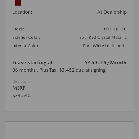
Location:
At Dealership
Stock:
#T0118150
Exterior Color:
Soul Red Crystal Metallic
Interior Color:
Pure White Leatherette
Lease starting at
$453.25
/Month
36 months
, Plus Tax, $3,452 due at signing
Disclosure
MSRP
$34,540