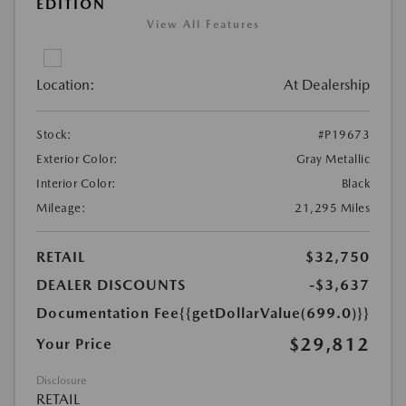
EDITION
View All Features
Location:
At Dealership
Stock:
#P19673
Exterior Color:
Gray Metallic
Interior Color:
Black
Mileage:
21,295 Miles
RETAIL
$32,750
DEALER DISCOUNTS
-$3,637
Documentation Fee
{{getDollarValue(699.0)}}
$29,812
Your Price
Disclosure
RETAIL