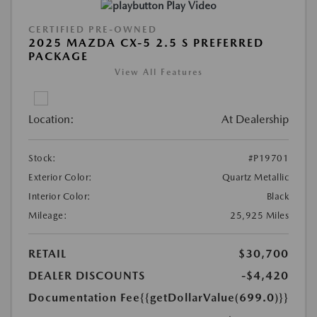
Play Video
CERTIFIED PRE-OWNED
2025 MAZDA CX-5 2.5 S PREFERRED
PACKAGE
View All Features
Location:
At Dealership
Stock:
#P19701
Exterior Color:
Quartz Metallic
Interior Color:
Black
Mileage:
25,925 Miles
RETAIL
$30,700
DEALER DISCOUNTS
-$4,420
Documentation Fee
{{getDollarValue(699.0)}}