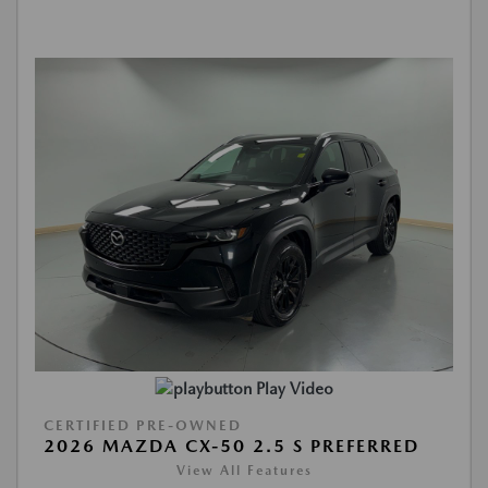
Play Video
CERTIFIED PRE-OWNED
2026 MAZDA CX-50 2.5 S PREFERRED
View All Features