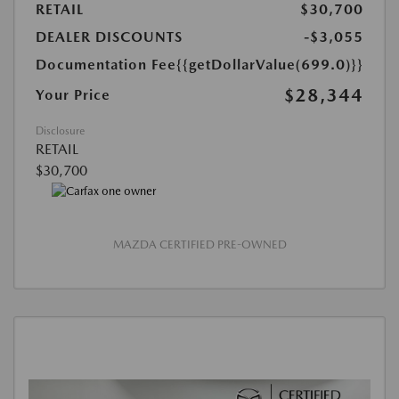
RETAIL
$30,700
DEALER DISCOUNTS
-$3,055
Documentation Fee
{{getDollarValue(699.0)}}
$28,344
Your Price
Disclosure
RETAIL
$30,700
MAZDA CERTIFIED PRE-OWNED