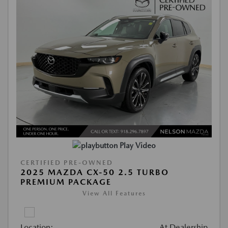
Play Video
CERTIFIED PRE-OWNED
2025 MAZDA CX-50 2.5 TURBO
PREMIUM PACKAGE
View All Features
Location:
At Dealership