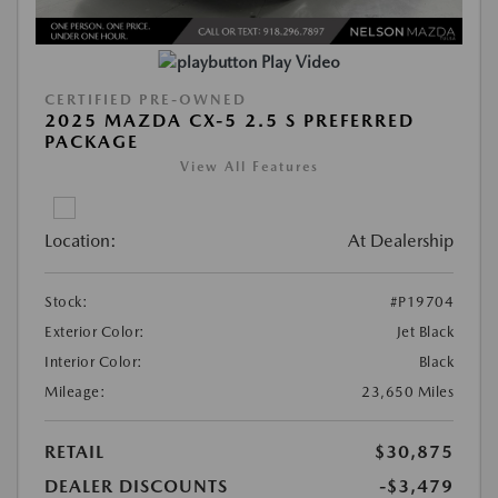
Play Video
CERTIFIED PRE-OWNED
2025 MAZDA CX-5 2.5 S PREFERRED
PACKAGE
View All Features
Location:
At Dealership
Stock:
#P19704
Exterior Color:
Jet Black
Interior Color:
Black
Mileage:
23,650 Miles
RETAIL
$30,875
DEALER DISCOUNTS
-$3,479