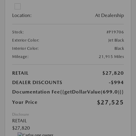
Location:
At Dealership
Stock:
#P19706
Exterior Color:
Jet Black
Interior Color:
Black
Mileage:
21,915 Miles
RETAIL
$27,820
DEALER DISCOUNTS
-$994
Documentation Fee
{{getDollarValue(699.0)}}
$27,525
Your Price
Disclosure
RETAIL
$27,820