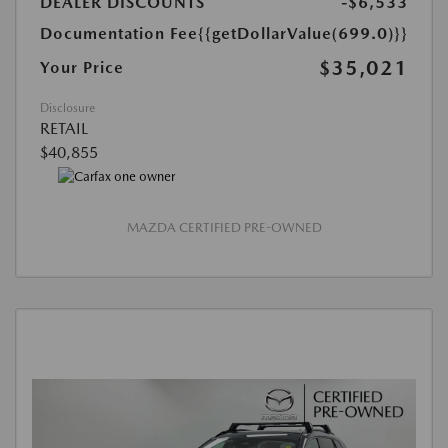
DEALER DISCOUNTS
-$6,533
Documentation Fee
{{getDollarValue(699.0)}}
$35,021
Your Price
Disclosure
RETAIL
$40,855
MAZDA CERTIFIED PRE-OWNED