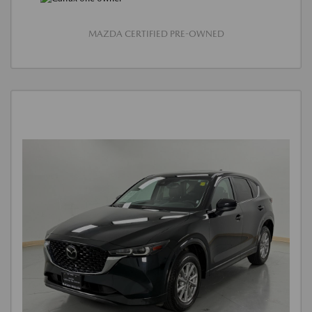
MAZDA CERTIFIED PRE-OWNED