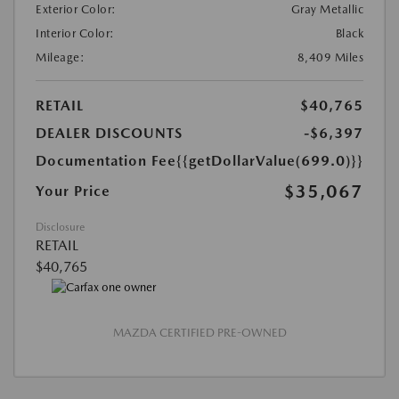
Exterior Color:
Gray Metallic
Interior Color:
Black
Mileage:
8,409 Miles
RETAIL
$40,765
DEALER DISCOUNTS
-$6,397
Documentation Fee
{{getDollarValue(699.0)}}
$35,067
Your Price
Disclosure
RETAIL
$40,765
MAZDA CERTIFIED PRE-OWNED