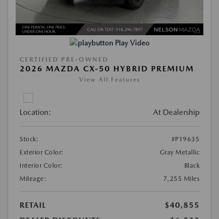
Play Video
CERTIFIED PRE-OWNED
2026 MAZDA CX-50 HYBRID PREMIUM
View All Features
Location:
At Dealership
Stock:
#P19635
Exterior Color:
Gray Metallic
Interior Color:
Black
Mileage:
7,255 Miles
RETAIL
$40,855