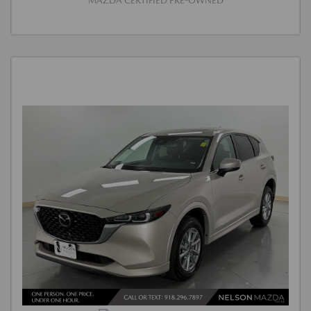
MAZDA CERTIFIED PRE-OWNED