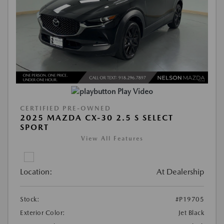
Play Video
CERTIFIED PRE-OWNED
2025 MAZDA CX-30 2.5 S SELECT
SPORT
View All Features
Location:
At Dealership
Stock:
#P19705
Exterior Color:
Jet Black