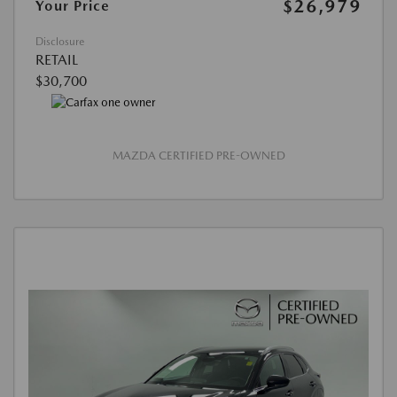
$26,979
Your Price
Disclosure
RETAIL
$30,700
MAZDA CERTIFIED PRE-OWNED