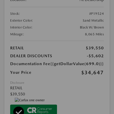
Stock:
#P19524
Exterior Color:
Sand Metallic
Interior Color:
Black W/Brown
Mileage:
8,065 Miles
RETAIL
$39,550
DEALER DISCOUNTS
-$5,602
Documentation Fee
{{getDollarValue(699.0)}}
$34,647
Your Price
Disclosure
RETAIL
$39,550