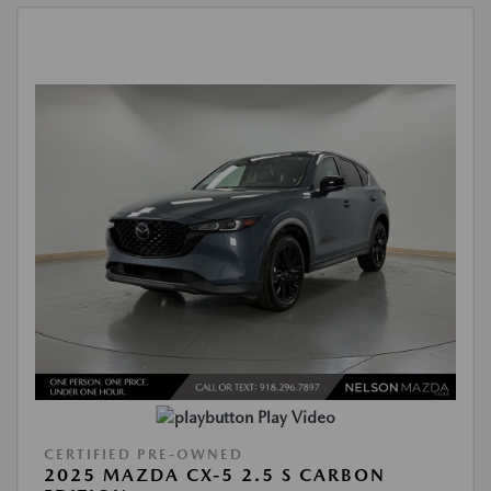
Play Video
CERTIFIED PRE-OWNED
2025 MAZDA CX-5 2.5 S CARBON