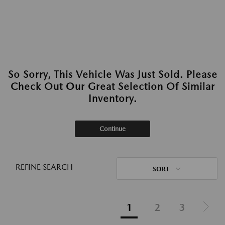
So Sorry, This Vehicle Was Just Sold. Please
Check Out Our Great Selection Of Similar
Inventory.
Continue
REFINE SEARCH
SORT
1
2
3