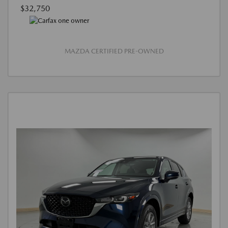
$32,750
MAZDA CERTIFIED PRE-OWNED