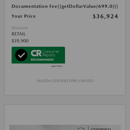
Documentation Fee
{{getDollarValue(699.0)}}
$36,924
Your Price
Disclosure
RETAIL
$39,900
MAZDA CERTIFIED PRE-OWNED