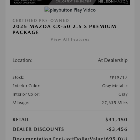
Play Video
CERTIFIED PRE-OWNED
2025 MAZDA CX-50 2.5 S PREMIUM
PACKAGE
View All Features
Location:
At Dealership
Stock:
#P19717
Exterior Color:
Gray Metallic
Interior Color:
Gray
Mileage:
27,635 Miles
RETAIL
$31,450
DEALER DISCOUNTS
-$3,456
Documentation Fee
{{getDollarValue(699.0)}}