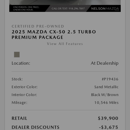
CERTIFIED PRE-OWNED
2025 MAZDA CX-50 2.5 TURBO
PREMIUM PACKAGE
View All Features
Location:
At Dealership
Stock:
#P19436
Exterior Color:
Sand Metallic
Interior Color:
Black W/Brown
Mileage:
10,546 Miles
RETAIL
$39,900
DEALER DISCOUNTS
-$3,675