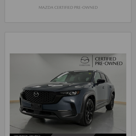
MAZDA CERTIFIED PRE-OWNED