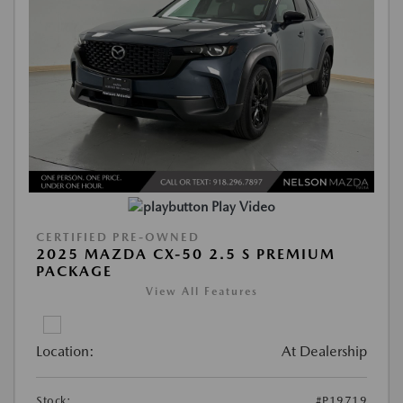
Play Video
CERTIFIED PRE-OWNED
2025 MAZDA CX-50 2.5 S PREMIUM
PACKAGE
View All Features
Location:
At Dealership
Stock:
#P19719