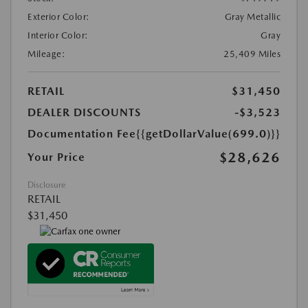
Exterior Color:
Gray Metallic
Interior Color:
Gray
Mileage:
25,409 Miles
RETAIL
$31,450
DEALER DISCOUNTS
-$3,523
Documentation Fee
{{getDollarValue(699.0)}}
$28,626
Your Price
Disclosure
RETAIL
$31,450