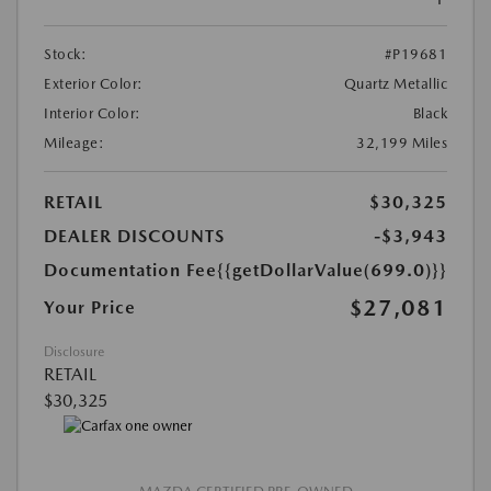
Stock:
#P19681
Exterior Color:
Quartz Metallic
Interior Color:
Black
Mileage:
32,199 Miles
RETAIL
$30,325
DEALER DISCOUNTS
-$3,943
Documentation Fee
{{getDollarValue(699.0)}}
$27,081
Your Price
Disclosure
RETAIL
$30,325