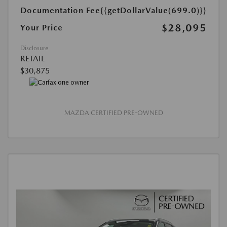
Documentation Fee
{{getDollarValue(699.0)}}
$28,095
Your Price
Disclosure
RETAIL
$30,875
MAZDA CERTIFIED PRE-OWNED