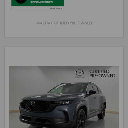
MAZDA CERTIFIED PRE-OWNED