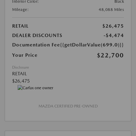
Interior Color:
Black
Mileage:
48,088 Miles
RETAIL
$26,475
DEALER DISCOUNTS
-$4,474
Documentation Fee
{{getDollarValue(699.0)}}
$22,700
Your Price
Disclosure
RETAIL
$26,475
MAZDA CERTIFIED PRE-OWNED