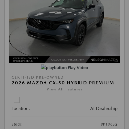
Play Video
CERTIFIED PRE-OWNED
2026 MAZDA CX-50 HYBRID PREMIUM
View All Features
Location:
At Dealership
Stock:
#P19632