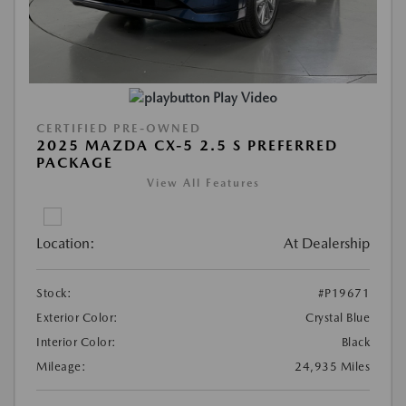
Play Video
CERTIFIED PRE-OWNED
2025 MAZDA CX-5 2.5 S PREFERRED
PACKAGE
View All Features
Location:
At Dealership
Stock:
#P19671
Exterior Color:
Crystal Blue
Interior Color:
Black
Mileage:
24,935 Miles