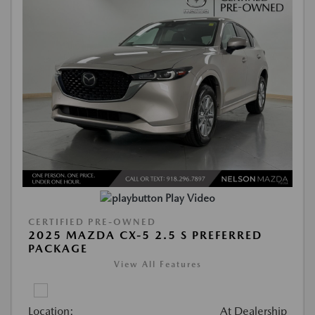
Play Video
CERTIFIED PRE-OWNED
2025 MAZDA CX-5 2.5 S PREFERRED
PACKAGE
View All Features
Location:
At Dealership