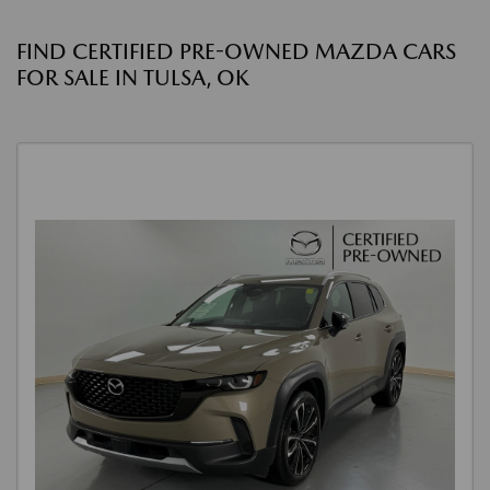
FIND CERTIFIED PRE-OWNED MAZDA CARS
FOR SALE IN TULSA, OK