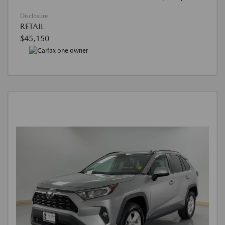
Disclosure
RETAIL
$45,150