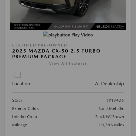
Play Video
CERTIFIED PRE-OWNED
2025 MAZDA CX-50 2.5 TURBO
PREMIUM PACKAGE
View All Features
Location:
At Dealership
Stock:
#P19436
Exterior Color:
Sand Metallic
Interior Color:
Black W/Brown
Mileage:
10,546 Miles