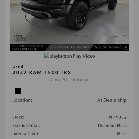
Play Video
Used
2022 RAM 1500 TRX
View All Features
Location:
At Dealership
Stock:
#P19352
Exterior Color:
Diamond Black
Interior Color:
Black