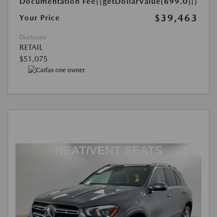
Documentation Fee
{{getDollarValue(699.0)}}
$39,463
Your Price
Disclosure
RETAIL
$51,075