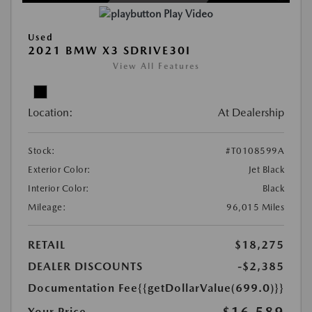
Play Video
Used
2021 BMW X3 SDRIVE30I
View All Features
Location:
At Dealership
Stock:
#T0108599A
Exterior Color:
Jet Black
Interior Color:
Black
Mileage:
96,015 Miles
RETAIL
$18,275
DEALER DISCOUNTS
-$2,385
Documentation Fee
{{getDollarValue(699.0)}}
$16,589
Your Price