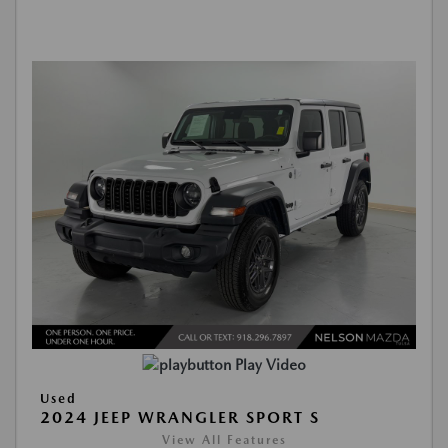
Play Video
Used
2024 JEEP WRANGLER SPORT S
View All Features