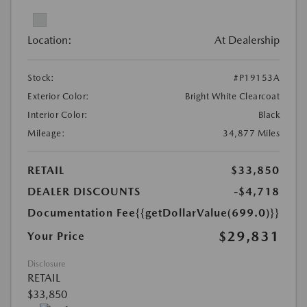
Location:
At Dealership
Stock:
#P19153A
Exterior Color:
Bright White Clearcoat
Interior Color:
Black
Mileage:
34,877 Miles
RETAIL
$33,850
DEALER DISCOUNTS
-$4,718
Documentation Fee
{{getDollarValue(699.0)}}
$29,831
Your Price
Disclosure
RETAIL
$33,850