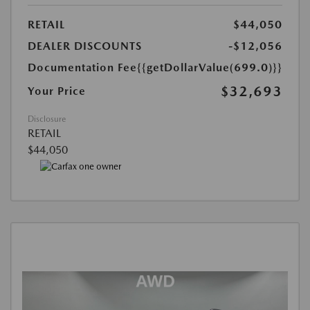
RETAIL
$44,050
DEALER DISCOUNTS
-$12,056
Documentation Fee
{{getDollarValue(699.0)}}
$32,693
Your Price
Disclosure
RETAIL
$44,050