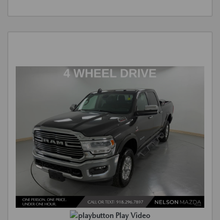
Play Video