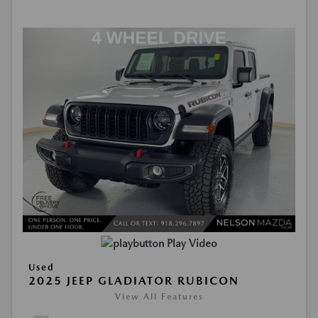
Play Video
Used
2025 JEEP GLADIATOR RUBICON
View All Features