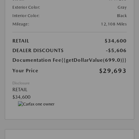
Exterior Color:
Gray
Interior Color:
Black
Mileage:
12,108 Miles
RETAIL
$34,600
DEALER DISCOUNTS
-$5,606
Documentation Fee
{{getDollarValue(699.0)}}
$29,693
Your Price
Disclosure
RETAIL
$34,600