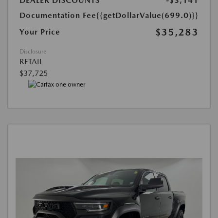
DEALER DISCOUNTS
-$3,141
Documentation Fee
{{getDollarValue(699.0)}}
$35,283
Your Price
Disclosure
RETAIL
$37,725