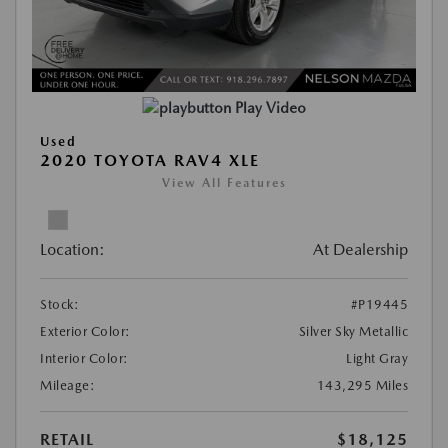
Play Video
Used
2020 TOYOTA RAV4 XLE
View All Features
Location:
At Dealership
Stock:
#P19445
Exterior Color:
Silver Sky Metallic
Interior Color:
Light Gray
Mileage:
143,295 Miles
RETAIL
$18,125