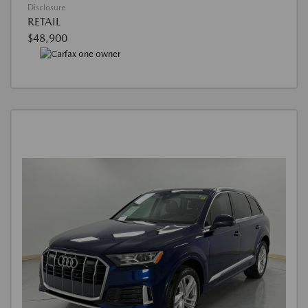
Disclosure
RETAIL
$48,900