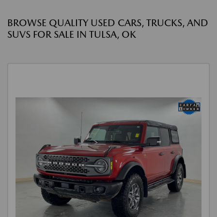
BROWSE QUALITY USED CARS, TRUCKS, AND
SUVS FOR SALE IN TULSA, OK