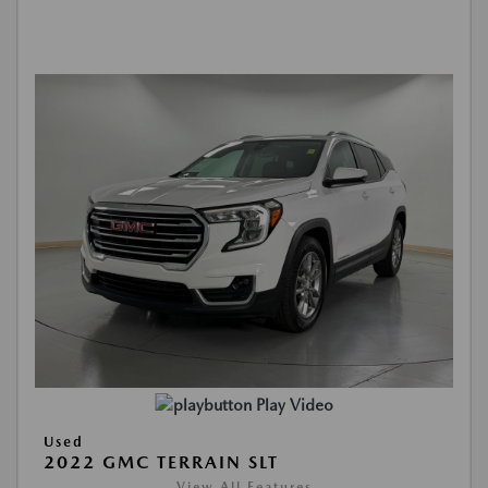
Play Video
Used
2022 GMC TERRAIN SLT
View All Features