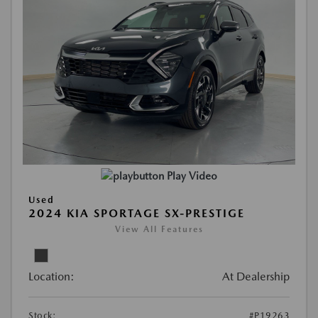
Play Video
Used
2024 KIA SPORTAGE SX-PRESTIGE
View All Features
Location:
At Dealership
Stock:
#P19263