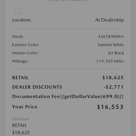
Location:
At Dealership
Stock:
#S0789089A
Exterior Color:
Summit White
Interior Color:
Jet Black
Mileage:
119,109 Miles
RETAIL
$18,625
DEALER DISCOUNTS
-$2,771
Documentation Fee
{{getDollarValue(699.0)}}
$16,553
Your Price
Disclosure
RETAIL
$18,625