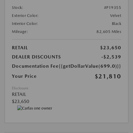
Stock:
#P19355
Exterior Color:
Velvet
Interior Color:
Black
Mileage:
82,605 Miles
RETAIL
$23,650
DEALER DISCOUNTS
-$2,539
Documentation Fee
{{getDollarValue(699.0)}}
$21,810
Your Price
Disclosure
RETAIL
$23,650