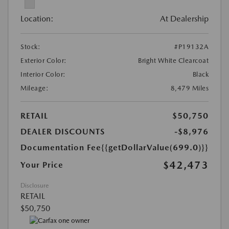
Location:
At Dealership
Stock:
#P19132A
Exterior Color:
Bright White Clearcoat
Interior Color:
Black
Mileage:
8,479 Miles
RETAIL
$50,750
DEALER DISCOUNTS
-$8,976
Documentation Fee
{{getDollarValue(699.0)}}
$42,473
Your Price
Disclosure
RETAIL
$50,750