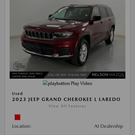
Play Video
Used
2023 JEEP GRAND CHEROKEE L LAREDO
View All Features
Location:
At Dealership