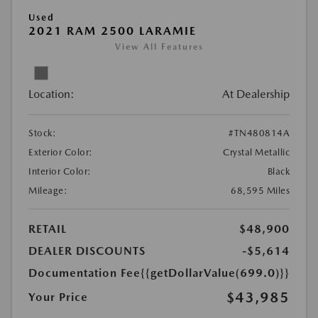
Used
2021 RAM 2500 LARAMIE
View All Features
Location:
At Dealership
Stock:
#TN480814A
Exterior Color:
Crystal Metallic
Interior Color:
Black
Mileage:
68,595 Miles
RETAIL
$48,900
DEALER DISCOUNTS
-$5,614
Documentation Fee
{{getDollarValue(699.0)}}
$43,985
Your Price