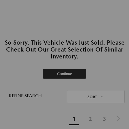
So Sorry, This Vehicle Was Just Sold. Please
Check Out Our Great Selection Of Similar
Inventory.
Continue
REFINE SEARCH
SORT
1
2
3