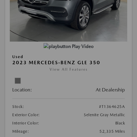
Play Video
Used
2023 MERCEDES-BENZ GLE 350
View All Features
Location:
At Dealership
Stock:
#T1364625A
Exterior Color:
Selenite Gray Metallic
Interior Color:
Black
Mileage:
52,335 Miles