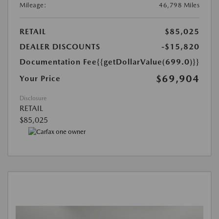
Mileage:
46,798 Miles
RETAIL
$85,025
DEALER DISCOUNTS
-$15,820
Documentation Fee
{{getDollarValue(699.0)}}
$69,904
Your Price
Disclosure
RETAIL
$85,025