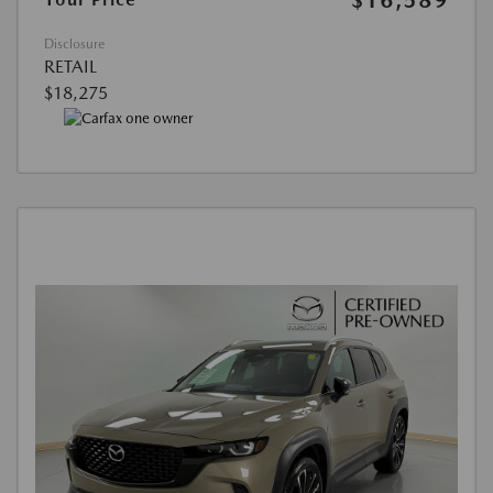
Disclosure
RETAIL
$18,275