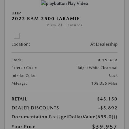
Play Video
Used
2022 RAM 2500 LARAMIE
View All Features
Location:
At Dealership
Stock:
#P19365A
Exterior Color:
Bright White Clearcoat
Interior Color:
Black
Mileage:
108,355 Miles
RETAIL
$45,150
DEALER DISCOUNTS
-$5,892
Documentation Fee
{{getDollarValue(699.0)}}
$39,957
Your Price