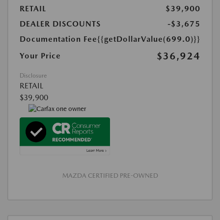
RETAIL
$39,900
DEALER DISCOUNTS
-$3,675
Documentation Fee
{{getDollarValue(699.0)}}
$36,924
Your Price
Disclosure
RETAIL
$39,900
MAZDA CERTIFIED PRE-OWNED