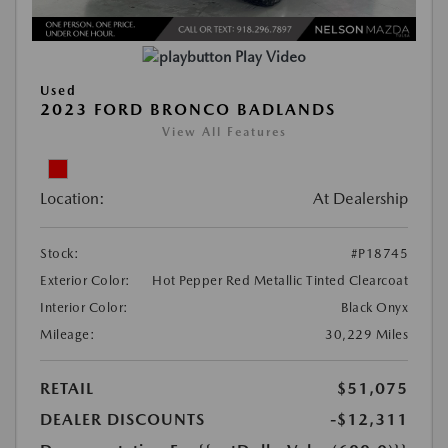
Play Video
Used
2023 FORD BRONCO BADLANDS
View All Features
Location:
At Dealership
Stock:
#P18745
Exterior Color:
Hot Pepper Red Metallic Tinted Clearcoat
Interior Color:
Black Onyx
Mileage:
30,229 Miles
RETAIL
$51,075
DEALER DISCOUNTS
-$12,311