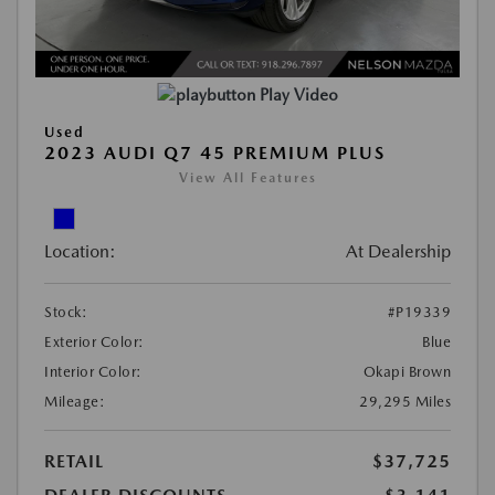
Play Video
Used
2023 AUDI Q7 45 PREMIUM PLUS
View All Features
Location:
At Dealership
Stock:
#P19339
Exterior Color:
Blue
Interior Color:
Okapi Brown
Mileage:
29,295 Miles
RETAIL
$37,725